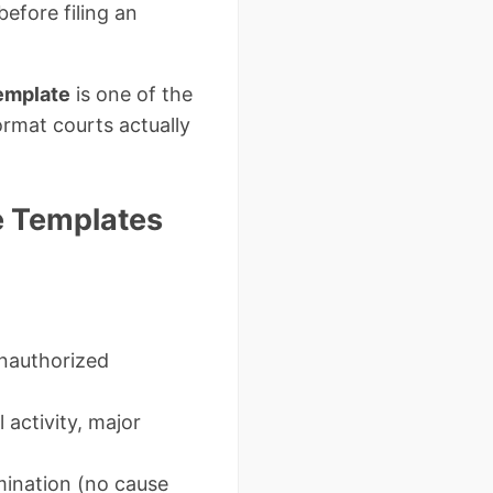
efore filing an
template
is one of the
ormat courts actually
ee Templates
unauthorized
l activity, major
ination (no cause