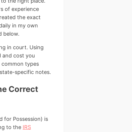
to the right place.
rs of experience
reated the exact
daily in my own
d below.
ling in court. Using
d and cost you
t common types
state-specific notes.
he Correct
d for Possession) is
ing to the
IRS