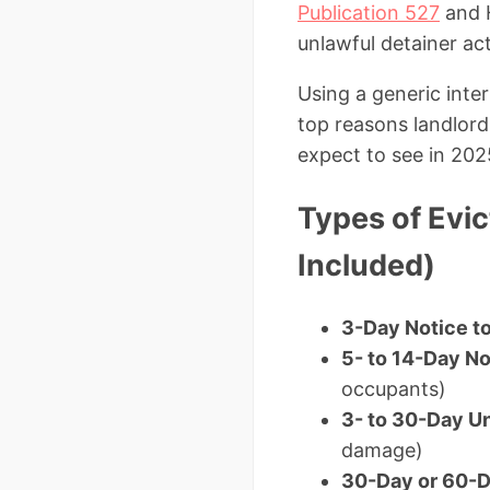
Publication 527
and H
unlawful detainer act
Using a generic inte
top reasons landlord
expect to see in 202
Types of Evic
Included)
3-Day Notice to
5- to 14-Day No
occupants)
3- to 30-Day Un
damage)
30-Day or 60-D