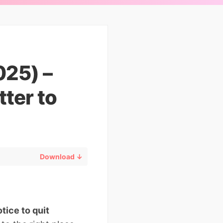
025) –
ter to
Download ↓
otice to quit