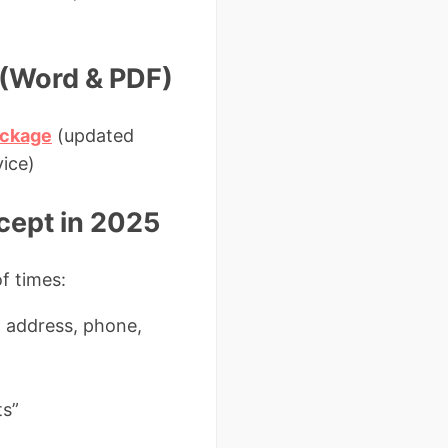
 (Word & PDF)
ackage
(updated
vice)
cept in 2025
f times:
address, phone,
ts”