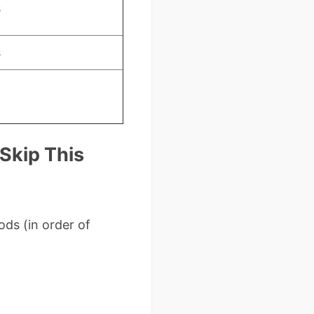
s
s
 Skip This
ds (in order of