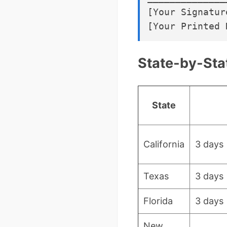
[Your Signature
State-by-Sta
State
California
3 days
Texas
3 days
Florida
3 days
New