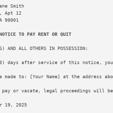
ane Smith

, Apt 12

A 90001

NOTICE TO PAY RENT OR QUIT
S) AND ALL OTHERS IN POSSESSION:

3) days after service of this notice, you
e made to: [Your Name] at the address abo
 pay or vacate, legal proceedings will be
r 19, 2025

___________
