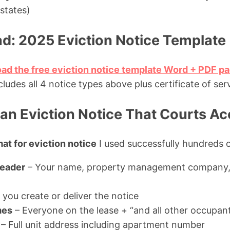
states)
d: 2025 Eviction Notice Template
oad the free eviction notice template Word + PDF p
udes all 4 notice types above plus certificate of ser
an Eviction Notice That Courts Ac
at for eviction notice
I used successfully hundreds o
Header
– Your name, property management company, 
you create or deliver the notice
mes
– Everyone on the lease + “and all other occupan
– Full unit address including apartment number