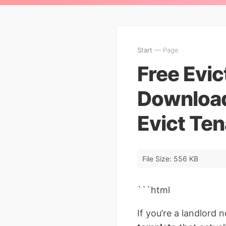
Start
— Page
Free Evic
Download
Evict Ten
File Size: 556 KB
```html
If you’re a landlord 