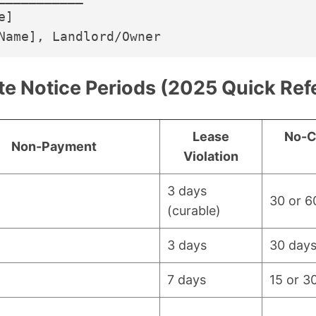
]

te Notice Periods (2025 Quick Ref
Lease
No-C
Non-Payment
Violation
3 days
30 or 6
(curable)
3 days
30 day
7 days
15 or 3