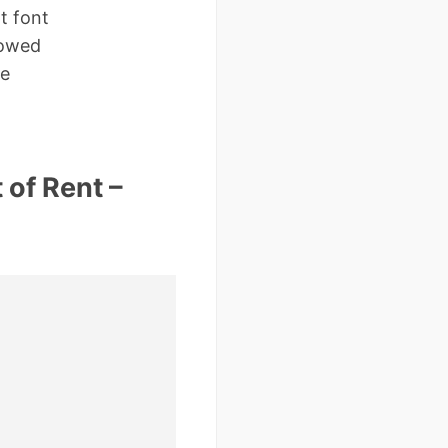
t font
 owed
ne
 of Rent –