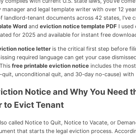
ly complies with current U.S. state laws, you’ve come 
 manager and legal template writer with over 12 yea
f landlord-tenant documents across 42 states, I’ve c
plate Word
and
eviction notice template PDF
I used 
ted for 2025 and available for instant free downloa
iction notice letter
is the critical first step before fi
issing required language can get your case dismisse
 This
free printable eviction notice
includes the mos
r-quit, unconditional quit, and 30-day no-cause) with 
viction Notice and Why You Need t
 to Evict Tenant
lso called Notice to Quit, Notice to Vacate, or Deman
ument that starts the legal eviction process. Accord