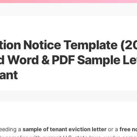
tion Notice Template (2
 Word & PDF Sample Let
ant
needing a
sample of tenant eviction letter
or a
free n