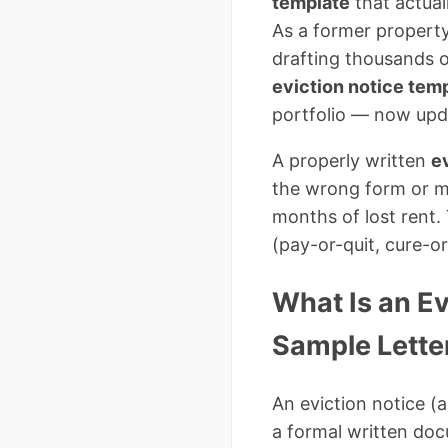
template
that actual
As a former property
drafting thousands o
eviction notice tem
portfolio — now upda
A properly written
ev
the wrong form or m
months of lost rent.
(pay-or-quit, cure-o
What Is an E
Sample Letter
An eviction notice (a
a formal written doc