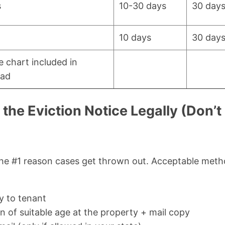
s
10-30 days
30 day
10 days
30 day
e chart included in
ad
the Eviction Notice Legally (Don’t
the #1 reason cases get thrown out. Acceptable metho
y to tenant
n of suitable age at the property + mail copy