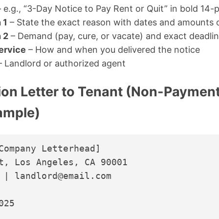
 e.g., “3-Day Notice to Pay Rent or Quit” in bold 14-p
 1
– State the exact reason with dates and amounts
 2
– Demand (pay, cure, or vacate) and exact deadli
Service
– How and when you delivered the notice
 Landlord or authorized agent
ion Letter to Tenant (Non-Payment
xample)
Company Letterhead]

t, Los Angeles, CA 90001

 | landlord@email.com

25
