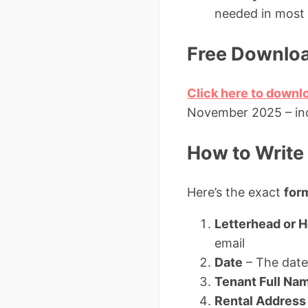
needed in most 
Free Downloa
Click here to downl
November 2025 – incl
How to Write 
Here’s the exact
form
Letterhead or 
email
Date
– The date 
Tenant Full Na
Rental Address