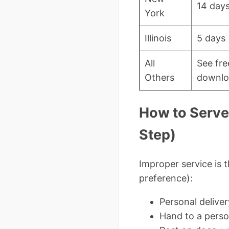
14 day
York
Illinois
5 days
All
See fre
Others
downlo
How to Serve 
Step)
Improper service is 
preference):
Personal deliver
Hand to a perso