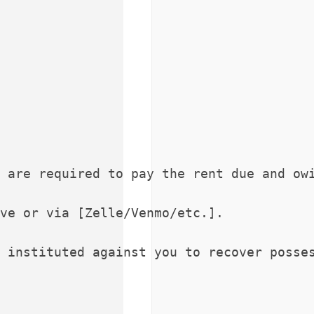
 are required to pay the rent due and owi
ve or via [Zelle/Venmo/etc.].

 instituted against you to recover posses