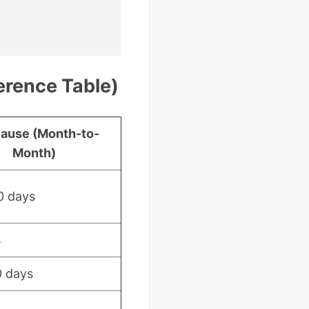
erence Table)
ause (Month-to-
Month)
0 days
s
0 days