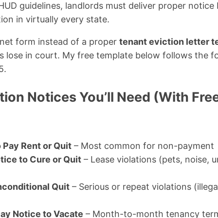
UD guidelines, landlords must deliver proper notice b
ion in virtually every state.
rnet form instead of a proper
tenant eviction letter 
s lose in court. My free template below follows the f
5.
tion Notices You’ll Need (With Fr
 Pay Rent or Quit
– Most common for non-payment
tice to Cure or Quit
– Lease violations (pets, noise, 
conditional Quit
– Serious or repeat violations (illega
ay Notice to Vacate
– Month-to-month tenancy term