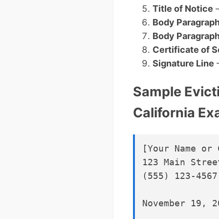
Title of Notice
–
Body Paragraph
Body Paragraph
Certificate of 
Signature Line
–
Sample Evict
California E
[Your Name or 
123 Main Stree
(555) 123-4567
November 19, 20