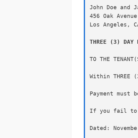
John Doe and J
456 Oak Avenue
Los Angeles, C
THREE (3) DAY 
TO THE TENANT(
Within THREE (
Payment must b
If you fail to
Dated: Novembe
______________