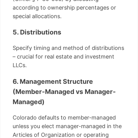
according to ownership percentages or
special allocations.
5. Distributions
Specify timing and method of distributions
– crucial for real estate and investment
LLCs.
6. Management Structure
(Member-Managed vs Manager-
Managed)
Colorado defaults to member-managed
unless you elect manager-managed in the
Articles of Organization or operating