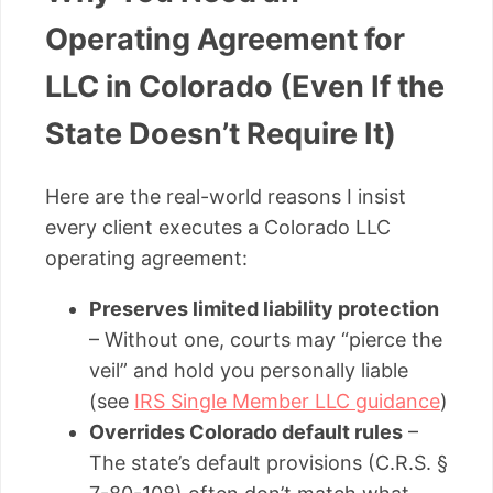
Operating Agreement for
LLC in Colorado (Even If the
State Doesn’t Require It)
Here are the real-world reasons I insist
every client executes a Colorado LLC
operating agreement:
Preserves limited liability protection
– Without one, courts may “pierce the
veil” and hold you personally liable
(see
IRS Single Member LLC guidance
)
Overrides Colorado default rules
–
The state’s default provisions (C.R.S. §