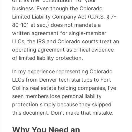
of it as the “constitution” for your
business. Even though the Colorado
Limited Liability Company Act (C.R.S. § 7-
80-101 et seq.) does not mandate a
written agreement for single-member
LLCs, the IRS and Colorado courts treat an
operating agreement as critical evidence
of limited liability protection.
In my experience representing Colorado
LLCs from Denver tech startups to Fort
Collins real estate holding companies, I’ve
seen members lose personal liability
protection simply because they skipped
this document. Don’t make that mistake.
Why You Need an