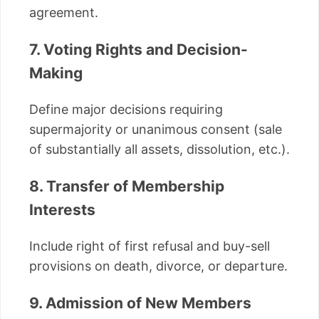
agreement.
7. Voting Rights and Decision-
Making
Define major decisions requiring
supermajority or unanimous consent (sale
of substantially all assets, dissolution, etc.).
8. Transfer of Membership
Interests
Include right of first refusal and buy-sell
provisions on death, divorce, or departure.
9. Admission of New Members