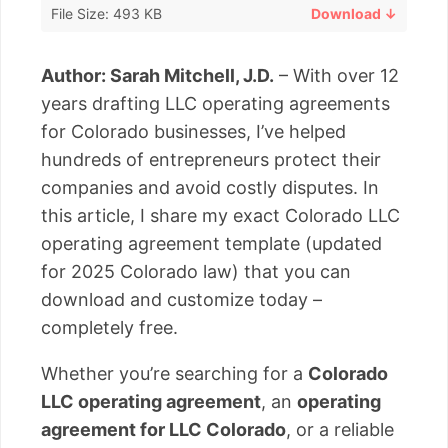
File Size: 493 KB
Download ↓
Author: Sarah Mitchell, J.D.
– With over 12
years drafting LLC operating agreements
for Colorado businesses, I’ve helped
hundreds of entrepreneurs protect their
companies and avoid costly disputes. In
this article, I share my exact Colorado LLC
operating agreement template (updated
for 2025 Colorado law) that you can
download and customize today –
completely free.
Whether you’re searching for a
Colorado
LLC operating agreement
, an
operating
agreement for LLC Colorado
, or a reliable