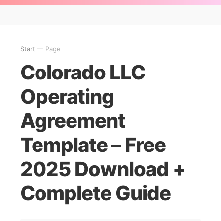
Start
— Page
Colorado LLC
Operating
Agreement
Template – Free
2025 Download +
Complete Guide