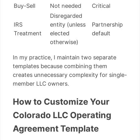
Buy-Sell
Not needed
Critical
Disregarded
IRS
entity (unless
Partnership
Treatment
elected
default
otherwise)
In my practice, I maintain two separate
templates because combining them
creates unnecessary complexity for single-
member LLC owners.
How to Customize Your
Colorado LLC Operating
Agreement Template