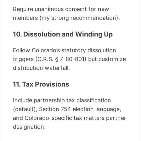
Require unanimous consent for new
members (my strong recommendation).
10. Dissolution and Winding Up
Follow Colorado’s statutory dissolution
triggers (C.R.S. § 7-80-801) but customize
distribution waterfall.
11. Tax Provisions
Include partnership tax classification
(default), Section 754 election language,
and Colorado-specific tax matters partner
designation.