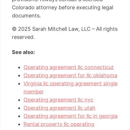
Colorado attorney before executing legal
documents.
© 2025 Sarah Mitchell Law, LLC – All rights
reserved.
See also:
Operating agreement llc connecticut
Operating agreement for llc oklahoma
Virginia llc operating agreement single
member
Operating agreement llc nyc
Operating agreement llc utah
Operating agreement for llc in georgia
Rental property llc operating