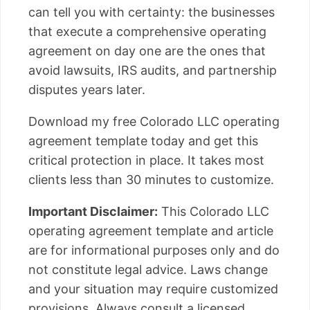
can tell you with certainty: the businesses
that execute a comprehensive operating
agreement on day one are the ones that
avoid lawsuits, IRS audits, and partnership
disputes years later.
Download my free Colorado LLC operating
agreement template today and get this
critical protection in place. It takes most
clients less than 30 minutes to customize.
Important Disclaimer:
This Colorado LLC
operating agreement template and article
are for informational purposes only and do
not constitute legal advice. Laws change
and your situation may require customized
provisions. Always consult a licensed