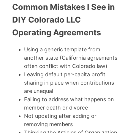
Common Mistakes I See in
DIY Colorado LLC
Operating Agreements
Using a generic template from
another state (California agreements
often conflict with Colorado law)
Leaving default per-capita profit
sharing in place when contributions
are unequal
Failing to address what happens on
member death or divorce
Not updating after adding or
removing members
Thinking the Articles of Organization