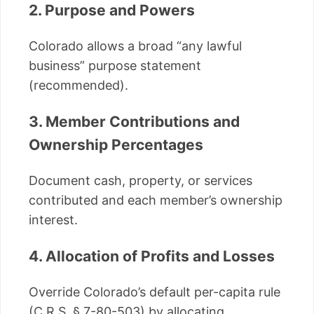
2. Purpose and Powers
Colorado allows a broad “any lawful
business” purpose statement
(recommended).
3. Member Contributions and
Ownership Percentages
Document cash, property, or services
contributed and each member’s ownership
interest.
4. Allocation of Profits and Losses
Override Colorado’s default per-capita rule
(C.R.S. § 7-80-503) by allocating