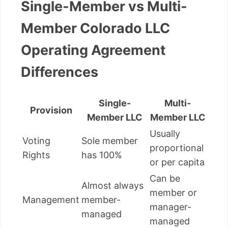
Single-Member vs Multi-
Member Colorado LLC
Operating Agreement
Differences
Single-
Multi-
Provision
Member LLC
Member LLC
Usually
Voting
Sole member
proportional
Rights
has 100%
or per capita
Can be
Almost always
member or
Management
member-
manager-
managed
managed