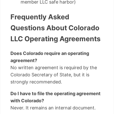
member LLC safe harbor)
Frequently Asked
Questions About Colorado
LLC Operating Agreements
Does Colorado require an operating
agreement?
No written agreement is required by the
Colorado Secretary of State, but it is
strongly recommended.
Do I have to file the operating agreement
with Colorado?
Never. It remains an internal document.