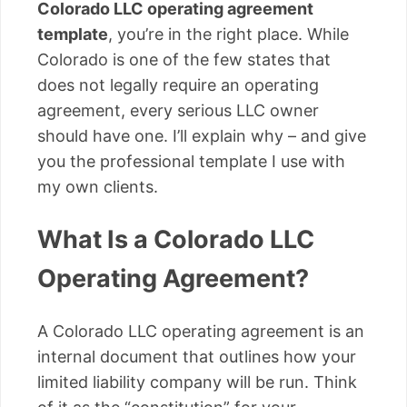
Colorado LLC operating agreement
template
, you’re in the right place. While
Colorado is one of the few states that
does not legally require an operating
agreement, every serious LLC owner
should have one. I’ll explain why – and give
you the professional template I use with
my own clients.
What Is a Colorado LLC
Operating Agreement?
A Colorado LLC operating agreement is an
internal document that outlines how your
limited liability company will be run. Think