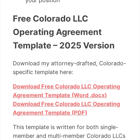
your position
Free Colorado LLC
Operating Agreement
Template – 2025 Version
Download my attorney-drafted, Colorado-
specific template here:
Download Free Colorado LLC Operating
Agreement Template (Word .docx)
Download Free Colorado LLC Operating
Agreement Template (PDF)
This template is written for both single-
member and multi-member Colorado LLCs