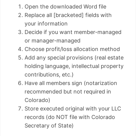
Open the downloaded Word file
Replace all [bracketed] fields with
your information
Decide if you want member-managed
or manager-managed
Choose profit/loss allocation method
Add any special provisions (real estate
holding language, intellectual property
contributions, etc.)
Have all members sign (notarization
recommended but not required in
Colorado)
Store executed original with your LLC
records (do NOT file with Colorado
Secretary of State)