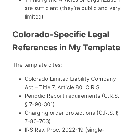
are sufficient (they’re public and very
limited)
Colorado-Specific Legal
References in My Template
The template cites:
Colorado Limited Liability Company
Act – Title 7, Article 80, C.R.S.
Periodic Report requirements (C.R.S.
§ 7-90-301)
Charging order protections (C.R.S. §
7-80-703)
IRS Rev. Proc. 2022-19 (single-