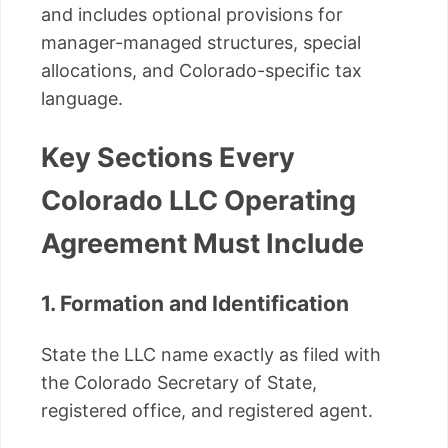
and includes optional provisions for
manager-managed structures, special
allocations, and Colorado-specific tax
language.
Key Sections Every
Colorado LLC Operating
Agreement Must Include
1. Formation and Identification
State the LLC name exactly as filed with
the Colorado Secretary of State,
registered office, and registered agent.