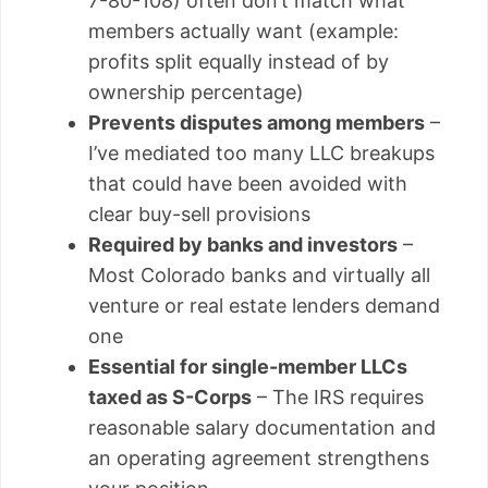
7-80-108) often don’t match what
members actually want (example:
profits split equally instead of by
ownership percentage)
Prevents disputes among members
–
I’ve mediated too many LLC breakups
that could have been avoided with
clear buy-sell provisions
Required by banks and investors
–
Most Colorado banks and virtually all
venture or real estate lenders demand
one
Essential for single-member LLCs
taxed as S-Corps
– The IRS requires
reasonable salary documentation and
an operating agreement strengthens