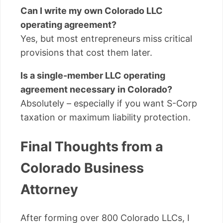
Can I write my own Colorado LLC
operating agreement?
Yes, but most entrepreneurs miss critical
provisions that cost them later.
Is a single-member LLC operating
agreement necessary in Colorado?
Absolutely – especially if you want S-Corp
taxation or maximum liability protection.
Final Thoughts from a
Colorado Business
Attorney
After forming over 800 Colorado LLCs, I