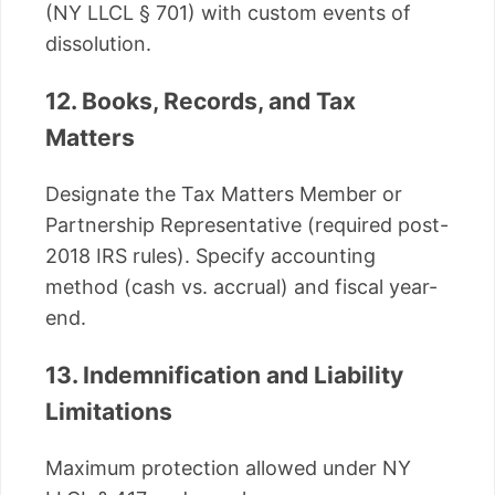
(NY LLCL § 701) with custom events of
dissolution.
12. Books, Records, and Tax
Matters
Designate the Tax Matters Member or
Partnership Representative (required post-
2018 IRS rules). Specify accounting
method (cash vs. accrual) and fiscal year-
end.
13. Indemnification and Liability
Limitations
Maximum protection allowed under NY