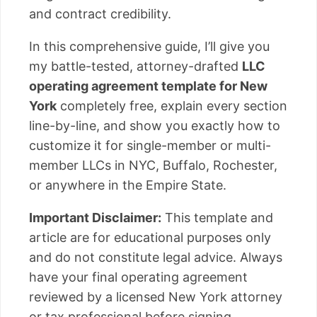
and contract credibility.
In this comprehensive guide, I’ll give you
my battle-tested, attorney-drafted
LLC
operating agreement template for New
York
completely free, explain every section
line-by-line, and show you exactly how to
customize it for single-member or multi-
member LLCs in NYC, Buffalo, Rochester,
or anywhere in the Empire State.
Important Disclaimer:
This template and
article are for educational purposes only
and do not constitute legal advice. Always
have your final operating agreement
reviewed by a licensed New York attorney
or tax professional before signing.