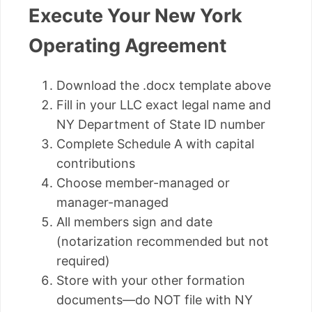
Execute Your New York
Operating Agreement
Download the .docx template above
Fill in your LLC exact legal name and
NY Department of State ID number
Complete Schedule A with capital
contributions
Choose member-managed or
manager-managed
All members sign and date
(notarization recommended but not
required)
Store with your other formation
documents—do NOT file with NY