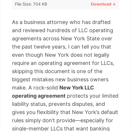
File Size: 704 KB
Download ↓
As a business attorney who has drafted
and reviewed hundreds of LLC operating
agreements across New York State over
the past twelve years, I can tell you that
even though New York does not legally
require an operating agreement for LLCs,
skipping this document is one of the
biggest mistakes new business owners
make. A rock-solid
New York LLC
operating agreement
protects your limited
liability status, prevents disputes, and
gives you flexibility that New York’s default
rules simply don’t provide—especially for
single-member LLCs that want banking