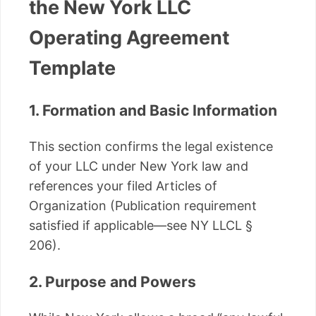
the New York LLC
Operating Agreement
Template
1. Formation and Basic Information
This section confirms the legal existence
of your LLC under New York law and
references your filed Articles of
Organization (Publication requirement
satisfied if applicable—see NY LLCL §
206).
2. Purpose and Powers