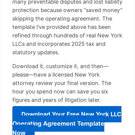
many preventable disputes and lost liability
protection because owners “saved money”
skipping the operating agreement. The
template I’ve provided above has been
refined through hundreds of real New York
LLCs and incorporates 2025 tax and
statutory updates.
Download it, customize it, and then—
please—have a licensed New York
attorney review your final version. The
hour you spend now can save you six
figures and years of litigation later.
Download Your Free New York LLC
Operating Agreement Template
Now