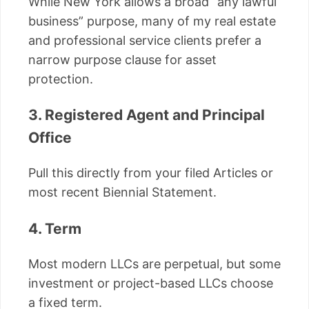
While New York allows a broad “any lawful
business” purpose, many of my real estate
and professional service clients prefer a
narrow purpose clause for asset
protection.
3. Registered Agent and Principal
Office
Pull this directly from your filed Articles or
most recent Biennial Statement.
4. Term
Most modern LLCs are perpetual, but some
investment or project-based LLCs choose
a fixed term.