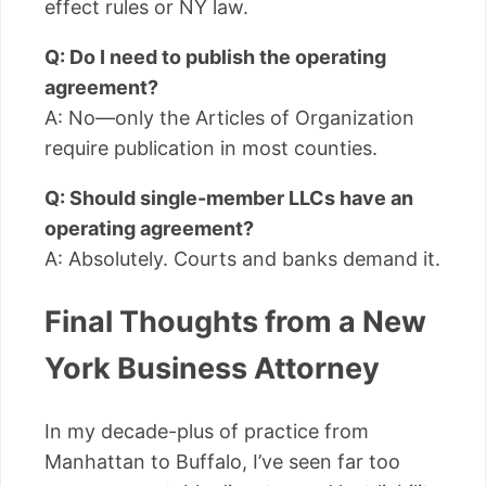
effect rules or NY law.
Q: Do I need to publish the operating
agreement?
A: No—only the Articles of Organization
require publication in most counties.
Q: Should single-member LLCs have an
operating agreement?
A: Absolutely. Courts and banks demand it.
Final Thoughts from a New
York Business Attorney
In my decade-plus of practice from
Manhattan to Buffalo, I’ve seen far too