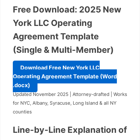
Free Download: 2025 New
York LLC Operating
Agreement Template
(Single & Multi-Member)
Download Free New York LLC
Operating Agreement Template (Word
.docx)
Updated November 2025 | Attorney-drafted | Works
for NYC, Albany, Syracuse, Long Island & all NY
counties
Line-by-Line Explanation of