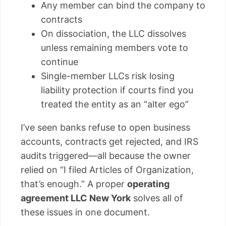
Any member can bind the company to
contracts
On dissociation, the LLC dissolves
unless remaining members vote to
continue
Single-member LLCs risk losing
liability protection if courts find you
treated the entity as an “alter ego”
I’ve seen banks refuse to open business
accounts, contracts get rejected, and IRS
audits triggered—all because the owner
relied on “I filed Articles of Organization,
that’s enough.” A proper
operating
agreement LLC New York
solves all of
these issues in one document.