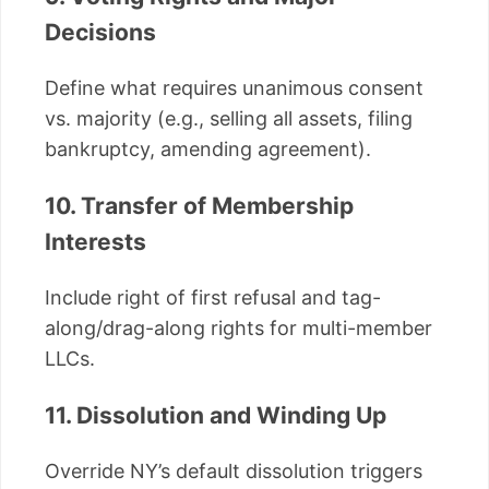
Decisions
Define what requires unanimous consent
vs. majority (e.g., selling all assets, filing
bankruptcy, amending agreement).
10. Transfer of Membership
Interests
Include right of first refusal and tag-
along/drag-along rights for multi-member
LLCs.
11. Dissolution and Winding Up
Override NY’s default dissolution triggers