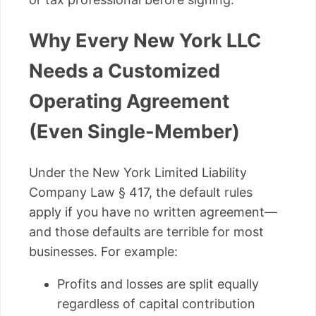
Why Every New York LLC
Needs a Customized
Operating Agreement
(Even Single-Member)
Under the New York Limited Liability
Company Law § 417, the default rules
apply if you have no written agreement—
and those defaults are terrible for most
businesses. For example:
Profits and losses are split equally
regardless of capital contribution