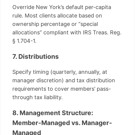
Override New York’s default per-capita
rule. Most clients allocate based on
ownership percentage or “special
allocations” compliant with IRS Treas. Reg.
§ 1.704-1.
7. Distributions
Specify timing (quarterly, annually, at
manager discretion) and tax distribution
requirements to cover members’ pass-
through tax liability.
8. Management Structure:
Member-Managed vs. Manager-
Managed