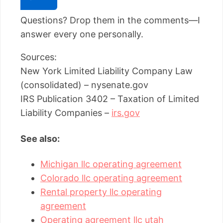
Questions? Drop them in the comments—I
answer every one personally.
Sources:
New York Limited Liability Company Law
(consolidated) – nysenate.gov
IRS Publication 3402 – Taxation of Limited
Liability Companies –
irs.gov
See also:
Michigan llc operating agreement
Colorado llc operating agreement
Rental property llc operating
agreement
Operating agreement llc utah