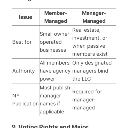
Member-
Manager-
Issue
Managed
Managed
Real estate,
Small owner-
investment, or
Best for
operated
when passive
businesses
members exist
All members
Only designated
Authority
have agency
managers bind
power
the LLC
Must publish
Required for
NY
manager
manager-
Publication
names if
managed
applicable
9. Voting Rights and Major