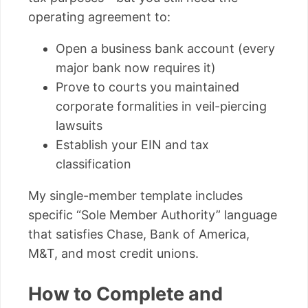
operating agreement to:
Open a business bank account (every
major bank now requires it)
Prove to courts you maintained
corporate formalities in veil-piercing
lawsuits
Establish your EIN and tax
classification
My single-member template includes
specific “Sole Member Authority” language
that satisfies Chase, Bank of America,
M&T, and most credit unions.
How to Complete and