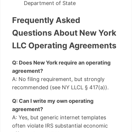
Department of State
Frequently Asked
Questions About New York
LLC Operating Agreements
Q: Does New York require an operating
agreement?
A: No filing requirement, but strongly
recommended (see NY LLCL § 417(a)).
Q: Can I write my own operating
agreement?
A: Yes, but generic internet templates
often violate IRS substantial economic