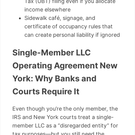
Tax (UBT) filing even if you allocate
income elsewhere
Sidewalk café, signage, and
certificate of occupancy rules that
can create personal liability if ignored
Single-Member LLC
Operating Agreement New
York: Why Banks and
Courts Require It
Even though you’re the only member, the
IRS and New York courts treat a single-
member LLC as a “disregarded entity” for
tax purposes—but you still need the