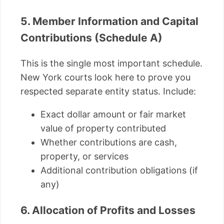
5. Member Information and Capital
Contributions (Schedule A)
This is the single most important schedule.
New York courts look here to prove you
respected separate entity status. Include:
Exact dollar amount or fair market
value of property contributed
Whether contributions are cash,
property, or services
Additional contribution obligations (if
any)
6. Allocation of Profits and Losses