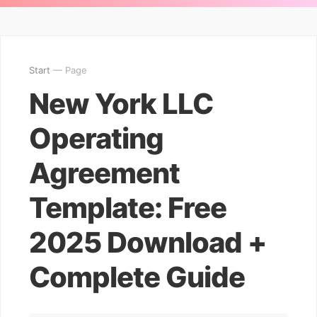
Start
— Page
New York LLC
Operating
Agreement
Template: Free
2025 Download +
Complete Guide