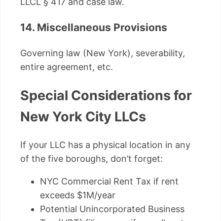
LLCL § 417 and case law.
14. Miscellaneous Provisions
Governing law (New York), severability,
entire agreement, etc.
Special Considerations for
New York City LLCs
If your LLC has a physical location in any
of the five boroughs, don’t forget:
NYC Commercial Rent Tax if rent
exceeds $1M/year
Potential Unincorporated Business