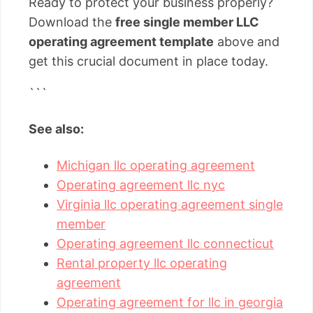
Ready to protect your business properly?
Download the
free single member LLC
operating agreement template
above and
get this crucial document in place today.
```
See also:
Michigan llc operating agreement
Operating agreement llc nyc
Virginia llc operating agreement single
member
Operating agreement llc connecticut
Rental property llc operating
agreement
Operating agreement for llc in georgia