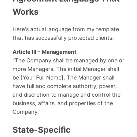
Works
Here's actual language from my template
that has successfully protected clients:
Article III – Management
"The Company shall be managed by one or
more Managers. The initial Manager shall
be [Your Full Name]. The Manager shall
have full and complete authority, power,
and discretion to manage and control the
business, affairs, and properties of the
Company."
State-Specific