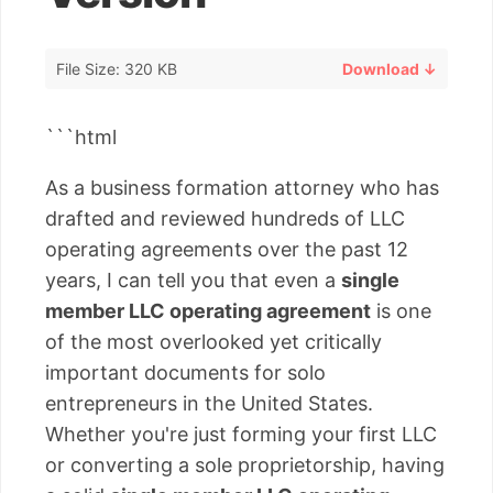
File Size: 320 KB
Download ↓
```html
As a business formation attorney who has
drafted and reviewed hundreds of LLC
operating agreements over the past 12
years, I can tell you that even a
single
member LLC operating agreement
is one
of the most overlooked yet critically
important documents for solo
entrepreneurs in the United States.
Whether you're just forming your first LLC
or converting a sole proprietorship, having