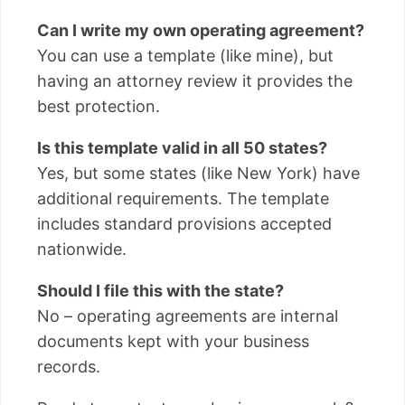
Can I write my own operating agreement?
You can use a template (like mine), but
having an attorney review it provides the
best protection.
Is this template valid in all 50 states?
Yes, but some states (like New York) have
additional requirements. The template
includes standard provisions accepted
nationwide.
Should I file this with the state?
No – operating agreements are internal
documents kept with your business
records.