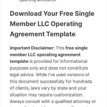
Download Your Free Single
Member LLC Operating
Agreement Template
Important Disclaimer:
This
free single
member LLC operating agreement
template
is provided for informational
purposes only and does not constitute
legal advice. While I've used versions of
this document successfully for hundreds
of clients, laws vary by state and your
situation may require customization.
Always consult with a qualified attorney or