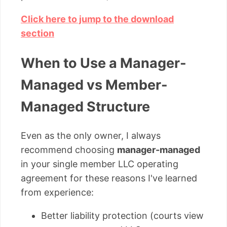
Click here to jump to the download
section
When to Use a Manager-
Managed vs Member-
Managed Structure
Even as the only owner, I always
recommend choosing
manager-managed
in your single member LLC operating
agreement for these reasons I've learned
from experience:
Better liability protection (courts view