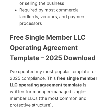
or selling the business
Required by most commercial
landlords, vendors, and payment
processors
Free Single Member LLC
Operating Agreement
Template – 2025 Download
I've updated my most popular template for
2025 compliance. This
free single member
LLC operating agreement template
is
written for manager-managed single-
member LLCs (the most common and
protective structure).