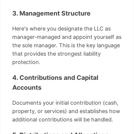
3. Management Structure
Here's where you designate the LLC as
manager-managed and appoint yourself as
the sole manager. This is the key language
that provides the strongest liability
protection.
4. Contributions and Capital
Accounts
Documents your initial contribution (cash,
property, or services) and establishes how
additional contributions will be handled.