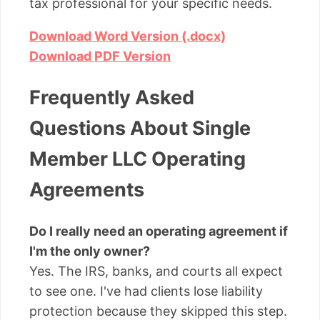
tax professional for your specific needs.
Download Word Version (.docx)
Download PDF Version
Frequently Asked
Questions About Single
Member LLC Operating
Agreements
Do I really need an operating agreement if
I'm the only owner?
Yes. The IRS, banks, and courts all expect
to see one. I've had clients lose liability
protection because they skipped this step.