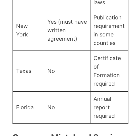
laws
Publication
Yes (must have
New
requirement
written
York
in some
agreement)
counties
Certificate
of
Texas
No
Formation
required
Annual
Florida
No
report
required