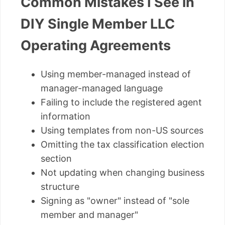
Common Mistakes I See in
DIY Single Member LLC
Operating Agreements
Using member-managed instead of
manager-managed language
Failing to include the registered agent
information
Using templates from non-US sources
Omitting the tax classification election
section
Not updating when changing business
structure
Signing as "owner" instead of "sole
member and manager"