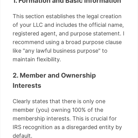
1. Formation and Basic Information
This section establishes the legal creation
of your LLC and includes the official name,
registered agent, and purpose statement. I
recommend using a broad purpose clause
like "any lawful business purpose" to
maintain flexibility.
2. Member and Ownership
Interests
Clearly states that there is only one
member (you) owning 100% of the
membership interests. This is crucial for
IRS recognition as a disregarded entity by
default.