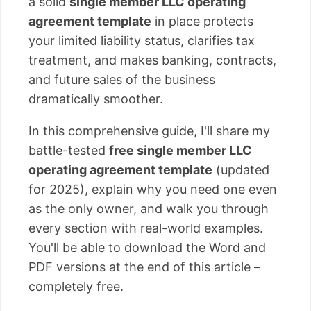
a solid
single member LLC operating
agreement template
in place protects
your limited liability status, clarifies tax
treatment, and makes banking, contracts,
and future sales of the business
dramatically smoother.
In this comprehensive guide, I'll share my
battle-tested
free single member LLC
operating agreement template
(updated
for 2025), explain why you need one even
as the only owner, and walk you through
every section with real-world examples.
You'll be able to download the Word and
PDF versions at the end of this article –
completely free.