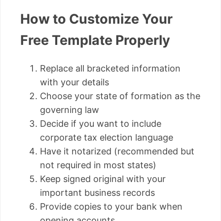
How to Customize Your
Free Template Properly
Replace all bracketed information
with your details
Choose your state of formation as the
governing law
Decide if you want to include
corporate tax election language
Have it notarized (recommended but
not required in most states)
Keep signed original with your
important business records
Provide copies to your bank when
opening accounts