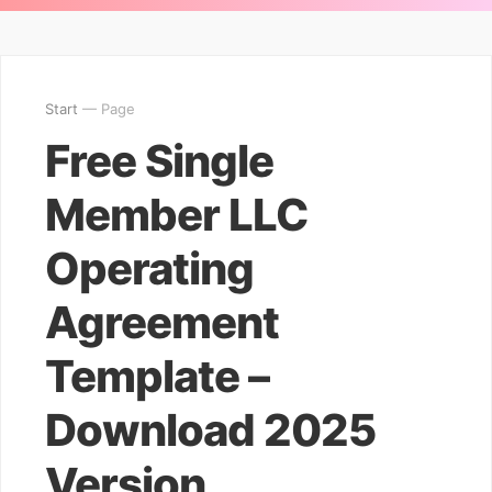
Start
— Page
Free Single
Member LLC
Operating
Agreement
Template –
Download 2025
Version