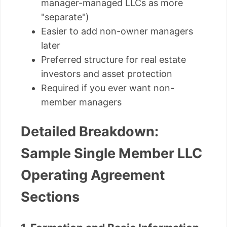
manager-managed LLCs as more
"separate")
Easier to add non-owner managers
later
Preferred structure for real estate
investors and asset protection
Required if you ever want non-
member managers
Detailed Breakdown:
Sample Single Member LLC
Operating Agreement
Sections