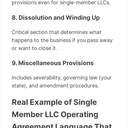
provisions even for single-member LLCs.
8. Dissolution and Winding Up
Critical section that determines what
happens to the business if you pass away
or want to close it.
9. Miscellaneous Provisions
Includes severability, governing law (your
state), and amendment procedures.
Real Example of Single
Member LLC Operating
Agreement Language That