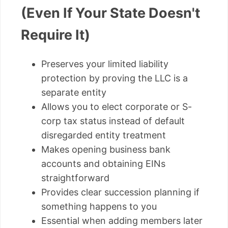
(Even If Your State Doesn't
Require It)
Preserves your limited liability
protection by proving the LLC is a
separate entity
Allows you to elect corporate or S-
corp tax status instead of default
disregarded entity treatment
Makes opening business bank
accounts and obtaining EINs
straightforward
Provides clear succession planning if
something happens to you
Essential when adding members later