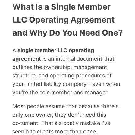
What Is a Single Member
LLC Operating Agreement
and Why Do You Need One?
A
single member LLC operating
agreement
is an internal document that
outlines the ownership, management
structure, and operating procedures of
your limited liability company – even when
you're the sole member and manager.
Most people assume that because there's
only one owner, they don't need this
document. That's a costly mistake I've
seen bite clients more than once.