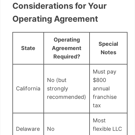
Considerations for Your
Operating Agreement
Operating
Special
State
Agreement
Notes
Required?
Must pay
No (but
$800
California
strongly
annual
recommended)
franchise
tax
Most
Delaware
No
flexible LLC