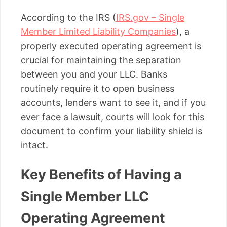
According to the IRS (
IRS.gov – Single
Member Limited Liability Companies
), a
properly executed operating agreement is
crucial for maintaining the separation
between you and your LLC. Banks
routinely require it to open business
accounts, lenders want to see it, and if you
ever face a lawsuit, courts will look for this
document to confirm your liability shield is
intact.
Key Benefits of Having a
Single Member LLC
Operating Agreement