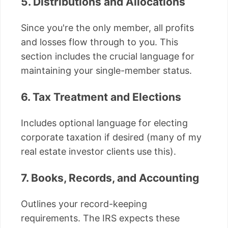
5. Distributions and Allocations
Since you're the only member, all profits
and losses flow through to you. This
section includes the crucial language for
maintaining your single-member status.
6. Tax Treatment and Elections
Includes optional language for electing
corporate taxation if desired (many of my
real estate investor clients use this).
7. Books, Records, and Accounting
Outlines your record-keeping
requirements. The IRS expects these