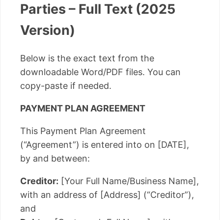
Parties – Full Text (2025
Version)
Below is the exact text from the
downloadable Word/PDF files. You can
copy-paste if needed.
PAYMENT PLAN AGREEMENT
This Payment Plan Agreement
(“Agreement”) is entered into on [DATE],
by and between:
Creditor:
[Your Full Name/Business Name],
with an address of [Address] (“Creditor”),
and