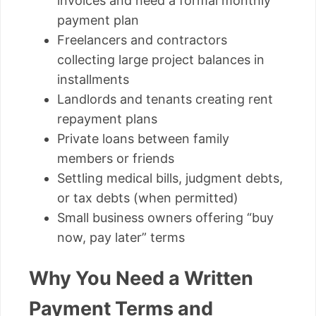
invoices and need a formal monthly
payment plan
Freelancers and contractors
collecting large project balances in
installments
Landlords and tenants creating rent
repayment plans
Private loans between family
members or friends
Settling medical bills, judgment debts,
or tax debts (when permitted)
Small business owners offering “buy
now, pay later” terms
Why You Need a Written
Payment Terms and