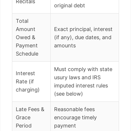
Recitals
original debt
Total
Amount
Exact principal, interest
Owed &
(if any), due dates, and
Payment
amounts
Schedule
Must comply with state
Interest
usury laws and IRS
Rate (if
imputed interest rules
charging)
(see below)
Late Fees &
Reasonable fees
Grace
encourage timely
Period
payment