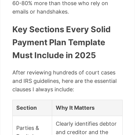
60-80% more than those who rely on
emails or handshakes.
Key Sections Every Solid
Payment Plan Template
Must Include in 2025
After reviewing hundreds of court cases
and IRS guidelines, here are the essential
clauses I always include:
Section
Why It Matters
Clearly identifies debtor
Parties &
and creditor and the