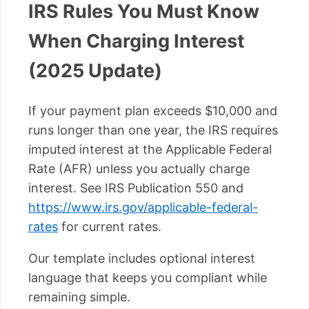
IRS Rules You Must Know
When Charging Interest
(2025 Update)
If your payment plan exceeds $10,000 and
runs longer than one year, the IRS requires
imputed interest at the Applicable Federal
Rate (AFR) unless you actually charge
interest. See IRS Publication 550 and
https://www.irs.gov/applicable-federal-
rates
for current rates.
Our template includes optional interest
language that keeps you compliant while
remaining simple.