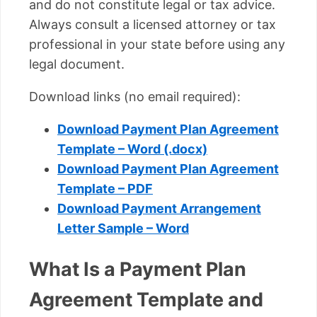
and do not constitute legal or tax advice.
Always consult a licensed attorney or tax
professional in your state before using any
legal document.
Download links (no email required):
Download Payment Plan Agreement
Template – Word (.docx)
Download Payment Plan Agreement
Template – PDF
Download Payment Arrangement
Letter Sample – Word
What Is a Payment Plan
Agreement Template and