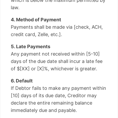
which is below the maximum permitted by
law.
4. Method of Payment
Payments shall be made via [check, ACH,
credit card, Zelle, etc.].
5. Late Payments
Any payment not received within [5-10]
days of the due date shall incur a late fee
of $[XX] or [X]%, whichever is greater.
6. Default
If Debtor fails to make any payment within
[10] days of its due date, Creditor may
declare the entire remaining balance
immediately due and payable.