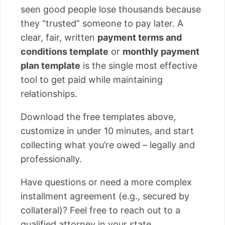
seen good people lose thousands because
they “trusted” someone to pay later. A
clear, fair, written
payment terms and
conditions template
or
monthly payment
plan template
is the single most effective
tool to get paid while maintaining
relationships.
Download the free templates above,
customize in under 10 minutes, and start
collecting what you’re owed – legally and
professionally.
Have questions or need a more complex
installment agreement (e.g., secured by
collateral)? Feel free to reach out to a
qualified attorney in your state.