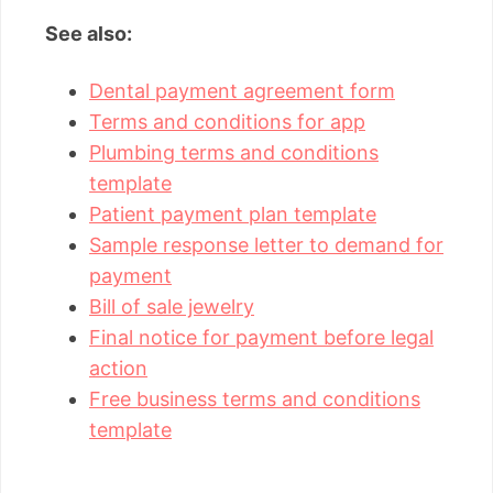
See also:
Dental payment agreement form
Terms and conditions for app
Plumbing terms and conditions
template
Patient payment plan template
Sample response letter to demand for
payment
Bill of sale jewelry
Final notice for payment before legal
action
Free business terms and conditions
template