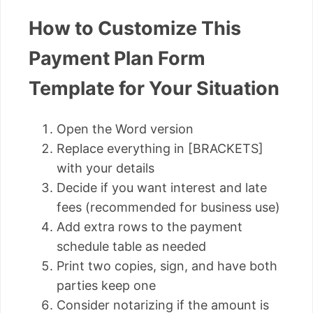
How to Customize This
Payment Plan Form
Template for Your Situation
Open the Word version
Replace everything in [BRACKETS]
with your details
Decide if you want interest and late
fees (recommended for business use)
Add extra rows to the payment
schedule table as needed
Print two copies, sign, and have both
parties keep one
Consider notarizing if the amount is