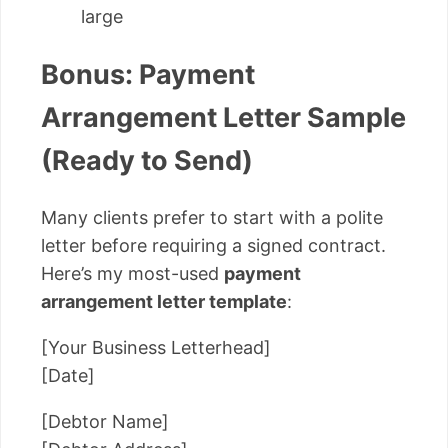
large
Bonus: Payment
Arrangement Letter Sample
(Ready to Send)
Many clients prefer to start with a polite
letter before requiring a signed contract.
Here’s my most-used
payment
arrangement letter template
:
[Your Business Letterhead]
[Date]
[Debtor Name]