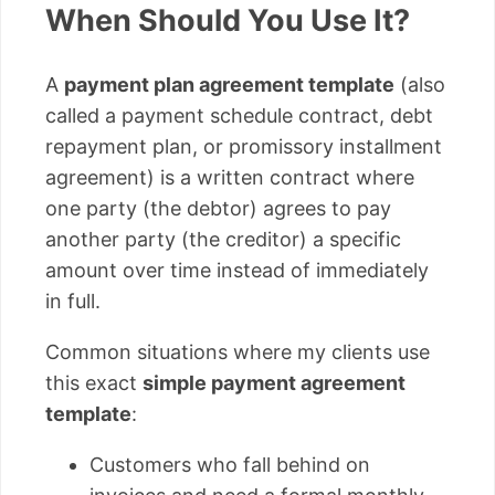
When Should You Use It?
A
payment plan agreement template
(also
called a payment schedule contract, debt
repayment plan, or promissory installment
agreement) is a written contract where
one party (the debtor) agrees to pay
another party (the creditor) a specific
amount over time instead of immediately
in full.
Common situations where my clients use
this exact
simple payment agreement
template
:
Customers who fall behind on