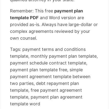
Remember: This free
payment plan
template PDF
and Word version are
provided as-is. Always have large-dollar or
complex agreements reviewed by your
own counsel.
Tags: payment terms and conditions
template, monthly payment plan template,
payment schedule contract template,
payment plan template free, simple
payment agreement template between
two parties, debt repayment plan
template, free payment agreement
template, payment plan agreement
template word