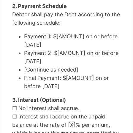
2. Payment Schedule
Debtor shall pay the Debt according to the
following schedule:
Payment 1: $[AMOUNT] on or before
[DATE]
Payment 2: $[AMOUNT] on or before
[DATE]
[Continue as needed]
Final Payment: $[AMOUNT] on or
before [DATE]
3. Interest (Optional)
☐ No interest shall accrue.
☐ Interest shall accrue on the unpaid
balance at the rate of [X]% per annum,