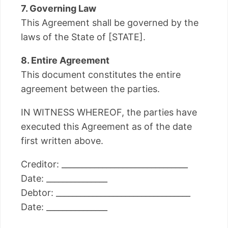
7. Governing Law
This Agreement shall be governed by the
laws of the State of [STATE].
8. Entire Agreement
This document constitutes the entire
agreement between the parties.
IN WITNESS WHEREOF, the parties have
executed this Agreement as of the date
first written above.
Creditor: _______________________________
Date: _______________
Debtor: _________________________________
Date: _______________