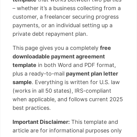
– whether it’s a business collecting from a
customer, a freelancer securing progress
payments, or an individual setting up a
private debt repayment plan.
This page gives you a completely
free
downloadable payment agreement
template
in both Word and PDF format,
plus a ready-to-mail
payment plan letter
sample
. Everything is written for U.S. law
(works in all 50 states), IRS-compliant
when applicable, and follows current 2025
best practices.
Important Disclaimer:
This template and
article are for informational purposes only