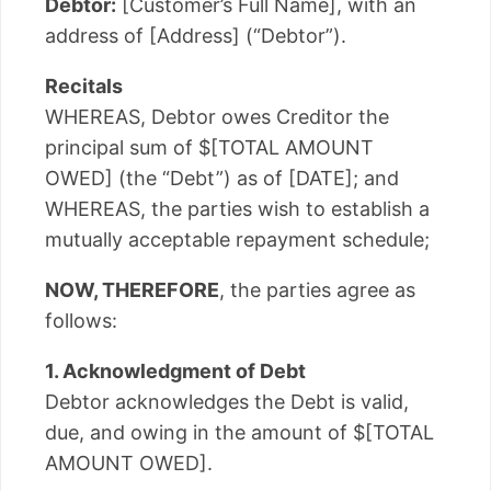
Debtor:
[Customer’s Full Name], with an
address of [Address] (“Debtor”).
Recitals
WHEREAS, Debtor owes Creditor the
principal sum of $[TOTAL AMOUNT
OWED] (the “Debt”) as of [DATE]; and
WHEREAS, the parties wish to establish a
mutually acceptable repayment schedule;
NOW, THEREFORE
, the parties agree as
follows:
1. Acknowledgment of Debt
Debtor acknowledges the Debt is valid,
due, and owing in the amount of $[TOTAL
AMOUNT OWED].