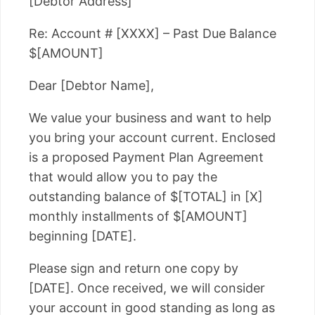
[Debtor Address]
Re: Account # [XXXX] – Past Due Balance
$[AMOUNT]
Dear [Debtor Name],
We value your business and want to help
you bring your account current. Enclosed
is a proposed Payment Plan Agreement
that would allow you to pay the
outstanding balance of $[TOTAL] in [X]
monthly installments of $[AMOUNT]
beginning [DATE].
Please sign and return one copy by
[DATE]. Once received, we will consider
your account in good standing as long as