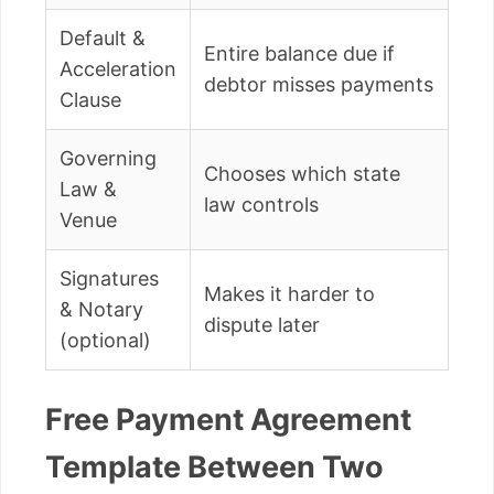
Default &
Entire balance due if
Acceleration
debtor misses payments
Clause
Governing
Chooses which state
Law &
law controls
Venue
Signatures
Makes it harder to
& Notary
dispute later
(optional)
Free Payment Agreement
Template Between Two