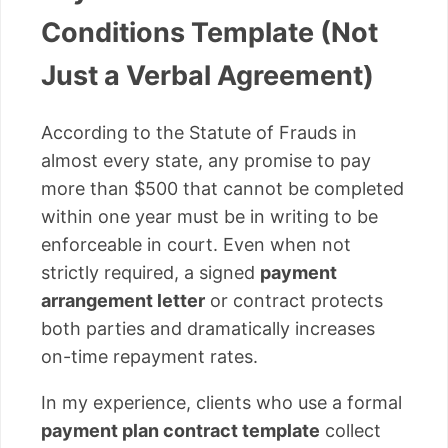
Conditions Template (Not
Just a Verbal Agreement)
According to the Statute of Frauds in
almost every state, any promise to pay
more than $500 that cannot be completed
within one year must be in writing to be
enforceable in court. Even when not
strictly required, a signed
payment
arrangement letter
or contract protects
both parties and dramatically increases
on-time repayment rates.
In my experience, clients who use a formal
payment plan contract template
collect