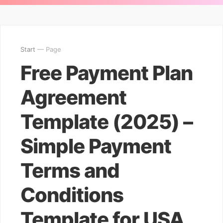
Start
— Page
Free Payment Plan
Agreement
Template (2025) –
Simple Payment
Terms and
Conditions
Template for USA