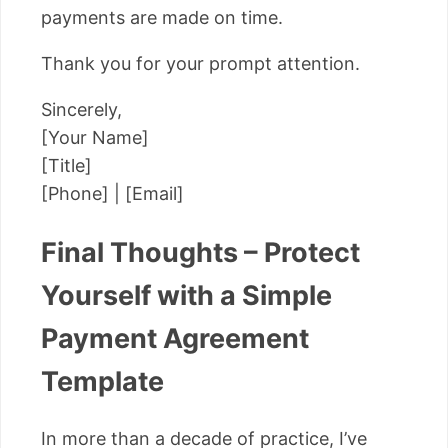
payments are made on time.
Thank you for your prompt attention.
Sincerely,
[Your Name]
[Title]
[Phone] | [Email]
Final Thoughts – Protect
Yourself with a Simple
Payment Agreement
Template
In more than a decade of practice, I’ve