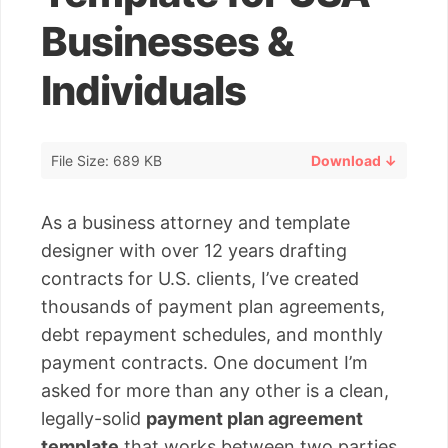
Businesses &
Individuals
File Size: 689 KB
Download ↓
As a business attorney and template
designer with over 12 years drafting
contracts for U.S. clients, I’ve created
thousands of payment plan agreements,
debt repayment schedules, and monthly
payment contracts. One document I’m
asked for more than any other is a clean,
legally-solid
payment plan agreement
template
that works between two parties