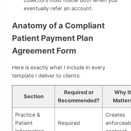
collectors must follow both when you
eventually refer an account.
Anatomy of a Compliant
Patient Payment Plan
Agreement Form
Here is exactly what I include in every
template I deliver to clients:
Required or
Why It
Section
Recommended?
Matter
Practice &
Creates
Patient
Required
enforceab