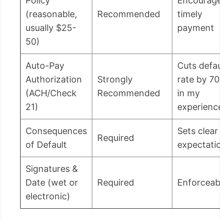
Policy
Encourag
(reasonable,
Recommended
timely
usually $25-
payment
50)
Auto-Pay
Cuts defau
Authorization
Strongly
rate by 7
(ACH/Check
Recommended
in my
21)
experienc
Consequences
Sets clear
Required
of Default
expectati
Signatures &
Date (wet or
Required
Enforceabi
electronic)