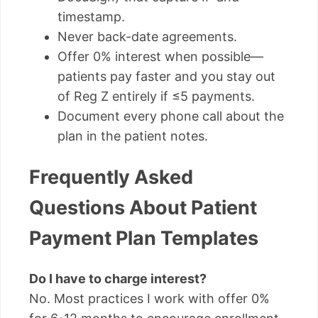
timestamp.
Never back-date agreements.
Offer 0% interest when possible—
patients pay faster and you stay out
of Reg Z entirely if ≤5 payments.
Document every phone call about the
plan in the patient notes.
Frequently Asked
Questions About Patient
Payment Plan Templates
Do I have to charge interest?
No. Most practices I work with offer 0%