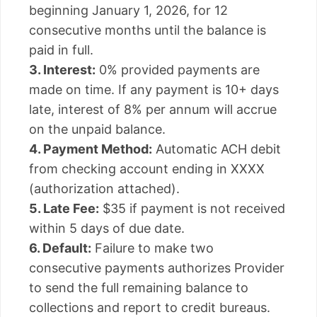
beginning January 1, 2026, for 12
consecutive months until the balance is
paid in full.
3. Interest:
0% provided payments are
made on time. If any payment is 10+ days
late, interest of 8% per annum will accrue
on the unpaid balance.
4. Payment Method:
Automatic ACH debit
from checking account ending in XXXX
(authorization attached).
5. Late Fee:
$35 if payment is not received
within 5 days of due date.
6. Default:
Failure to make two
consecutive payments authorizes Provider
to send the full remaining balance to
collections and report to credit bureaus.