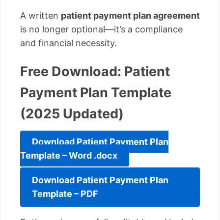
A written
patient payment plan agreement
is no longer optional—it’s a compliance
and financial necessity.
Free Download: Patient
Payment Plan Template
(2025 Updated)
Download Patient Payment Plan
Template – Word .docx
Download Patient Payment Plan
Template – PDF