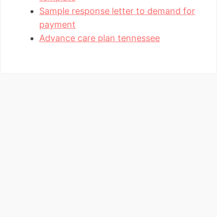
Sample response letter to demand for
payment
Advance care plan tennessee