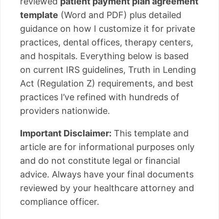
reviewed
patient payment plan agreement
template
(Word and PDF) plus detailed
guidance on how I customize it for private
practices, dental offices, therapy centers,
and hospitals. Everything below is based
on current IRS guidelines, Truth in Lending
Act (Regulation Z) requirements, and best
practices I’ve refined with hundreds of
providers nationwide.
Important Disclaimer:
This template and
article are for informational purposes only
and do not constitute legal or financial
advice. Always have your final documents
reviewed by your healthcare attorney and
compliance officer.