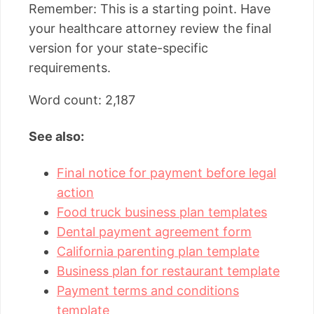
Remember: This is a starting point. Have
your healthcare attorney review the final
version for your state-specific
requirements.
Word count: 2,187
See also:
Final notice for payment before legal
action
Food truck business plan templates
Dental payment agreement form
California parenting plan template
Business plan for restaurant template
Payment terms and conditions
template