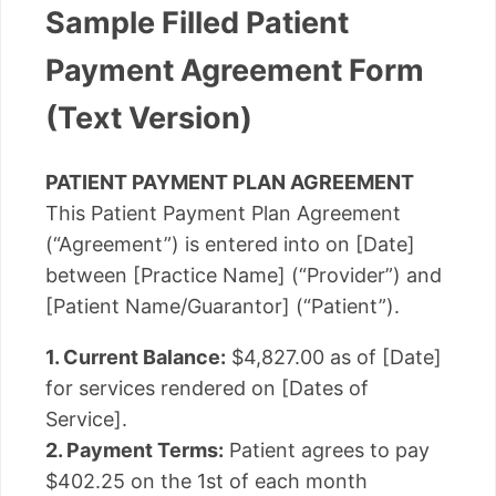
Sample Filled Patient
Payment Agreement Form
(Text Version)
PATIENT PAYMENT PLAN AGREEMENT
This Patient Payment Plan Agreement
(“Agreement”) is entered into on [Date]
between [Practice Name] (“Provider”) and
[Patient Name/Guarantor] (“Patient”).
1. Current Balance:
$4,827.00 as of [Date]
for services rendered on [Dates of
Service].
2. Payment Terms:
Patient agrees to pay
$402.25 on the 1st of each month