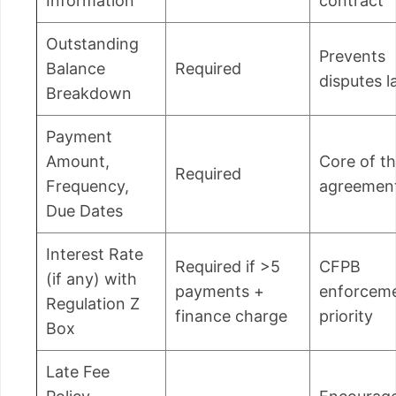
Information
contract
Outstanding
Prevents
Balance
Required
disputes l
Breakdown
Payment
Amount,
Core of t
Required
Frequency,
agreemen
Due Dates
Interest Rate
Required if >5
CFPB
(if any) with
payments +
enforcem
Regulation Z
finance charge
priority
Box
Late Fee