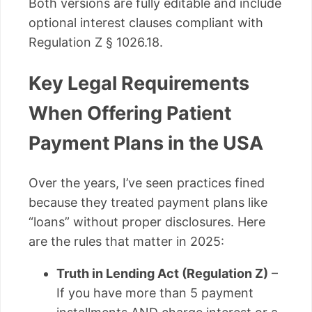
Both versions are fully editable and include
optional interest clauses compliant with
Regulation Z § 1026.18.
Key Legal Requirements
When Offering Patient
Payment Plans in the USA
Over the years, I’ve seen practices fined
because they treated payment plans like
“loans” without proper disclosures. Here
are the rules that matter in 2025:
Truth in Lending Act (Regulation Z)
–
If you have more than 5 payment