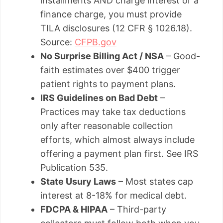
installments AND charge interest or a
finance charge, you must provide
TILA disclosures (12 CFR § 1026.18).
Source:
CFPB.gov
No Surprise Billing Act / NSA
– Good-
faith estimates over $400 trigger
patient rights to payment plans.
IRS Guidelines on Bad Debt
–
Practices may take tax deductions
only after reasonable collection
efforts, which almost always include
offering a payment plan first. See IRS
Publication 535.
State Usury Laws
– Most states cap
interest at 8-18% for medical debt.
FDCPA & HIPAA
– Third-party