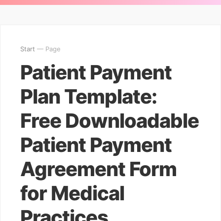
Start
— Page
Patient Payment
Plan Template:
Free Downloadable
Patient Payment
Agreement Form
for Medical
Practices