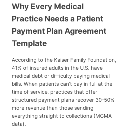
Why Every Medical
Practice Needs a Patient
Payment Plan Agreement
Template
According to the Kaiser Family Foundation,
41% of insured adults in the U.S. have
medical debt or difficulty paying medical
bills. When patients can’t pay in full at the
time of service, practices that offer
structured payment plans recover 30-50%
more revenue than those sending
everything straight to collections (MGMA
data).