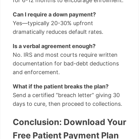
for 6-12 months to encourage enrollment.
Can I require a down payment?
Yes—typically 20-30% upfront
dramatically reduces default rates.
Is a verbal agreement enough?
No. IRS and most courts require written
documentation for bad-debt deductions
and enforcement.
What if the patient breaks the plan?
Send a certified “breach letter” giving 30
days to cure, then proceed to collections.
Conclusion: Download Your
Free Patient Payment Plan