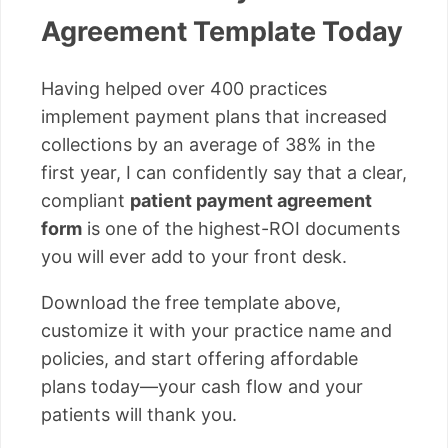
Agreement Template Today
Having helped over 400 practices
implement payment plans that increased
collections by an average of 38% in the
first year, I can confidently say that a clear,
compliant
patient payment agreement
form
is one of the highest-ROI documents
you will ever add to your front desk.
Download the free template above,
customize it with your practice name and
policies, and start offering affordable
plans today—your cash flow and your
patients will thank you.