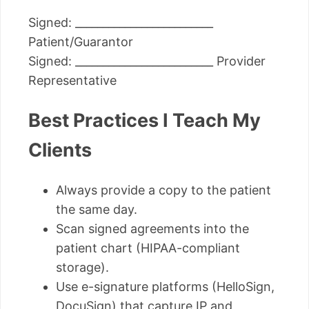
Signed: _________________________
Patient/Guarantor
Signed: _________________________ Provider
Representative
Best Practices I Teach My
Clients
Always provide a copy to the patient
the same day.
Scan signed agreements into the
patient chart (HIPAA-compliant
storage).
Use e-signature platforms (HelloSign,
DocuSign) that capture IP and