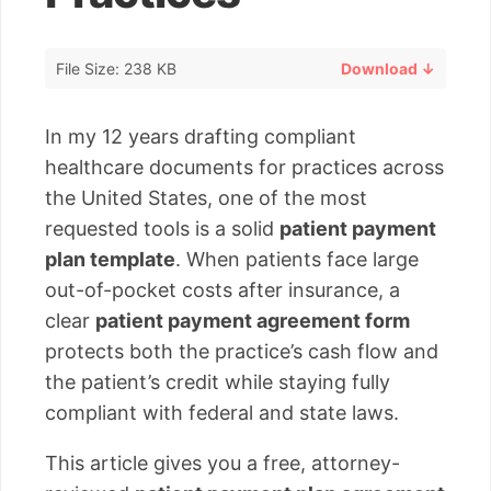
File Size: 238 KB
Download ↓
In my 12 years drafting compliant
healthcare documents for practices across
the United States, one of the most
requested tools is a solid
patient payment
plan template
. When patients face large
out-of-pocket costs after insurance, a
clear
patient payment agreement form
protects both the practice’s cash flow and
the patient’s credit while staying fully
compliant with federal and state laws.
This article gives you a free, attorney-