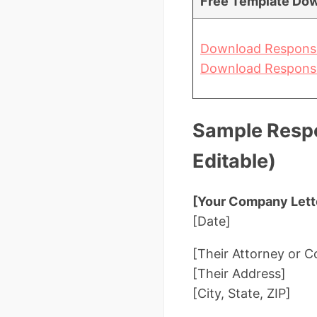
Free Template Dow
Download Response
Download Response
Sample Respo
Editable)
[Your Company Lett
[Date]
[Their Attorney or
[Their Address]
[City, State, ZIP]