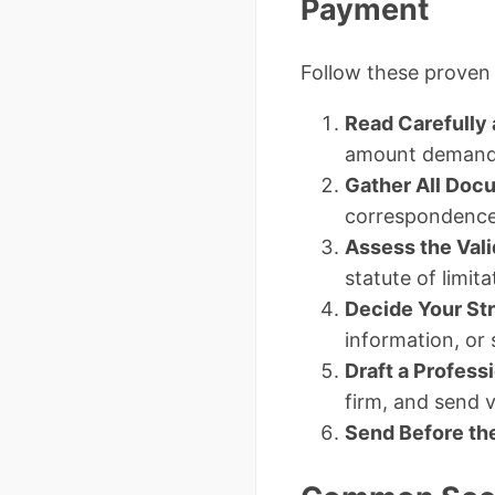
Payment
Follow these proven 
Read Carefully
amount demand
Gather All Doc
correspondence
Assess the Vali
statute of limit
Decide Your St
information, or
Draft a Profes
firm, and send vi
Send Before th