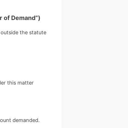
r of Demand”)
 outside the statute
er this matter
amount demanded.