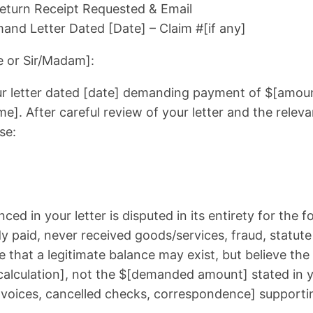
 Return Receipt Requested & Email
nd Letter Dated [Date] – Claim #[if any]
 or Sir/Madam]:
our letter dated [date] demanding payment of $[amoun
ame]. After careful review of your letter and the releva
se:
ced in your letter is disputed in its entirety for the 
dy paid, never received goods/services, fraud, statute o
that a legitimate balance may exist, but believe th
calculation], not the $[demanded amount] stated in y
invoices, cancelled checks, correspondence] supportin