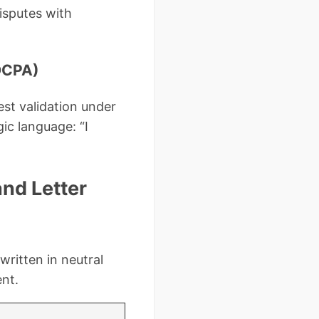
isputes with
FDCPA)
est validation under
ic language: “I
nd Letter
written in neutral
ent.