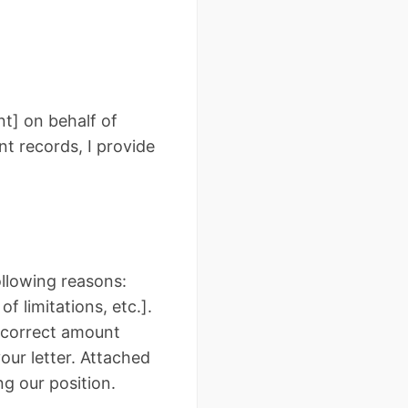
t] on behalf of
nt records, I provide
following reasons:
f limitations, etc.].
e correct amount
our letter. Attached
g our position.