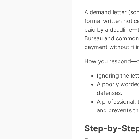
A demand letter (some
formal written notice
paid by a deadline—t
Bureau and common la
payment without filin
How you respond—or 
Ignoring the le
A poorly worded
defenses.
A professional, 
and prevents th
Step-by-Step