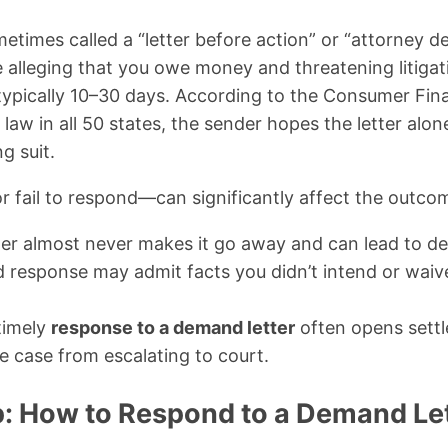
times called a “letter before action” or “attorney de
 alleging that you owe money and threatening litigati
ypically 10–30 days. According to the Consumer Fina
w in all 50 states, the sender hopes the letter alon
g suit.
fail to respond—can significantly affect the outco
tter almost never makes it go away and can lead to de
 response may admit facts you didn’t intend or waiv
timely
response to a demand letter
often opens settl
e case from escalating to court.
: How to Respond to a Demand Let