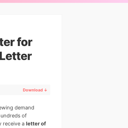
er for
Letter
Download ↓
viewing demand
 hundreds of
y receive a
letter of