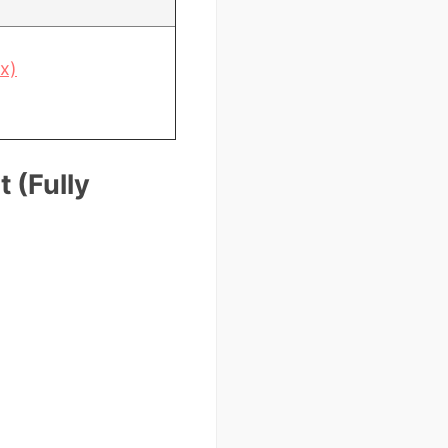
x)
 (Fully