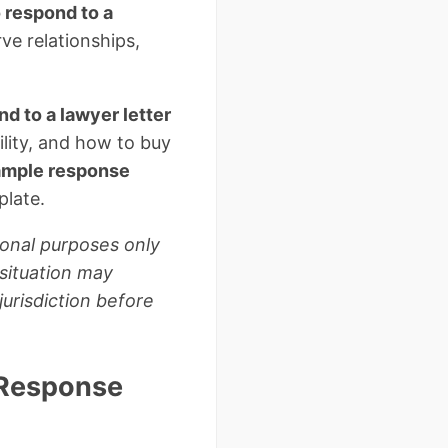
 respond to a
ve relationships,
d to a lawyer letter
lity, and how to buy
ample response
plate.
ional purposes only
 situation may
jurisdiction before
 Response