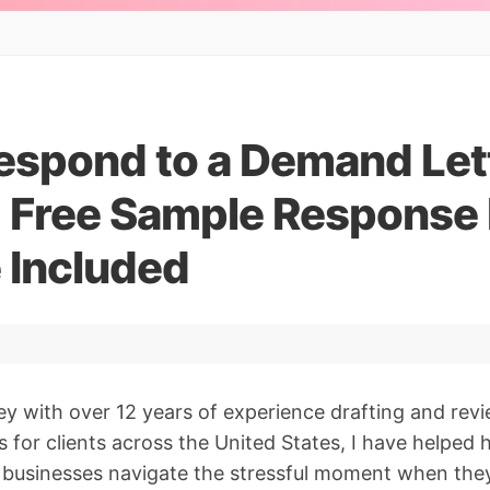
espond to a Demand Lett
 Free Sample Response 
 Included
ey with over 12 years of experience drafting and re
s for clients across the United States, I have helped
l businesses navigate the stressful moment when the