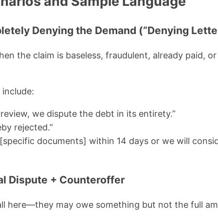
arios and Sample Language
letely Denying the Demand (“Denying Lette
n the claim is baseless, fraudulent, already paid, or
 include:
review, we dispute the debt in its entirety.”
by rejected.”
[specific documents] within 14 days or we will consid
al Dispute + Counteroffer
fall here—they may owe something but not the full 