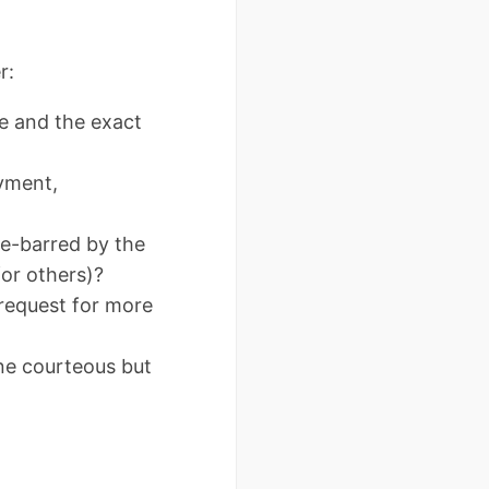
r:
e and the exact
ayment,
me-barred by the
for others)?
 request for more
ne courteous but
.