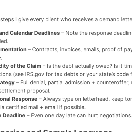
steps I give every client who receives a demand lette
 and Calendar Deadlines
– Note the response deadlin
ed.
umentation
– Contracts, invoices, emails, proof of p
.
dity of the Claim
– Is the debt actually owed? Is it ti
ations (see IRS.gov for tax debts or your state’s code 
rategy
– Full denial, partial admission + counteroffer,
 settlement proposal.
sional Response
– Always type on letterhead, keep to
a certified mail + email if possible.
e Deadline
– Even one day late can hurt negotiations