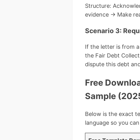
Structure: Acknowle
evidence → Make rea
Scenario 3: Requ
If the letter is from
the Fair Debt Collect
dispute this debt and
Free Downloa
Sample (202
Below is the exact te
language so you can c