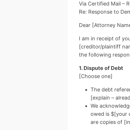
Via Certified Mail –
Re: Response to Dema
Dear [Attorney Name
I am in receipt of y
[creditor/plaintiff n
the following respon
1. Dispute of Debt
[Choose one]
The debt referen
[explain – alrea
We acknowledge 
owed is $[your 
are copies of [