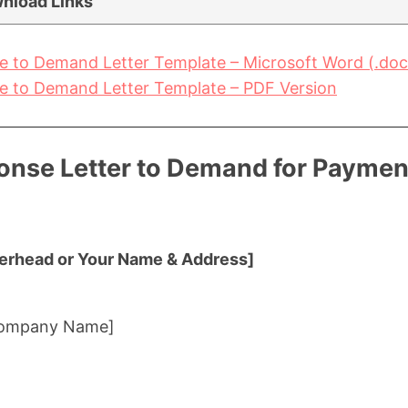
nload Links
 to Demand Letter Template – Microsoft Word (.doc
 to Demand Letter Template – PDF Version
nse Letter to Demand for Payment
erhead or Your Name & Address]
 Company Name]