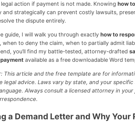
 legal action if payment is not made. Knowing
how to
 and strategically can prevent costly lawsuits, preser
solve the dispute entirely.
e guide, I will walk you through exactly
how to respon
hen to deny the claim, when to partially admit liabi
 end, you’ll find my battle-tested, attorney-drafted
s
r payment
available as a free downloadable Word tem
: This article and the free template are for informat
e legal advice. Laws vary by state, and your specific
anguage. Always consult a licensed attorney in your 
orrespondence.
g a Demand Letter and Why Your