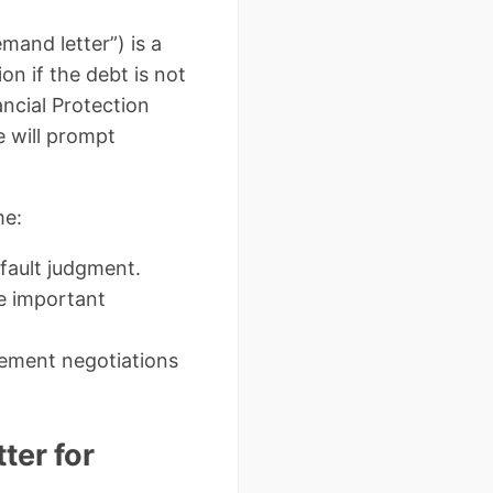
mand letter”) is a
on if the debt is not
ncial Protection
e will prompt
me:
fault judgment.
e important
ement negotiations
ter for