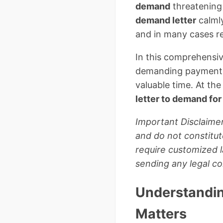
demand
threatening
demand letter
calmly
and in many cases re
In this comprehensiv
demanding payment, w
valuable time. At the
letter to demand fo
Important Disclaimer
and do not constitut
require customized l
sending any legal c
Understandin
Matters