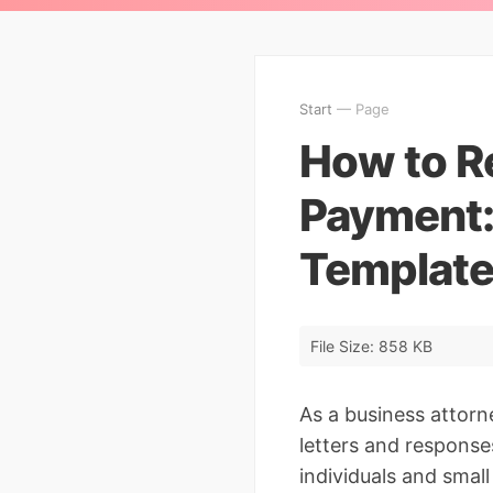
Start
— Page
How to R
Payment:
Template
File Size: 858 KB
As a business attorn
letters and response
individuals and smal