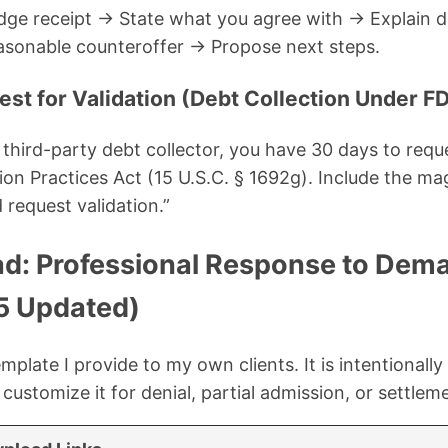
dge receipt → State what you agree with → Explain d
sonable counteroffer → Propose next steps.
est for Validation (Debt Collection Under 
 a third-party debt collector, you have 30 days to requ
ion Practices Act (15 U.S.C. § 1692g). Include the mag
 request validation.”
d: Professional Response to Dema
5 Updated)
mplate I provide to my own clients. It is intentionally 
ustomize it for denial, partial admission, or settlem