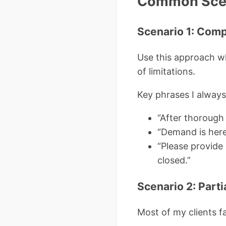
Common Scen
Scenario 1: Comp
Use this approach whe
of limitations.
Key phrases I always
“After thorough 
“Demand is here
“Please provide 
closed.”
Scenario 2: Parti
Most of my clients 