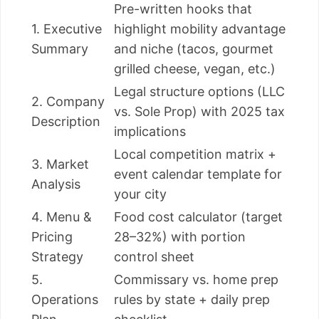
Pre-written hooks that
1. Executive
highlight mobility advantage
Summary
and niche (tacos, gourmet
grilled cheese, vegan, etc.)
Legal structure options (LLC
2. Company
vs. Sole Prop) with 2025 tax
Description
implications
Local competition matrix +
3. Market
event calendar template for
Analysis
your city
4. Menu &
Food cost calculator (target
Pricing
28–32%) with portion
Strategy
control sheet
5.
Commissary vs. home prep
Operations
rules by state + daily prep