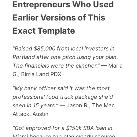
Entrepreneurs Who Used
Earlier Versions of This
Exact Template
“Raised $85,000 from local investors in
Portland after one pitch using your plan.
The financials were the clincher.”
— Maria
G., Birria Land PDX
“My bank officer said it was the most
professional food truck package she'd
seen in 15 years.”
— Jason R., The Mac
Attack, Austin
“Got approved for a $150k SBA loan in
Miami because the plan clearly showed