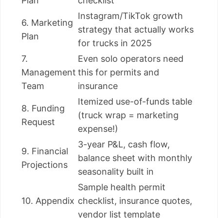
Plan
checklist
Instagram/TikTok growth
6. Marketing
strategy that actually works
Plan
for trucks in 2025
7.
Even solo operators need
Management
this for permits and
Team
insurance
Itemized use-of-funds table
8. Funding
(truck wrap = marketing
Request
expense!)
3-year P&L, cash flow,
9. Financial
balance sheet with monthly
Projections
seasonality built in
Sample health permit
10. Appendix
checklist, insurance quotes,
vendor list template