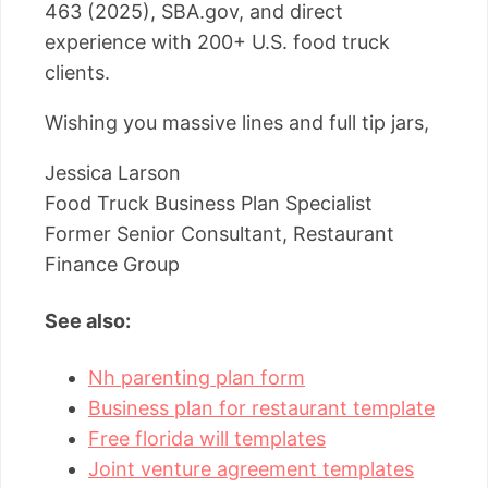
463 (2025), SBA.gov, and direct
experience with 200+ U.S. food truck
clients.
Wishing you massive lines and full tip jars,
Jessica Larson
Food Truck Business Plan Specialist
Former Senior Consultant, Restaurant
Finance Group
See also:
Nh parenting plan form
Business plan for restaurant template
Free florida will templates
Joint venture agreement templates