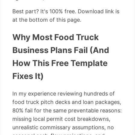
Best part? It's 100% free. Download link is
at the bottom of this page.
Why Most Food Truck
Business Plans Fail (And
How This Free Template
Fixes It)
In my experience reviewing hundreds of
food truck pitch decks and loan packages,
80% fail for the same preventable reasons:
missing local permit cost breakdowns,
unrealistic commissary assumptions, no