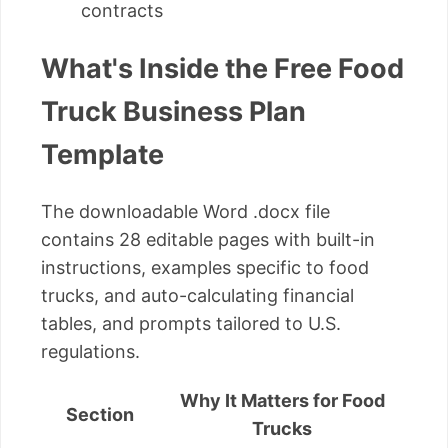
contracts
What's Inside the Free Food
Truck Business Plan
Template
The downloadable Word .docx file
contains 28 editable pages with built-in
instructions, examples specific to food
trucks, and auto-calculating financial
tables, and prompts tailored to U.S.
regulations.
Why It Matters for Food
Section
Trucks