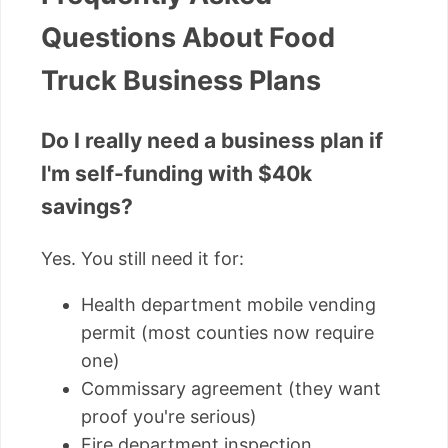
Questions About Food
Truck Business Plans
Do I really need a business plan if
I'm self-funding with $40k
savings?
Yes. You still need it for:
Health department mobile vending
permit (most counties now require
one)
Commissary agreement (they want
proof you're serious)
Fire department inspection