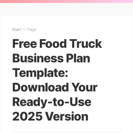
Start
— Page
Free Food Truck
Business Plan
Template:
Download Your
Ready-to-Use
2025 Version