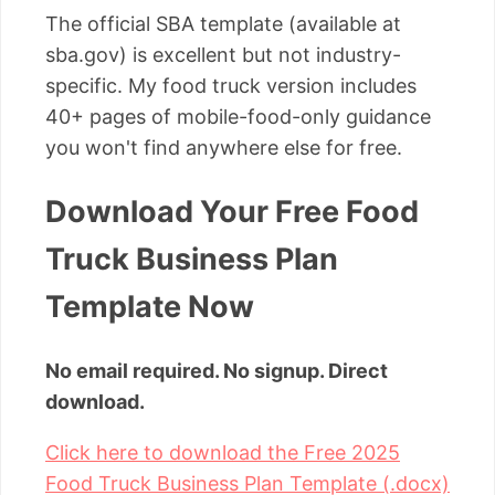
The official SBA template (available at
sba.gov) is excellent but not industry-
specific. My food truck version includes
40+ pages of mobile-food-only guidance
you won't find anywhere else for free.
Download Your Free Food
Truck Business Plan
Template Now
No email required. No signup. Direct
download.
Click here to download the Free 2025
Food Truck Business Plan Template (.docx)