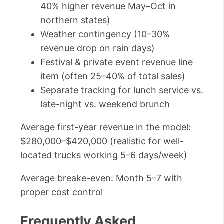
40% higher revenue May–Oct in
northern states)
Weather contingency (10–30%
revenue drop on rain days)
Festival & private event revenue line
item (often 25–40% of total sales)
Separate tracking for lunch service vs.
late-night vs. weekend brunch
Average first-year revenue in the model:
$280,000–$420,000 (realistic for well-
located trucks working 5–6 days/week)
Average breake-even: Month 5–7 with
proper cost control
Frequently Asked