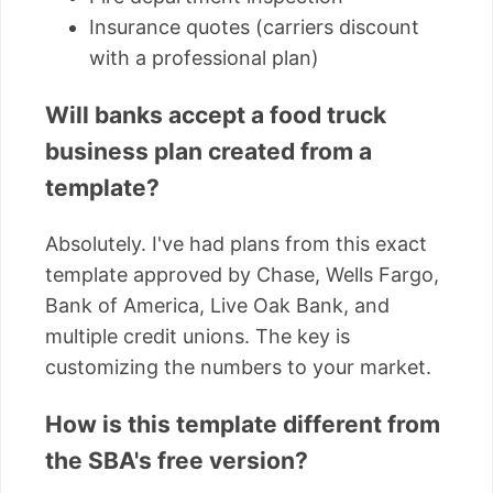
Insurance quotes (carriers discount
with a professional plan)
Will banks accept a food truck
business plan created from a
template?
Absolutely. I've had plans from this exact
template approved by Chase, Wells Fargo,
Bank of America, Live Oak Bank, and
multiple credit unions. The key is
customizing the numbers to your market.
How is this template different from
the SBA's free version?