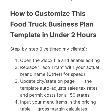
How to Customize This
Food Truck Business Plan
Template in Under 2 Hours
Step-by-step (I've timed my clients):
Open the .docx file and enable editing
Replace “Taco Titan” with your actual
brand name (Ctrl+H for speed)
Update city/state on page 1 — the
template auto-adjusts sales tax rates
and permit costs for all 50 states
Input your menu items in the pricing
table — gross margin calculates