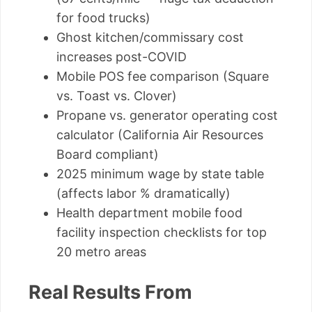
for food trucks)
Ghost kitchen/commissary cost
increases post-COVID
Mobile POS fee comparison (Square
vs. Toast vs. Clover)
Propane vs. generator operating cost
calculator (California Air Resources
Board compliant)
2025 minimum wage by state table
(affects labor % dramatically)
Health department mobile food
facility inspection checklists for top
20 metro areas
Real Results From