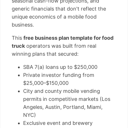
seasonal cash-flow projections, and
generic financials that don't reflect the
unique economics of a mobile food
business.
This
free business plan template for food
truck
operators was built from real
winning plans that secured:
SBA 7(a) loans up to $250,000
Private investor funding from
$25,000–$150,000
City and county mobile vending
permits in competitive markets (Los
Angeles, Austin, Portland, Miami,
NYC)
Exclusive event and brewery