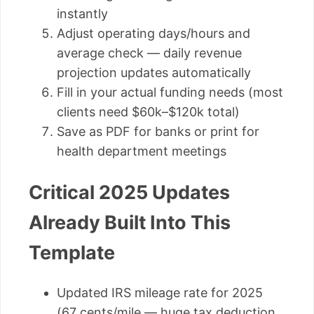
instantly
Adjust operating days/hours and
average check — daily revenue
projection updates automatically
Fill in your actual funding needs (most
clients need $60k–$120k total)
Save as PDF for banks or print for
health department meetings
Critical 2025 Updates
Already Built Into This
Template
Updated IRS mileage rate for 2025
(67 cents/mile — huge tax deduction