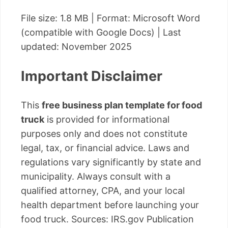
File size: 1.8 MB | Format: Microsoft Word
(compatible with Google Docs) | Last
updated: November 2025
Important Disclaimer
This
free business plan template for food
truck
is provided for informational
purposes only and does not constitute
legal, tax, or financial advice. Laws and
regulations vary significantly by state and
municipality. Always consult with a
qualified attorney, CPA, and your local
health department before launching your
food truck. Sources: IRS.gov Publication