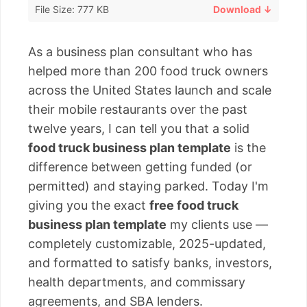
File Size: 777 KB
Download ↓
As a business plan consultant who has
helped more than 200 food truck owners
across the United States launch and scale
their mobile restaurants over the past
twelve years, I can tell you that a solid
food truck business plan template
is the
difference between getting funded (or
permitted) and staying parked. Today I'm
giving you the exact
free food truck
business plan template
my clients use —
completely customizable, 2025-updated,
and formatted to satisfy banks, investors,
health departments, and commissary
agreements, and SBA lenders.