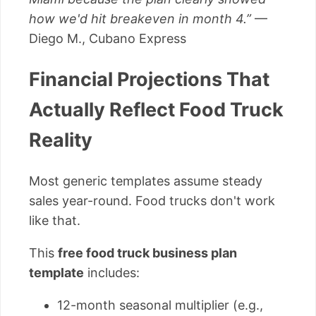
how we'd hit breakeven in month 4.”
—
Diego M., Cubano Express
Financial Projections That
Actually Reflect Food Truck
Reality
Most generic templates assume steady
sales year-round. Food trucks don't work
like that.
This
free food truck business plan
template
includes:
12-month seasonal multiplier (e.g.,