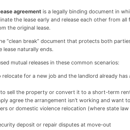
 lease agreement
is a legally binding document in wh
nate the lease early and release each other from all 
om the original lease.
’s the “clean break” document that protects both part
 lease naturally ends.
 used mutual releases in these common scenarios:
relocate for a new job and the landlord already has a
o sell the property or convert it to a short-term ren
mply agree the arrangement isn’t working and want t
ers or domestic violence relocation (where state law
ecurity deposit or repair disputes at move-out