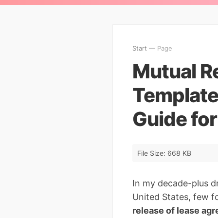
Start
— Page
Mutual R
Template
Guide fo
File Size: 668 KB
In my decade-plus d
United States, few f
release of lease ag