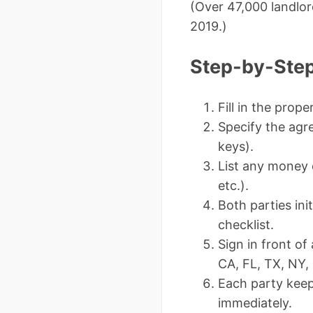
(Over 47,000 landlor
2019.)
Step-by-Step
Fill in the prop
Specify the agr
keys).
List any money c
etc.).
Both parties ini
checklist.
Sign in front o
CA, FL, TX, NY, 
Each party keep
immediately.