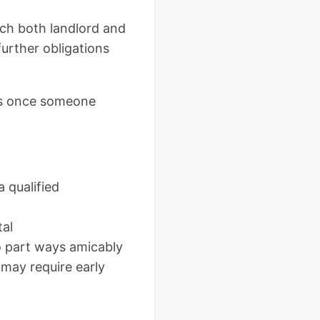
ich both landlord and
further obligations
ies once someone
 qualified
tal
o part ways amicably
 may require early