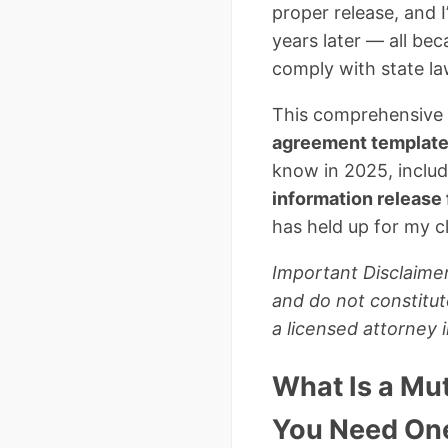
proper release, and
years later — all bec
comply with state la
This comprehensive 
agreement templat
know in 2025, includ
information release
has held up for my cl
Important Disclaimer
and do not constitut
a licensed attorney 
What Is a Mu
You Need On