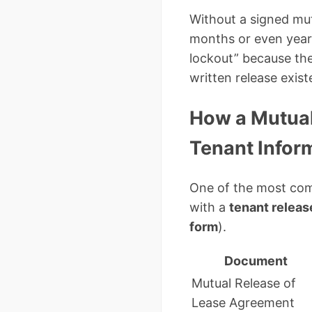
Without a signed mutu
months or even years
lockout” because the
written release exist
How a Mutual
Tenant Infor
One of the most com
with a
tenant releas
form
).
Document
Mutual Release of
Lease Agreement