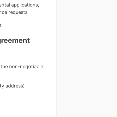
ntal applications,
nce requests
r.
Agreement
e the non-negotiable
rty address)