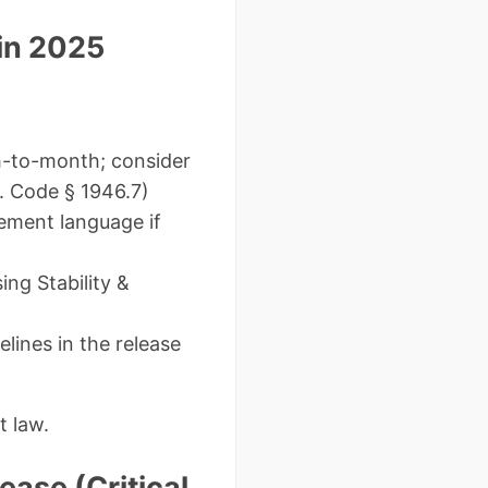
 in 2025
h-to-month; consider
v. Code § 1946.7)
ement language if
ng Stability &
lines in the release
t law.
ease (Critical