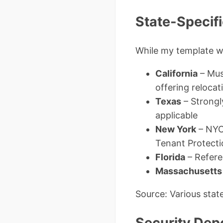
State-Specifi
While my template wo
California
– Mus
offering relocat
Texas
– Strongl
applicable
New York
– NYC 
Tenant Protecti
Florida
– Referen
Massachusetts
Source: Various stat
Security Depo