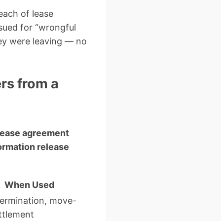
reach of lease
sued for “wrongful
hey were leaving — no
rs from a
 lease agreement
ormation release
When Used
termination, move-
ttlement