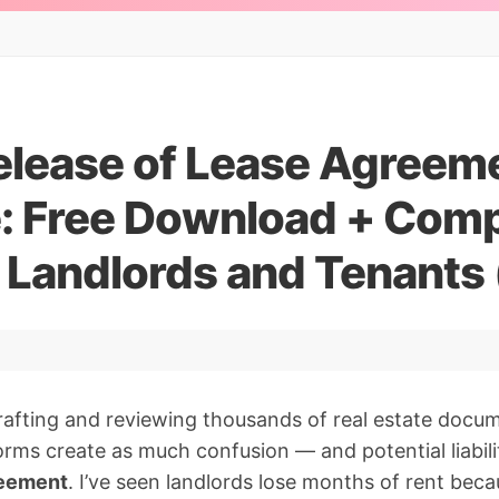
elease of Lease Agreem
: Free Download + Comp
r Landlords and Tenants
rafting and reviewing thousands of real estate docu
orms create as much confusion — and potential liabil
reement
. I’ve seen landlords lose months of rent bec