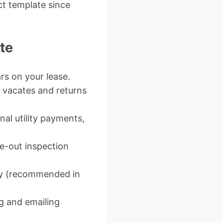
ct template since
te
ars on your lease.
t vacates and returns
nal utility payments,
ve-out inspection
ity (recommended in
g and emailing