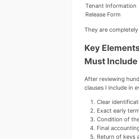
Tenant Information
Release Form
They are completely 
Key Elements
Must Include
After reviewing hund
clauses I include in 
Clear identifica
Exact early ter
Condition of th
Final accounting
Return of keys 