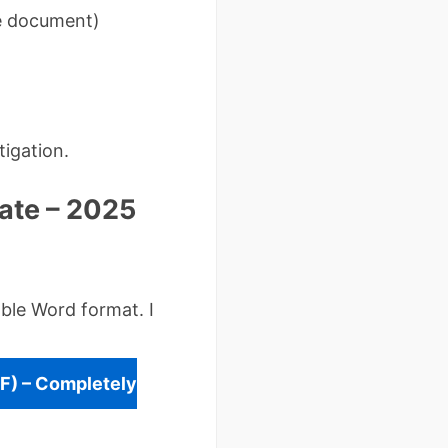
he document)
tigation.
ate – 2025
ble Word format. I
F) – Completely