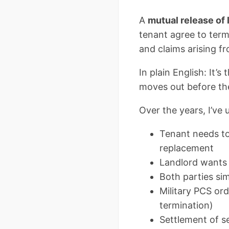
A
mutual release of
tenant agree to termi
and claims arising fr
In plain English: It
moves out before the
Over the years, I’ve
Tenant needs to 
replacement
Landlord wants t
Both parties si
Military PCS ord
termination)
Settlement of s