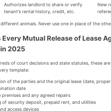
Authorizes landlord to share or verify
New re
tenant’s rental history, credit, etc.
refere
different animals. Never use one in place of the othe
 Every Mutual Release of Lease 
 in 2025
reds of court decisions and state statutes, these ar
every template:
tion of the parties and the original lease (date, prope
mination date
e premises and any agreed repairs
 of security deposit, prepaid rent, and utilities
and access devices