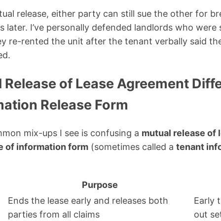
al release, either party can still sue the other for b
 later. I’ve personally defended landlords who were 
y re-rented the unit after the tenant verbally said t
ed.
 Release of Lease Agreement Diffe
mation Release Form
mon mix-ups I see is confusing a
mutual release of
e of information form
(sometimes called a
tenant inf
Purpose
Ends the lease early and releases both
Early 
parties from all claims
out se