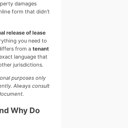
roperty damages
line form that didn’t
al release of lease
rything you need to
differs from a
tenant
 exact language that
ther jurisdictions.
ional purposes only
ently. Always consult
 document.
and Why Do