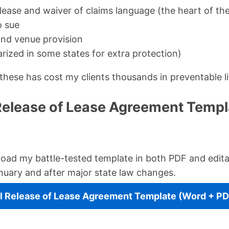
lease and waiver of claims language (the heart of t
o sue
nd venue provision
rized in some states for extra protection)
these has cost my clients thousands in preventable li
Release of Lease Agreement Templ
oad my battle-tested template in both PDF and edita
nuary and after major state law changes.
 Release of Lease Agreement Template (Word + PD