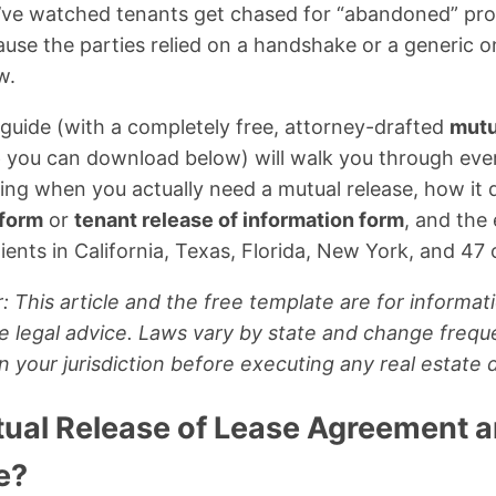
 I’ve watched tenants get chased for “abandoned” p
ause the parties relied on a handshake or a generic on
w.
guide (with a completely free, attorney-drafted
mutu
e
you can download below) will walk you through eve
ing when you actually need a mutual release, how it 
 form
or
tenant release of information form
, and the
ients in California, Texas, Florida, New York, and 47 o
: This article and the free template are for informat
e legal advice. Laws vary by state and change frequ
in your jurisdiction before executing any real estate
tual Release of Lease Agreement 
e?