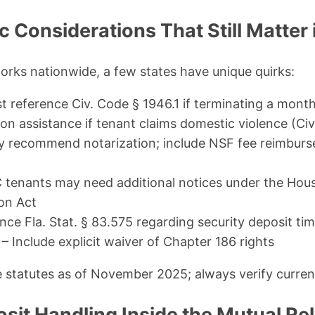
c Considerations That Still Matter
rks nationwide, a few states have unique quirks:
t reference Civ. Code § 1946.1 if terminating a mont
ion assistance if tenant claims domestic violence (Ci
y recommend notarization; include NSF fee reimburs
tenants may need additional notices under the Housi
on Act
ce Fla. Stat. § 83.575 regarding security deposit time
– Include explicit waiver of Chapter 186 rights
e statutes as of November 2025; always verify curren
sit Handling Inside the Mutual Rel