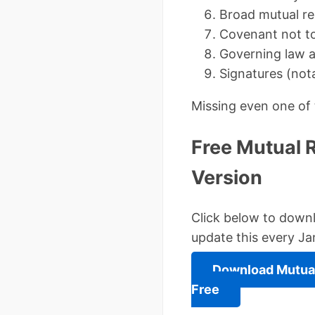
Broad mutual re
Covenant not t
Governing law a
Signatures (nota
Missing even one of 
Free Mutual 
Version
Click below to downl
update this every Ja
Download Mutual
Free