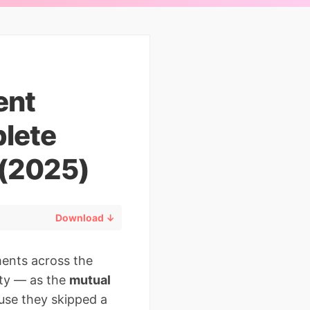
ent
lete
 (2025)
Download ↓
ments across the
ity — as the
mutual
ause they skipped a