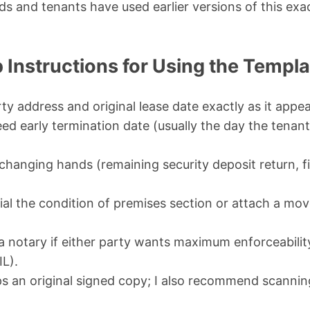
ds and tenants have used earlier versions of this exa
 Instructions for Using the Templa
erty address and original lease date exactly as it appe
eed early termination date (usually the day the tenan
hanging hands (remaining security deposit return, fi
tial the condition of premises section or attach a mo
f a notary if either party wants maximum enforceabil
IL).
s an original signed copy; I also recommend scannin