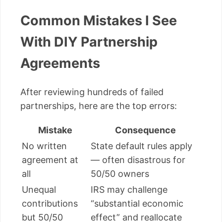
Common Mistakes I See
With DIY Partnership
Agreements
After reviewing hundreds of failed
partnerships, here are the top errors:
Mistake
Consequence
No written
State default rules apply
agreement at
— often disastrous for
all
50/50 owners
Unequal
IRS may challenge
contributions
“substantial economic
but 50/50
effect” and reallocate