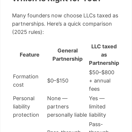
Many founders now choose LLCs taxed as
partnerships. Here’s a quick comparison
(2025 rules):
LLC taxed
General
Feature
as
Partnership
Partnership
$50–$800
Formation
$0–$150
+ annual
cost
fees
Personal
None —
Yes —
liability
partners
limited
protection
personally liable
liability
Pass-