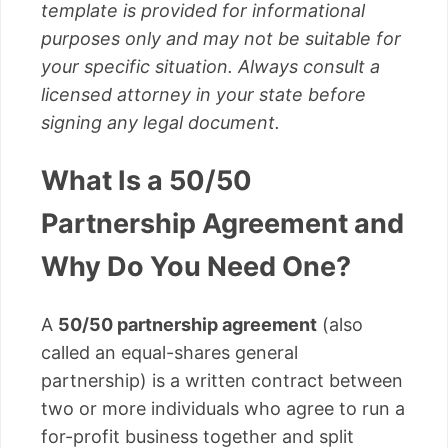
template is provided for informational
purposes only and may not be suitable for
your specific situation. Always consult a
licensed attorney in your state before
signing any legal document.
What Is a 50/50
Partnership Agreement and
Why Do You Need One?
A
50/50 partnership agreement
(also
called an equal-shares general
partnership) is a written contract between
two or more individuals who agree to run a
for-profit business together and split