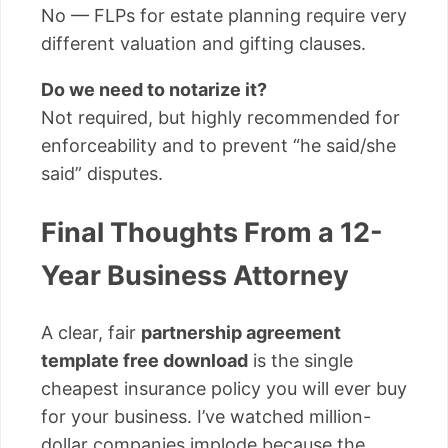
No — FLPs for estate planning require very
different valuation and gifting clauses.
Do we need to notarize it?
Not required, but highly recommended for
enforceability and to prevent “he said/she
said” disputes.
Final Thoughts From a 12-
Year Business Attorney
A clear, fair
partnership agreement
template free download
is the single
cheapest insurance policy you will ever buy
for your business. I’ve watched million-
dollar companies implode because the