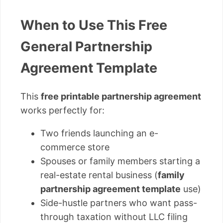
When to Use This Free
General Partnership
Agreement Template
This
free printable partnership agreement
works perfectly for:
Two friends launching an e-
commerce store
Spouses or family members starting a
real-estate rental business (
family
partnership agreement template
use)
Side-hustle partners who want pass-
through taxation without LLC filing