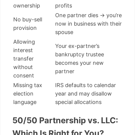
ownership
profits
One partner dies → you’re
No buy-sell
now in business with their
provision
spouse
Allowing
Your ex-partner’s
interest
bankruptcy trustee
transfer
becomes your new
without
partner
consent
Missing tax
IRS defaults to calendar
election
year and may disallow
language
special allocations
50/50 Partnership vs. LLC:
Which Is Right for You?