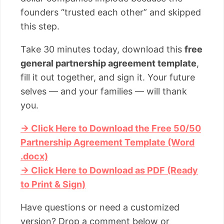
founders “trusted each other” and skipped
this step.
Take 30 minutes today, download this
free
general partnership agreement template
,
fill it out together, and sign it. Your future
selves — and your families — will thank
you.
→ Click Here to Download the Free 50/50
Partnership Agreement Template (Word
.docx)
→ Click Here to Download as PDF (Ready
to Print & Sign)
Have questions or need a customized
version? Drop a comment below or