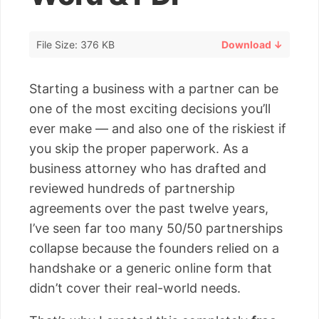
File Size: 376 KB
Download ↓
Starting a business with a partner can be
one of the most exciting decisions you’ll
ever make — and also one of the riskiest if
you skip the proper paperwork. As a
business attorney who has drafted and
reviewed hundreds of partnership
agreements over the past twelve years,
I’ve seen far too many 50/50 partnerships
collapse because the founders relied on a
handshake or a generic online form that
didn’t cover their real-world needs.