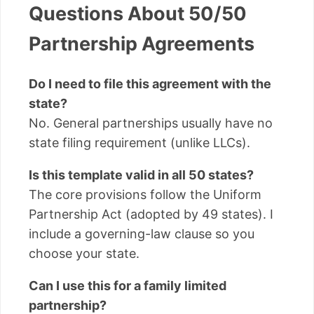
Questions About 50/50
Partnership Agreements
Do I need to file this agreement with the
state?
No. General partnerships usually have no
state filing requirement (unlike LLCs).
Is this template valid in all 50 states?
The core provisions follow the Uniform
Partnership Act (adopted by 49 states). I
include a governing-law clause so you
choose your state.
Can I use this for a family limited
partnership?