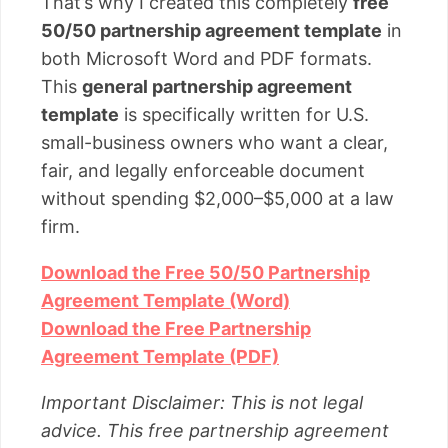
That’s why I created this completely
free
50/50 partnership agreement template
in
both Microsoft Word and PDF formats.
This
general partnership agreement
template
is specifically written for U.S.
small-business owners who want a clear,
fair, and legally enforceable document
without spending $2,000–$5,000 at a law
firm.
Download the Free 50/50 Partnership
Agreement Template (Word)
Download the Free Partnership
Agreement Template (PDF)
Important Disclaimer: This is not legal
advice. This free partnership agreement