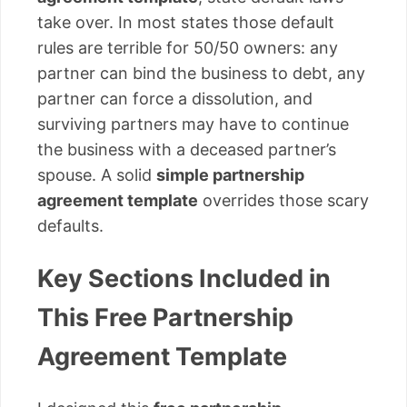
take over. In most states those default
rules are terrible for 50/50 owners: any
partner can bind the business to debt, any
partner can force a dissolution, and
surviving partners may have to continue
the business with a deceased partner’s
spouse. A solid
simple partnership
agreement template
overrides those scary
defaults.
Key Sections Included in
This Free Partnership
Agreement Template