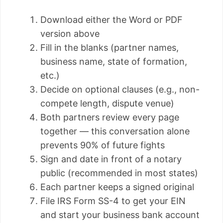
Download either the Word or PDF
version above
Fill in the blanks (partner names,
business name, state of formation,
etc.)
Decide on optional clauses (e.g., non-
compete length, dispute venue)
Both partners review every page
together — this conversation alone
prevents 90% of future fights
Sign and date in front of a notary
public (recommended in most states)
Each partner keeps a signed original
File IRS Form SS-4 to get your EIN
and start your business bank account