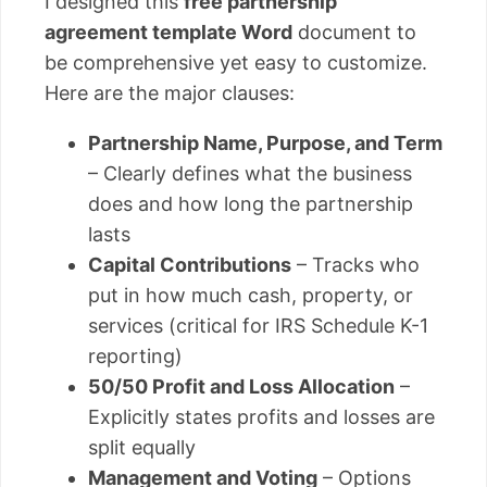
I designed this
free partnership
agreement template Word
document to
be comprehensive yet easy to customize.
Here are the major clauses:
Partnership Name, Purpose, and Term
– Clearly defines what the business
does and how long the partnership
lasts
Capital Contributions
– Tracks who
put in how much cash, property, or
services (critical for IRS Schedule K-1
reporting)
50/50 Profit and Loss Allocation
–
Explicitly states profits and losses are
split equally
Management and Voting
– Options