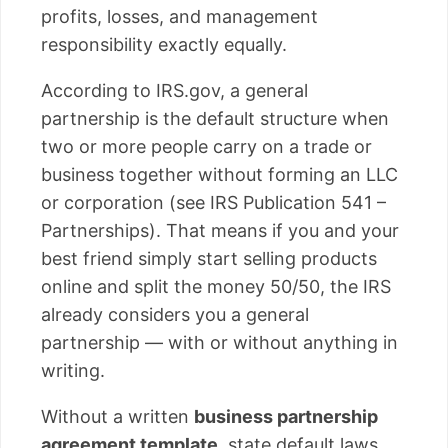
profits, losses, and management
responsibility exactly equally.
According to IRS.gov, a general
partnership is the default structure when
two or more people carry on a trade or
business together without forming an LLC
or corporation (see IRS Publication 541 –
Partnerships). That means if you and your
best friend simply start selling products
online and split the money 50/50, the IRS
already considers you a general
partnership — with or without anything in
writing.
Without a written
business partnership
agreement template
, state default laws