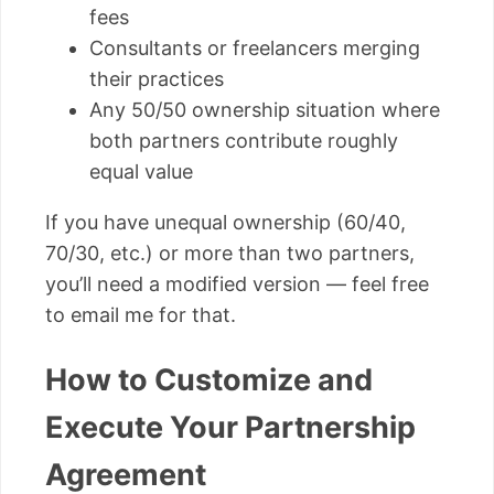
fees
Consultants or freelancers merging
their practices
Any 50/50 ownership situation where
both partners contribute roughly
equal value
If you have unequal ownership (60/40,
70/30, etc.) or more than two partners,
you’ll need a modified version — feel free
to email me for that.
How to Customize and
Execute Your Partnership
Agreement