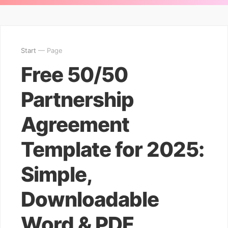
Start
— Page
Free 50/50
Partnership
Agreement
Template for 2025:
Simple,
Downloadable
Word & PDF