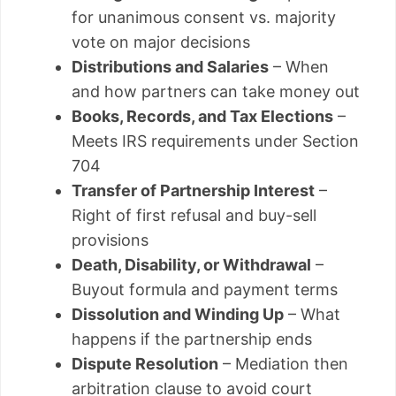
for unanimous consent vs. majority
vote on major decisions
Distributions and Salaries
– When
and how partners can take money out
Books, Records, and Tax Elections
–
Meets IRS requirements under Section
704
Transfer of Partnership Interest
–
Right of first refusal and buy-sell
provisions
Death, Disability, or Withdrawal
–
Buyout formula and payment terms
Dissolution and Winding Up
– What
happens if the partnership ends
Dispute Resolution
– Mediation then
arbitration clause to avoid court