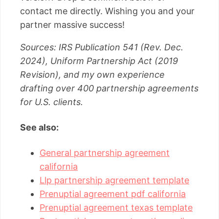
contact me directly. Wishing you and your
partner massive success!
Sources: IRS Publication 541 (Rev. Dec.
2024), Uniform Partnership Act (2019
Revision), and my own experience
drafting over 400 partnership agreements
for U.S. clients.
See also:
General partnership agreement
california
Llp partnership agreement template
Prenuptial agreement pdf california
Prenuptial agreement texas template