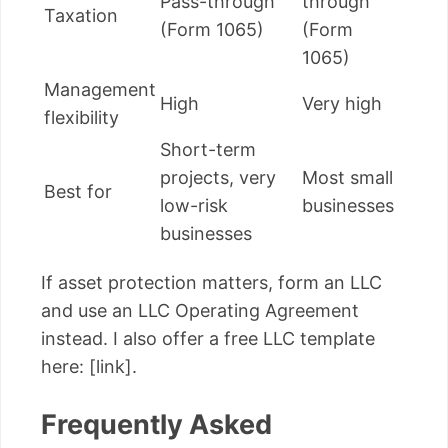
Pass-through
through
Taxation
(Form 1065)
(Form
1065)
Management
High
Very high
flexibility
Short-term
projects, very
Most small
Best for
low-risk
businesses
businesses
If asset protection matters, form an LLC
and use an LLC Operating Agreement
instead. I also offer a free LLC template
here: [link].
Frequently Asked