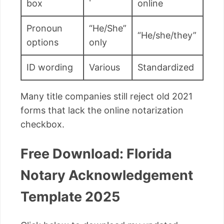
box
online
Pronoun
“He/She”
“He/she/they”
options
only
ID wording
Various
Standardized
Many title companies still reject old 2021
forms that lack the online notarization
checkbox.
Free Download: Florida
Notary Acknowledgement
Template 2025