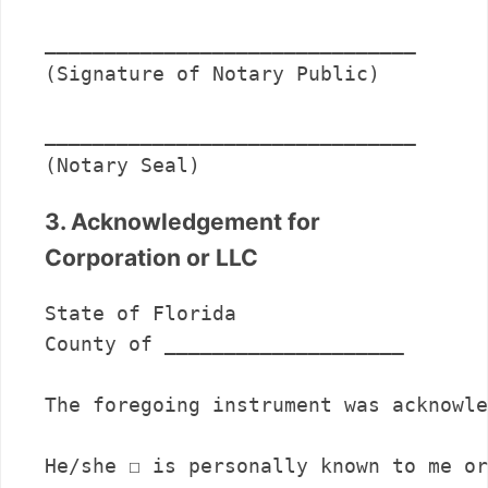
_______________________________      

(Signature of Notary Public)

_______________________________      

(Notary Seal)
3. Acknowledgement for
Corporation or LLC
State of Florida

County of ____________________

The foregoing instrument was acknowle
He/she ☐ is personally known to me or