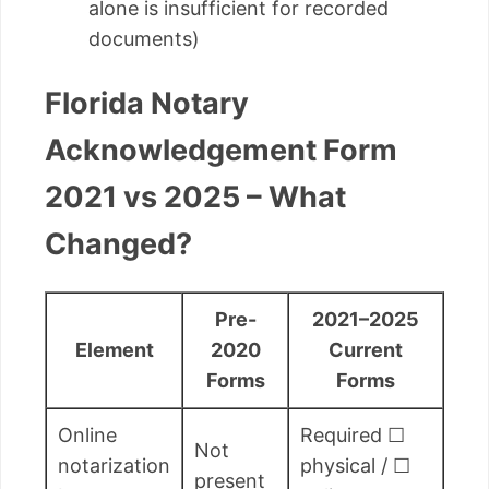
alone is insufficient for recorded
documents)
Florida Notary
Acknowledgement Form
2021 vs 2025 – What
Changed?
Pre-
2021–2025
Element
2020
Current
Forms
Forms
Online
Required ☐
Not
notarization
physical / ☐
present