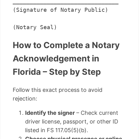
_______________________________      

(Signature of Notary Public)

(Notary Seal)
How to Complete a Notary
Acknowledgement in
Florida – Step by Step
Follow this exact process to avoid
rejection:
Identify the signer
– Check current
driver license, passport, or other ID
listed in FS 117.05(5)(b).
Choose physical presence or online