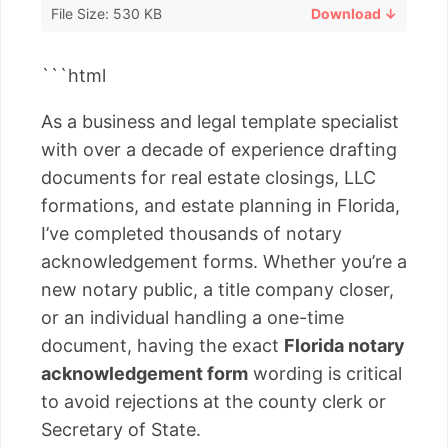
File Size: 530 KB
Download ↓
```html
As a business and legal template specialist
with over a decade of experience drafting
documents for real estate closings, LLC
formations, and estate planning in Florida,
I’ve completed thousands of notary
acknowledgement forms. Whether you’re a
new notary public, a title company closer,
or an individual handling a one-time
document, having the exact
Florida notary
acknowledgement form
wording is critical
to avoid rejections at the county clerk or
Secretary of State.