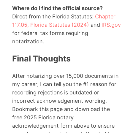
Where do I find the official source?
Direct from the Florida Statutes:
Chapter
117.05, Florida Statutes (2024)
and
IRS.gov
for federal tax forms requiring
notarization.
Final Thoughts
After notarizing over 15,000 documents in
my career, I can tell you the #1 reason for
recording rejections is outdated or
incorrect acknowledgement wording.
Bookmark this page and download the
free 2025 Florida notary
acknowledgement form above to ensure