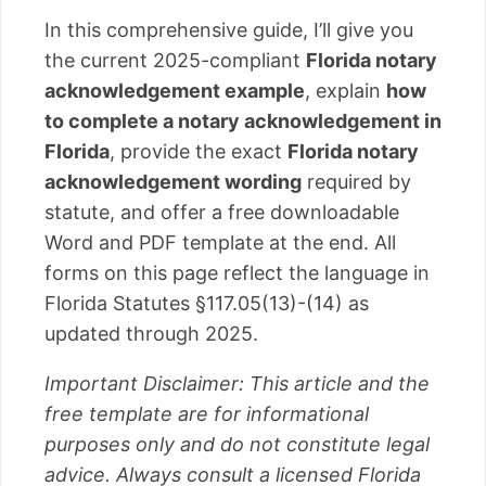
In this comprehensive guide, I’ll give you
the current 2025-compliant
Florida notary
acknowledgement example
, explain
how
to complete a notary acknowledgement in
Florida
, provide the exact
Florida notary
acknowledgement wording
required by
statute, and offer a free downloadable
Word and PDF template at the end. All
forms on this page reflect the language in
Florida Statutes §117.05(13)-(14) as
updated through 2025.
Important Disclaimer: This article and the
free template are for informational
purposes only and do not constitute legal
advice. Always consult a licensed Florida