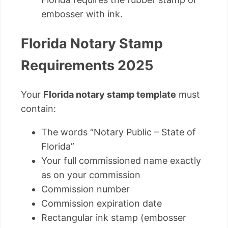
embosser with ink.
Florida Notary Stamp
Requirements 2025
Your
Florida notary stamp template
must
contain:
The words “Notary Public – State of
Florida”
Your full commissioned name exactly
as on your commission
Commission number
Commission expiration date
Rectangular ink stamp (embosser