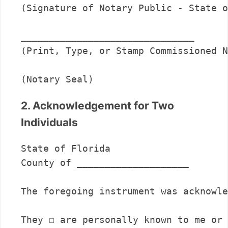
(Signature of Notary Public - State o
_______________________________      

(Print, Type, or Stamp Commissioned N
(Notary Seal)
2. Acknowledgement for Two
Individuals
State of Florida

County of ____________________

The foregoing instrument was acknowle
They ☐ are personally known to me or 