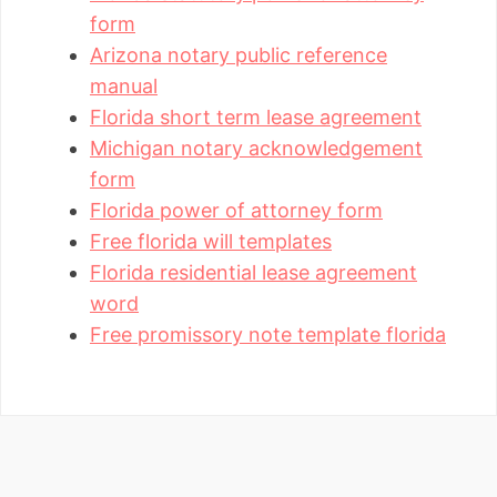
form
Arizona notary public reference
manual
Florida short term lease agreement
Michigan notary acknowledgement
form
Florida power of attorney form
Free florida will templates
Florida residential lease agreement
word
Free promissory note template florida