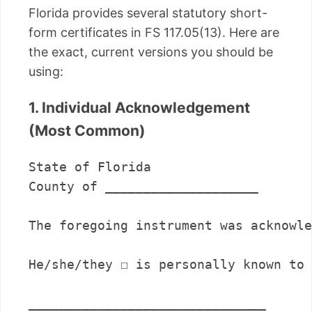
Florida provides several statutory short-
form certificates in FS 117.05(13). Here are
the exact, current versions you should be
using:
1. Individual Acknowledgement
(Most Common)
State of Florida

County of ____________________

The foregoing instrument was acknowle
He/she/they ☐ is personally known to 
_______________________________      
