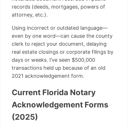
records (deeds, mortgages, powers of
attorney, etc.).
Using incorrect or outdated language—
even by one word—can cause the county
clerk to reject your document, delaying
real estate closings or corporate filings by
days or weeks. I’ve seen $500,000
transactions held up because of an old
2021 acknowledgement form.
Current Florida Notary
Acknowledgement Forms
(2025)