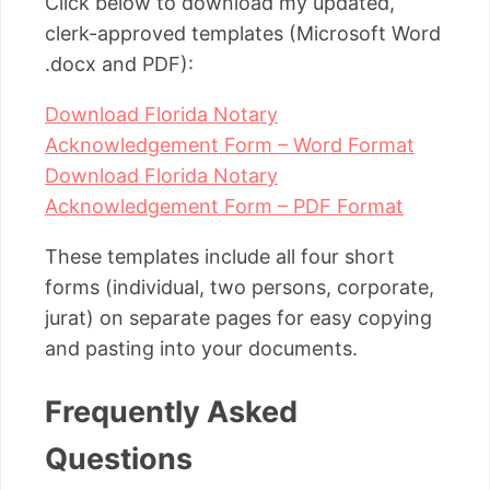
Click below to download my updated,
clerk-approved templates (Microsoft Word
.docx and PDF):
Download Florida Notary
Acknowledgement Form – Word Format
Download Florida Notary
Acknowledgement Form – PDF Format
These templates include all four short
forms (individual, two persons, corporate,
jurat) on separate pages for easy copying
and pasting into your documents.
Frequently Asked
Questions