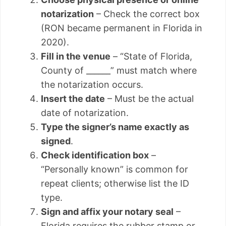
notarization
– Check the correct box
(RON became permanent in Florida in
2020).
Fill in the venue
– “State of Florida,
County of ______” must match where
the notarization occurs.
Insert the date
– Must be the actual
date of notarization.
Type the signer’s name exactly as
signed
.
Check identification box
–
“Personally known” is common for
repeat clients; otherwise list the ID
type.
Sign and affix your notary seal
–
Florida requires the rubber stamp or