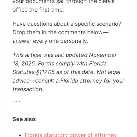
your documents sail through the clerk’s
office the first time.
Have questions about a specific scenario?
Drop them in the comments below—I
answer every one personally.
This article was last updated November
18, 2025. Forms comply with Florida
Statutes §117.05 as of this date. Not legal
advice—consult a Florida attorney for your
transaction.
```
See also:
Florida statutory power of attorney