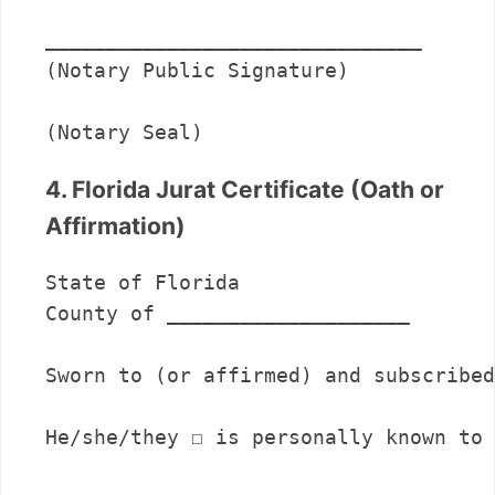
_______________________________      

(Notary Public Signature)

(Notary Seal)
4. Florida Jurat Certificate (Oath or
Affirmation)
State of Florida

County of ____________________

Sworn to (or affirmed) and subscribed
He/she/they ☐ is personally known to 