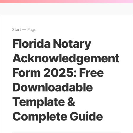
Start
— Page
Florida Notary
Acknowledgement
Form 2025: Free
Downloadable
Template &
Complete Guide