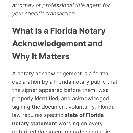
attorney or professional title agent for
your specific transaction.
What Is a Florida Notary
Acknowledgement and
Why It Matters
A notary acknowledgement is a formal
declaration by a Florida notary public that
the signer appeared before them, was
properly identified, and acknowledged
signing the document voluntarily. Florida
law requires specific
state of Florida
notary statement
wording on every
notarized document recorded in public