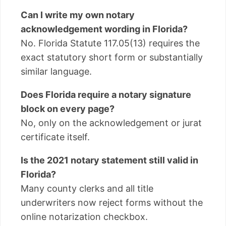
Can I write my own notary
acknowledgement wording in Florida?
No. Florida Statute 117.05(13) requires the
exact statutory short form or substantially
similar language.
Does Florida require a notary signature
block on every page?
No, only on the acknowledgement or jurat
certificate itself.
Is the 2021 notary statement still valid in
Florida?
Many county clerks and all title
underwriters now reject forms without the
online notarization checkbox.