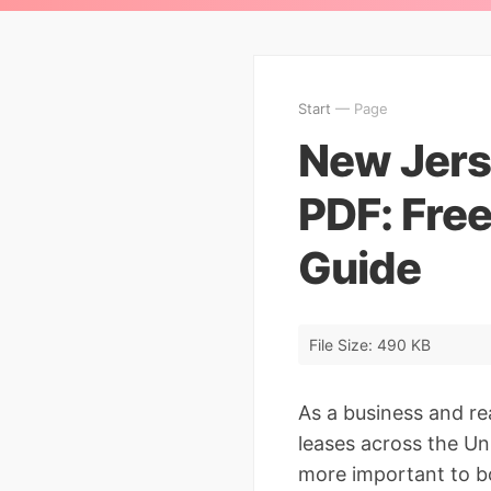
Start
— Page
New Jers
PDF: Fre
Guide
File Size: 490 KB
As a business and re
leases across the Un
more important to bo