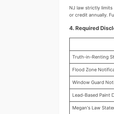
NJ law strictly limit
or credit annually. Ful
4. Required Disc
Truth-in-Renting 
Flood Zone Notifica
Window Guard Not
Lead-Based Paint D
Megan's Law Stat