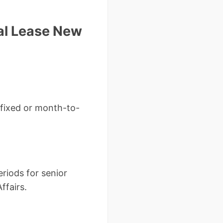
al Lease New
 (fixed or month-to-
riods for senior
ffairs.