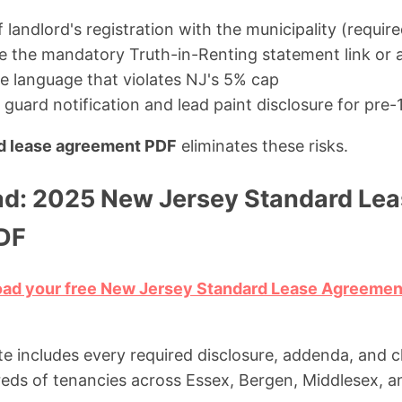
landlord's registration with the municipality (requir
ude the mandatory Truth-in-Renting statement link or
ee language that violates NJ's 5% cap
guard notification and lead paint disclosure for pre-
d lease agreement PDF
eliminates these risks.
d: 2025 New Jersey Standard Lea
DF
load your free New Jersey Standard Lease Agreeme
e includes every required disclosure, addenda, and c
dreds of tenancies across Essex, Bergen, Middlesex,