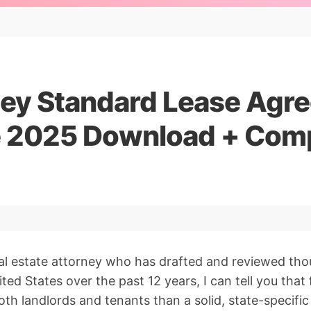
ey Standard Lease Agr
e 2025 Download + Com
al estate attorney who has drafted and reviewed thou
ited States over the past 12 years, I can tell you th
th landlords and tenants than a solid, state-specific