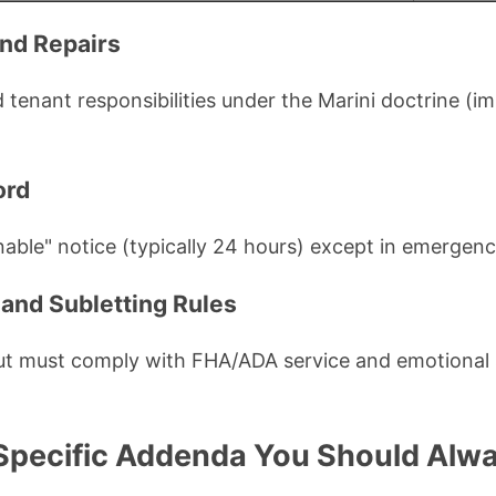
nd Repairs
 tenant responsibilities under the Marini doctrine (i
ord
able" notice (typically 24 hours) except in emergenc
 and Subletting Rules
but must comply with FHA/ADA service and emotional
pecific Addenda You Should Alwa