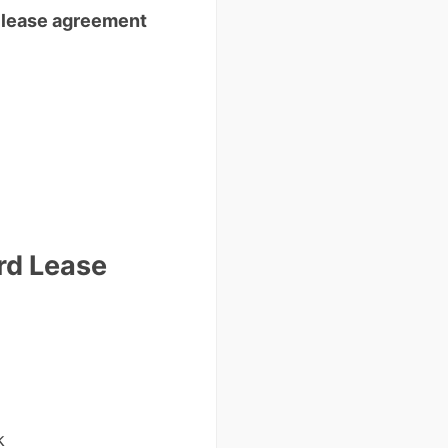
 lease agreement
rd Lease
k