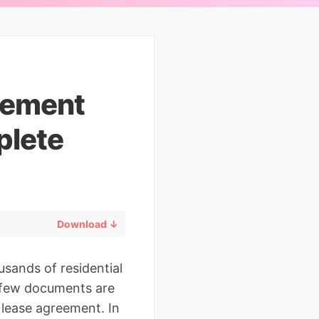
eement
plete
Download ↓
sands of residential
at few documents are
 lease agreement. In