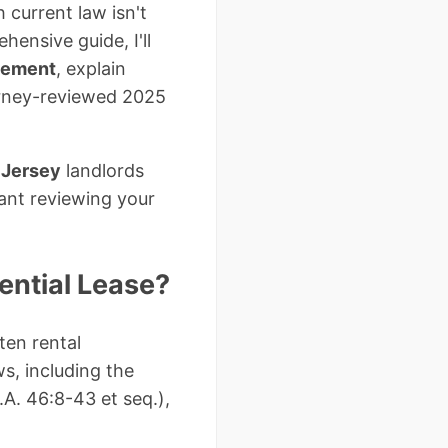
 current law isn't
hensive guide, I'll
eement
, explain
orney-reviewed 2025
 Jersey
landlords
ant reviewing your
ential Lease?
ten rental
s, including the
.A. 46:8-43 et seq.),