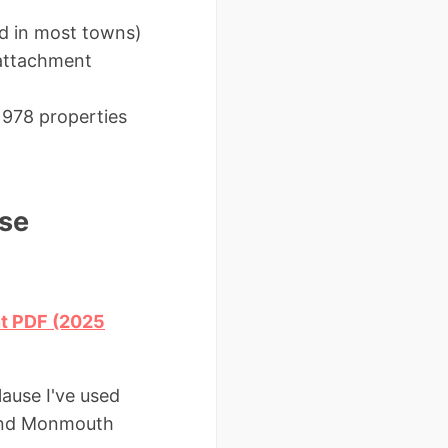
ed in most towns)
 attachment
1978 properties
se
nt PDF (2025
lause I've used
 and Monmouth