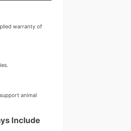
mplied warranty of
ies.
 support animal
ys Include