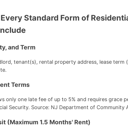
 Every Standard Form of Residenti
Include
rty, and Term
ndlord, tenant(s), rental property address, lease term
te.
ment Terms
s only one late fee of up to 5% and requires grace pe
ocial Security. Source: NJ Department of Community A
sit (Maximum 1.5 Months' Rent)