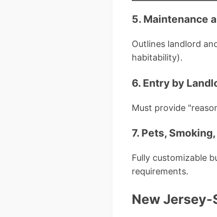
5. Maintenance a
Outlines landlord and
habitability).
6. Entry by Landl
Must provide "reason
7. Pets, Smoking,
Fully customizable 
requirements.
New Jersey-S