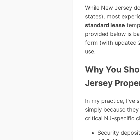
While New Jersey do
states), most exper
standard lease
templ
provided below is b
form (with updated 
use.
Why You Shou
Jersey Prope
In my practice, I've
simply because they 
critical NJ-specific
Security deposit