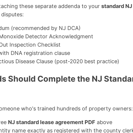
ttaching these separate addenda to your
standard NJ
 disputes:
dum (recommended by NJ DCA)
Monoxide Detector Acknowledgment
ut Inspection Checklist
ith DNA registration clause
ctious Disease Clause (post-2020 best practice)
s Should Complete the NJ Standa
omeone who's trained hundreds of property owners:
ree
NJ standard lease agreement PDF
above
 entity name exactly as registered with the county cler