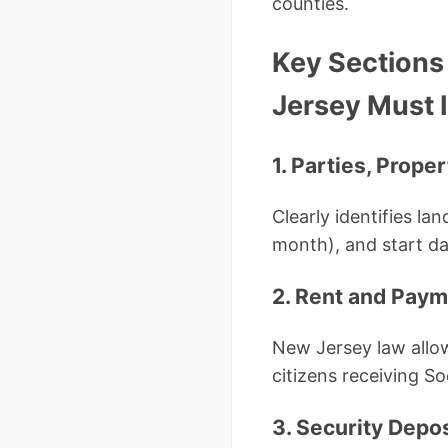
counties.
Key Sections
Jersey Must 
1. Parties, Prope
Clearly identifies la
month), and start da
2. Rent and Pay
New Jersey law allow
citizens receiving S
3. Security Depo