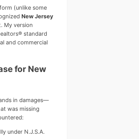
 form (unlike some
cognized
New Jersey
t. My version
Realtors® standard
nal and commercial
ase for New
usands in damages—
hat was missing
ountered:
lly under N.J.S.A.