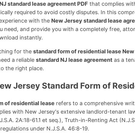
NJ standard lease agreement PDF
that complies with
ically required to avoid costly disputes. In this compre
 experience with the
New Jersey standard lease agr
u need, and provide you with a completely free, att
wnload instantly.
ching for the
standard form of residential lease New
need a reliable
standard NJ lease agreement
as a ten
o the right place.
New Jersey Standard Form of Resid
 of residential lease
refers to a comprehensive writ
ies with New Jersey's extensive landlord-tenant law
J.S.A. 2A:18-61.1 et seq.), Truth-in-Renting Act (N.J.S
 regulations under N.J.S.A. 46:8-19.