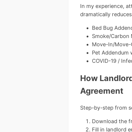
In my experience, a
dramatically reduces
Bed Bug Adden
Smoke/Carbon 
Move-In/Move-O
Pet Addendum w
COVID-19 / Infe
How Landlord
Agreement
Step-by-step from s
Download the f
Fill in landlord