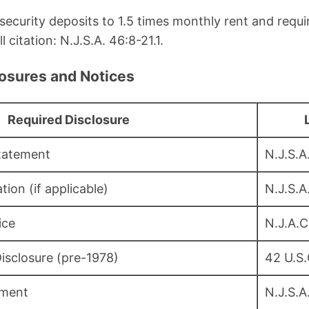
s security deposits to 1.5 times monthly rent and requ
l citation: N.J.S.A. 46:8-21.1.
losures and Notices
Required Disclosure
Statement
N.J.S.A
tion (if applicable)
N.J.S.A
ice
N.J.A.C
isclosure (pre-1978)
42 U.S
ement
N.J.S.A