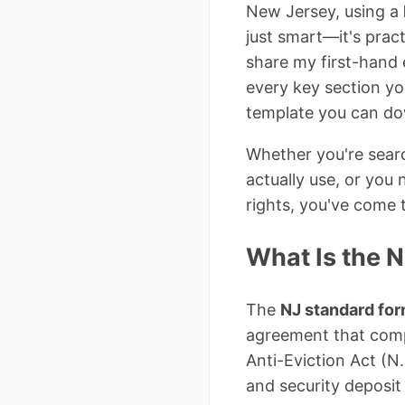
New Jersey, using a
just smart—it's pract
share my first-hand
every key section yo
template you can do
Whether you're sear
actually use, or you 
rights, you've come t
What Is the 
The
NJ standard form
agreement that compl
Anti-Eviction Act (N.
and security deposit