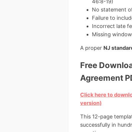
46:8-19)
No statement of 
Failure to incl
Incorrect late f
Missing window 
A proper
NJ standar
Free Downloa
Agreement P
Click here to down
version)
This 12-page templat
successfully in hun