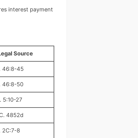
ires interest payment
Legal Source
. 46:8-45
. 46:8-50
. 5:10-27
.C. 4852d
. 2C:7-8