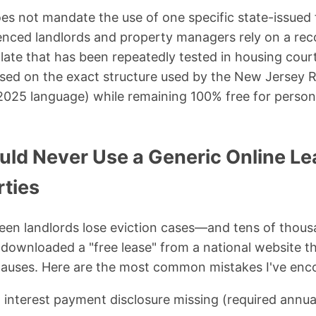
es not mandate the use of one specific state-issued
ienced landlords and property managers rely on a re
ate that has been repeatedly tested in housing cour
ased on the exact structure used by the New Jersey 
2025 language) while remaining 100% free for perso
ld Never Use a Generic Online Le
rties
 seen landlords lose eviction cases—and tens of tho
downloaded a "free lease" from a national website t
 clauses. Here are the most common mistakes I've enc
 interest payment disclosure missing (required annua