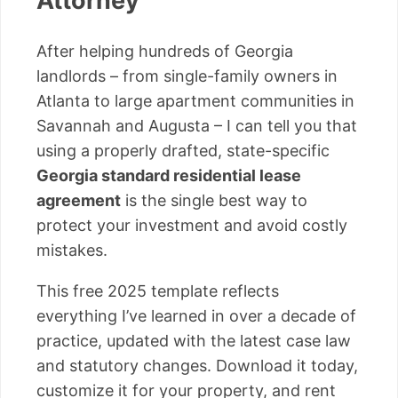
Attorney
After helping hundreds of Georgia
landlords – from single-family owners in
Atlanta to large apartment communities in
Savannah and Augusta – I can tell you that
using a properly drafted, state-specific
Georgia standard residential lease
agreement
is the single best way to
protect your investment and avoid costly
mistakes.
This free 2025 template reflects
everything I’ve learned in over a decade of
practice, updated with the latest case law
and statutory changes. Download it today,
customize it for your property, and rent