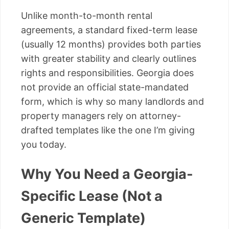
Unlike month-to-month rental
agreements, a standard fixed-term lease
(usually 12 months) provides both parties
with greater stability and clearly outlines
rights and responsibilities. Georgia does
not provide an official state-mandated
form, which is why so many landlords and
property managers rely on attorney-
drafted templates like the one I’m giving
you today.
Why You Need a Georgia-
Specific Lease (Not a
Generic Template)