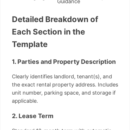
Guidance
Detailed Breakdown of
Each Section in the
Template
1. Parties and Property Description
Clearly identifies landlord, tenant(s), and
the exact rental property address. Includes
unit number, parking space, and storage if
applicable.
2. Lease Term