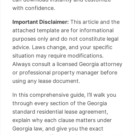
with confidence.
Important Disclaimer:
This article and the
attached template are for informational
purposes only and do not constitute legal
advice. Laws change, and your specific
situation may require modifications.
Always consult a licensed Georgia attorney
or professional property manager before
using any lease document.
In this comprehensive guide, I’ll walk you
through every section of the Georgia
standard residential lease agreement,
explain why each clause matters under
Georgia law, and give you the exact