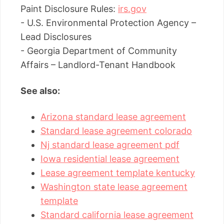
Paint Disclosure Rules:
irs.gov
- U.S. Environmental Protection Agency –
Lead Disclosures
- Georgia Department of Community
Affairs – Landlord-Tenant Handbook
See also:
Arizona standard lease agreement
Standard lease agreement colorado
Nj standard lease agreement pdf
Iowa residential lease agreement
Lease agreement template kentucky
Washington state lease agreement
template
Standard california lease agreement