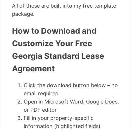
All of these are built into my free template
package.
How to Download and
Customize Your Free
Georgia Standard Lease
Agreement
Click the download button below – no
email required
Open in Microsoft Word, Google Docs,
or PDF editor
Fill in your property-specific
information (highlighted fields)