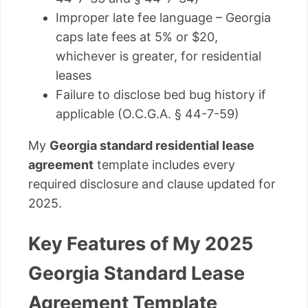
Improper late fee language – Georgia
caps late fees at 5% or $20,
whichever is greater, for residential
leases
Failure to disclose bed bug history if
applicable (O.C.G.A. § 44-7-59)
My
Georgia standard residential lease
agreement
template includes every
required disclosure and clause updated for
2025.
Key Features of My 2025
Georgia Standard Lease
Agreement Template