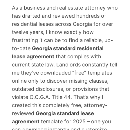
As a business and real estate attorney who
has drafted and reviewed hundreds of
residential leases across Georgia for over
twelve years, I know exactly how
frustrating it can be to find a reliable, up-
to-date
Georgia standard residential
lease agreement
that complies with
current state law. Landlords constantly tell
me they’ve downloaded “free” templates
online only to discover missing clauses,
outdated disclosures, or provisions that
violate O.C.G.A. Title 44. That’s why I
created this completely free, attorney-
reviewed
Georgia standard lease
agreement
template for 2025 – one you
can download instantly and customize