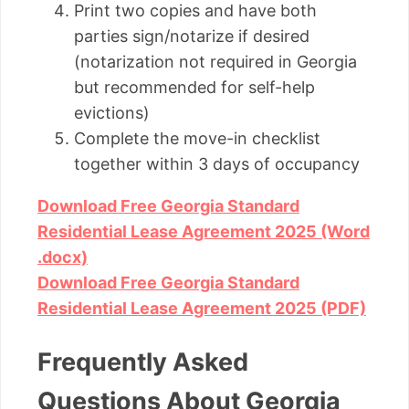
Print two copies and have both
parties sign/notarize if desired
(notarization not required in Georgia
but recommended for self-help
evictions)
Complete the move-in checklist
together within 3 days of occupancy
Download Free Georgia Standard
Residential Lease Agreement 2025 (Word
.docx)
Download Free Georgia Standard
Residential Lease Agreement 2025 (PDF)
Frequently Asked
Questions About Georgia