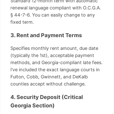
Standard 12-month term with automatic
renewal language compliant with O.C.G.A.
§ 44-7-6. You can easily change to any
fixed term.
3. Rent and Payment Terms
Specifies monthly rent amount, due date
(typically the 1st), acceptable payment
methods, and Georgia-compliant late fees.
I’ve included the exact language courts in
Fulton, Cobb, Gwinnett, and DeKalb
counties accept without challenge.
4. Security Deposit (Critical
Georgia Section)