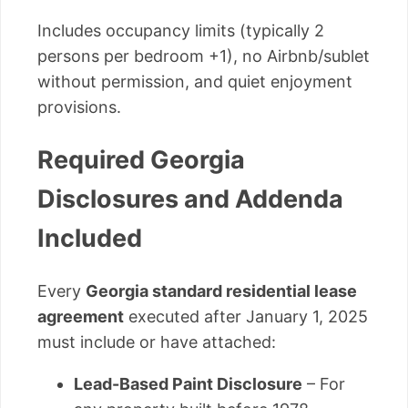
Includes occupancy limits (typically 2
persons per bedroom +1), no Airbnb/sublet
without permission, and quiet enjoyment
provisions.
Required Georgia
Disclosures and Addenda
Included
Every
Georgia standard residential lease
agreement
executed after January 1, 2025
must include or have attached:
Lead-Based Paint Disclosure
– For