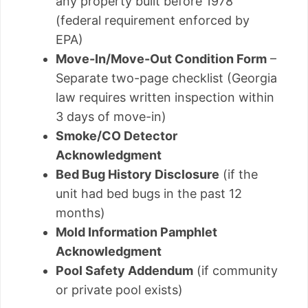
any property built before 1978
(federal requirement enforced by
EPA)
Move-In/Move-Out Condition Form
–
Separate two-page checklist (Georgia
law requires written inspection within
3 days of move-in)
Smoke/CO Detector
Acknowledgment
Bed Bug History Disclosure
(if the
unit had bed bugs in the past 12
months)
Mold Information Pamphlet
Acknowledgment
Pool Safety Addendum
(if community
or private pool exists)