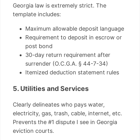
Georgia law is extremely strict. The
template includes:
Maximum allowable deposit language
Requirement to deposit in escrow or
post bond
30-day return requirement after
surrender (O.C.G.A. § 44-7-34)
Itemized deduction statement rules
5. Utilities and Services
Clearly delineates who pays water,
electricity, gas, trash, cable, internet, etc.
Prevents the #1 dispute I see in Georgia
eviction courts.