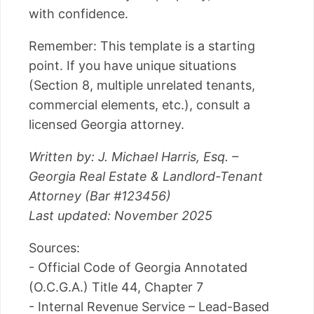
with confidence.
Remember: This template is a starting
point. If you have unique situations
(Section 8, multiple unrelated tenants,
commercial elements, etc.), consult a
licensed Georgia attorney.
Written by: J. Michael Harris, Esq. –
Georgia Real Estate & Landlord-Tenant
Attorney (Bar #123456)
Last updated: November 2025
Sources:
- Official Code of Georgia Annotated
(O.C.G.A.) Title 44, Chapter 7
- Internal Revenue Service – Lead-Based