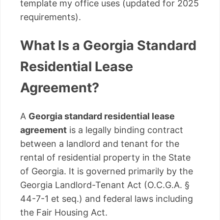
template my office uses (updated for 2025
requirements).
What Is a Georgia Standard
Residential Lease
Agreement?
A
Georgia standard residential lease
agreement
is a legally binding contract
between a landlord and tenant for the
rental of residential property in the State
of Georgia. It is governed primarily by the
Georgia Landlord-Tenant Act (O.C.G.A. §
44-7-1 et seq.) and federal laws including
the Fair Housing Act.