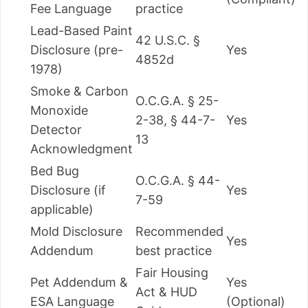
Fee Language
practice
Lead-Based Paint
42 U.S.C. §
Disclosure (pre-
Yes
4852d
1978)
Smoke & Carbon
O.C.G.A. § 25-
Monoxide
2-38, § 44-7-
Yes
Detector
13
Acknowledgment
Bed Bug
O.C.G.A. § 44-
Disclosure (if
Yes
7-59
applicable)
Mold Disclosure
Recommended
Yes
Addendum
best practice
Fair Housing
Pet Addendum &
Yes
Act & HUD
ESA Language
(Optional)