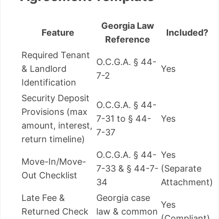
Georgia Law
Feature
Included?
Reference
Required Tenant
O.C.G.A. § 44-
& Landlord
Yes
7-2
Identification
Security Deposit
O.C.G.A. § 44-
Provisions (max
7-31 to § 44-
Yes
amount, interest,
7-37
return timeline)
O.C.G.A. § 44-
Yes
Move-In/Move-
7-33 & § 44-7-
(Separate
Out Checklist
34
Attachment)
Late Fee &
Georgia case
Yes
Returned Check
law & common
(Compliant)