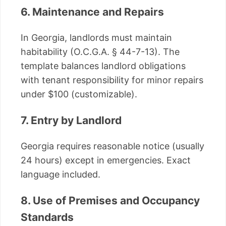
6. Maintenance and Repairs
In Georgia, landlords must maintain
habitability (O.C.G.A. § 44-7-13). The
template balances landlord obligations
with tenant responsibility for minor repairs
under $100 (customizable).
7. Entry by Landlord
Georgia requires reasonable notice (usually
24 hours) except in emergencies. Exact
language included.
8. Use of Premises and Occupancy
Standards