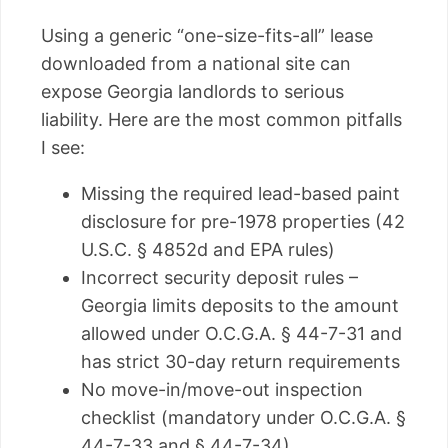
Using a generic “one-size-fits-all” lease
downloaded from a national site can
expose Georgia landlords to serious
liability. Here are the most common pitfalls
I see:
Missing the required lead-based paint
disclosure for pre-1978 properties (42
U.S.C. § 4852d and EPA rules)
Incorrect security deposit rules –
Georgia limits deposits to the amount
allowed under O.C.G.A. § 44-7-31 and
has strict 30-day return requirements
No move-in/move-out inspection
checklist (mandatory under O.C.G.A. §
44-7-33 and § 44-7-34)