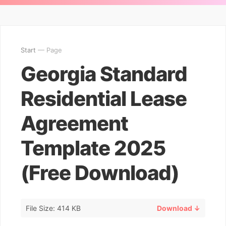
Start
— Page
Georgia Standard
Residential Lease
Agreement
Template 2025
(Free Download)
File Size: 414 KB
Download ↓