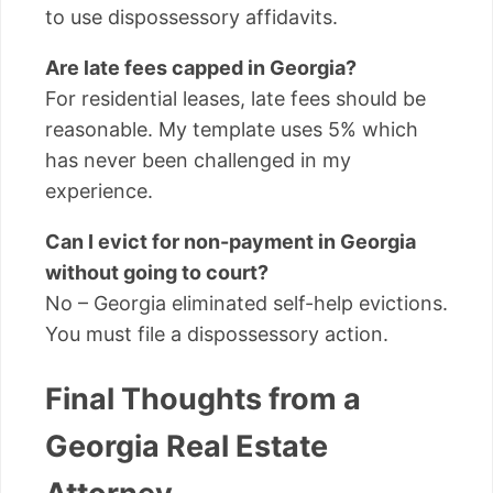
to use dispossessory affidavits.
Are late fees capped in Georgia?
For residential leases, late fees should be
reasonable. My template uses 5% which
has never been challenged in my
experience.
Can I evict for non-payment in Georgia
without going to court?
No – Georgia eliminated self-help evictions.
You must file a dispossessory action.
Final Thoughts from a
Georgia Real Estate