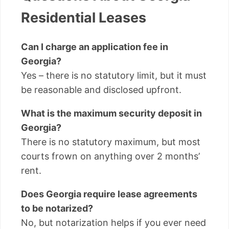
Residential Leases
Can I charge an application fee in
Georgia?
Yes – there is no statutory limit, but it must
be reasonable and disclosed upfront.
What is the maximum security deposit in
Georgia?
There is no statutory maximum, but most
courts frown on anything over 2 months’
rent.
Does Georgia require lease agreements
to be notarized?
No, but notarization helps if you ever need