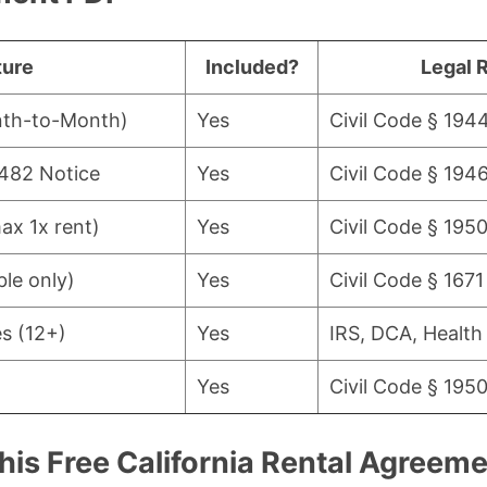
ture
Included?
Legal 
nth-to-Month)
Yes
Civil Code § 194
1482 Notice
Yes
Civil Code § 1946
ax 1x rent)
Yes
Civil Code § 1950
le only)
Yes
Civil Code § 1671
es (12+)
Yes
IRS, DCA, Health
Yes
Civil Code § 1950
his Free California Rental Agreem