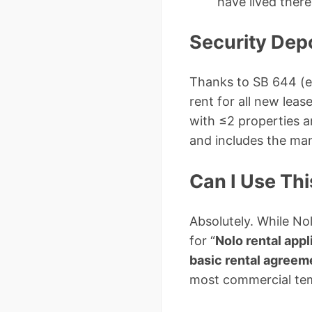
have lived there
Security Depo
Thanks to SB 644 (ef
rent for all new leas
with ≤2 properties a
and includes the ma
Can I Use Th
Absolutely. While No
for “
Nolo rental app
basic rental agree
most commercial tem