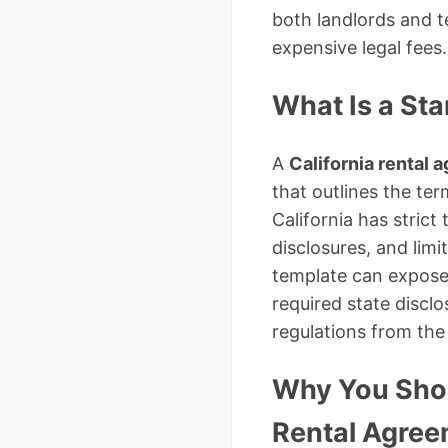
both landlords and 
expensive legal fees.
What Is a St
A
California rental
that outlines the ter
California has strict
disclosures, and lim
template can expose 
required state discl
regulations from the
Why You Shou
Rental Agre