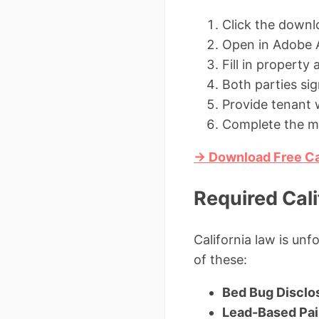
Click the downl
Open in Adobe A
Fill in propert
Both parties sig
Provide tenant w
Complete the mo
→ Download Free Ca
Required Cali
California law is unf
of these:
Bed Bug Disclo
Lead-Based Pai