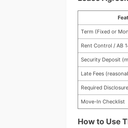
Fea
Term (Fixed or Mo
Rent Control / AB 
Security Deposit (m
Late Fees (reasonab
Required Disclosur
Move-In Checklist
How to Use T