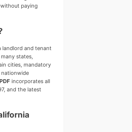
 without paying
?
a landlord and tenant
e many states,
tain cities, mandatory
c nationwide
 PDF
incorporates all
7, and the latest
lifornia