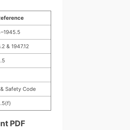
Reference
4–1945.5
.2 & 1947.12
.5
 & Safety Code
.5(f)
ent PDF