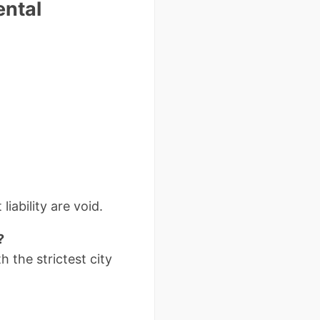
ental
liability are void.
?
h the strictest city