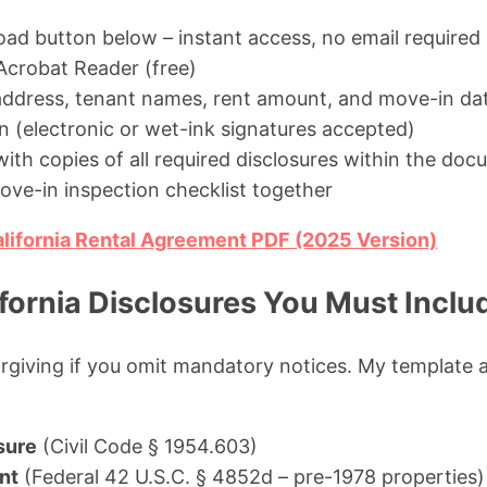
oad button below – instant access, no email required
crobat Reader (free)
y address, tenant names, rent amount, and move-in da
n (electronic or wet-ink signatures accepted)
ith copies of all required disclosures within the do
ve-in inspection checklist together
lifornia Rental Agreement PDF (2025 Version)
fornia Disclosures You Must Inclu
orgiving if you omit mandatory notices. My template a
sure
(Civil Code § 1954.603)
nt
(Federal 42 U.S.C. § 4852d – pre-1978 properties)