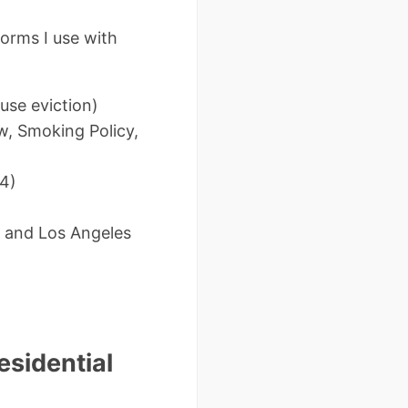
orms I use with
:
use eviction)
w, Smoking Policy,
24)
co and Los Angeles
esidential