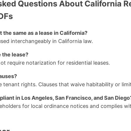
sked Questions About California R
DFs
t the same as a lease in California?
sed interchangeably in California law.
e the lease?
ot require notarization for residential leases.
lauses?
 tenant rights. Clauses that waive habitability or limit 
pliant in Los Angeles, San Francisco, and San Diego
ceholders for local ordinance notices and complies wit