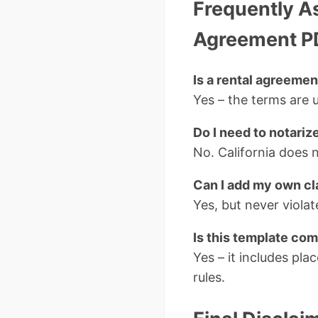
Frequently A
Agreement P
Is a rental agreemen
Yes – the terms are u
Do I need to notariz
No. California does n
Can I add my own c
Yes, but never violate
Is this template com
Yes – it includes pla
rules.