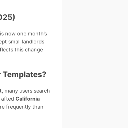
2025)
 is now one month’s
ept small landlords
flects this change
r Templates?
nt, many users search
drafted
California
re frequently than