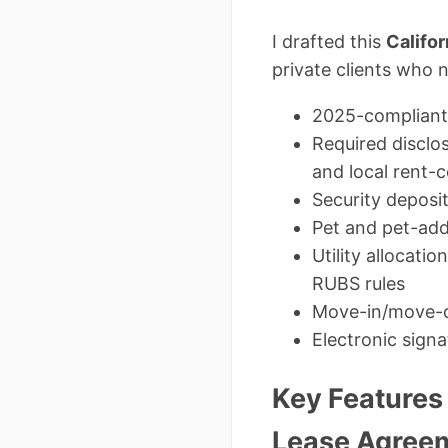
I drafted this
Califo
private clients who 
2025-compliant 
Required disclo
and local rent-
Security deposit
Pet and pet-ad
Utility allocati
RUBS rules
Move-in/move-ou
Electronic signa
Key Features 
Lease Agree