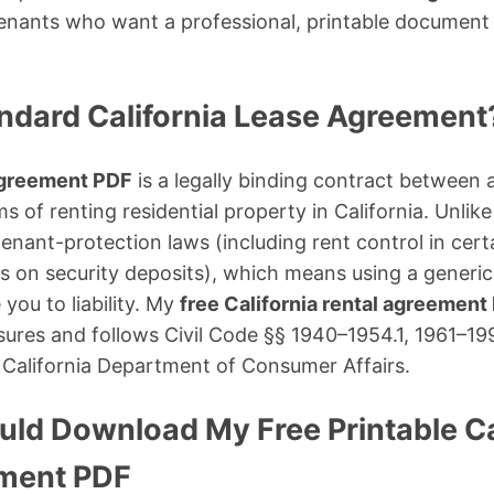
tenants who want a professional, printable document
andard California Lease Agreement
 agreement PDF
is a legally binding contract between 
ms of renting residential property in California. Unlik
 tenant-protection laws (including rent control in cer
its on security deposits), which means using a generi
you to liability. My
free California rental agreement
osures and follows Civil Code §§ 1940–1954.1, 1961–199
 California Department of Consumer Affairs.
ld Download My Free Printable Ca
ement PDF