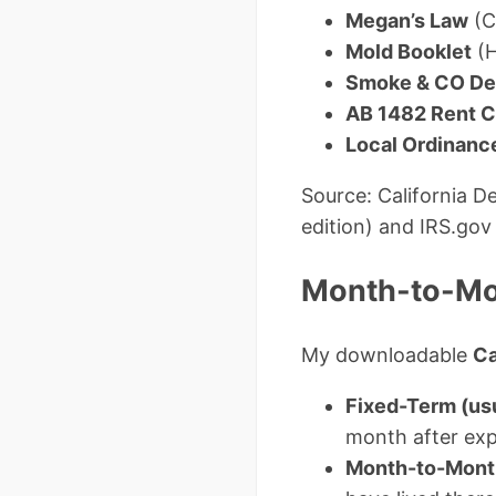
Megan’s Law
(C
Mold Booklet
(H
Smoke & CO Det
AB 1482 Rent C
Local Ordinanc
Source: California 
edition) and IRS.gov
Month-to-Mon
My downloadable
Ca
Fixed-Term (us
month after exp
Month-to-Mont