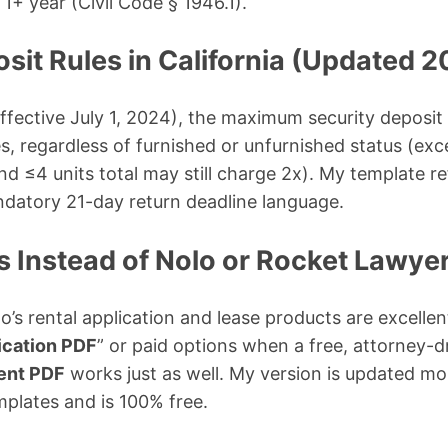
 1+ year (Civil Code § 1946.1).
sit Rules in California (Updated 
fective July 1, 2024), the maximum security deposit
es, regardless of furnished or unfurnished status (exc
nd ≤4 units total may still charge 2x). My template re
ndatory 21-day return deadline language.
is Instead of Nolo or Rocket Lawye
lo’s rental application and lease products are excelle
lication PDF
” or paid options when a free, attorney-
ment PDF
works just as well. My version is updated mo
plates and is 100% free.