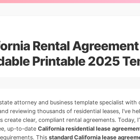
fornia Rental Agreement
able Printable 2025 Te
estate attorney and business template specialist with 
and reviewing thousands of residential leases, I’ve h
s create clear, compliant rental agreements. Today, I
ee, up-to-date
California residential lease agreeme
requirements. This
standard California lease agreem