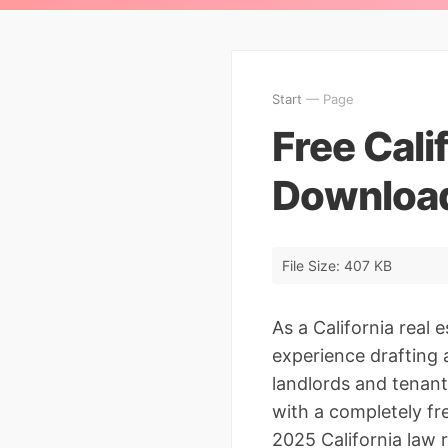
Start
— Page
Free Cali
Download
File Size: 407 KB
As a California real 
experience drafting 
landlords and tenant
with a completely fr
2025 California law 