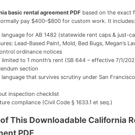
rnia basic rental agreement PDF
based on the exact f
normally pay $400–$800 for custom work. It includes
language for AB 1482 (statewide rent caps & just-ca
sures: Lead-Based Paint, Mold, Bed Bugs, Megan’s La
control ordinance notices
 limited to 1 month’s rent (SB 644 – effective 7/1/20
dendum section
on language that survives scrutiny under San Francis
t inspection checklist
ture compliance (Civil Code § 1633.1 et seq.)
of This Downloadable California R
ment PDF