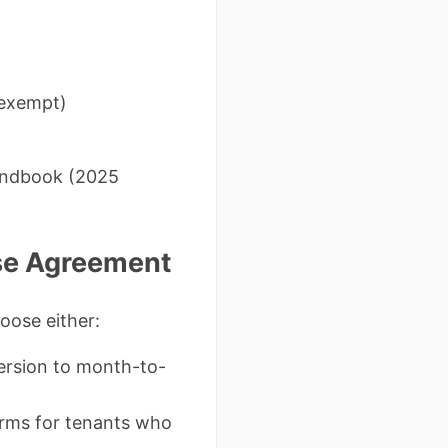
-exempt)
Handbook (2025
ase Agreement
oose either:
version to month-to-
erms for tenants who