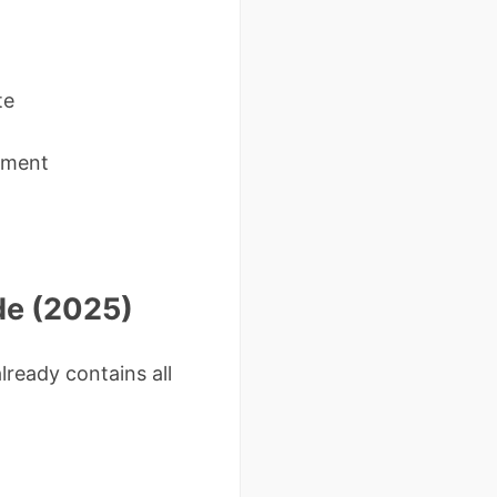
te
cument
de (2025)
lready contains all