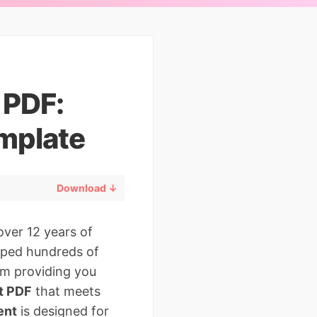
 PDF:
mplate
Download ↓
over 12 years of
elped hundreds of
’m providing you
nt PDF
that meets
ent
is designed for