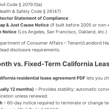
ivil Code § 2079.10a)
ealth & Safety Code § 26147)
ector Statement of Compliance
ap & Just Cause Notice
(if built before 2005 or non
e Notice
(Los Angeles, San Francisco, Oakland, etc.)
Department of Consumer Affairs – Tenant/Landlord 
 lead disclosure requirements.
th vs. Fixed-Term California Le
lifornia residential lease agreement PDF
lets you ch
ually 12 months)
– Provides stability; automatic con
iration unless renewed.
h
– 60-day notice required to terminate or change t