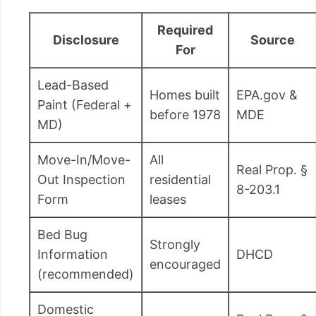
Required
Disclosure
Source
For
Lead-Based
Homes built
EPA.gov &
Paint (Federal +
before 1978
MDE
MD)
Move-In/Move-
All
Real Prop. §
Out Inspection
residential
8-203.1
Form
leases
Bed Bug
Strongly
Information
DHCD
encouraged
(recommended)
Domestic