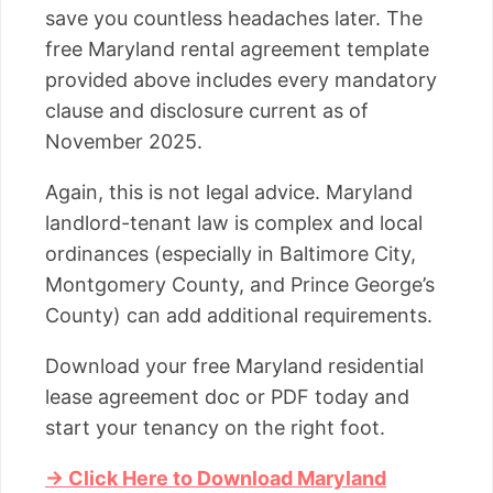
save you countless headaches later. The
free Maryland rental agreement template
provided above includes every mandatory
clause and disclosure current as of
November 2025.
Again, this is not legal advice. Maryland
landlord-tenant law is complex and local
ordinances (especially in Baltimore City,
Montgomery County, and Prince George’s
County) can add additional requirements.
Download your free Maryland residential
lease agreement doc or PDF today and
start your tenancy on the right foot.
→ Click Here to Download Maryland