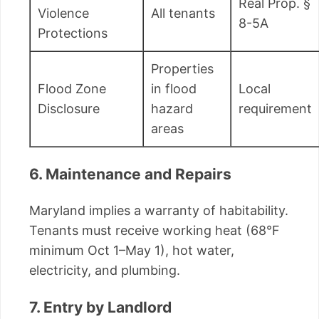
Real Prop. §
Violence
All tenants
8-5A
Protections
Properties
Flood Zone
in flood
Local
Disclosure
hazard
requirement
areas
6. Maintenance and Repairs
Maryland implies a warranty of habitability.
Tenants must receive working heat (68°F
minimum Oct 1–May 1), hot water,
electricity, and plumbing.
7. Entry by Landlord