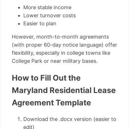
More stable income
Lower turnover costs
Easier to plan
However, month-to-month agreements
(with proper 60-day notice language) offer
flexibility, especially in college towns like
College Park or near military bases.
How to Fill Out the
Maryland Residential Lease
Agreement Template
Download the .docx version (easier to
edit)