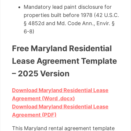
Mandatory lead paint disclosure for
properties built before 1978 (42 U.S.C.
§ 4852d and Md. Code Ann., Envir. §
6-8)
Free Maryland Residential
Lease Agreement Template
– 2025 Version
Download Maryland Residential Lease
Agreement (Word .docx)
Download Maryland Residential Lease
Agreement (PDF)
This Maryland rental agreement template