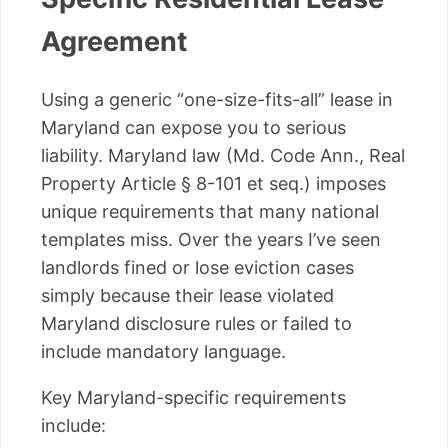
Agreement
Using a generic “one-size-fits-all” lease in
Maryland can expose you to serious
liability. Maryland law (Md. Code Ann., Real
Property Article § 8-101 et seq.) imposes
unique requirements that many national
templates miss. Over the years I’ve seen
landlords fined or lose eviction cases
simply because their lease violated
Maryland disclosure rules or failed to
include mandatory language.
Key Maryland-specific requirements
include: