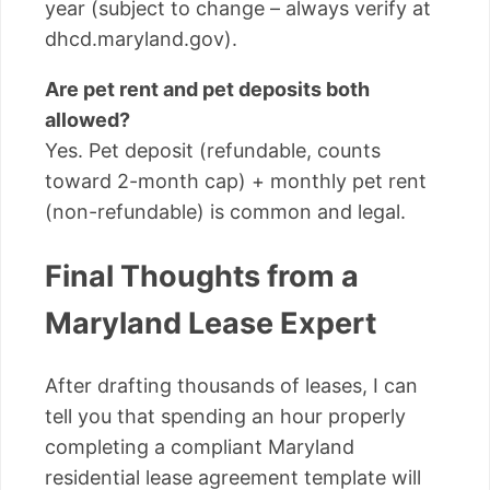
year (subject to change – always verify at
dhcd.maryland.gov).
Are pet rent and pet deposits both
allowed?
Yes. Pet deposit (refundable, counts
toward 2-month cap) + monthly pet rent
(non-refundable) is common and legal.
Final Thoughts from a
Maryland Lease Expert
After drafting thousands of leases, I can
tell you that spending an hour properly
completing a compliant Maryland
residential lease agreement template will