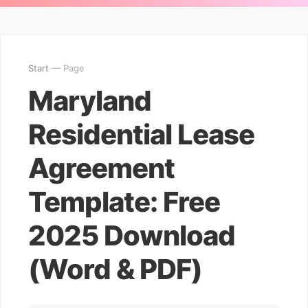
Start
— Page
Maryland
Residential Lease
Agreement
Template: Free
2025 Download
(Word & PDF)