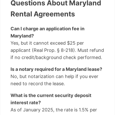
Questions About Maryland
Rental Agreements
Can I charge an application fee in
Maryland?
Yes, but it cannot exceed $25 per
applicant (Real Prop. § 8-218). Must refund
if no credit/background check performed.
Is a notary required for a Maryland lease?
No, but notarization can help if you ever
need to record the lease.
What is the current security deposit
interest rate?
As of January 2025, the rate is 1.5% per