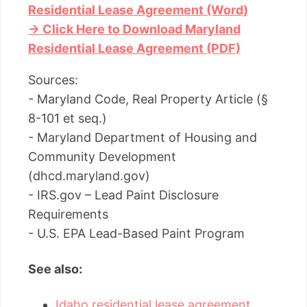
Residential Lease Agreement (Word)
→ Click Here to Download Maryland
Residential Lease Agreement (PDF)
Sources:
- Maryland Code, Real Property Article (§
8-101 et seq.)
- Maryland Department of Housing and
Community Development
(dhcd.maryland.gov)
- IRS.gov – Lead Paint Disclosure
Requirements
- U.S. EPA Lead-Based Paint Program
See also:
Idaho residential lease agreement