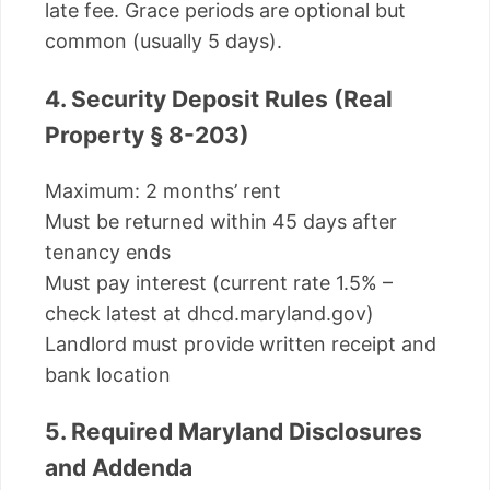
late fee. Grace periods are optional but
common (usually 5 days).
4. Security Deposit Rules (Real
Property § 8-203)
Maximum: 2 months’ rent
Must be returned within 45 days after
tenancy ends
Must pay interest (current rate 1.5% –
check latest at dhcd.maryland.gov)
Landlord must provide written receipt and
bank location
5. Required Maryland Disclosures
and Addenda