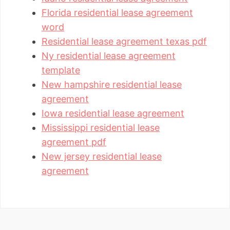
Florida residential lease agreement
word
Residential lease agreement texas pdf
Ny residential lease agreement
template
New hampshire residential lease
agreement
Iowa residential lease agreement
Mississippi residential lease
agreement pdf
New jersey residential lease
agreement