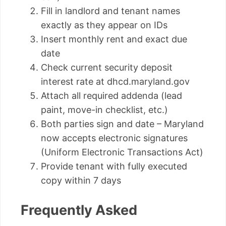
Fill in landlord and tenant names
exactly as they appear on IDs
Insert monthly rent and exact due
date
Check current security deposit
interest rate at dhcd.maryland.gov
Attach all required addenda (lead
paint, move-in checklist, etc.)
Both parties sign and date – Maryland
now accepts electronic signatures
(Uniform Electronic Transactions Act)
Provide tenant with fully executed
copy within 7 days
Frequently Asked