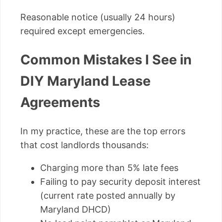
Reasonable notice (usually 24 hours)
required except emergencies.
Common Mistakes I See in
DIY Maryland Lease
Agreements
In my practice, these are the top errors
that cost landlords thousands:
Charging more than 5% late fees
Failing to pay security deposit interest
(current rate posted annually by
Maryland DHCD)