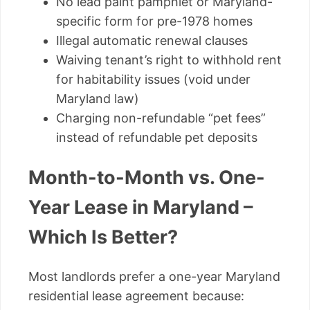
No lead paint pamphlet or Maryland-
specific form for pre-1978 homes
Illegal automatic renewal clauses
Waiving tenant’s right to withhold rent
for habitability issues (void under
Maryland law)
Charging non-refundable “pet fees”
instead of refundable pet deposits
Month-to-Month vs. One-
Year Lease in Maryland –
Which Is Better?
Most landlords prefer a one-year Maryland
residential lease agreement because: