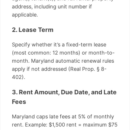
address, including unit number if
applicable.
2. Lease Term
Specify whether it’s a fixed-term lease
(most common: 12 months) or month-to-
month. Maryland automatic renewal rules
apply if not addressed (Real Prop. § 8-
402).
3. Rent Amount, Due Date, and Late
Fees
Maryland caps late fees at 5% of monthly
rent. Example: $1,500 rent = maximum $75