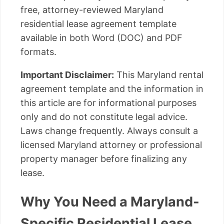
free, attorney-reviewed Maryland
residential lease agreement template
available in both Word (DOC) and PDF
formats.
Important Disclaimer:
This Maryland rental
agreement template and the information in
this article are for informational purposes
only and do not constitute legal advice.
Laws change frequently. Always consult a
licensed Maryland attorney or professional
property manager before finalizing any
lease.
Why You Need a Maryland-
Specific Residential Lease