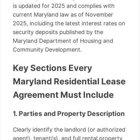
is updated for 2025 and complies with
current Maryland law as of November
2025, including the latest interest rates on
security deposits published by the
Maryland Department of Housing and
Community Development.
Key Sections Every
Maryland Residential Lease
Agreement Must Include
1. Parties and Property Description
Clearly identify the landlord (or authorized
agent), tenant(s), and full rental property