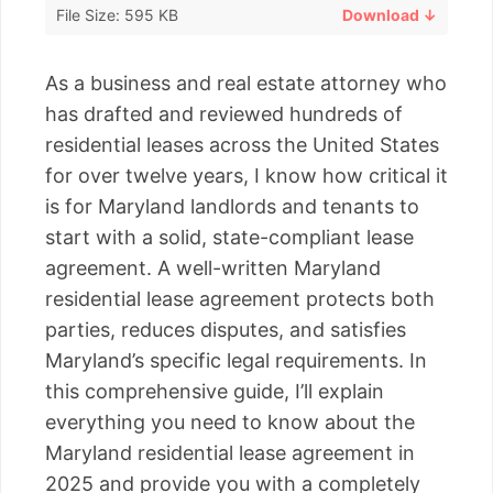
File Size: 595 KB
Download ↓
As a business and real estate attorney who
has drafted and reviewed hundreds of
residential leases across the United States
for over twelve years, I know how critical it
is for Maryland landlords and tenants to
start with a solid, state-compliant lease
agreement. A well-written Maryland
residential lease agreement protects both
parties, reduces disputes, and satisfies
Maryland’s specific legal requirements. In
this comprehensive guide, I’ll explain
everything you need to know about the
Maryland residential lease agreement in
2025 and provide you with a completely