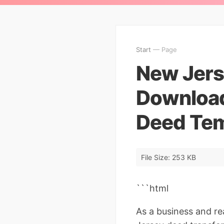
Start
— Page
New Jers
Download
Deed Tem
File Size: 253 KB
```html
As a business and r