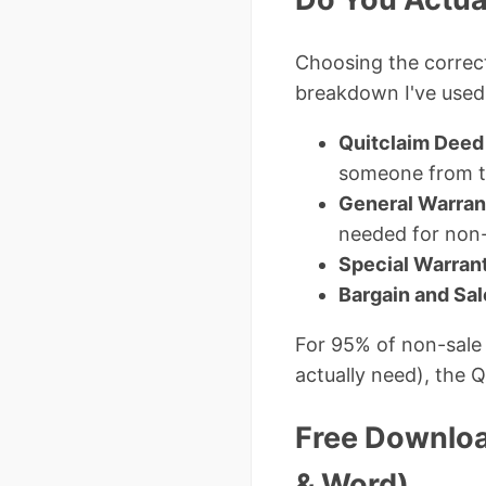
Choosing the corre
breakdown I've used 
Quitclaim Deed
someone from tit
General Warran
needed for non-
Special Warran
Bargain and Sa
For 95% of non-sale 
actually need), the Q
Free Downloa
& Word)