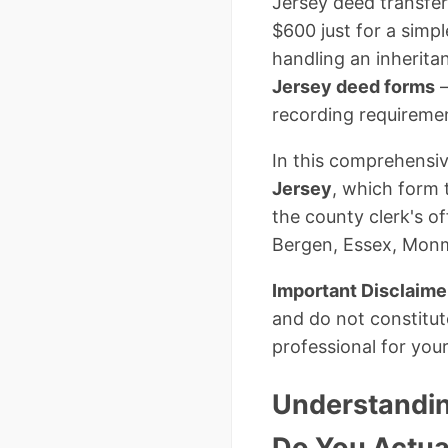
Jersey deed transfer
$600 just for a simp
handling an inherita
Jersey deed forms
–
recording requiremen
In this comprehensiv
Jersey
, which form 
the county clerk's o
Bergen, Essex, Monm
Important Disclaime
and do not constitut
professional for your
Understandin
Do You Actua