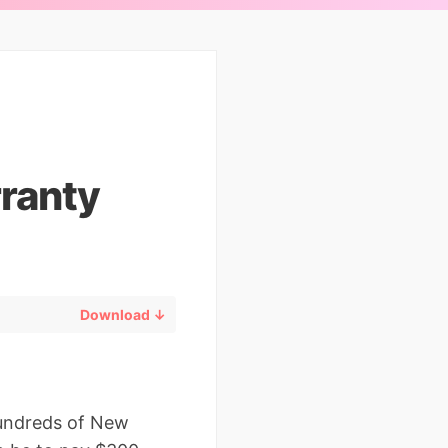
ranty
Download ↓
hundreds of New