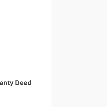
ranty Deed