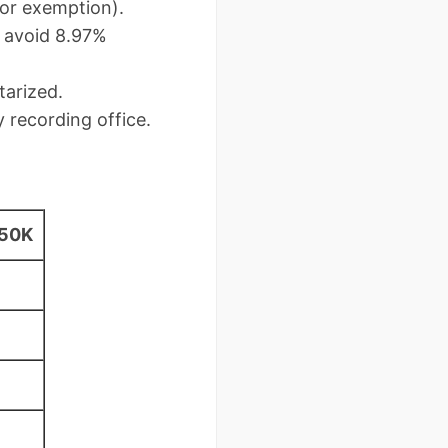
for exemption).
o avoid 8.97%
tarized.
 recording office.
350K