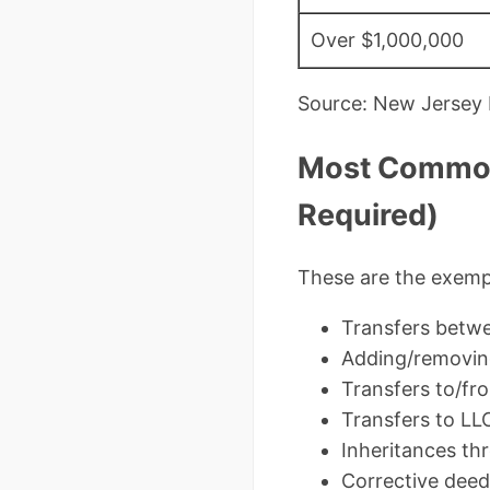
Over $1,000,000
Source: New Jersey D
Most Common 
Required)
These are the exempt
Transfers betw
Adding/removing
Transfers to/fro
Transfers to LL
Inheritances thr
Corrective deeds