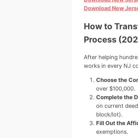
Download New Jerse
How to Trans
Process (202
After helping hundre
works in every NJ c
Choose the Cor
over $100,000.
Complete the 
on current deed,
block/lot).
Fill Out the Aff
exemptions.