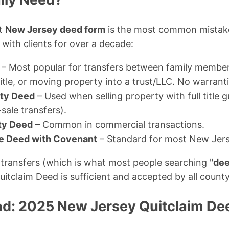
ct
New Jersey deed form
is the most common mistake 
with clients for over a decade:
– Most popular for transfers between family membe
le, or moving property into a trust/LLC. No warrantie
ty Deed
– Used when selling property with full title 
sale transfers).
ty Deed
– Common in commercial transactions.
le Deed with Covenant
– Standard for most New Jerse
transfers (which is what most people searching "
dee
uitclaim Deed is sufficient and accepted by all county
d: 2025 New Jersey Quitclaim De