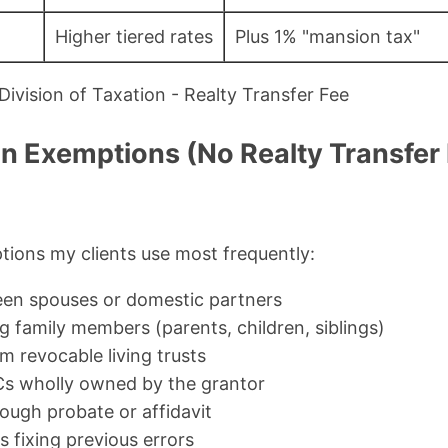
Higher tiered rates
Plus 1% "mansion tax"
ivision of Taxation - Realty Transfer Fee
Exemptions (No Realty Transfer
ions my clients use most frequently:
een spouses or domestic partners
 family members (parents, children, siblings)
m revocable living trusts
Cs wholly owned by the grantor
ough probate or affidavit
 fixing previous errors