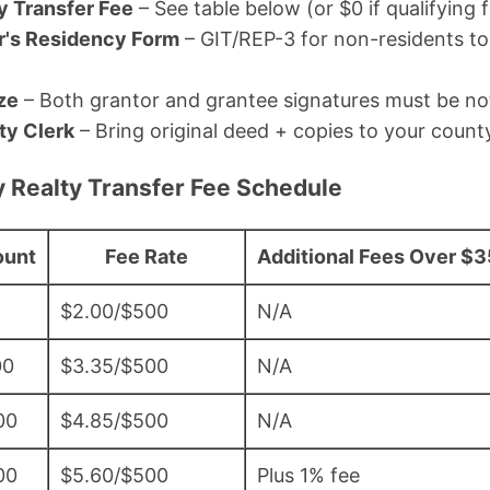
y Transfer Fee
– See table below (or $0 if qualifying 
r's Residency Form
– GIT/REP-3 for non-residents t
ze
– Both grantor and grantee signatures must be no
ty Clerk
– Bring original deed + copies to your county
 Realty Transfer Fee Schedule
ount
Fee Rate
Additional Fees Over $
$2.00/$500
N/A
00
$3.35/$500
N/A
00
$4.85/$500
N/A
00
$5.60/$500
Plus 1% fee