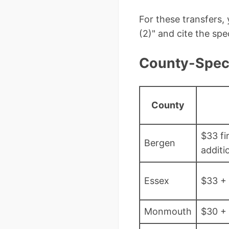
For these transfers,
(2)" and cite the sp
County-Speci
County
$33 fi
Bergen
additi
Essex
$33 +
Monmouth
$30 +