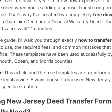
s over the past 12 years, I know how expensive it c
le deed when you're adding a spouse, transferring pr
nce. That's why I've created two completely
free do
 a Quitclaim Deed and a General Warranty Deed – th
ts across all 21 counties.
e guide, I'll walk you through exactly
how to transfer
to use, the required fees, and common mistakes that 
ffice. These templates have been used successfully by
outh, Ocean, and Morris counties.
r:
This article and the free templates are for informa
e legal advice. Always consult a licensed New Jersey a
 specific situation.
g New Jersey Deed Transfer Form
lly Need?