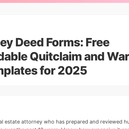
ey Deed Forms: Free
able Quitclaim and War
plates for 2025
eal estate attorney who has prepared and reviewed 