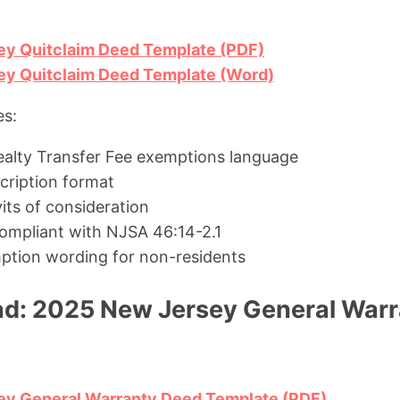
y Quitclaim Deed Template (PDF)
y Quitclaim Deed Template (Word)
es:
alty Transfer Fee exemptions language
scription format
its of consideration
ompliant with NJSA 46:14-2.1
ption wording for non-residents
d: 2025 New Jersey General War
y General Warranty Deed Template (PDF)