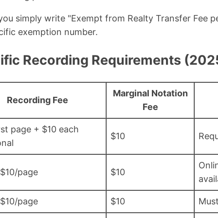
 you simply write "Exempt from Realty Transfer Fee 
ecific exemption number.
fic Recording Requirements (202
Marginal Notation
Recording Fee
Fee
rst page + $10 each
$10
Requ
onal
Onli
 $10/page
$10
avai
 $10/page
$10
Must