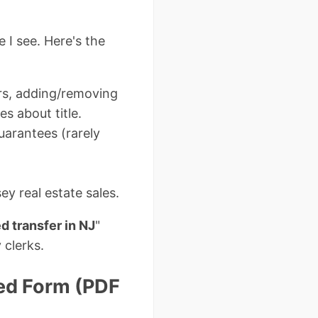
I see. Here's the
rs, adding/removing
s about title.
guarantees (rarely
y real estate sales.
d transfer in NJ
"
 clerks.
ed Form (PDF