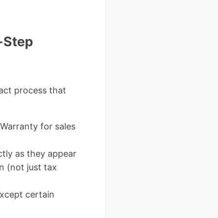
-Step
xact process that
 Warranty for sales
tly as they appear
n (not just tax
xcept certain