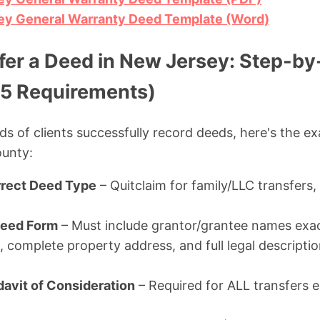
y General Warranty Deed Template (Word)
fer a Deed in New Jersey: Step-by
5 Requirements)
ds of clients successfully record deeds, here's the e
ounty:
rect Deed Type
– Quitclaim for family/LLC transfers,
Deed Form
– Must include grantor/grantee names exac
 complete property address, and full legal descriptio
idavit of Consideration
– Required for ALL transfers e