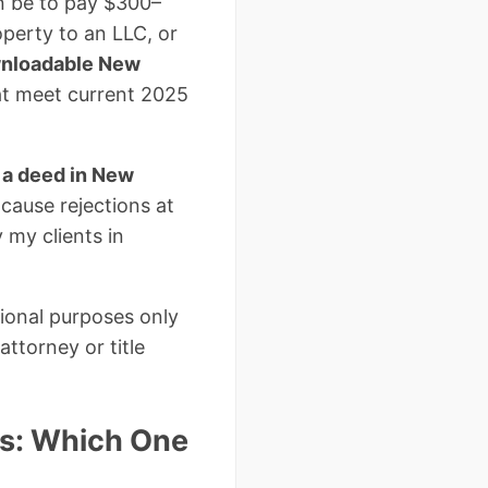
an be to pay $300–
operty to an LLC, or
wnloadable New
at meet current 2025
 a deed in New
cause rejections at
 my clients in
tional purposes only
ttorney or title
s: Which One