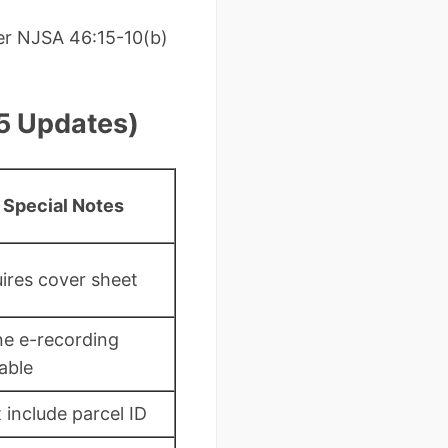
per NJSA 46:15-10(b)
5 Updates)
Special Notes
ires cover sheet
ne e-recording
lable
 include parcel ID