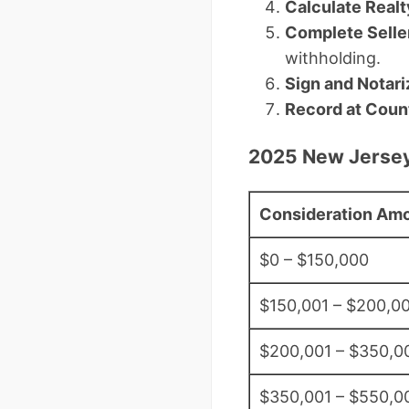
Calculate Realt
Complete Selle
withholding.
Sign and Notari
Record at Coun
2025 New Jersey
Consideration Am
$0 – $150,000
$150,001 – $200,0
$200,001 – $350,0
$350,001 – $550,0