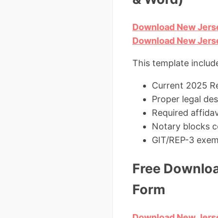
Download New Jerse
Download New Jerse
This template includ
Current 2025 Re
Proper legal de
Required affidav
Notary blocks c
GIT/REP-3 exem
Free Downloa
Form
Download New Jerse