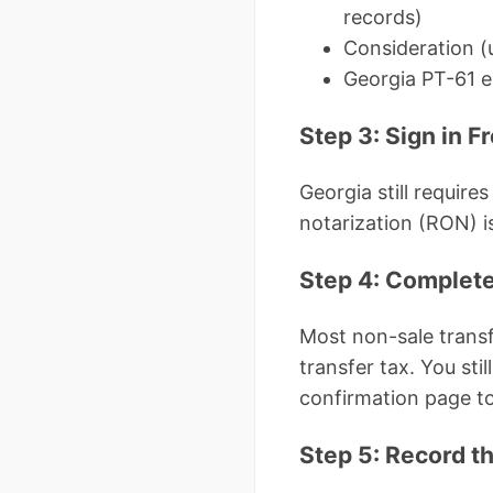
records)
Consideration (u
Georgia PT-61 e
Step 3: Sign in F
Georgia still requir
notarization (RON) i
Step 4: Complete
Most non-sale transf
transfer tax. You sti
confirmation page to
Step 5: Record th