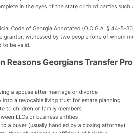
omplete in the eyes of the state or third parties such 
icial Code of Georgia Annotated (O.C.G.A. § 44-5-30
he grantor, witnessed by two people (one of whom m
 to be valid.
 Reasons Georgians Transfer Pro
ing a spouse after marriage or divorce
 into a revocable living trust for estate planning
ate to children or family members
tween LLCs or business entities
 to a buyer (usually handled by a closing attorney)