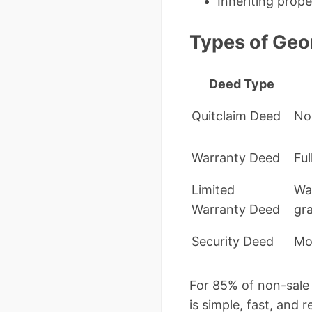
Inheriting prope
Types of Geo
Deed Type
Quitclaim Deed
No 
Warranty Deed
Ful
Limited
Wa
Warranty Deed
gr
Security Deed
Mo
For 85% of non-sale 
is simple, fast, and 