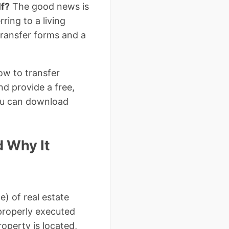
lf?
The good news is
ring to a living
transfer forms and a
ow to transfer
nd provide a free,
ou can download
d Why It
e) of real estate
 properly executed
operty is located,