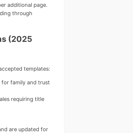
er additional page.
rding through
ms (2025
-accepted templates:
for family and trust
ales requiring title
and are updated for