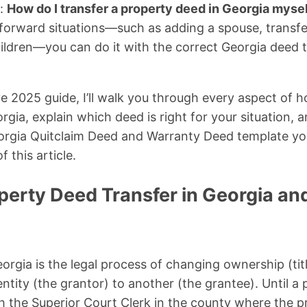
s:
How do I transfer a property deed in Georgia myse
tforward situations—such as adding a spouse, transfer
 children—you can do it with the correct Georgia deed 
e 2025 guide, I’ll walk you through every aspect of h
gia, explain which deed is right for your situation, a
orgia Quitclaim Deed and Warranty Deed template y
f this article.
perty Deed Transfer in Georgia an
orgia is the legal process of changing ownership (titl
ntity (the grantor) to another (the grantee). Until a
h the Superior Court Clerk in the county where the pr