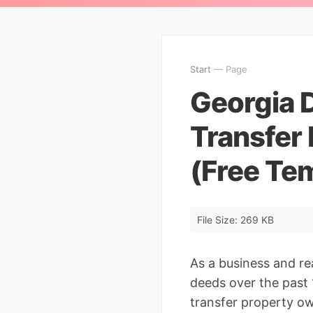
Start
— Page
Georgia 
Transfer 
(Free Te
File Size: 269 KB
As a business and r
deeds over the past 1
transfer property o