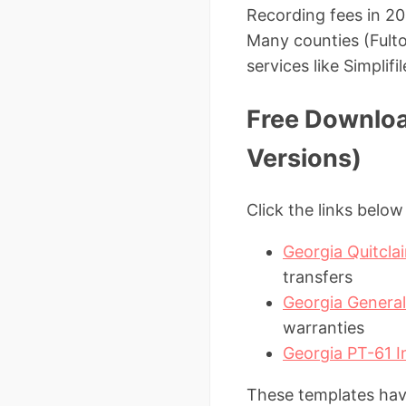
Recording fees in 20
Many counties (Fult
services like Simplifi
Free Downloa
Versions)
Click the links belo
Georgia Quitcl
transfers
Georgia Genera
warranties
Georgia PT-61 I
These templates have