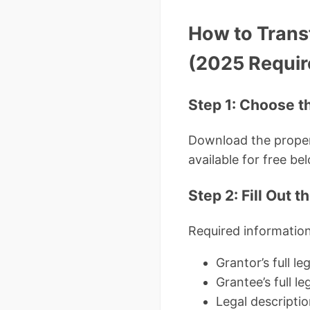
How to Trans
(2025 Requi
Step 1: Choose t
Download the proper
available for free be
Step 2: Fill Out 
Required information
Grantor’s full l
Grantee’s full l
Legal descripti