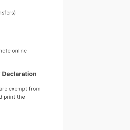
nsfers)
mote online
 Declaration
) are exempt from
d print the