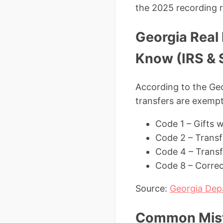
the 2025 recording 
Georgia Real
Know (IRS & 
According to the Ge
transfers are exempt
Code 1 – Gifts 
Code 2 – Trans
Code 4 – Transfe
Code 8 – Correc
Source:
Georgia Dep
Common Mista