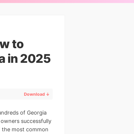
w to
a in 2025
Download ↓
undreds of Georgia
s owners successfully
of the most common