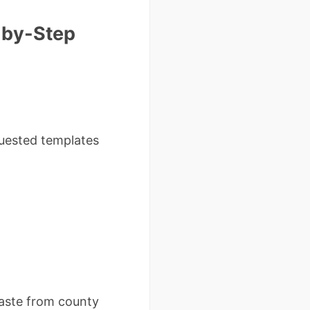
-by-Step
quested templates
paste from county