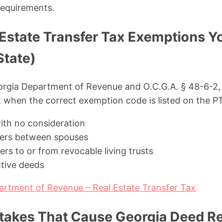
requirements.
 Estate Transfer Tax Exemptions Y
State)
orgia Department of Revenue and O.C.G.A. § 48-6-2, 
 when the correct exemption code is listed on the P
with no consideration
fers between spouses
rs to or from revocable living trusts
tive deeds
artment of Revenue – Real Estate Transfer Tax
kes That Cause Georgia Deed Rej