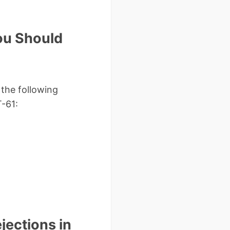
ou Should
the following
T-61:
ections in