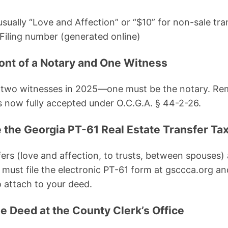
sually “Love and Affection” or “$10” for non-sale tra
Filing number (generated online)
ront of a Notary and One Witness
es two witnesses in 2025—one must be the notary. Re
s now fully accepted under O.C.G.A. § 44-2-26.
 the Georgia PT-61 Real Estate Transfer Tax
ers (love and affection, to trusts, between spouses
ll must file the electronic PT-61 form at gsccca.org an
 attach to your deed.
e Deed at the County Clerk’s Office