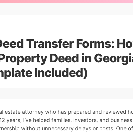
Deed Transfer Forms: Ho
Property Deed in Georgi
mplate Included)
eal estate attorney who has prepared and reviewed h
2 years, I’ve helped families, investors, and busines
wnership without unnecessary delays or costs. One 