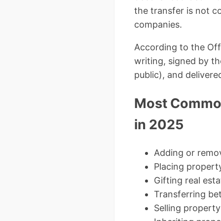
the transfer is not c
companies.
According to the Off
writing, signed by t
public), and delivered
Most Common
in 2025
Adding or remov
Placing property
Gifting real est
Transferring be
Selling property