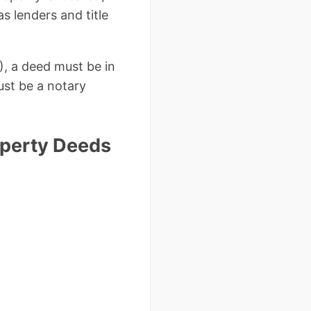
as lenders and title
), a deed must be in
ust be a notary
perty Deeds