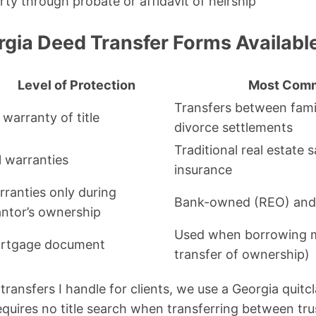
rty through probate or affidavit of heirship
rgia Deed Transfer Forms Availabl
Level of Protection
Most Com
Transfers between family
warranty of title
divorce settlements
Traditional real estate s
l warranties
insurance
rranties only during
Bank-owned (REO) and 
antor’s ownership
Used when borrowing 
rtgage document
transfer of ownership)
transfers I handle for clients, we use a Georgia quitc
requires no title search when transferring between tru