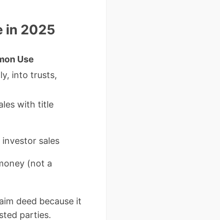
e in 2025
mon Use
, into trusts,
ales with title
investor sales
money (not a
laim deed because it
sted parties.