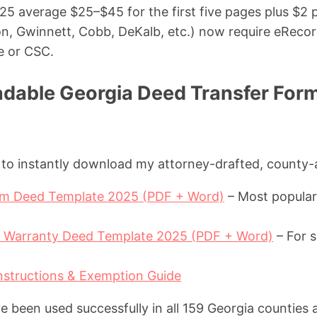
25 average $25–$45 for the first five pages plus $2 p
on, Gwinnett, Cobb, DeKalb, etc.) now require eReco
le or CSC.
dable Georgia Deed Transfer For
w to instantly download my attorney-drafted, county
aim Deed Template 2025 (PDF + Word)
– Most popular 
l Warranty Deed Template 2025 (PDF + Word)
– For s
nstructions & Exemption Guide
 been used successfully in all 159 Georgia counties 