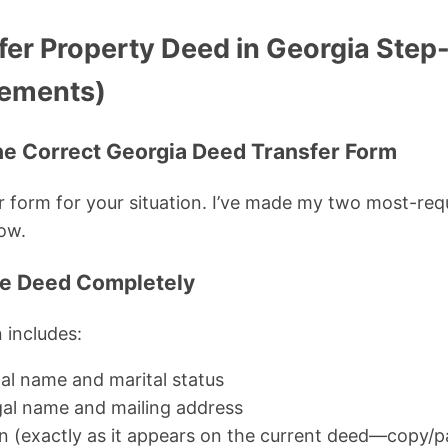
fer Property Deed in Georgia Step
rements)
he Correct Georgia Deed Transfer Form
 form for your situation. I’ve made my two most-re
low.
the Deed Completely
 includes:
egal name and marital status
egal name and mailing address
on (exactly as it appears on the current deed—copy/