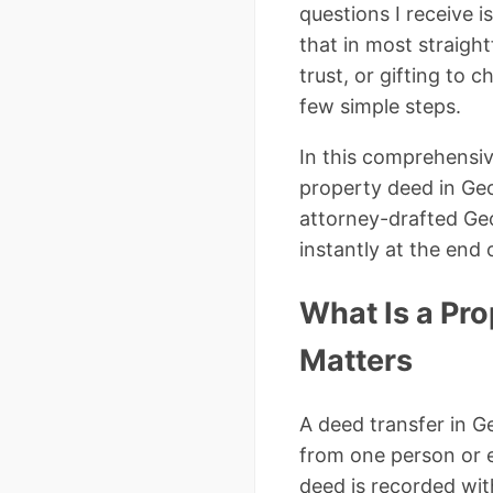
questions I receive i
that in most straigh
trust, or gifting to
few simple steps.
In this comprehensiv
property deed in Geor
attorney-drafted Ge
instantly at the end o
What Is a Pro
Matters
A deed transfer in Ge
from one person or e
deed is recorded wit