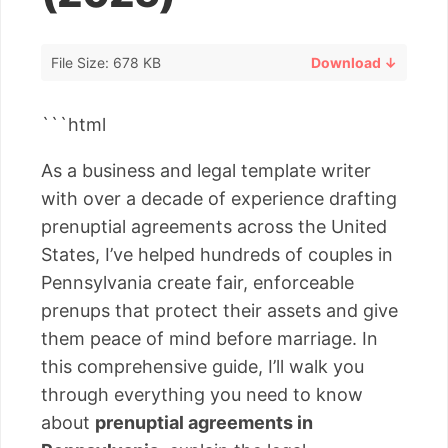
File Size: 678 KB
Download ↓
```html
As a business and legal template writer
with over a decade of experience drafting
prenuptial agreements across the United
States, I’ve helped hundreds of couples in
Pennsylvania create fair, enforceable
prenups that protect their assets and give
them peace of mind before marriage. In
this comprehensive guide, I’ll walk you
through everything you need to know
about
prenuptial agreements in