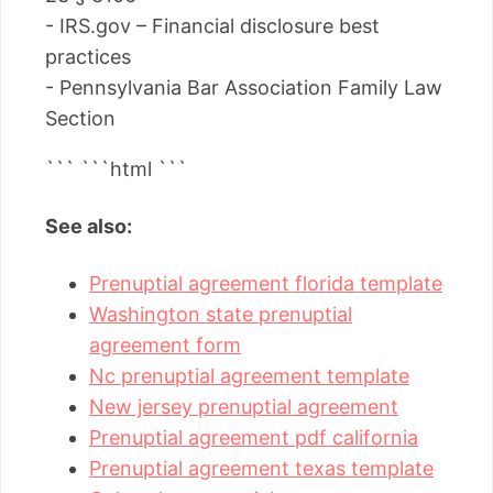
- IRS.gov – Financial disclosure best
practices
- Pennsylvania Bar Association Family Law
Section
``` ```html
```
See also:
Prenuptial agreement florida template
Washington state prenuptial
agreement form
Nc prenuptial agreement template
New jersey prenuptial agreement
Prenuptial agreement pdf california
Prenuptial agreement texas template