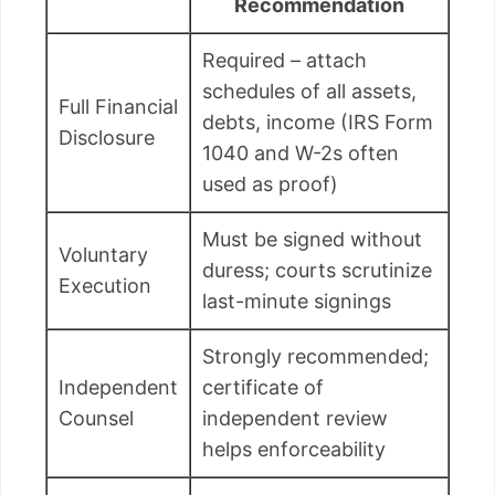
Recommendation
Required – attach
schedules of all assets,
Full Financial
debts, income (IRS Form
Disclosure
1040 and W-2s often
used as proof)
Must be signed without
Voluntary
duress; courts scrutinize
Execution
last-minute signings
Strongly recommended;
Independent
certificate of
Counsel
independent review
helps enforceability