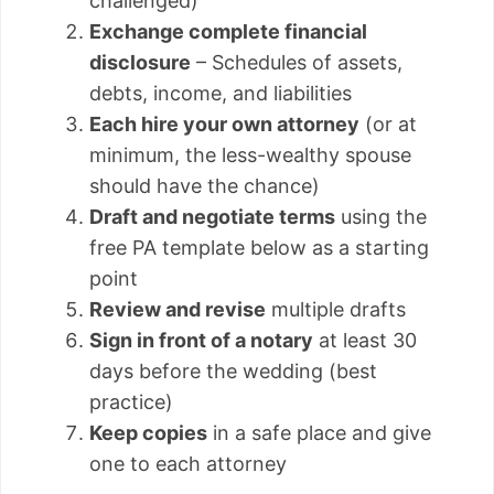
challenged)
Exchange complete financial
disclosure
– Schedules of assets,
debts, income, and liabilities
Each hire your own attorney
(or at
minimum, the less-wealthy spouse
should have the chance)
Draft and negotiate terms
using the
free PA template below as a starting
point
Review and revise
multiple drafts
Sign in front of a notary
at least 30
days before the wedding (best
practice)
Keep copies
in a safe place and give
one to each attorney