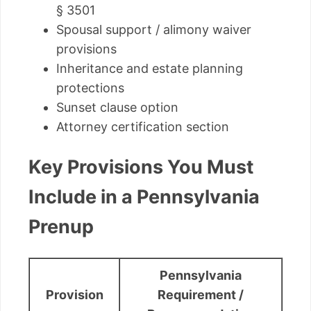
§ 3501
Spousal support / alimony waiver
provisions
Inheritance and estate planning
protections
Sunset clause option
Attorney certification section
Key Provisions You Must
Include in a Pennsylvania
Prenup
Pennsylvania
Provision
Requirement /