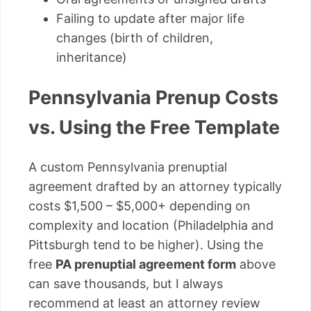
Failing to update after major life
changes (birth of children,
inheritance)
Pennsylvania Prenup Costs
vs. Using the Free Template
A custom Pennsylvania prenuptial
agreement drafted by an attorney typically
costs $1,500 – $5,000+ depending on
complexity and location (Philadelphia and
Pittsburgh tend to be higher). Using the
free
PA prenuptial agreement form
above
can save thousands, but I always
recommend at least an attorney review