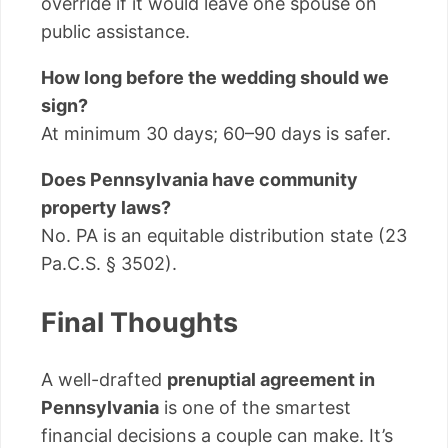
override if it would leave one spouse on
public assistance.
How long before the wedding should we
sign?
At minimum 30 days; 60–90 days is safer.
Does Pennsylvania have community
property laws?
No. PA is an equitable distribution state (23
Pa.C.S. § 3502).
Final Thoughts
A well-drafted
prenuptial agreement in
Pennsylvania
is one of the smartest
financial decisions a couple can make. It’s