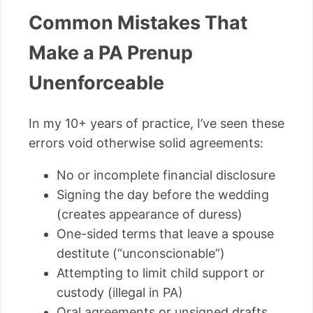
Common Mistakes That
Make a PA Prenup
Unenforceable
In my 10+ years of practice, I’ve seen these
errors void otherwise solid agreements:
No or incomplete financial disclosure
Signing the day before the wedding
(creates appearance of duress)
One-sided terms that leave a spouse
destitute (“unconscionable”)
Attempting to limit child support or
custody (illegal in PA)
Oral agreements or unsigned drafts