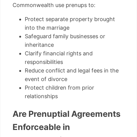
Commonwealth use prenups to:
Protect separate property brought
into the marriage
Safeguard family businesses or
inheritance
Clarify financial rights and
responsibilities
Reduce conflict and legal fees in the
event of divorce
Protect children from prior
relationships
Are Prenuptial Agreements
Enforceable in