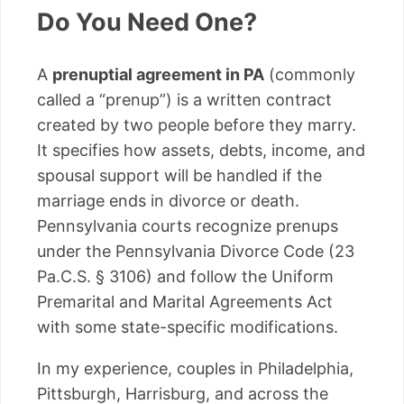
Do You Need One?
A
prenuptial agreement in PA
(commonly
called a “prenup”) is a written contract
created by two people before they marry.
It specifies how assets, debts, income, and
spousal support will be handled if the
marriage ends in divorce or death.
Pennsylvania courts recognize prenups
under the Pennsylvania Divorce Code (23
Pa.C.S. § 3106) and follow the Uniform
Premarital and Marital Agreements Act
with some state-specific modifications.
In my experience, couples in Philadelphia,
Pittsburgh, Harrisburg, and across the