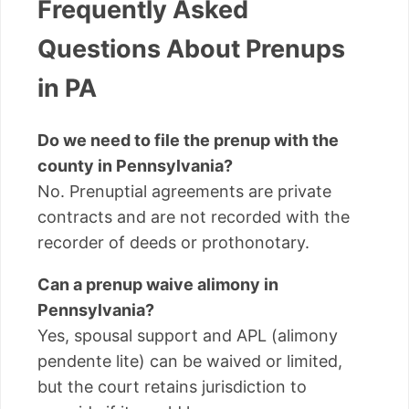
Frequently Asked
Questions About Prenups
in PA
Do we need to file the prenup with the
county in Pennsylvania?
No. Prenuptial agreements are private
contracts and are not recorded with the
recorder of deeds or prothonotary.
Can a prenup waive alimony in
Pennsylvania?
Yes, spousal support and APL (alimony
pendente lite) can be waived or limited,
but the court retains jurisdiction to