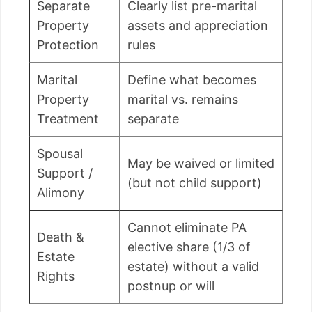
Separate
Clearly list pre-marital
Property
assets and appreciation
Protection
rules
Marital
Define what becomes
Property
marital vs. remains
Treatment
separate
Spousal
May be waived or limited
Support /
(but not child support)
Alimony
Cannot eliminate PA
Death &
elective share (1/3 of
Estate
estate) without a valid
Rights
postnup or will