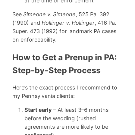
at the time of enforcement
See
Simeone v. Simeone
, 525 Pa. 392
(1990) and
Hollinger v. Hollinger
, 416 Pa.
Super. 473 (1992) for landmark PA cases
on enforceability.
How to Get a Prenup in PA:
Step-by-Step Process
Here’s the exact process I recommend to
my Pennsylvania clients:
Start early
– At least 3–6 months
before the wedding (rushed
agreements are more likely to be