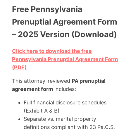
Free Pennsylvania
Prenuptial Agreement Form
– 2025 Version (Download)
Click here to download the free
Pennsylvania Prenuptial Agreement Form
(PDF)
This attorney-reviewed
PA prenuptial
agreement form
includes:
Full financial disclosure schedules
(Exhibit A & B)
Separate vs. marital property
definitions compliant with 23 Pa.C.S.