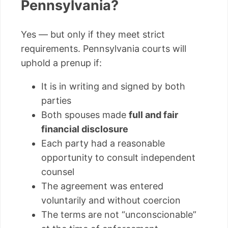
Pennsylvania?
Yes — but only if they meet strict
requirements. Pennsylvania courts will
uphold a prenup if:
It is in writing and signed by both
parties
Both spouses made
full and fair
financial disclosure
Each party had a reasonable
opportunity to consult independent
counsel
The agreement was entered
voluntarily and without coercion
The terms are not “unconscionable”