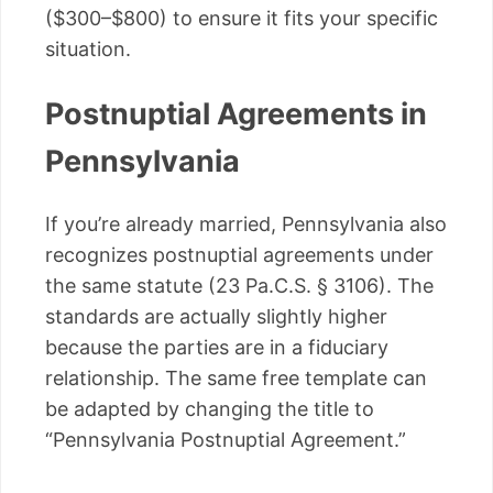
($300–$800) to ensure it fits your specific
situation.
Postnuptial Agreements in
Pennsylvania
If you’re already married, Pennsylvania also
recognizes postnuptial agreements under
the same statute (23 Pa.C.S. § 3106). The
standards are actually slightly higher
because the parties are in a fiduciary
relationship. The same free template can
be adapted by changing the title to
“Pennsylvania Postnuptial Agreement.”