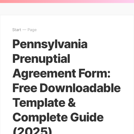
Start
— Page
Pennsylvania
Prenuptial
Agreement Form:
Free Downloadable
Template &
Complete Guide
(2025)