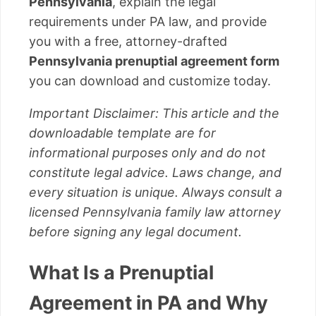
Pennsylvania
, explain the legal
requirements under PA law, and provide
you with a free, attorney-drafted
Pennsylvania prenuptial agreement form
you can download and customize today.
Important Disclaimer: This article and the
downloadable template are for
informational purposes only and do not
constitute legal advice. Laws change, and
every situation is unique. Always consult a
licensed Pennsylvania family law attorney
before signing any legal document.
What Is a Prenuptial
Agreement in PA and Why