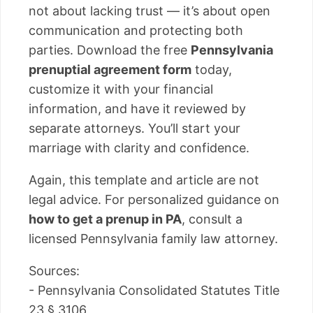
not about lacking trust — it’s about open
communication and protecting both
parties. Download the free
Pennsylvania
prenuptial agreement form
today,
customize it with your financial
information, and have it reviewed by
separate attorneys. You’ll start your
marriage with clarity and confidence.
Again, this template and article are not
legal advice. For personalized guidance on
how to get a prenup in PA
, consult a
licensed Pennsylvania family law attorney.
Sources:
- Pennsylvania Consolidated Statutes Title
23 § 3106