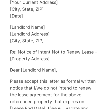
[Your Current Address]
[City, State, ZIP]
[Date]
[Landlord Name]
[Landlord Address]
[City, State, ZIP]
Re: Notice of Intent Not to Renew Lease –
[Property Address]
Dear [Landlord Name],
Please accept this letter as formal written
notice that I/we do not intend to renew
the lease agreement for the above-
referenced property that expires on
[Lease End Date]. I/we will vacate and