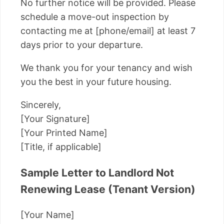
No further notice will be provided. Please
schedule a move-out inspection by
contacting me at [phone/email] at least 7
days prior to your departure.
We thank you for your tenancy and wish
you the best in your future housing.
Sincerely,
[Your Signature]
[Your Printed Name]
[Title, if applicable]
Sample Letter to Landlord Not
Renewing Lease (Tenant Version)
[Your Name]