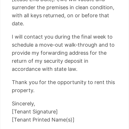
surrender the premises in clean condition,
with all keys returned, on or before that
date.
I will contact you during the final week to
schedule a move-out walk-through and to
provide my forwarding address for the
return of my security deposit in
accordance with state law.
Thank you for the opportunity to rent this
property.
Sincerely,
[Tenant Signature]
[Tenant Printed Name(s)]