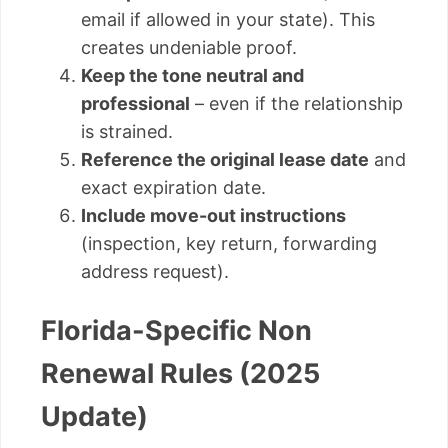
email if allowed in your state). This
creates undeniable proof.
Keep the tone neutral and
professional
– even if the relationship
is strained.
Reference the original lease date
and
exact expiration date.
Include move-out instructions
(inspection, key return, forwarding
address request).
Florida-Specific Non
Renewal Rules (2025
Update)