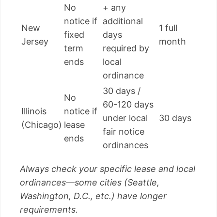
No
+ any
notice if
additional
New
1 full
fixed
days
Jersey
month
term
required by
ends
local
ordinance
30 days /
No
60-120 days
Illinois
notice if
under local
30 days
(Chicago)
lease
fair notice
ends
ordinances
Always check your specific lease and local
ordinances—some cities (Seattle,
Washington, D.C., etc.) have longer
requirements.