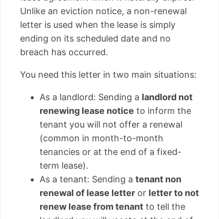
Unlike an eviction notice, a non-renewal
letter is used when the lease is simply
ending on its scheduled date and no
breach has occurred.
You need this letter in two main situations:
As a landlord: Sending a
landlord not
renewing lease notice
to inform the
tenant you will not offer a renewal
(common in month-to-month
tenancies or at the end of a fixed-
term lease).
As a tenant: Sending a
tenant non
renewal of lease letter
or
letter to not
renew lease from tenant
to tell the