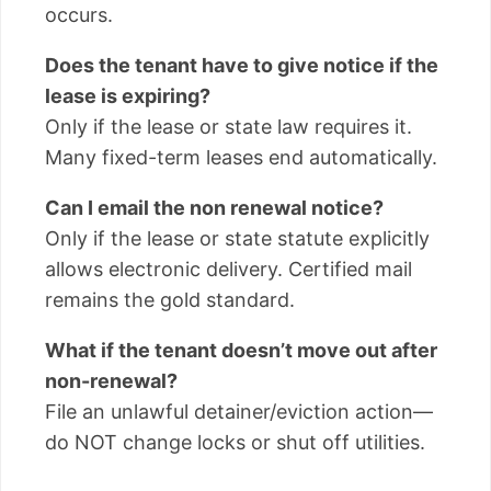
occurs.
Does the tenant have to give notice if the
lease is expiring?
Only if the lease or state law requires it.
Many fixed-term leases end automatically.
Can I email the non renewal notice?
Only if the lease or state statute explicitly
allows electronic delivery. Certified mail
remains the gold standard.
What if the tenant doesn’t move out after
non-renewal?
File an unlawful detainer/eviction action—
do NOT change locks or shut off utilities.