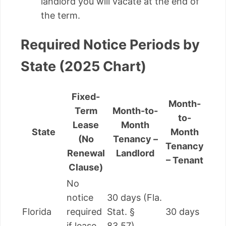
landlord you will vacate at the end of
the term.
Required Notice Periods by
State (2025 Chart)
Fixed-
Month-
Term
Month-to-
to-
Lease
Month
State
Month
(No
Tenancy –
Tenancy
Renewal
Landlord
– Tenant
Clause)
No
notice
30 days (Fla.
Florida
required
Stat. §
30 days
if lease
83.57)