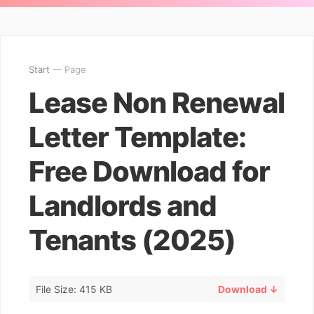
Start
— Page
Lease Non Renewal
Letter Template:
Free Download for
Landlords and
Tenants (2025)
File Size: 415 KB
Download ↓