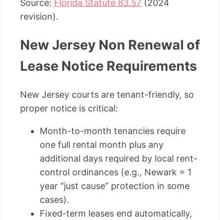
Source:
Florida Statute 83.57
(2024
revision).
New Jersey Non Renewal of
Lease Notice Requirements
New Jersey courts are tenant-friendly, so
proper notice is critical:
Month-to-month tenancies require
one full rental month plus any
additional days required by local rent-
control ordinances (e.g., Newark = 1
year “just cause” protection in some
cases).
Fixed-term leases end automatically,