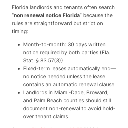
Florida landlords and tenants often search
“
non renewal notice Florida
” because the
rules are straightforward but strict on
timing:
Month-to-month: 30 days written
notice required by both parties (Fla.
Stat. § 83.57(3))
Fixed-term leases automatically end—
no notice needed unless the lease
contains an automatic renewal clause.
Landlords in Miami-Dade, Broward,
and Palm Beach counties should still
document non-renewal to avoid hold-
over tenant claims.