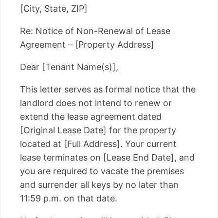
[City, State, ZIP]
Re: Notice of Non-Renewal of Lease
Agreement – [Property Address]
Dear [Tenant Name(s)],
This letter serves as formal notice that the
landlord does not intend to renew or
extend the lease agreement dated
[Original Lease Date] for the property
located at [Full Address]. Your current
lease terminates on [Lease End Date], and
you are required to vacate the premises
and surrender all keys by no later than
11:59 p.m. on that date.