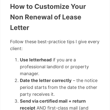
How to Customize Your
Non Renewal of Lease
Letter
Follow these best-practice tips I give every
client:
Use letterhead
if you are a
professional landlord or property
manager.
Date the letter correctly
– the notice
period starts from the date the other
party receives it.
Send via certified mail + return
receipt
AND first-class mail (and