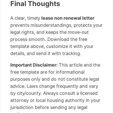
Final Thoughts
A clear, timely
lease non renewal letter
prevents misunderstandings, protects your
legal rights, and keeps the move-out
process smooth. Download the free
template above, customize it with your
details, and send it with tracking.
Important Disclaimer:
This article and the
free template are for informational
purposes only and do not constitute legal
advice. Laws change frequently and vary
by city/county. Always consult a licensed
attorney or local housing authority in your
jurisdiction before sending any legal