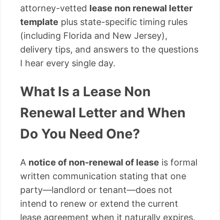
attorney-vetted
lease non renewal letter
template
plus state-specific timing rules
(including Florida and New Jersey),
delivery tips, and answers to the questions
I hear every single day.
What Is a Lease Non
Renewal Letter and When
Do You Need One?
A
notice of non-renewal of lease
is formal
written communication stating that one
party—landlord or tenant—does not
intend to renew or extend the current
lease agreement when it naturally expires.