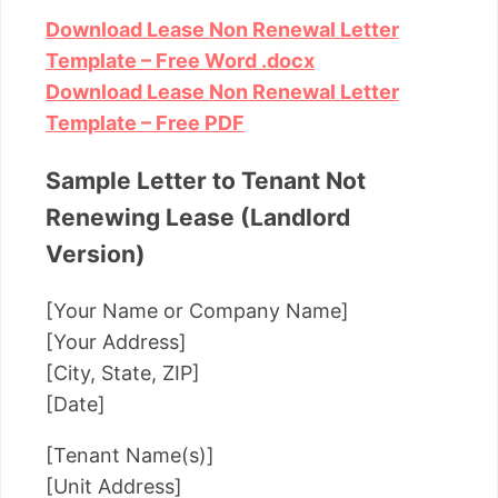
Download Lease Non Renewal Letter
Template – Free Word .docx
Download Lease Non Renewal Letter
Template – Free PDF
Sample Letter to Tenant Not
Renewing Lease (Landlord
Version)
[Your Name or Company Name]
[Your Address]
[City, State, ZIP]
[Date]
[Tenant Name(s)]
[Unit Address]