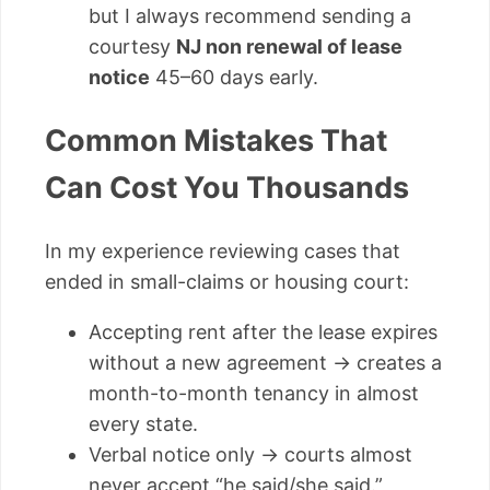
but I always recommend sending a
courtesy
NJ non renewal of lease
notice
45–60 days early.
Common Mistakes That
Can Cost You Thousands
In my experience reviewing cases that
ended in small-claims or housing court:
Accepting rent after the lease expires
without a new agreement → creates a
month-to-month tenancy in almost
every state.
Verbal notice only → courts almost
never accept “he said/she said.”