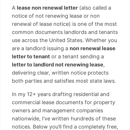
A
lease non renewal letter
(also called a
notice of not renewing lease or non
renewal of lease notice) is one of the most
common documents landlords and tenants
use across the United States. Whether you
are a landlord issuing a
non renewal lease
letter to tenant
or a tenant sending a
letter to landlord not renewing lease
,
delivering clear, written notice protects
both parties and satisfies most state laws.
In my 12+ years drafting residential and
commercial lease documents for property
owners and management companies
nationwide, I’ve written hundreds of these
notices. Below you’ll find a completely free,