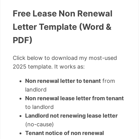
Free Lease Non Renewal
Letter Template (Word &
PDF)
Click below to download my most-used
2025 template. It works as:
Non renewal letter to tenant
from
landlord
Non renewal lease letter from tenant
to landlord
Landlord not renewing lease letter
(no-cause)
Tenant notice of non renewal