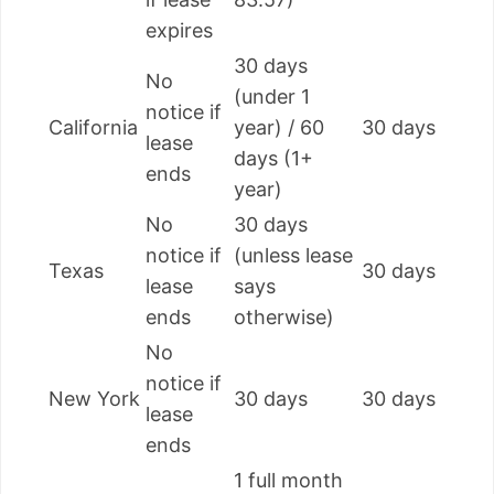
expires
30 days
No
(under 1
notice if
California
year) / 60
30 days
lease
days (1+
ends
year)
No
30 days
notice if
(unless lease
Texas
30 days
lease
says
ends
otherwise)
No
notice if
New York
30 days
30 days
lease
ends
1 full month