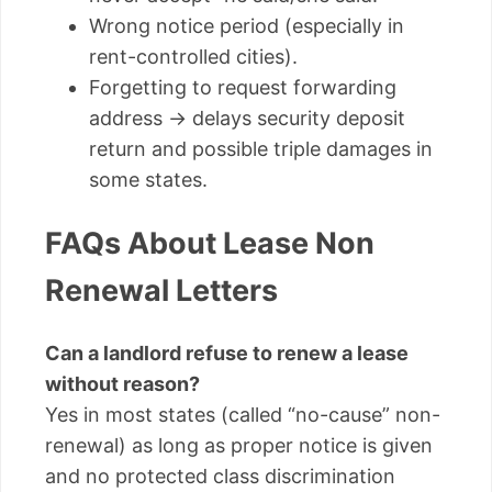
Wrong notice period (especially in
rent-controlled cities).
Forgetting to request forwarding
address → delays security deposit
return and possible triple damages in
some states.
FAQs About Lease Non
Renewal Letters
Can a landlord refuse to renew a lease
without reason?
Yes in most states (called “no-cause” non-
renewal) as long as proper notice is given
and no protected class discrimination