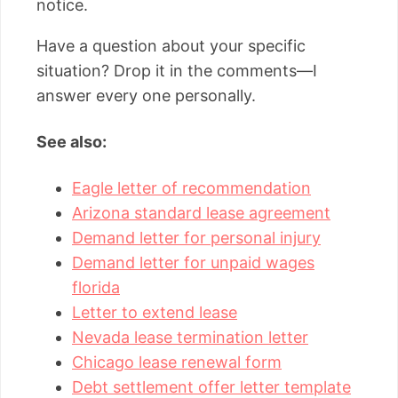
notice.
Have a question about your specific
situation? Drop it in the comments—I
answer every one personally.
See also:
Eagle letter of recommendation
Arizona standard lease agreement
Demand letter for personal injury
Demand letter for unpaid wages
florida
Letter to extend lease
Nevada lease termination letter
Chicago lease renewal form
Debt settlement offer letter template