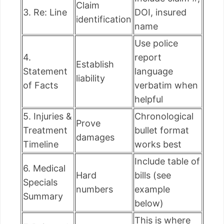
Claim
3. Re: Line
DOI, insured
identification
name
Use police
4.
report
Establish
Statement
language
liability
of Facts
verbatim when
helpful
5. Injuries &
Chronological
Prove
Treatment
bullet format
damages
Timeline
works best
Include table of
6. Medical
Hard
bills (see
Specials
numbers
example
Summary
below)
This is where