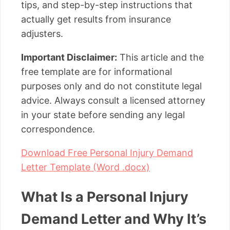
tips, and step-by-step instructions that
actually get results from insurance
adjusters.
Important Disclaimer:
This article and the
free template are for informational
purposes only and do not constitute legal
advice. Always consult a licensed attorney
in your state before sending any legal
correspondence.
Download Free Personal Injury Demand
Letter Template (Word .docx)
What Is a Personal Injury
Demand Letter and Why It’s