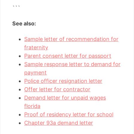
```
See also:
Sample letter of recommendation for
fraternity
Parent consent letter for passport
Sample response letter to demand for
payment
Police officer resignation letter
Offer letter for contractor
Demand letter for unpaid wages
florida
Proof of residency letter for school
Chapter 93a demand letter