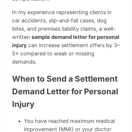
In my experience representing clients in
car accidents, slip-and-fall cases, dog
bites, and premises liability claims, a well-
written
sample demand letter for personal
injury
can increase settlement offers by 3–
5× compared to weak or missing
demands.
When to Send a Settlement
Demand Letter for Personal
Injury
You have reached maximum medical
improvement (MMI) or your doctor