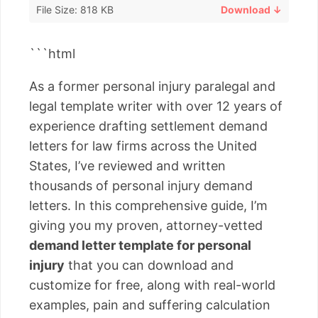
File Size: 818 KB
Download ↓
```html
As a former personal injury paralegal and
legal template writer with over 12 years of
experience drafting settlement demand
letters for law firms across the United
States, I’ve reviewed and written
thousands of personal injury demand
letters. In this comprehensive guide, I’m
giving you my proven, attorney-vetted
demand letter template for personal
injury
that you can download and
customize for free, along with real-world
examples, pain and suffering calculation