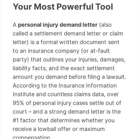
Your Most Powerful Tool
A
personal injury demand letter
(also
called a settlement demand letter or claim
letter) is a formal written document sent
to an insurance company (or at-fault
party) that outlines your injuries, damages,
liability facts, and the exact settlement
amount you demand before filing a lawsuit.
According to the Insurance Information
Institute and countless claims data, over
95% of personal injury cases settle out of
court – and a strong demand letter is the
#1 factor that determines whether you
receive a lowball offer or maximum
compensation.