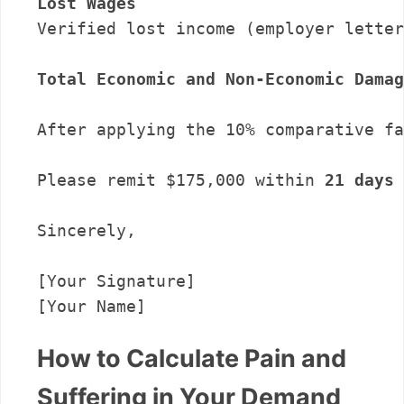
Lost Wages
Verified lost income (employer letter
Total Economic and Non-Economic Damag
After applying the 10% comparative fa
Please remit $175,000 within 
21 days
 
Sincerely,

[Your Signature]

How to Calculate Pain and
Suffering in Your Demand