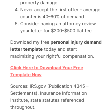
property damage
Never accept the first offer – average
counter is 40–60% of demand
Consider having an attorney review
your letter for $200–$500 flat fee
Download my free
personal injury demand
letter template
today and start
maximizing your rightful compensation.
Click Here to Download Your Free
Template Now
Sources: IRS.gov (Publication 4345 –
Settlements), Insurance Information
Institute, state statutes referenced
throughout.