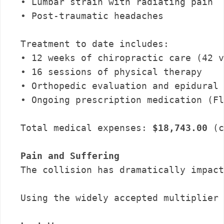
• Lumbar strain with radiating pain

• Post-traumatic headaches

Treatment to date includes:

• 12 weeks of chiropractic care (42 v
• 16 sessions of physical therapy

• Orthopedic evaluation and epidural 
• Ongoing prescription medication (Fl
Total medical expenses: 
$18,743.00
 (c
Pain and Suffering
The collision has dramatically impact
Using the widely accepted multiplier 