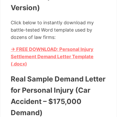
Version)
Click below to instantly download my
battle-tested Word template used by
dozens of law firms:
→ FREE DOWNLOAD: Personal Injury
Settlement Demand Letter Template
(.docx)
Real Sample Demand Letter
for Personal Injury (Car
Accident – $175,000
Demand)