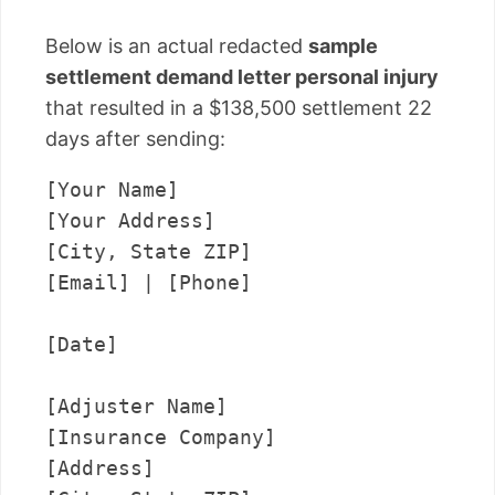
Below is an actual redacted
sample
settlement demand letter personal injury
that resulted in a $138,500 settlement 22
days after sending:
[Your Name]

[Your Address]

[City, State ZIP]

[Email] | [Phone]

[Date]

[Adjuster Name]

[Insurance Company]

[Address]
