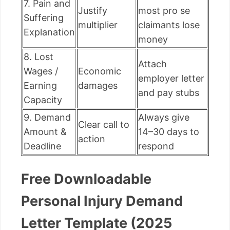
7. Pain and
Justify
most pro se
Suffering
multiplier
claimants lose
Explanation
money
8. Lost
Attach
Wages /
Economic
employer letter
Earning
damages
and pay stubs
Capacity
9. Demand
Always give
Clear call to
Amount &
14–30 days to
action
Deadline
respond
Free Downloadable
Personal Injury Demand
Letter Template (2025