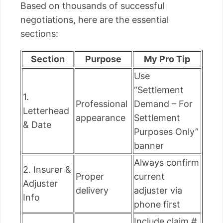
Based on thousands of successful
negotiations, here are the essential
sections:
Section
Purpose
My Pro Tip
Use
“Settlement
1.
Professional
Demand – For
Letterhead
appearance
Settlement
& Date
Purposes Only”
banner
Always confirm
2. Insurer &
Proper
current
Adjuster
delivery
adjuster via
Info
phone first
Include claim #,