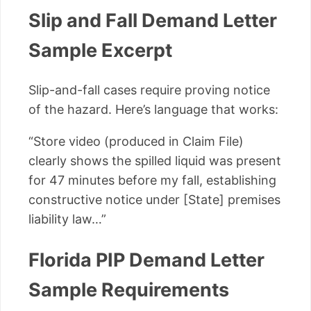
Slip and Fall Demand Letter
Sample Excerpt
Slip-and-fall cases require proving notice
of the hazard. Here’s language that works:
“Store video (produced in Claim File)
clearly shows the spilled liquid was present
for 47 minutes before my fall, establishing
constructive notice under [State] premises
liability law…”
Florida PIP Demand Letter
Sample Requirements