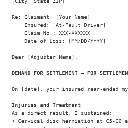
[City, State ZIP]

Re: Claimant: [Your Name]

    Insured: [At-Fault Driver]

    Claim No.: XXX-XXXXXX

    Date of Loss: [MM/DD/YYYY]

Dear [Adjuster Name],

DEMAND FOR SETTLEMENT – FOR SETTLEMEN
On [date], your insured rear-ended my
Injuries and Treatment
As a direct result, I sustained:

• Cervical disc herniation at C5-C6 a