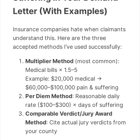
Letter (With Examples)
Insurance companies hate when claimants
understand this. Here are the three
accepted methods I’ve used successfully:
Multiplier Method
(most common):
Medical bills × 1.5–5
Example: $20,000 medical →
$60,000–$100,000 pain & suffering
Per Diem Method
: Reasonable daily
rate ($100–$300) × days of suffering
Comparable Verdict/Jury Award
Method
: Cite actual jury verdicts from
your county