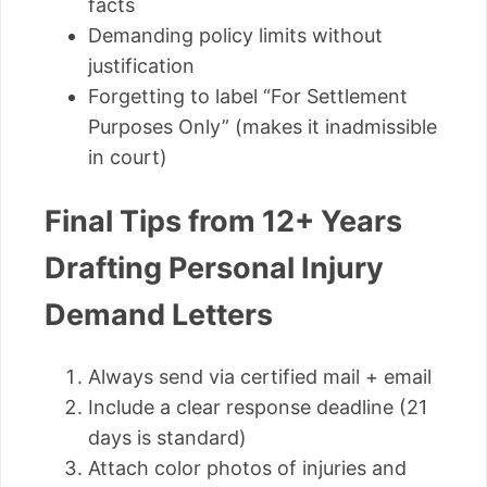
facts
Demanding policy limits without
justification
Forgetting to label “For Settlement
Purposes Only” (makes it inadmissible
in court)
Final Tips from 12+ Years
Drafting Personal Injury
Demand Letters
Always send via certified mail + email
Include a clear response deadline (21
days is standard)
Attach color photos of injuries and