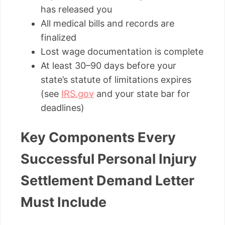
has released you
All medical bills and records are
finalized
Lost wage documentation is complete
At least 30–90 days before your
state’s statute of limitations expires
(see
IRS.gov
and your state bar for
deadlines)
Key Components Every
Successful Personal Injury
Settlement Demand Letter
Must Include