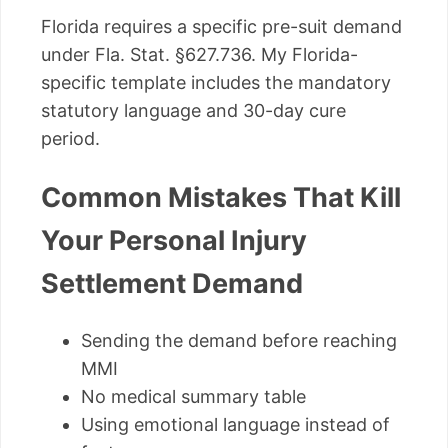
Florida requires a specific pre-suit demand
under Fla. Stat. §627.736. My Florida-
specific template includes the mandatory
statutory language and 30-day cure
period.
Common Mistakes That Kill
Your Personal Injury
Settlement Demand
Sending the demand before reaching
MMI
No medical summary table
Using emotional language instead of