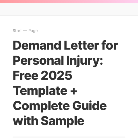
Start
— Page
Demand Letter for
Personal Injury:
Free 2025
Template +
Complete Guide
with Sample