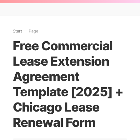
Start
— Page
Free Commercial
Lease Extension
Agreement
Template [2025] +
Chicago Lease
Renewal Form