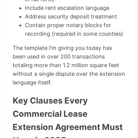
Include rent escalation language
Address security deposit treatment
Contain proper notary blocks for
recording (required in some counties)
The template I’m giving you today has
been used in over 200 transactions
totaling more than 1.2 million square feet
without a single dispute over the extension
language itself.
Key Clauses Every
Commercial Lease
Extension Agreement Must