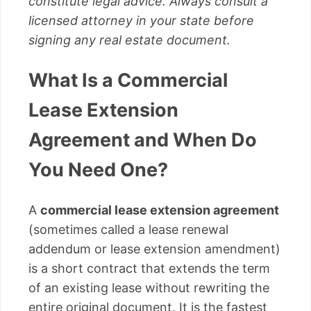
constitute legal advice. Always consult a
licensed attorney in your state before
signing any real estate document.
What Is a Commercial
Lease Extension
Agreement and When Do
You Need One?
A
commercial lease extension agreement
(sometimes called a lease renewal
addendum or lease extension amendment)
is a short contract that extends the term
of an existing lease without rewriting the
entire original document. It is the fastest