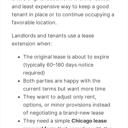
and least expensive way to keep a good
tenant in place or to continue occupying a
favorable location.
Landlords and tenants use a lease
extension when:
The original lease is about to expire
(typically 60–180 days notice
required)
Both parties are happy with the
current terms but want more time
They want to adjust only rent,
options, or minor provisions instead
of negotiating a brand-new lease
They need a simple
Chicago lease