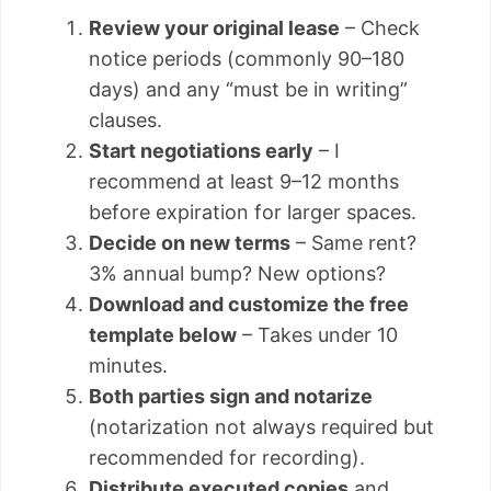
Review your original lease
– Check
notice periods (commonly 90–180
days) and any “must be in writing”
clauses.
Start negotiations early
– I
recommend at least 9–12 months
before expiration for larger spaces.
Decide on new terms
– Same rent?
3% annual bump? New options?
Download and customize the free
template below
– Takes under 10
minutes.
Both parties sign and notarize
(notarization not always required but
recommended for recording).
Distribute executed copies
and