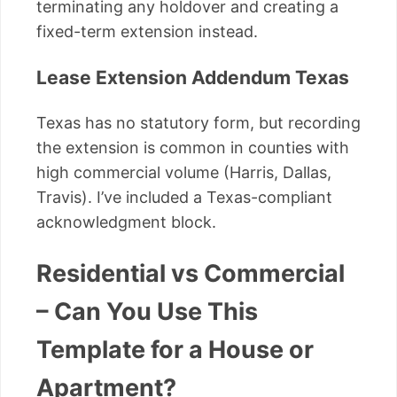
terminating any holdover and creating a
fixed-term extension instead.
Lease Extension Addendum Texas
Texas has no statutory form, but recording
the extension is common in counties with
high commercial volume (Harris, Dallas,
Travis). I’ve included a Texas-compliant
acknowledgment block.
Residential vs Commercial
– Can You Use This
Template for a House or
Apartment?