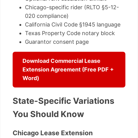
Chicago-specific rider (RLTO §5-12-
020 compliance)
California Civil Code §1945 language
Texas Property Code notary block
Guarantor consent page
Download Commercial Lease
Extension Agreement (Free PDF +
Word)
State-Specific Variations
You Should Know
Chicago Lease Extension