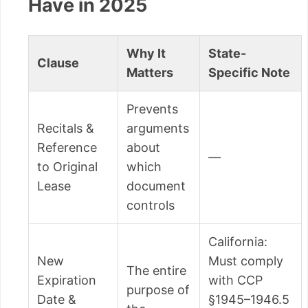
Have in 2025
Why It
State-
Clause
Matters
Specific Note
Prevents
Recitals &
arguments
Reference
about
—
to Original
which
Lease
document
controls
California:
New
Must comply
The entire
Expiration
with CCP
purpose of
Date &
§1945–1946.5