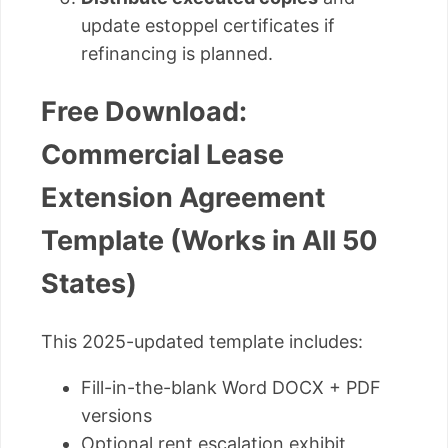
update estoppel certificates if
refinancing is planned.
Free Download:
Commercial Lease
Extension Agreement
Template (Works in All 50
States)
This 2025-updated template includes:
Fill-in-the-blank Word DOCX + PDF
versions
Optional rent escalation exhibit