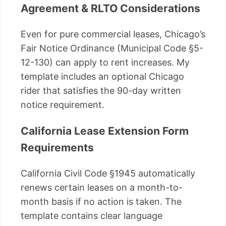
Agreement & RLTO Considerations
Even for pure commercial leases, Chicago’s
Fair Notice Ordinance (Municipal Code §5-
12-130) can apply to rent increases. My
template includes an optional Chicago
rider that satisfies the 90-day written
notice requirement.
California Lease Extension Form
Requirements
California Civil Code §1945 automatically
renews certain leases on a month-to-
month basis if no action is taken. The
template contains clear language