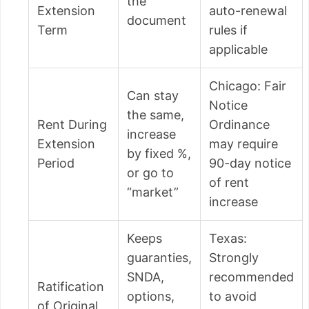
the
Extension
auto-renewal
document
Term
rules if
applicable
Chicago: Fair
Can stay
Notice
the same,
Rent During
Ordinance
increase
Extension
may require
by fixed %,
Period
90-day notice
or go to
of rent
“market”
increase
Keeps
Texas:
guaranties,
Strongly
SNDA,
recommended
Ratification
options,
to avoid
of Original