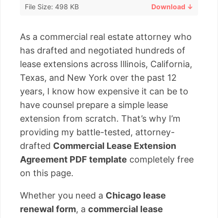
File Size: 498 KB
Download ↓
As a commercial real estate attorney who
has drafted and negotiated hundreds of
lease extensions across Illinois, California,
Texas, and New York over the past 12
years, I know how expensive it can be to
have counsel prepare a simple lease
extension from scratch. That’s why I’m
providing my battle-tested, attorney-
drafted
Commercial Lease Extension
Agreement PDF template
completely free
on this page.
Whether you need a
Chicago lease
renewal form
, a
commercial lease