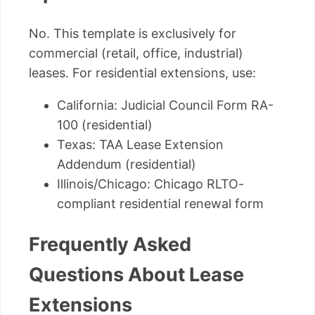
No. This template is exclusively for
commercial (retail, office, industrial)
leases. For residential extensions, use:
California: Judicial Council Form RA-
100 (residential)
Texas: TAA Lease Extension
Addendum (residential)
Illinois/Chicago: Chicago RLTO-
compliant residential renewal form
Frequently Asked
Questions About Lease
Extensions