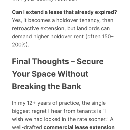
Can I extend a lease that already expired?
Yes, it becomes a holdover tenancy, then
retroactive extension, but landlords can
demand higher holdover rent (often 150–
200%).
Final Thoughts – Secure
Your Space Without
Breaking the Bank
In my 12+ years of practice, the single
biggest regret I hear from tenants is “I
wish we had locked in the rate sooner.” A
well-drafted
commercial lease extension