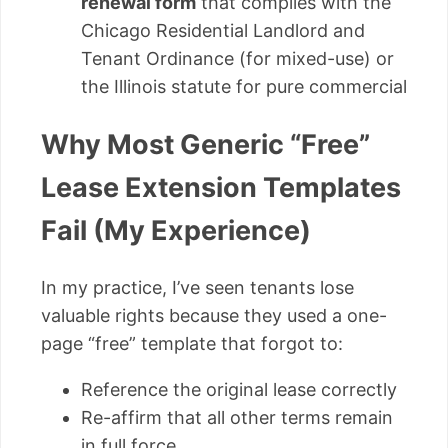
renewal form
that complies with the
Chicago Residential Landlord and
Tenant Ordinance (for mixed-use) or
the Illinois statute for pure commercial
Why Most Generic “Free”
Lease Extension Templates
Fail (My Experience)
In my practice, I’ve seen tenants lose
valuable rights because they used a one-
page “free” template that forgot to:
Reference the original lease correctly
Re-affirm that all other terms remain
in full force