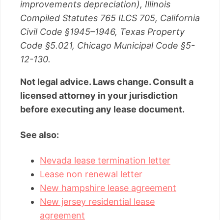
improvements depreciation), Illinois
Compiled Statutes 765 ILCS 705, California
Civil Code §1945–1946, Texas Property
Code §5.021, Chicago Municipal Code §5-
12-130.
Not legal advice. Laws change. Consult a
licensed attorney in your jurisdiction
before executing any lease document.
See also:
Nevada lease termination letter
Lease non renewal letter
New hampshire lease agreement
New jersey residential lease
agreement