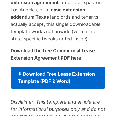
extension agreement
for a retail space in
Los Angeles, or a
lease extension
addendum Texas
landlords and tenants
actually accept, this single downloadable
template works nationwide (with minor
state-specific tweaks noted inside).
Download the free Commercial Lease
Extension Agreement PDF here:
⬇ Download Free Lease Extension
Template (PDF & Word)
Disclaimer: This template and article are
for informational purposes only and do not