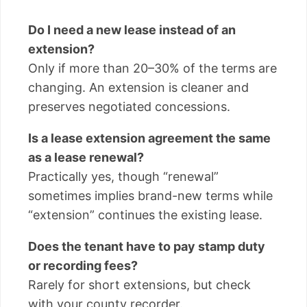
Do I need a new lease instead of an
extension?
Only if more than 20–30% of the terms are
changing. An extension is cleaner and
preserves negotiated concessions.
Is a lease extension agreement the same
as a lease renewal?
Practically yes, though “renewal”
sometimes implies brand-new terms while
“extension” continues the existing lease.
Does the tenant have to pay stamp duty
or recording fees?
Rarely for short extensions, but check
with your county recorder.