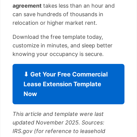
agreement
takes less than an hour and
can save hundreds of thousands in
relocation or higher market rent.
Download the free template today,
customize in minutes, and sleep better
knowing your occupancy is secure.
⬇ Get Your Free Commercial
Lease Extension Template
Now
This article and template were last
updated November 2025. Sources:
IRS.gov (for reference to leasehold