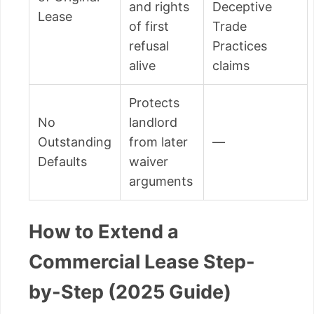
and rights
Deceptive
Lease
of first
Trade
refusal
Practices
alive
claims
Protects
No
landlord
Outstanding
from later
—
Defaults
waiver
arguments
How to Extend a
Commercial Lease Step-
by-Step (2025 Guide)