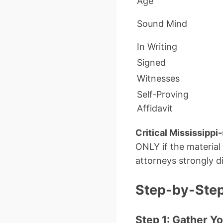
Age
Sound Mind
In Writing
Signed
Witnesses
Self-Proving
Affidavit
Critical Mississippi-
ONLY if the material
attorneys strongly d
Step-by-Step:
Step 1: Gather Y