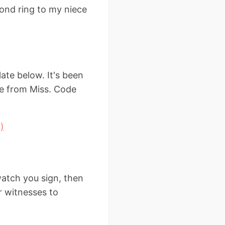
mond ring to my niece
ate below. It's been
ge from Miss. Code
)
atch you sign, then
or witnesses to