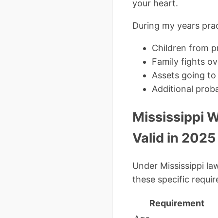
your heart.
During my years pract
Children from pr
Family fights ov
Assets going to 
Additional prob
Mississippi W
Valid in 2025
Under Mississippi la
these specific requi
Requirement