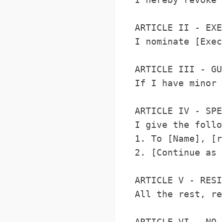
ARTICLE II - EXE
I nominate [Exec
ARTICLE III - GU
If I have minor 
ARTICLE IV - SPE
I give the follo
1. To [Name], [r
2. [Continue as 
ARTICLE V - RESI
All the rest, re
ARTICLE VI - NO 