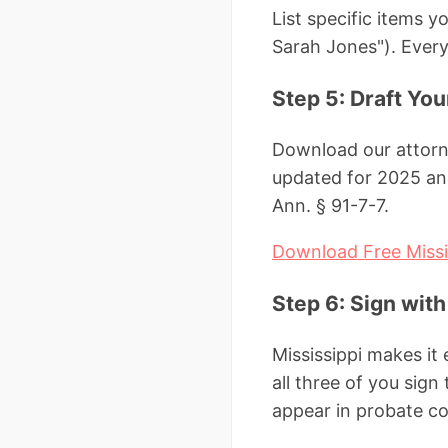
List specific items 
Sarah Jones"). Everyt
Step 5: Draft Yo
Download our attorne
updated for 2025 and
Ann. § 91-7-7.
Download Free Missi
Step 6: Sign wit
Mississippi makes it
all three of you sign
appear in probate cou