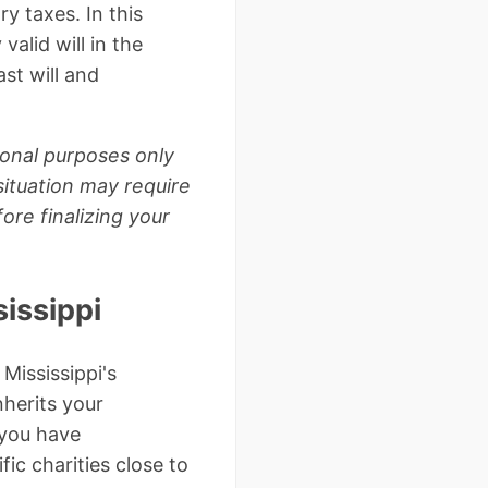
y taxes. In this
valid will in the
ast will and
ional purposes only
situation may require
ore finalizing your
issippi
 Mississippi's
nherits your
 you have
fic charities close to