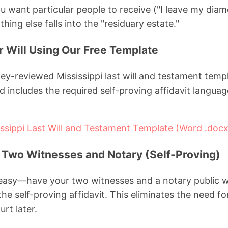
you want particular people to receive ("I leave my dia
hing else falls into the "residuary estate."
ur Will Using Our Free Template
y-reviewed Mississippi last will and testament templ
 includes the required self-proving affidavit langua
ssippi Last Will and Testament Template (Word .docx
h Two Witnesses and Notary (Self-Proving)
 easy—have your two witnesses and a notary public w
 the self-proving affidavit. This eliminates the need f
rt later.