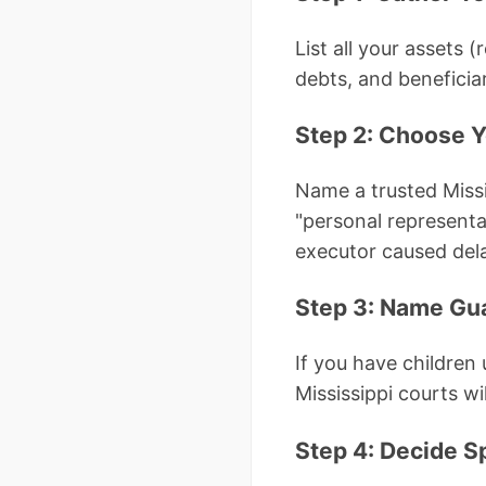
List all your assets 
debts, and beneficiar
Step 2: Choose Y
Name a trusted Missis
"personal representa
executor caused del
Step 3: Name Gua
If you have children
Mississippi courts wil
Step 4: Decide S