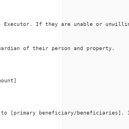
 Executor. If they are unable or unwillin
ardian of their person and property.

ount]

to [primary beneficiary/beneficiaries]. I