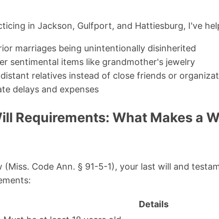
icing in Jackson, Gulfport, and Hattiesburg, I've hel
ior marriages being unintentionally disinherited
er sentimental items like grandmother's jewelry
distant relatives instead of close friends or organiza
ate delays and expenses
ill Requirements: What Makes a Wi
w (Miss. Code Ann. § 91-5-1), your last will and test
rements:
Details