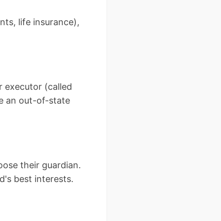
ts, life insurance),
r executor (called
e an out-of-state
oose their guardian.
d's best interests.