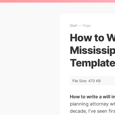
Start
— Page
How to Wr
Mississip
Template
File Size: 470 KB
How to write a will i
planning attorney wh
decade, I've seen f