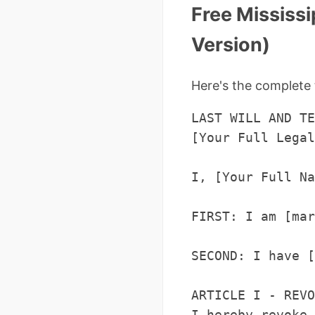
Free Mississi
Version)
Here's the complete 
LAST WILL AND TE
[Your Full Legal
I, [Your Full Na
FIRST: I am [mar
SECOND: I have [
ARTICLE I - REVO
I hereby revoke 