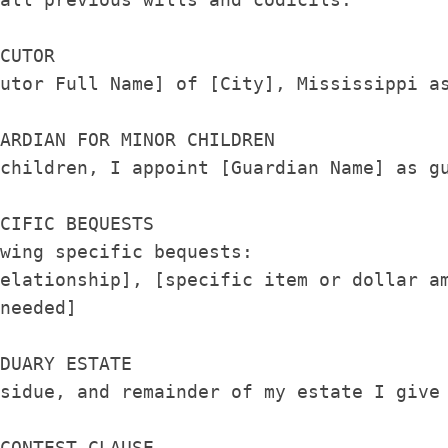
CUTOR

utor Full Name] of [City], Mississippi as
ARDIAN FOR MINOR CHILDREN

children, I appoint [Guardian Name] as gu
CIFIC BEQUESTS

wing specific bequests:

elationship], [specific item or dollar am
needed]

DUARY ESTATE

sidue, and remainder of my estate I give 
CONTEST CLAUSE
