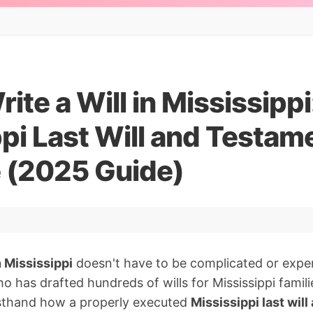
ite a Will in Mississippi
pi Last Will and Testam
 (2025 Guide)
n Mississippi
doesn't have to be complicated or expen
o has drafted hundreds of wills for Mississippi famili
irsthand how a properly executed
Mississippi last wil