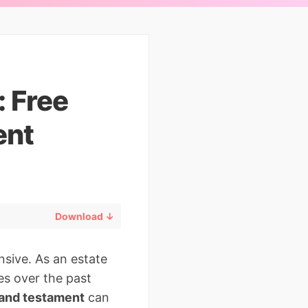
: Free
ent
Download ↓
sive. As an estate
es over the past
l and testament
can