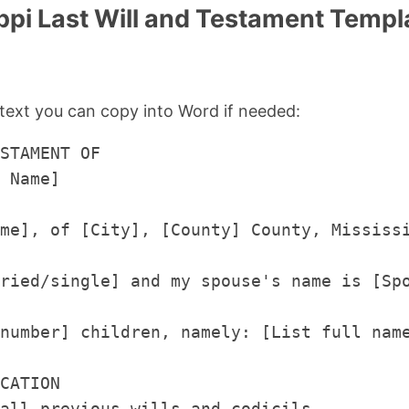
ppi Last Will and Testament Templa
text you can copy into Word if needed:
STAMENT OF

 Name]

me], of [City], [County] County, Mississ
ried/single] and my spouse's name is [Spo
number] children, namely: [List full name
CATION

all previous wills and codicils.
