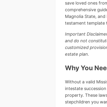
save loved ones from
comprehensive guide, 
Magnolia State, and I
testament template t
Important Disclaimer
and do not constitut
customized provision
estate plan.
Why You Need 
Without a valid Missi
intestate succession
property. These laws
stepchildren you want