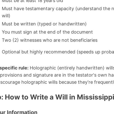
Must be at least 18 years old
Must have testamentary capacity (understand the n
will)
Must be written (typed or handwritten)
You must sign at the end of the document
Two (2) witnesses who are not beneficiaries
Optional but highly recommended (speeds up proba
specific rule:
Holographic (entirely handwritten) will
 provisions and signature are in the testator's own h
iscourage holographic wills because they're frequentl
 How to Write a Will in Mississipp
our Information