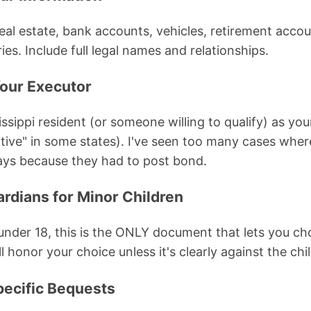
(real estate, bank accounts, vehicles, retirement accoun
ies. Include full legal names and relationships.
our Executor
sippi resident (or someone willing to qualify) as you
tive" in some states). I've seen too many cases wher
ays because they had to post bond.
rdians for Minor Children
 under 18, this is the ONLY document that lets you ch
l honor your choice unless it's clearly against the chil
pecific Bequests