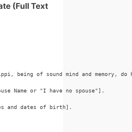
te (Full Text
ippi, being of sound mind and memory, do 
use Name or "I have no spouse"].

s and dates of birth].
