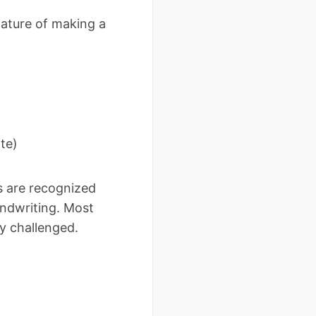
ature of making a
te)
s are recognized
andwriting. Most
y challenged.
i