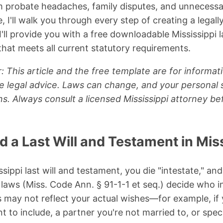
 probate headaches, family disputes, and unnecessar
I'll walk you through every step of creating a legally 
'll provide you with a free downloadable Mississippi l
hat meets all current statutory requirements.
: This article and the free template are for informat
e legal advice. Laws can change, and your personal 
s. Always consult a licensed Mississippi attorney bef
a Last Will and Testament in Miss
ssippi last will and testament, you die "intestate," and
 laws (Miss. Code Ann. § 91-1-1 et seq.) decide who i
 may not reflect your actual wishes—for example, if
 to include, a partner you're not married to, or speci