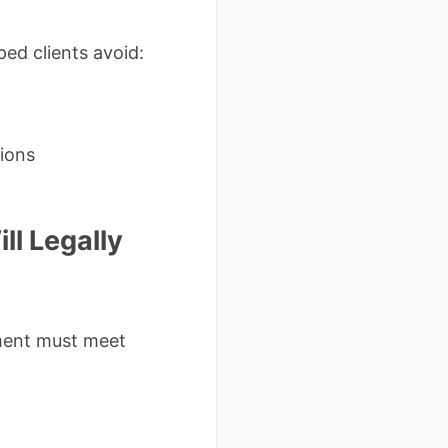
ped clients avoid:
tions
ll Legally
ament must meet