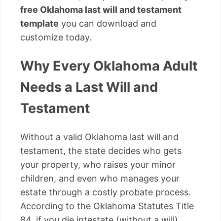
free Oklahoma last will and testament
template
you can download and
customize today.
Why Every Oklahoma Adult
Needs a Last Will and
Testament
Without a valid Oklahoma last will and
testament, the state decides who gets
your property, who raises your minor
children, and even who manages your
estate through a costly probate process.
According to the Oklahoma Statutes Title
84, if you die intestate (without a will),