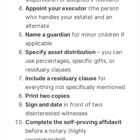
Appoint your executor
(the person
who handles your estate) and an
alternate
Name a guardian
for minor children if
applicable
Specify asset distribution
– you can
use percentages, specific gifts, or
residuary clauses
Include a residuary clause
for
everything not specifically mentioned
Print two copies
Sign and date
in front of two
disinterested witnesses
Complete the self-proving affidavit
before a notary (highly
recommended)