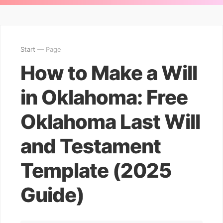
Start
— Page
How to Make a Will
in Oklahoma: Free
Oklahoma Last Will
and Testament
Template (2025
Guide)