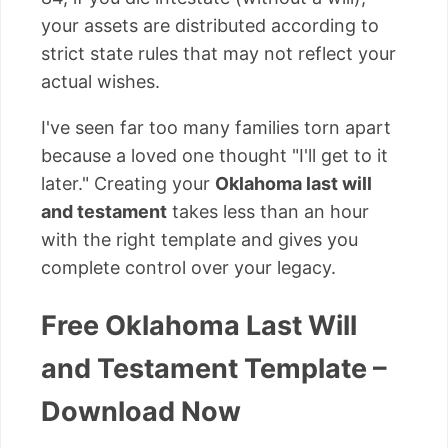
your assets are distributed according to
strict state rules that may not reflect your
actual wishes.
I've seen far too many families torn apart
because a loved one thought "I'll get to it
later." Creating your
Oklahoma last will
and testament
takes less than an hour
with the right template and gives you
complete control over your legacy.
Free Oklahoma Last Will
and Testament Template –
Download Now