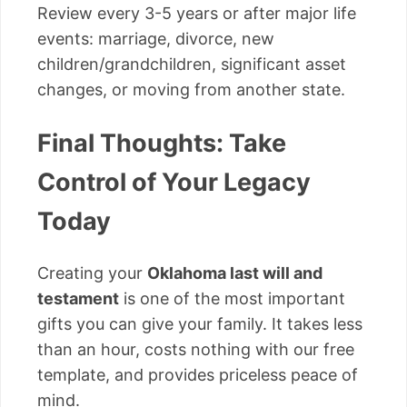
Review every 3-5 years or after major life
events: marriage, divorce, new
children/grandchildren, significant asset
changes, or moving from another state.
Final Thoughts: Take
Control of Your Legacy
Today
Creating your
Oklahoma last will and
testament
is one of the most important
gifts you can give your family. It takes less
than an hour, costs nothing with our free
template, and provides priceless peace of
mind.