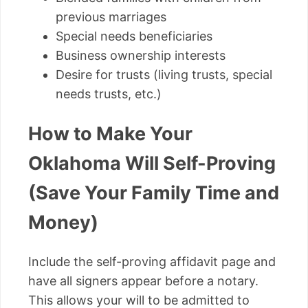
previous marriages
Special needs beneficiaries
Business ownership interests
Desire for trusts (living trusts, special
needs trusts, etc.)
How to Make Your
Oklahoma Will Self-Proving
(Save Your Family Time and
Money)
Include the self-proving affidavit page and
have all signers appear before a notary.
This allows your will to be admitted to