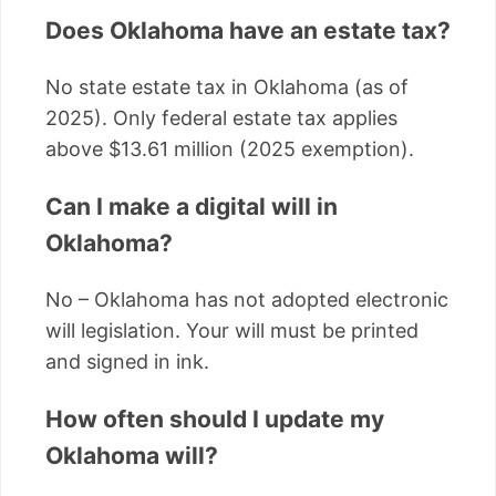
Does Oklahoma have an estate tax?
No state estate tax in Oklahoma (as of
2025). Only federal estate tax applies
above $13.61 million (2025 exemption).
Can I make a digital will in
Oklahoma?
No – Oklahoma has not adopted electronic
will legislation. Your will must be printed
and signed in ink.
How often should I update my
Oklahoma will?