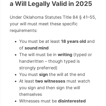
a Will Legally Valid in 2025
Under Oklahoma Statutes Title 84 § 41–55,
your will must meet these specific
requirements:
You must be at least
18 years old
and
of
sound mind
The will must be in
writing
(typed or
handwritten – though typed is
strongly preferred)
You must
sign
the will at the end
At least
two witnesses
must watch
you sign and then sign the will
themselves
Witnesses must be
disinterested