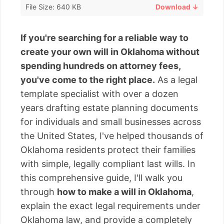
File Size: 640 KB
Download ↓
If you're searching for a reliable way to
create your own will in Oklahoma without
spending hundreds on attorney fees,
you've come to the right place.
As a legal
template specialist with over a dozen
years drafting estate planning documents
for individuals and small businesses across
the United States, I've helped thousands of
Oklahoma residents protect their families
with simple, legally compliant last wills. In
this comprehensive guide, I'll walk you
through
how to make a will in Oklahoma
,
explain the exact legal requirements under
Oklahoma law, and provide a completely