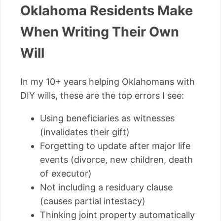
Oklahoma Residents Make
When Writing Their Own
Will
In my 10+ years helping Oklahomans with
DIY wills, these are the top errors I see:
Using beneficiaries as witnesses
(invalidates their gift)
Forgetting to update after major life
events (divorce, new children, death
of executor)
Not including a residuary clause
(causes partial intestacy)
Thinking joint property automatically