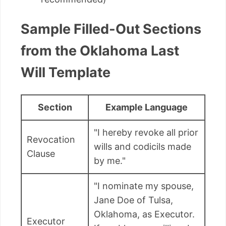
Sample Filled-Out Sections
from the Oklahoma Last
Will Template
Section
Example Language
"I hereby revoke all prior
Revocation
wills and codicils made
Clause
by me."
"I nominate my spouse,
Jane Doe of Tulsa,
Oklahoma, as Executor.
Executor