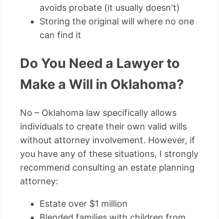
avoids probate (it usually doesn't)
Storing the original will where no one
can find it
Do You Need a Lawyer to
Make a Will in Oklahoma?
No – Oklahoma law specifically allows
individuals to create their own valid wills
without attorney involvement. However, if
you have any of these situations, I strongly
recommend consulting an estate planning
attorney:
Estate over $1 million
Blended families with children from