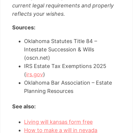
current legal requirements and properly
reflects your wishes.
Sources:
Oklahoma Statutes Title 84 –
Intestate Succession & Wills
(oscn.net)
IRS Estate Tax Exemptions 2025
(
irs.gov
)
Oklahoma Bar Association – Estate
Planning Resources
See also:
Living will kansas form free
How to make a will in nevada