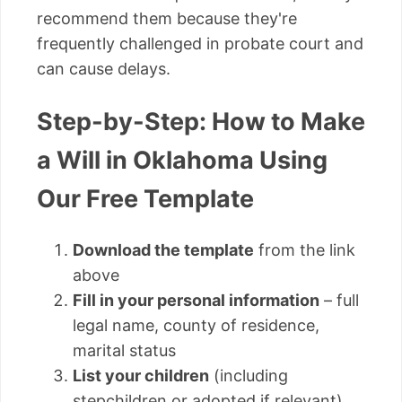
recommend them because they're
frequently challenged in probate court and
can cause delays.
Step-by-Step: How to Make
a Will in Oklahoma Using
Our Free Template
Download the template
from the link
above
Fill in your personal information
– full
legal name, county of residence,
marital status
List your children
(including
stepchildren or adopted if relevant)