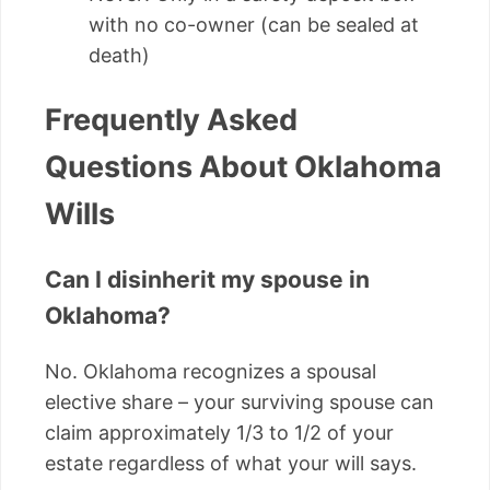
with no co-owner (can be sealed at
death)
Frequently Asked
Questions About Oklahoma
Wills
Can I disinherit my spouse in
Oklahoma?
No. Oklahoma recognizes a spousal
elective share – your surviving spouse can
claim approximately 1/3 to 1/2 of your
estate regardless of what your will says.