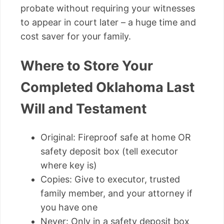
probate without requiring your witnesses
to appear in court later – a huge time and
cost saver for your family.
Where to Store Your
Completed Oklahoma Last
Will and Testament
Original: Fireproof safe at home OR
safety deposit box (tell executor
where key is)
Copies: Give to executor, trusted
family member, and your attorney if
you have one
Never: Only in a safety deposit box