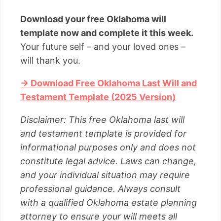
Download your free Oklahoma will
template now and complete it this week.
Your future self – and your loved ones –
will thank you.
→ Download Free Oklahoma Last Will and
Testament Template (2025 Version)
Disclaimer: This free Oklahoma last will
and testament template is provided for
informational purposes only and does not
constitute legal advice. Laws can change,
and your individual situation may require
professional guidance. Always consult
with a qualified Oklahoma estate planning
attorney to ensure your will meets all