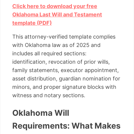
Click here to download your free
Oklahoma Last Will and Testament
template (PDF)
This attorney-verified template complies
with Oklahoma law as of 2025 and
includes all required sections:
identification, revocation of prior wills,
family statements, executor appointment,
asset distribution, guardian nomination for
minors, and proper signature blocks with
witness and notary sections.
Oklahoma Will
Requirements: What Makes