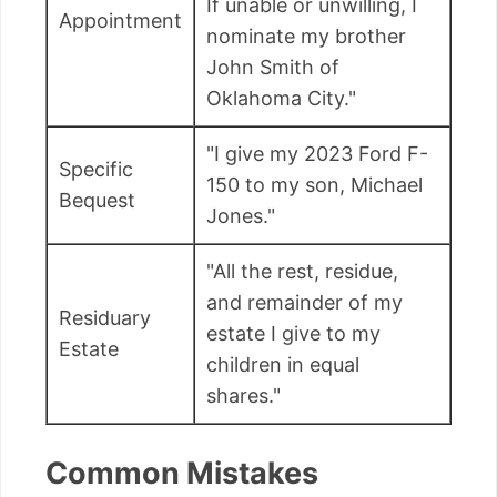
If unable or unwilling, I
Appointment
nominate my brother
John Smith of
Oklahoma City."
"I give my 2023 Ford F-
Specific
150 to my son, Michael
Bequest
Jones."
"All the rest, residue,
and remainder of my
Residuary
estate I give to my
Estate
children in equal
shares."
Common Mistakes