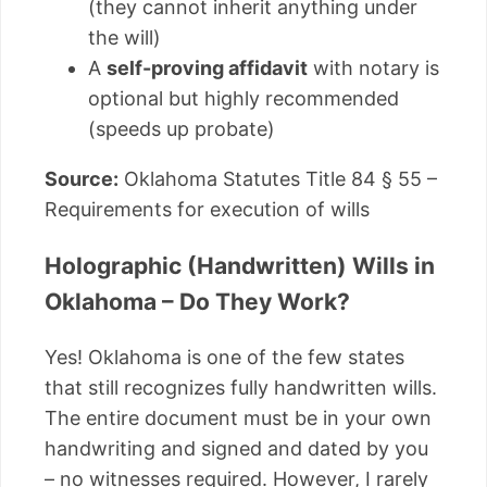
(they cannot inherit anything under
the will)
A
self-proving affidavit
with notary is
optional but highly recommended
(speeds up probate)
Source:
Oklahoma Statutes Title 84 § 55 –
Requirements for execution of wills
Holographic (Handwritten) Wills in
Oklahoma – Do They Work?
Yes! Oklahoma is one of the few states
that still recognizes fully handwritten wills.
The entire document must be in your own
handwriting and signed and dated by you
– no witnesses required. However, I rarely