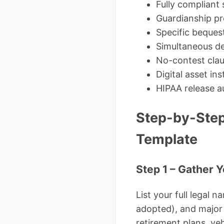
Fully compliant
Guardianship pr
Specific beques
Simultaneous de
No-contest cla
Digital asset ins
HIPAA release a
Step-by-Step
Template
Step 1 – Gather 
List your full legal 
adopted), and major 
retirement plans, vehi