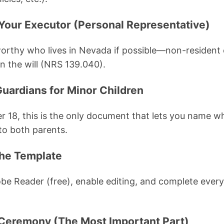
Your Executor (Personal Representative)
orthy who lives in Nevada if possible—non-resident
n the will (NRS 139.040).
Guardians for Minor Children
er 18, this is the only document that lets you name w
o both parents.
 the Template
be Reader (free), enable editing, and complete ever
 Ceremony (The Most Important Part)