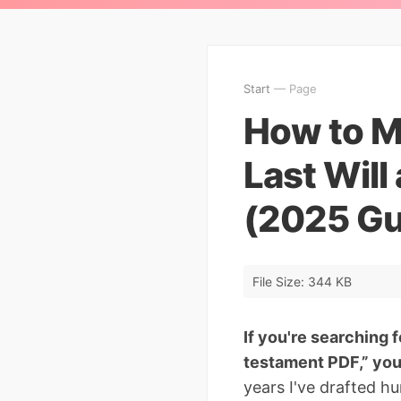
Start
— Page
How to Ma
Last Wil
(2025 Gu
File Size: 344 KB
If you're searching f
testament PDF,” you'
years I've drafted h