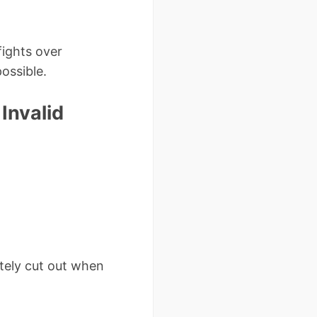
fights over
ossible.
Invalid
etely cut out when