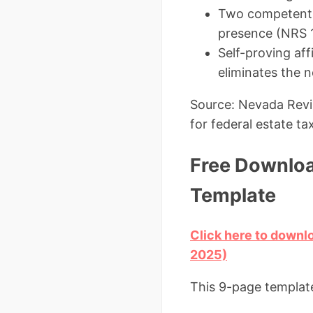
Two competent w
presence (NRS 
Self-proving af
eliminates the n
Source: Nevada Revis
for federal estate ta
Free Downloa
Template
Click here to downl
2025)
This 9-page template