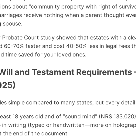
ons about “community property with right of survivo
marriages receive nothing when a parent thought eve
g spouse.
Probate Court study showed that estates with a clea
 60-70% faster and cost 40-50% less in legal fees th
d time saved for your loved ones.
Will and Testament Requirements 
025)
es simple compared to many states, but every detail
least 18 years old and of “sound mind” (NRS 133.020
e in writing (typed or handwritten—more on holograph
t the end of the document