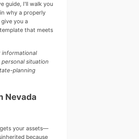
 guide, I'll walk you
in why a properly
 give you a
 template that meets
 informational
 personal situation
tate-planning
in Nevada
 gets your assets—
isinherited because