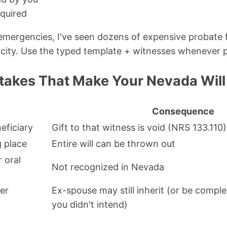
quired
emergencies, I've seen dozens of expensive probate 
city. Use the typed template + witnesses whenever p
kes That Make Your Nevada Will 
Consequence
eficiary
Gift to that witness is void (NRS 133.110)
g place
Entire will can be thrown out
r oral
Not recognized in Nevada
er
Ex-spouse may still inherit (or be compl
you didn't intend)