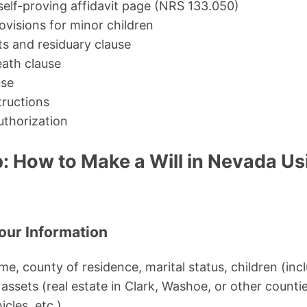
 self-proving affidavit page (NRS 133.050)
ovisions for minor children
ts and residuary clause
ath clause
use
tructions
uthorization
: How to Make a Will in Nevada Us
Your Information
name, county of residence, marital status, children (in
assets (real estate in Clark, Washoe, or other counti
cles, etc.).