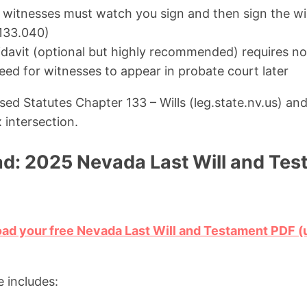
itnesses must watch you sign and then sign the wil
133.040)
fidavit (optional but highly recommended) requires no
eed for witnesses to appear in probate court later
ed Statutes Chapter 133 – Wills (leg.state.nv.us) an
x intersection.
d: 2025 Nevada Last Will and Te
oad your free Nevada Last Will and Testament PDF
 includes: