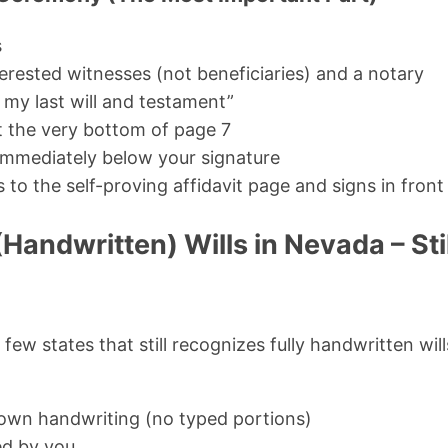
s
erested witnesses (not beneficiaries) and a notary
s my last will and testament”
t the very bottom of page 7
immediately below your signature
o the self-proving affidavit page and signs in front
Handwritten) Wills in Nevada – Still
few states that still recognizes fully handwritten wil
r own handwriting (no typed portions)
ed by you