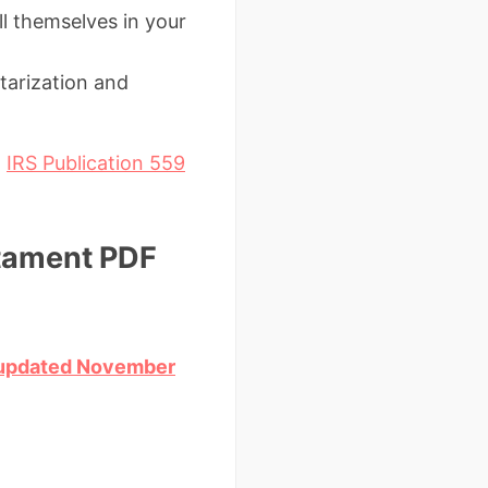
l themselves in your
tarization and
d
IRS Publication 559
stament PDF
 (updated November