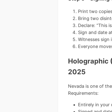
Print two copie
Bring two disint
Declare: “This i
Sign and date a
Witnesses sign 
Everyone moves t
Holographic (
2025
Nevada is one of the 
Requirements:
Entirely in you
Signed and dat