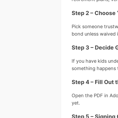
Step 2 – Choose 
Pick someone trustw
bond unless waived i
Step 3 – Decide 
If you have kids und
something happens t
Step 4 – Fill Out
Open the PDF in Ado
yet.
Step 5 – Signing