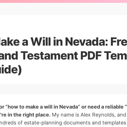
ke a Will in Nevada: Fr
l and Testament PDF Tem
ide)
or “how to make a will in Nevada” or need a reliable 
re in the right place.
My name is Alex Reynolds, and 
undreds of estate-planning documents and templates 