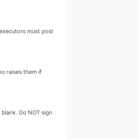
 executors must post
ho raises them if
y blank. Do NOT sign