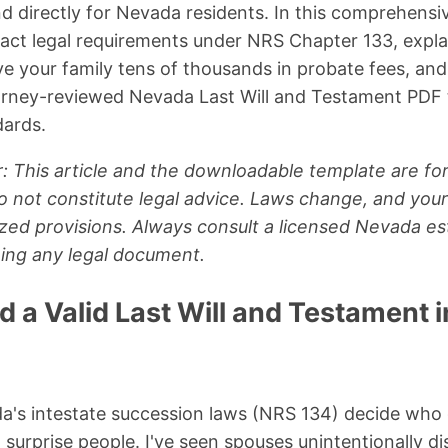
nd directly for Nevada residents. In this comprehensive
act legal requirements under NRS Chapter 133, expla
ve your family tens of thousands in probate fees, and
torney-reviewed Nevada Last Will and Testament PDF
dards.
: This article and the downloadable template are for
 not constitute legal advice. Laws change, and your
zed provisions. Always consult a licensed Nevada es
ning any legal document.
 a Valid Last Will and Testament 
da's intestate succession laws (NRS 134) decide who
 surprise people. I've seen spouses unintentionally d