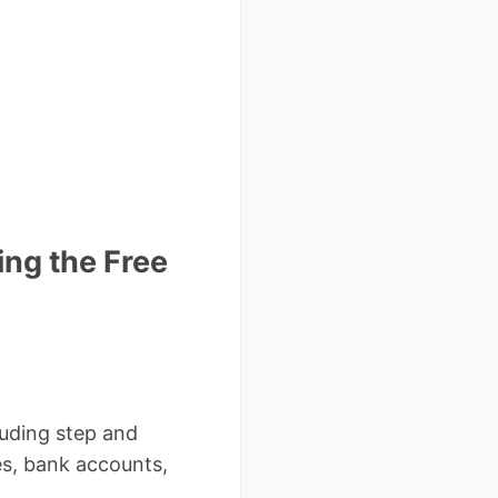
ing the Free
cluding step and
es, bank accounts,