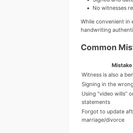
No witnesses re
While convenient in 
handwriting authenti
Common Mista
Mistake
Witness is also a ben
Signing in the wron
Using “video wills” o
statements
Forgot to update aft
marriage/divorce