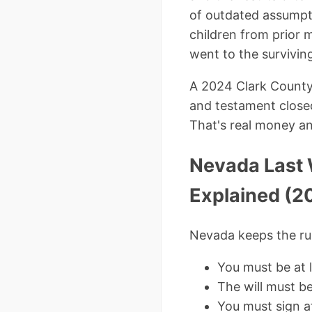
of outdated assumpti
children from prior 
went to the survivin
A 2024 Clark County 
and testament closed
That's real money an
Nevada Last 
Explained (2
Nevada keeps the rul
You must be at 
The will must b
You must sign a