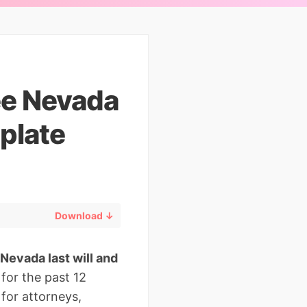
ee Nevada
plate
Download ↓
“Nevada last will and
for the past 12
for attorneys,