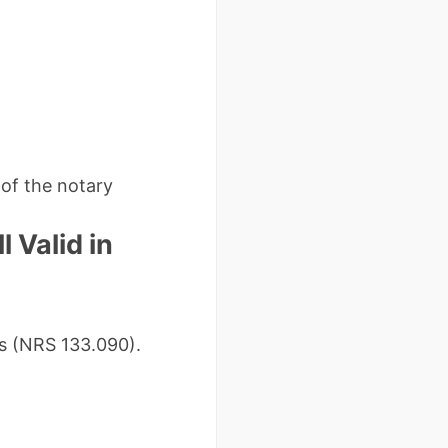
 of the notary
 Valid in
ls (NRS 133.090).