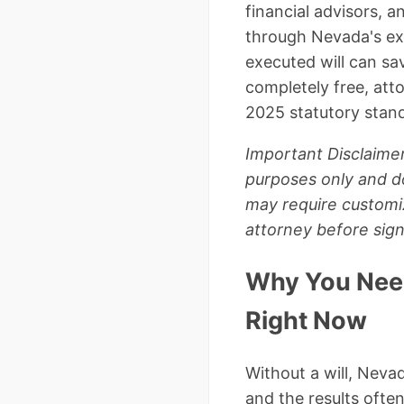
financial advisors, a
through Nevada's ex
executed will can sa
completely free, at
2025 statutory stan
Important Disclaimer
purposes only and do
may require customi
attorney before sig
Why You Need
Right Now
Without a will, Neva
and the results often