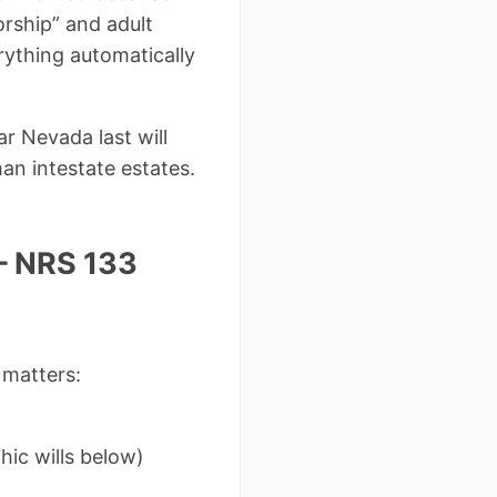
rship” and adult
rything automatically
r Nevada last will
an intestate estates.
– NRS 133
 matters:
)
ic wills below)