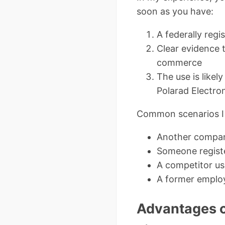
soon as you have:
A federally reg
Clear evidence t
commerce
The use is likel
Polarad Electron
Common scenarios I 
Another company
Someone registe
A competitor us
A former employ
Advantages o