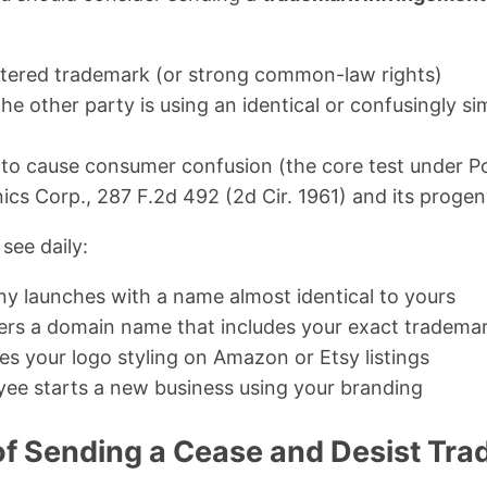
istered trademark (or strong common-law rights)
he other party is using an identical or confusingly si
y to cause consumer confusion (the core test under Po
ics Corp., 287 F.2d 492 (2d Cir. 1961) and its progen
see daily:
 launches with a name almost identical to yours
rs a domain name that includes your exact tradema
es your logo styling on Amazon or Etsy listings
ee starts a new business using your branding
f Sending a Cease and Desist Tra