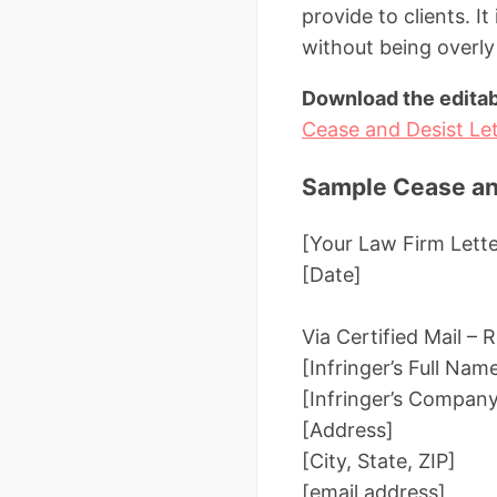
provide to clients. It
without being overly
Download the editab
Cease and Desist Let
Sample Cease and
[Your Law Firm Lett
[Date]
Via Certified Mail –
[Infringer’s Full Nam
[Infringer’s Compan
[Address]
[City, State, ZIP]
[email address]