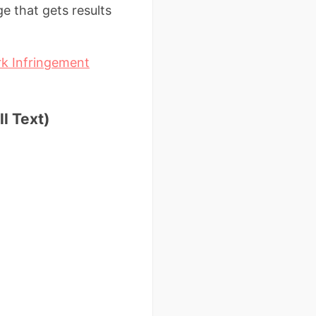
ge that gets results
 Infringement
l Text)