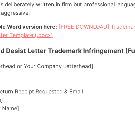
 is deliberately written in firm but professional langua
 aggressive.
le Word version here:
[FREE DOWNLOAD] Trademark
ter Template (.docx)
 Desist Letter Trademark Infringement (Ful
erhead or Your Company Letterhead]
 Return Receipt Requested & Email
e]
y Name]