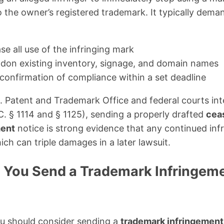
o the owner’s registered trademark. It typically dema
e all use of the infringing mark
don existing inventory, signage, and domain names
 confirmation of compliance within a set deadline
. Patent and Trademark Office and federal courts int
. § 1114 and § 1125), sending a properly drafted
ceas
ment
notice is strong evidence that any continued inf
which can triple damages in a later lawsuit.
You Send a Trademark Infringem
ou should consider sending a
trademark infringement 