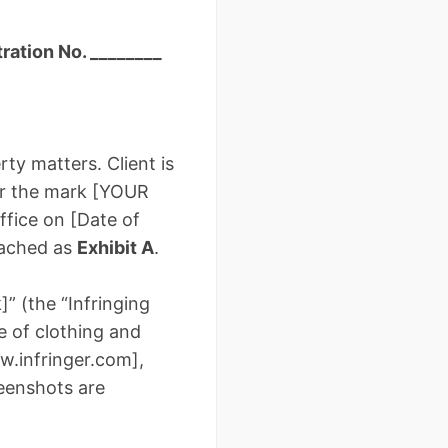
ration No. ________
ty matters. Client is
or the mark [YOUR
fice on [Date of
ttached as
Exhibit A
.
]” (the “Infringing
le of clothing and
ww.infringer.com],
reenshots are