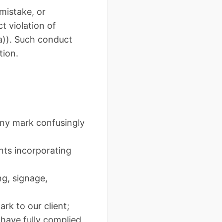
 mistake, or
t violation of
a)). Such conduct
tion.
any mark confusingly
nts incorporating
g, signage,
rk to our client;
 have fully complied