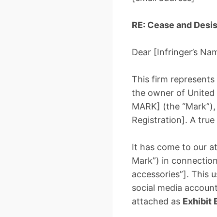
RE: Cease and Desis
Dear [Infringer’s Na
This firm represents
the owner of United
MARK] (the “Mark”), 
Registration]. A true
It has come to our at
Mark”) in connection 
accessories”]. This u
social media account
attached as
Exhibit 