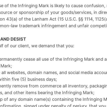
 of the Infringing Mark is likely to cause confusion,
ource or sponsorship of your goods/services, in direc
on 43(a) of the Lanham Act (15 U.S.C. §§ 1114, 1125(
mmon-law trademark infringement and unfair competi
AND DESIST
lf of our client, we demand that you:
ermanently cease all use of the Infringing Mark and 
s Mark;
 all websites, domain names, and social media accou
ithin five (5) business days;
nently remove from commerce all inventory, packagin
s, and other items bearing the Infringing Mark;
p of any domain name(s) containing the Infringing Ma
onfirmation, signed under penalty of perjury, that you