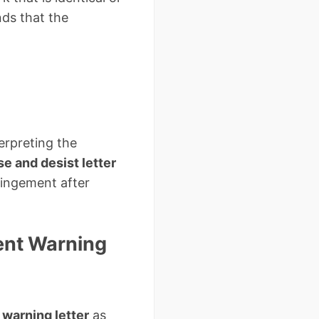
nds that the
erpreting the
e and desist letter
ringement after
ent Warning
warning letter
as