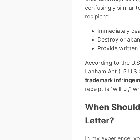
confusingly similar t
recipient:
Immediately ceas
Destroy or aban
Provide written
According to the U.S
Lanham Act (15 U.S.C
trademark infringe
receipt is “willful,” 
When Should 
Letter?
In my experience, y