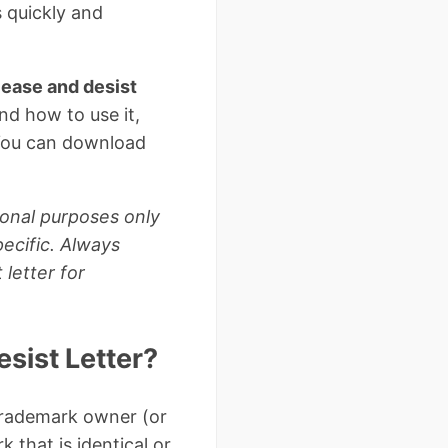
s quickly and
ease and desist
nd how to use it,
 You can download
ional purposes only
ecific. Always
letter for
sist Letter?
 trademark owner (or
 that is identical or