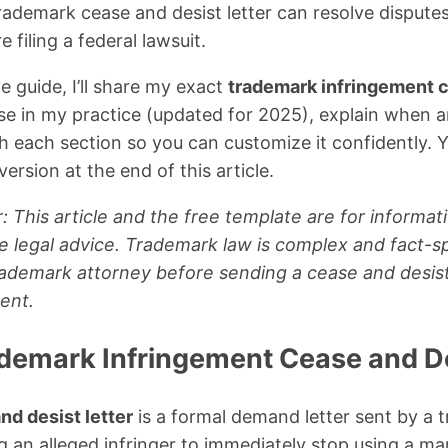
rademark cease and desist letter can resolve dispute
filing a federal lawsuit.
e guide, I’ll share my exact
trademark infringement c
 use in my practice (updated for 2025), explain when a
h each section so you can customize it confidently.
ersion at the end of this article.
: This article and the free template are for informat
e legal advice. Trademark law is complex and fact-sp
trademark attorney before sending a cease and desist 
ent.
ademark Infringement Cease and De
nd desist letter
is a formal demand letter sent by a
g an alleged infringer to immediately stop using a mark