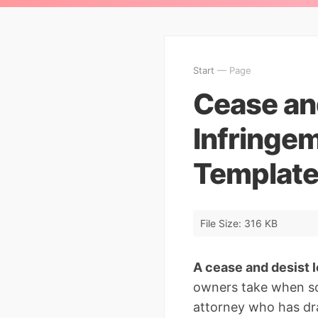
Start
— Page
Cease an
Infringe
Template
File Size: 316 KB
A cease and desist l
owners take when som
attorney who has dra