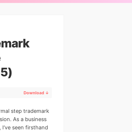
demark
e
25)
Download ↓
ormal step trademark
ion. As a business
 I’ve seen firsthand