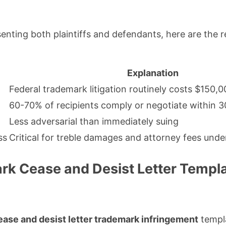
enting both plaintiffs and defendants, here are the r
Explanation
Federal trademark litigation routinely costs $150
60-70% of recipients comply or negotiate within 3
Less adversarial than immediately suing
ss
Critical for treble damages and attorney fees under
rk Cease and Desist Letter Templ
ease and desist letter trademark infringement
templa