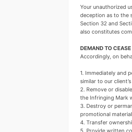
Your unauthorized use
deception as to the s
Section 32 and Secti
also constitutes co
DEMAND TO CEASE 
Accordingly, on beha
1. Immediately and p
similar to our client’
2. Remove or disable
the Infringing Mark w
3. Destroy or perma
promotional material
4. Transfer ownershi
5. Provide written c