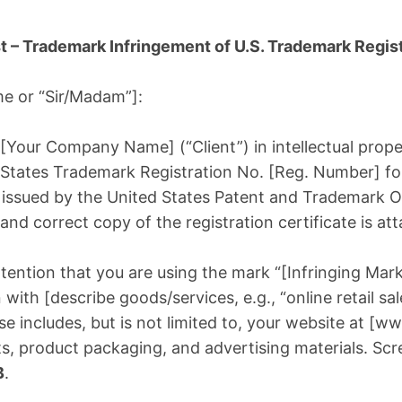
t – Trademark Infringement of U.S. Trademark Regist
me or “Sir/Madam”]:
 [Your Company Name] (“Client”) in intellectual proper
 States Trademark Registration No. [Reg. Number] f
issued by the United States Patent and Trademark Of
 and correct copy of the registration certificate is a
tention that you are using the mark “[Infringing Mark
with [describe goods/services, e.g., “online retail sa
se includes, but is not limited to, your website at [w
s, product packaging, and advertising materials. Sc
B
.