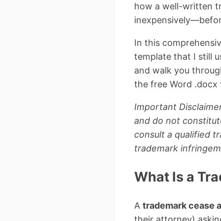
how a well-written t
inexpensively—before 
In this comprehensiv
template that I still
and walk you throug
the free Word .docx v
Important Disclaimer
and do not constitut
consult a qualified 
trademark infringem
What Is a Tr
A
trademark cease a
their attorney) askin