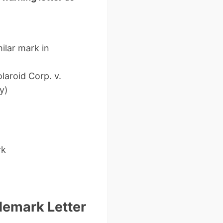
milar mark in
laroid Corp. v.
y)
rk
demark Letter