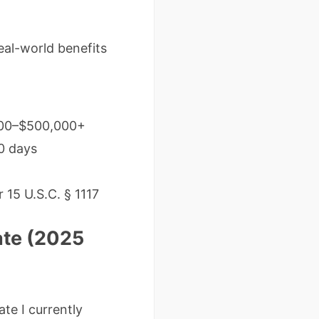
eal-world benefits
,000–$500,000+
0 days
 15 U.S.C. § 1117
ate (2025
te I currently