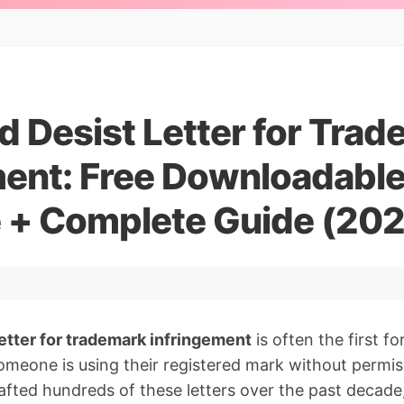
d Desist Letter for Tra
ment: Free Downloadabl
 + Complete Guide (20
etter for trademark infringement
is often the first f
eone is using their registered mark without permiss
fted hundreds of these letters over the past decade,