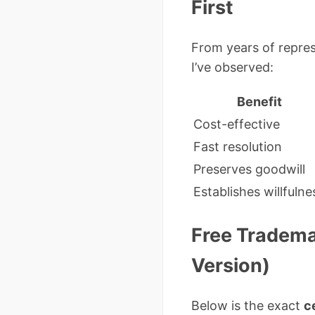
First
From years of repres
I’ve observed:
Benefit
Cost-effective
Fast resolution
Preserves goodwill
Establishes willfulne
Free Tradema
Version)
Below is the exact
c