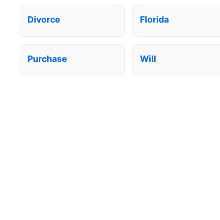
Divorce
Florida
Purchase
Will