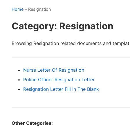
Home
» Resignation
Category: Resignation
Browsing Resignation related documents and templat
Nurse Letter Of Resignation
Police Officer Resignation Letter
Resignation Letter Fill In The Blank
Other Categories: