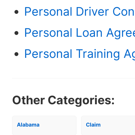
Personal Driver Co
Personal Loan Agr
Personal Training 
Other Categories:
Alabama
Claim