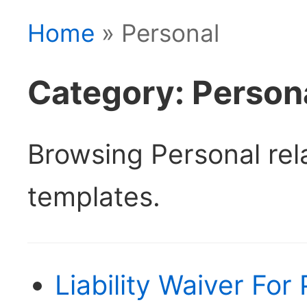
Home
» Personal
Category: Person
Browsing Personal re
templates.
Liability Waiver For