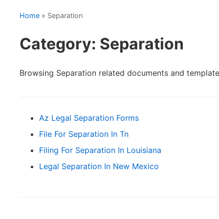
Home
» Separation
Category: Separation
Browsing Separation related documents and template
Az Legal Separation Forms
File For Separation In Tn
Filing For Separation In Louisiana
Legal Separation In New Mexico