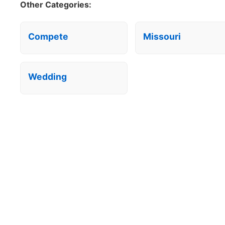
Other Categories:
Compete
Missouri
Wedding