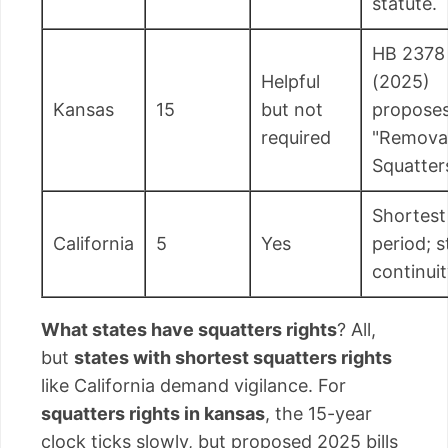
statute.
HB 2378
Helpful
(2025)
Kansas
15
but not
propose
required
"Removal
Squatter
Shortest
California
5
Yes
period; s
continuit
What states have squatters rights
? All,
but
states with shortest squatters rights
like California demand vigilance. For
squatters rights in kansas
, the 15-year
clock ticks slowly, but proposed 2025 bills