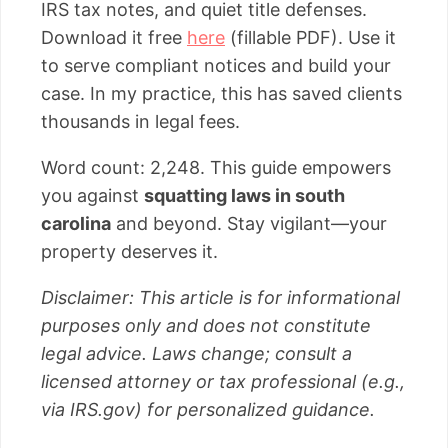
IRS tax notes, and quiet title defenses.
Download it free
here
(fillable PDF). Use it
to serve compliant notices and build your
case. In my practice, this has saved clients
thousands in legal fees.
Word count: 2,248. This guide empowers
you against
squatting laws in south
carolina
and beyond. Stay vigilant—your
property deserves it.
Disclaimer: This article is for informational
purposes only and does not constitute
legal advice. Laws change; consult a
licensed attorney or tax professional (e.g.,
via IRS.gov) for personalized guidance.