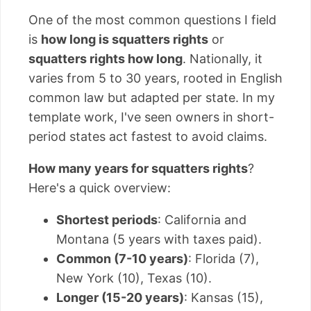
One of the most common questions I field
is
how long is squatters rights
or
squatters rights how long
. Nationally, it
varies from 5 to 30 years, rooted in English
common law but adapted per state. In my
template work, I've seen owners in short-
period states act fastest to avoid claims.
How many years for squatters rights
?
Here's a quick overview:
Shortest periods
: California and
Montana (5 years with taxes paid).
Common (7-10 years)
: Florida (7),
New York (10), Texas (10).
Longer (15-20 years)
: Kansas (15),