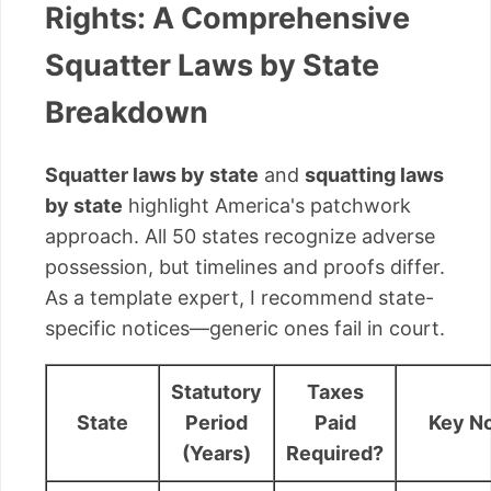
Rights: A Comprehensive
Squatter Laws by State
Breakdown
Squatter laws by state
and
squatting laws
by state
highlight America's patchwork
approach. All 50 states recognize adverse
possession, but timelines and proofs differ.
As a template expert, I recommend state-
specific notices—generic ones fail in court.
Statutory
Taxes
State
Period
Paid
Key N
(Years)
Required?