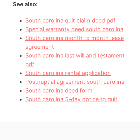
See also:
South carolina quit claim deed pdf
Special warranty deed south carolina
South carolina month to month lease
agreement
South carolina last will and testament
pdf
South carolina rental application
Postnuptial agreement south carolina
South carolina deed form
South carolina 5-day notice to quit