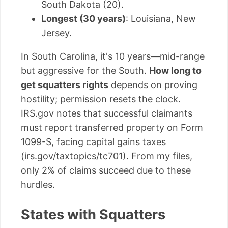
South Dakota (20).
Longest (30 years)
: Louisiana, New
Jersey.
In South Carolina, it's 10 years—mid-range
but aggressive for the South.
How long to
get squatters rights
depends on proving
hostility; permission resets the clock.
IRS.gov notes that successful claimants
must report transferred property on Form
1099-S, facing capital gains taxes
(irs.gov/taxtopics/tc701). From my files,
only 2% of claims succeed due to these
hurdles.
States with Squatters