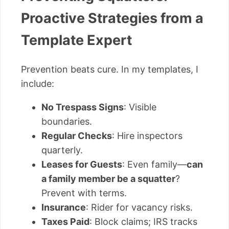
Proactive Strategies from a
Template Expert
Prevention beats cure. In my templates, I
include:
No Trespass Signs
: Visible
boundaries.
Regular Checks
: Hire inspectors
quarterly.
Leases for Guests
: Even family—
can
a family member be a squatter
?
Prevent with terms.
Insurance
: Rider for vacancy risks.
Taxes Paid
: Block claims; IRS tracks