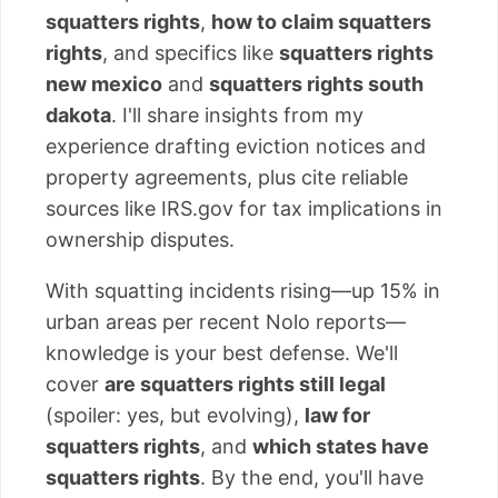
squatters rights
,
how to claim squatters
rights
, and specifics like
squatters rights
new mexico
and
squatters rights south
dakota
. I'll share insights from my
experience drafting eviction notices and
property agreements, plus cite reliable
sources like IRS.gov for tax implications in
ownership disputes.
With squatting incidents rising—up 15% in
urban areas per recent Nolo reports—
knowledge is your best defense. We'll
cover
are squatters rights still legal
(spoiler: yes, but evolving),
law for
squatters rights
, and
which states have
squatters rights
. By the end, you'll have