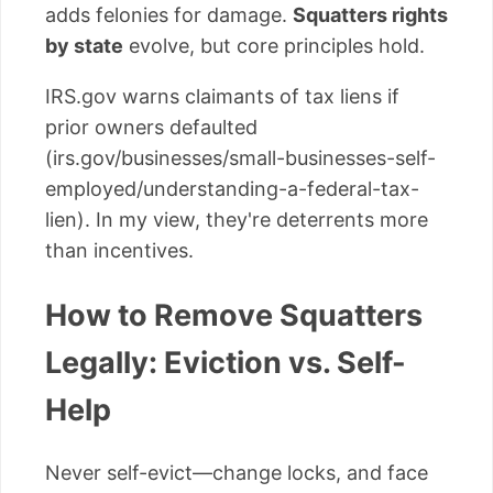
adds felonies for damage.
Squatters rights
by state
evolve, but core principles hold.
IRS.gov warns claimants of tax liens if
prior owners defaulted
(irs.gov/businesses/small-businesses-self-
employed/understanding-a-federal-tax-
lien). In my view, they're deterrents more
than incentives.
How to Remove Squatters
Legally: Eviction vs. Self-
Help
Never self-evict—change locks, and face