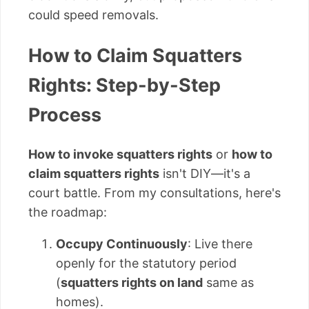
could speed removals.
How to Claim Squatters
Rights: Step-by-Step
Process
How to invoke squatters rights
or
how to
claim squatters rights
isn't DIY—it's a
court battle. From my consultations, here's
the roadmap:
Occupy Continuously
: Live there
openly for the statutory period
(
squatters rights on land
same as
homes).