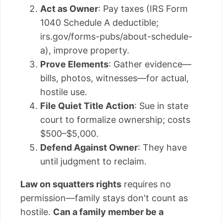
Act as Owner
: Pay taxes (IRS Form
1040 Schedule A deductible;
irs.gov/forms-pubs/about-schedule-
a), improve property.
Prove Elements
: Gather evidence—
bills, photos, witnesses—for actual,
hostile use.
File Quiet Title Action
: Sue in state
court to formalize ownership; costs
$500–$5,000.
Defend Against Owner
: They have
until judgment to reclaim.
Law on squatters rights
requires no
permission—family stays don't count as
hostile.
Can a family member be a