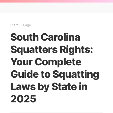
Start
— Page
South Carolina
Squatters Rights:
Your Complete
Guide to Squatting
Laws by State in
2025