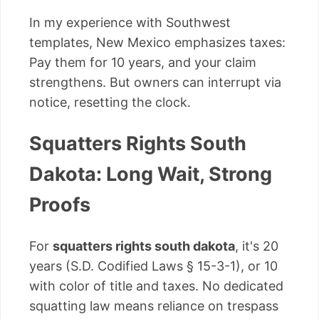
In my experience with Southwest
templates, New Mexico emphasizes taxes:
Pay them for 10 years, and your claim
strengthens. But owners can interrupt via
notice, resetting the clock.
Squatters Rights South
Dakota: Long Wait, Strong
Proofs
For
squatters rights south dakota
, it's 20
years (S.D. Codified Laws § 15-3-1), or 10
with color of title and taxes. No dedicated
squatting law means reliance on trespass