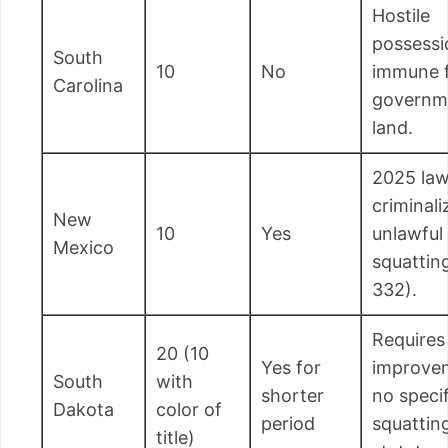
Hostile
possessi
South
10
No
immune 
Carolina
governm
land.
2025 la
criminali
New
10
Yes
unlawful
Mexico
squattin
332).
Requires
20 (10
Yes for
improve
South
with
shorter
no specif
Dakota
color of
period
squattin
title)