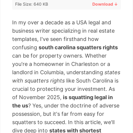
File Size: 640 KB
Download ↓
In my over a decade as a USA legal and
business writer specializing in real estate
templates, I've seen firsthand how
confusing
south carolina squatters rights
can be for property owners. Whether
you're a homeowner in Charleston or a
landlord in Columbia, understanding
states
with squatters rights
like South Carolina is
crucial to protecting your investment. As
of November 2025,
is squatting legal in
the us
? Yes, under the doctrine of adverse
possession, but it's far from easy for
squatters to succeed. In this article, we'll
dive deep into
states with shortest