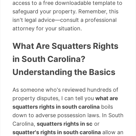
access to a free downloadable template to
safeguard your property. Remember, this
isn't legal advice—consult a professional
attorney for your situation.
What Are Squatters Rights
in South Carolina?
Understanding the Basics
As someone who's reviewed hundreds of
property disputes, I can tell you
what are
squatters rights in south carolina
boils
down to adverse possession laws. In South
Carolina,
squatters rights in sc
or
squatter's rights in south carolina
allow an