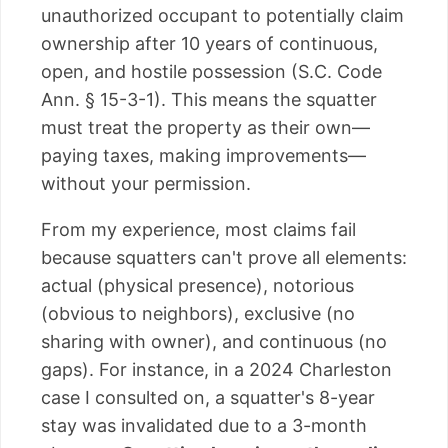
unauthorized occupant to potentially claim
ownership after 10 years of continuous,
open, and hostile possession (S.C. Code
Ann. § 15-3-1). This means the squatter
must treat the property as their own—
paying taxes, making improvements—
without your permission.
From my experience, most claims fail
because squatters can't prove all elements:
actual (physical presence), notorious
(obvious to neighbors), exclusive (no
sharing with owner), and continuous (no
gaps). For instance, in a 2024 Charleston
case I consulted on, a squatter's 8-year
stay was invalidated due to a 3-month