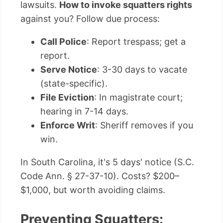
lawsuits.
How to invoke squatters rights
against you? Follow due process:
Call Police
: Report trespass; get a
report.
Serve Notice
: 3-30 days to vacate
(state-specific).
File Eviction
: In magistrate court;
hearing in 7-14 days.
Enforce Writ
: Sheriff removes if you
win.
In South Carolina, it's 5 days' notice (S.C.
Code Ann. § 27-37-10). Costs? $200–
$1,000, but worth avoiding claims.
Preventing Squatters: