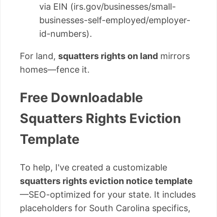
via EIN (irs.gov/businesses/small-
businesses-self-employed/employer-
id-numbers).
For land,
squatters rights on land
mirrors
homes—fence it.
Free Downloadable
Squatters Rights Eviction
Template
To help, I've created a customizable
squatters rights eviction notice template
—SEO-optimized for your state. It includes
placeholders for South Carolina specifics,