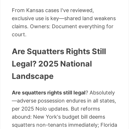
From Kansas cases I've reviewed,
exclusive use is key—shared land weakens
claims. Owners: Document everything for
court.
Are Squatters Rights Still
Legal? 2025 National
Landscape
Are squatters rights still legal
? Absolutely
—adverse possession endures in all states,
per 2025 Nolo updates. But reforms
abound: New York's budget bill deems
squatters non-tenants immediately; Florida