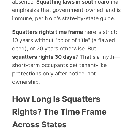
absence.
Squatting laws in south carolina
emphasize that government-owned land is
immune, per Nolo's state-by-state guide.
Squatters rights time frame
here is strict:
10 years without "color of title" (a flawed
deed), or 20 years otherwise. But
squatters rights 30 days
? That's a myth—
short-term occupants get tenant-like
protections only after notice, not
ownership.
How Long Is Squatters
Rights? The Time Frame
Across States