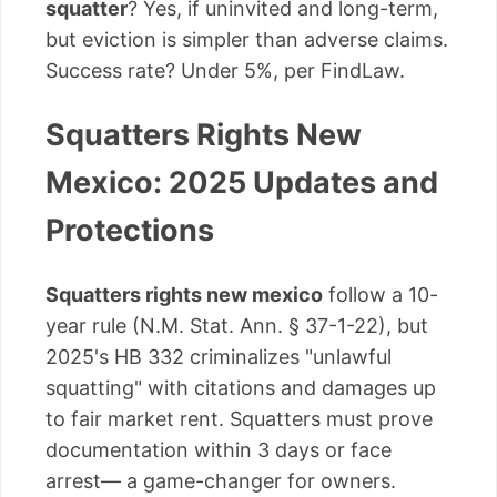
squatter
? Yes, if uninvited and long-term,
but eviction is simpler than adverse claims.
Success rate? Under 5%, per FindLaw.
Squatters Rights New
Mexico: 2025 Updates and
Protections
Squatters rights new mexico
follow a 10-
year rule (N.M. Stat. Ann. § 37-1-22), but
2025's HB 332 criminalizes "unlawful
squatting" with citations and damages up
to fair market rent. Squatters must prove
documentation within 3 days or face
arrest— a game-changer for owners.