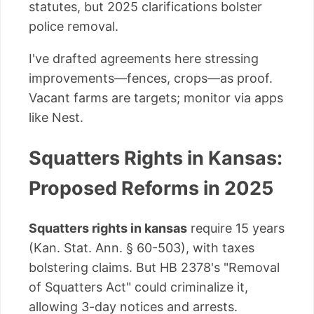
statutes, but 2025 clarifications bolster
police removal.
I've drafted agreements here stressing
improvements—fences, crops—as proof.
Vacant farms are targets; monitor via apps
like Nest.
Squatters Rights in Kansas:
Proposed Reforms in 2025
Squatters rights in kansas
require 15 years
(Kan. Stat. Ann. § 60-503), with taxes
bolstering claims. But HB 2378's "Removal
of Squatters Act" could criminalize it,
allowing 3-day notices and arrests.