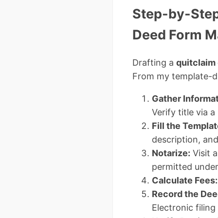
Step-by-Step
Deed Form M
Drafting a
quitclaim
From my template-dr
Gather Informat
Verify title via
Fill the Templat
description, an
Notarize:
Visit 
permitted unde
Calculate Fees:
Record the Dee
Electronic filing