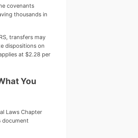
 the covenants
saving thousands in
IRS, transfers may
te dispositions on
applies at $2.28 per
 What You
ral Laws Chapter
s
document