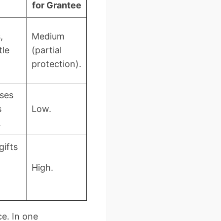
for Grantee
,
Medium
tle
(partial
protection).
ses
s
Low.
.
gifts
High.
ce. In one