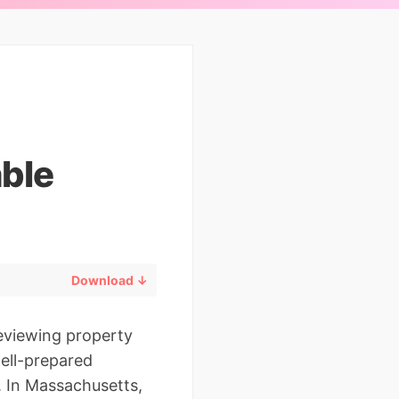
ble
Download ↓
reviewing property
ell-prepared
. In Massachusetts,