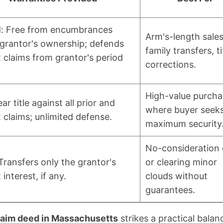
d: Free from encumbrances
Arm's-length sales
 grantor's ownership; defends
family transfers, ti
 claims from grantor's period
corrections.
High-value purcha
ear title against all prior and
where buyer seek
 claims; unlimited defense.
maximum security
No-consideration 
Transfers only the grantor's
or clearing minor
 interest, if any.
clouds without
guarantees.
laim deed in Massachusetts
strikes a practical balan