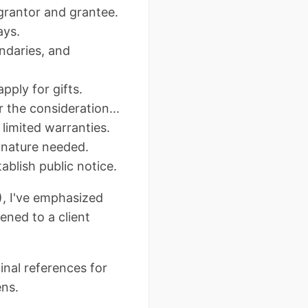
 grantor and grantee.
ays.
undaries, and
pply for gifts.
r the consideration...
s limited warranties.
gnature needed.
ablish public notice.
), I've emphasized
ened to a client
nal references for
ens.