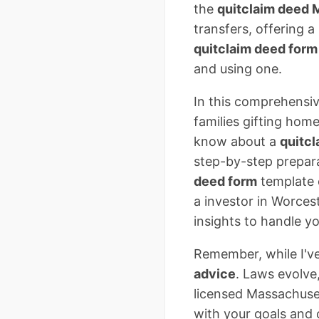
the
quitclaim deed
transfers, offering a
quitclaim deed for
and using one.
In this comprehensiv
families gifting hom
know about a
quitc
step-by-step prepar
deed form
template 
a investor in Worcest
insights to handle yo
Remember, while I've
advice
. Laws evolve
licensed Massachuset
with your goals and 