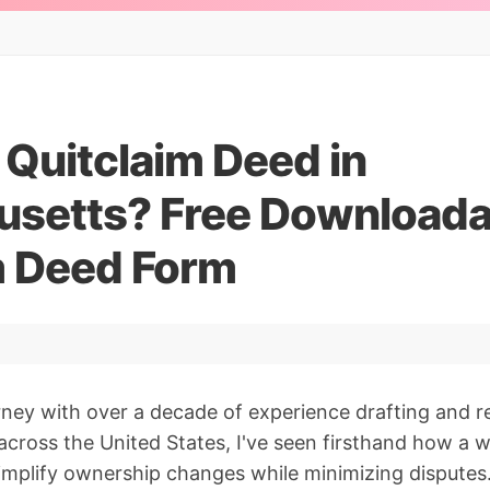
 Quitclaim Deed in
setts? Free Downloada
m Deed Form
orney with over a decade of experience drafting and 
cross the United States, I've seen firsthand how a w
implify ownership changes while minimizing disputes