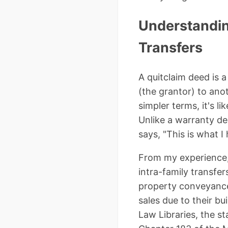
Understanding
Transfers
A quitclaim deed is a
(the grantor) to anot
simpler terms, it's 
Unlike a warranty dee
says, "This is what I 
From my experience, 
intra-family transfer
property conveyances
sales due to their bu
Law Libraries, the st