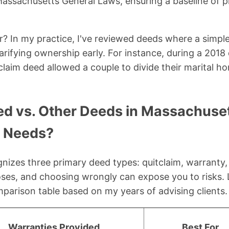
assachusetts General Laws, ensuring a baseline of p
? In my practice, I've reviewed deeds where a simpl
clarifying ownership early. For instance, during a 2018
claim deed allowed a couple to divide their marital ho
ed vs. Other Deeds in Massachuse
r Needs?
izes three primary deed types: quitclaim, warranty,
oses, and choosing wrongly can expose you to risks. 
arison table based on my years of advising clients.
Warranties Provided
Best For