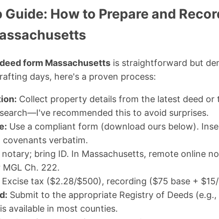
 Guide: How to Prepare and Record
assachusetts
 deed form Massachusetts
is straightforward but de
afting days, here's a proven process:
ion:
Collect property details from the latest deed or t
 a search—I've recommended this to avoid surprises.
e:
Use a compliant form (download ours below). Inser
d covenants verbatim.
a notary; bring ID. In Massachusetts, remote online not
r MGL Ch. 222.
Excise tax ($2.28/$500), recording ($75 base + $15/p
d:
Submit to the appropriate Registry of Deeds (e.g., 
 is available in most counties.