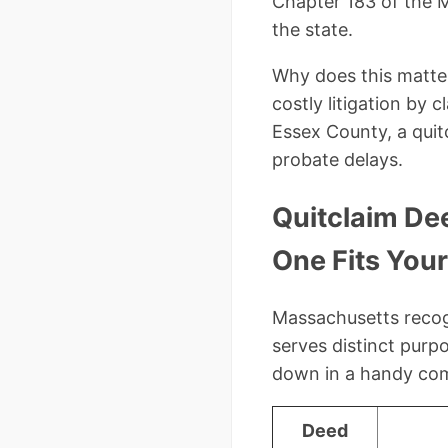
Chapter 183 of the M
the state.
Why does this matter
costly litigation by 
Essex County, a quit
probate delays.
Quitclaim De
One Fits You
Massachusetts recogn
serves distinct purp
down in a handy comp
Deed