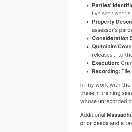
Parties' Identifi
I've seen deeds 
Property Descri
assessor's parce
Consideration 
Quitclaim Cove
releases... to t
Execution:
Gran
Recording:
File
In my work with the 
these in training se
whose unrecorded dee
Additional
Massachus
prior deeds and a tax