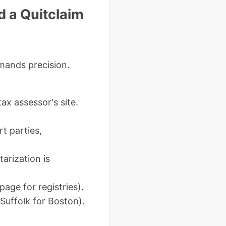
 a Quitclaim
mands precision.
ax assessor's site.
t parties,
arization is
age for registries).
Suffolk for Boston).