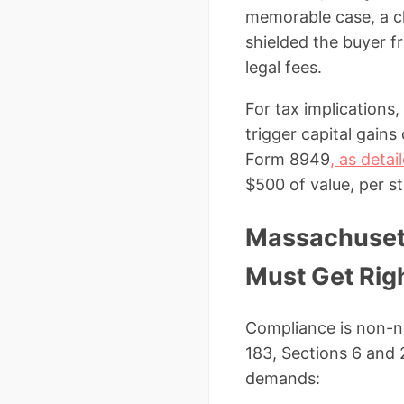
memorable case, a cl
shielded the buyer fr
legal fees.
For tax implications
trigger capital gains
Form 8949
, as deta
$500 of value, per st
Massachusett
Must Get Rig
Compliance is non-n
183, Sections 6 and 
demands: