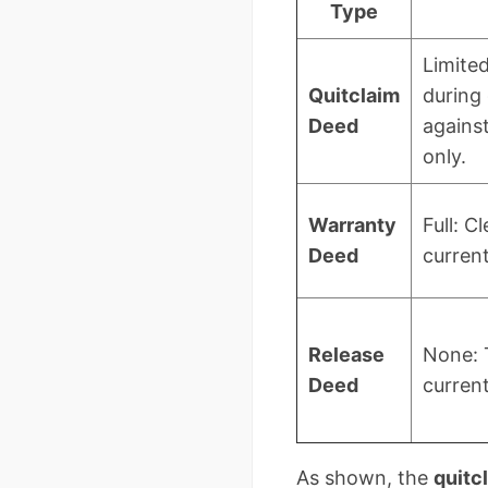
Type
Limite
Quitclaim
during
Deed
against
only.
Warranty
Full: Cl
Deed
current
Release
None: 
Deed
current
As shown, the
quitc