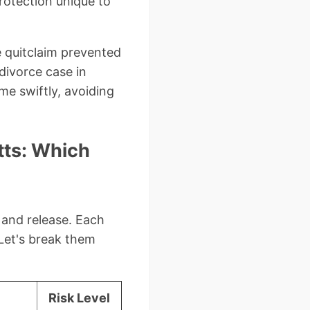
rotection unique to
e quitclaim prevented
 divorce case in
me swiftly, avoiding
tts: Which
 and release. Each
Let's break them
Risk Level