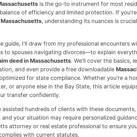
 Massachusetts
is the go-to instrument for most reside
 balance of efficiency and limited protection. If you'r
m Massachusetts
, understanding its nuances is cruci
e guide, I'll draw from my professional encounters w
es to spouses navigating divorces—to explain everyt
laim deed in Massachusetts
. We'll cover the basics, 
ation, and even provide a free downloadable
Massach
optimized for state compliance. Whether you're a h
er, or anyone else in the Bay State, this article equi
ur transfer confidently.
 assisted hundreds of clients with these documents, 
, and your situation may require personalized guidan
ts attorney or real estate professional to ensure yo
complies with current statutes.