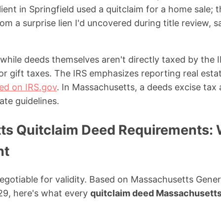
ient in Springfield used a quitclaim for a home sale;
om a surprise lien I'd uncovered during title review, 
, while deeds themselves aren't directly taxed by the 
 or gift taxes. The IRS emphasizes reporting real esta
iled on IRS.gov
. In Massachusetts, a deeds excise tax 
ate guidelines.
s Quitclaim Deed Requirements:
ht
egotiable for validity. Based on Massachusetts Gene
29, here's what every
quitclaim deed Massachusett