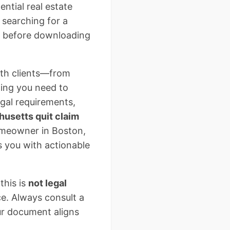
ntial real estate
e searching for a
al before downloading
ith clients—from
hing you need to
legal requirements,
usetts quit claim
omeowner in Boston,
ps you with actionable
this is
not legal
ce. Always consult a
ur document aligns