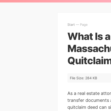
Start
— Page
What Is a
Massachu
Quitclai
File Size: 284 KB
As a real estate att
transfer documents a
quitclaim deed can s