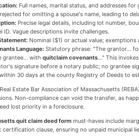
cation:
Full names, marital status, and addresses for
rejected for omitting a spouse's name, leading to del
ption:
Precise legal details, including lot number, bo
l ID. Vague descriptions invite challenges.
Statement:
Nominal ($1) or actual value; exemptions a
nants Language:
Statutory phrase: "The grantor... fo
he grantee... with
quitclaim covenants
..." This invoke
tor's signature before a notary public; no grantee si
 within 30 days at the county Registry of Deeds to est
Real Estate Bar Association of Massachusetts (REBA
ssions. Non-compliance can void the transfer, as happ
d lost priority in a foreclosure.
etts quit claim deed form
must-haves include margi
 certification clause, ensuring no unpaid municipal li