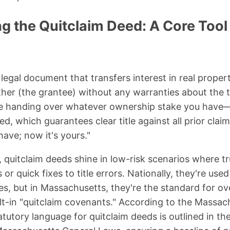
 the Quitclaim Deed: A Core Tool 
 legal document that transfers interest in real prope
her (the grantee) without any warranties about the tit
like handing over whatever ownership stake you have
d, which guarantees clear title against all prior clai
have; now it's yours."
quitclaim deeds shine in low-risk scenarios where tru
s or quick fixes to title errors. Nationally, they're us
, but in Massachusetts, they're the standard for ove
ilt-in "quitclaim covenants." According to the Massac
atutory language for quitclaim deeds is outlined in t