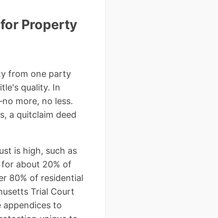
for Property
rty from one party
le's quality. In
—no more, no less.
ms, a quitclaim deed
st is high, such as
ed for about 20% of
r 80% of residential
husetts Trial Court
he appendices to