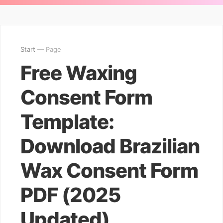
Start
— Page
Free Waxing
Consent Form
Template:
Download Brazilian
Wax Consent Form
PDF (2025
Updated)