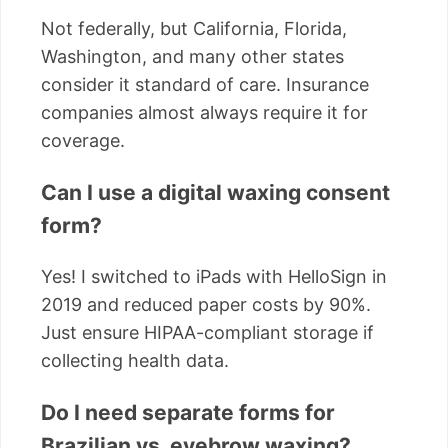
Not federally, but California, Florida,
Washington, and many other states
consider it standard of care. Insurance
companies almost always require it for
coverage.
Can I use a digital waxing consent
form?
Yes! I switched to iPads with HelloSign in
2019 and reduced paper costs by 90%.
Just ensure HIPAA-compliant storage if
collecting health data.
Do I need separate forms for
Brazilian vs. eyebrow waxing?