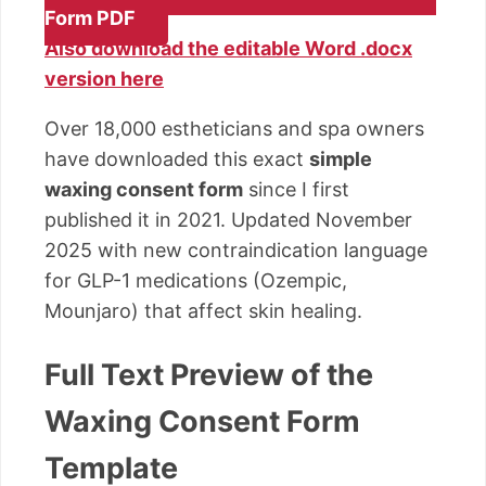
Form PDF
Also download the editable Word .docx
version here
Over 18,000 estheticians and spa owners
have downloaded this exact
simple
waxing consent form
since I first
published it in 2021. Updated November
2025 with new contraindication language
for GLP-1 medications (Ozempic,
Mounjaro) that affect skin healing.
Full Text Preview of the
Waxing Consent Form
Template