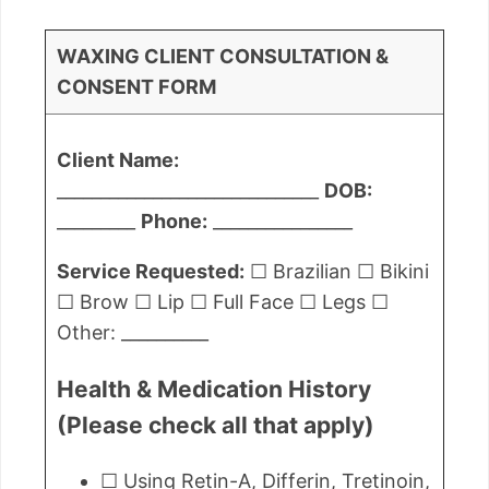
WAXING CLIENT CONSULTATION &
CONSENT FORM
Client Name:
______________________________
DOB:
_________
Phone:
________________
Service Requested:
☐ Brazilian ☐ Bikini
☐ Brow ☐ Lip ☐ Full Face ☐ Legs ☐
Other: __________
Health & Medication History
(Please check all that apply)
☐ Using Retin-A, Differin, Tretinoin,