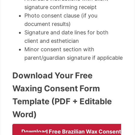
signature confirming receipt
Photo consent clause (if you
document results)
Signature and date lines for both
client and esthetician
Minor consent section with
parent/guardian signature if applicable
Download Your Free
Waxing Consent Form
Template (PDF + Editable
Word)
Download Free Brazilian Wax Consent