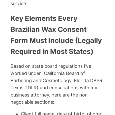
service.
Key Elements Every
Brazilian Wax Consent
Form Must Include (Legally
Required in Most States)
Based on state board regulations I’ve
worked under (California Board of
Barbering and Cosmetology, Florida DBPR,
Texas TDLR) and consultations with my
business attorney, here are the non-
negotiable sections:
Client full name, date of birth, phone,