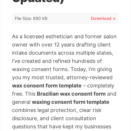
File Size: 890 KB
Download ↓
As a licensed esthetician and former salon
owner with over 12 years drafting client
intake documents across multiple states,
I’ve created and refined hundreds of
waxing consent forms. Today, I’m giving
you my most trusted, attorney-reviewed
wax consent form template
– completely
free. This
Brazilian wax consent form
and
general
waxing consent form template
combines legal protection, clear risk
disclosure, and client consultation
questions that have kept my businesses