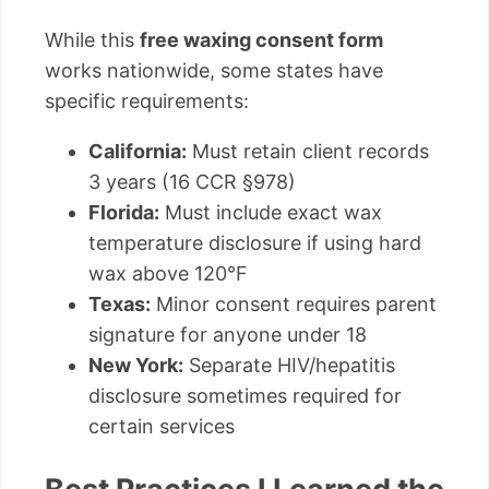
While this
free waxing consent form
works nationwide, some states have
specific requirements:
California:
Must retain client records
3 years (16 CCR §978)
Florida:
Must include exact wax
temperature disclosure if using hard
wax above 120°F
Texas:
Minor consent requires parent
signature for anyone under 18
New York:
Separate HIV/hepatitis
disclosure sometimes required for
certain services