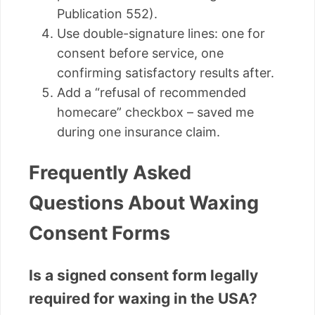
Publication 552).
Use double-signature lines: one for
consent before service, one
confirming satisfactory results after.
Add a “refusal of recommended
homecare” checkbox – saved me
during one insurance claim.
Frequently Asked
Questions About Waxing
Consent Forms
Is a signed consent form legally
required for waxing in the USA?