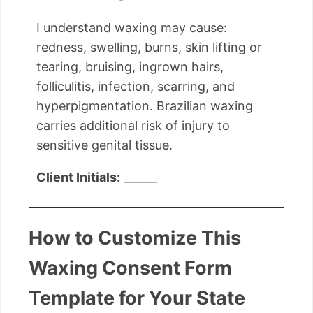
I understand waxing may cause:
redness, swelling, burns, skin lifting or
tearing, bruising, ingrown hairs,
folliculitis, infection, scarring, and
hyperpigmentation. Brazilian waxing
carries additional risk of injury to
sensitive genital tissue.
Client Initials:
______
How to Customize This
Waxing Consent Form
Template for Your State