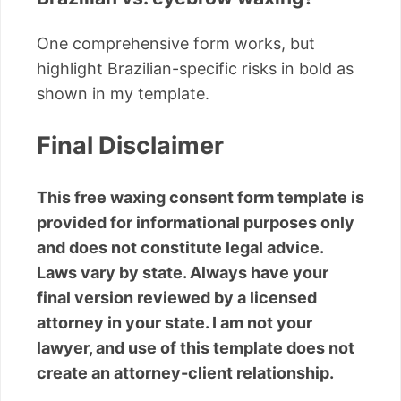
One comprehensive form works, but
highlight Brazilian-specific risks in bold as
shown in my template.
Final Disclaimer
This free waxing consent form template is
provided for informational purposes only
and does not constitute legal advice.
Laws vary by state. Always have your
final version reviewed by a licensed
attorney in your state. I am not your
lawyer, and use of this template does not
create an attorney-client relationship.