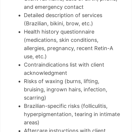
and emergency contact
Detailed description of services
(Brazilian, bikini, brow, etc.)
Health history questionnaire
(medications, skin conditions,
allergies, pregnancy, recent Retin-A
use, etc.)
Contraindications list with client
acknowledgment
Risks of waxing (burns, lifting,
bruising, ingrown hairs, infection,
scarring)
Brazilian-specific risks (folliculitis,
hyperpigmentation, tearing in intimate
areas)
Aftercare instructions with client