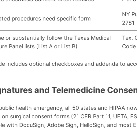
NY Pu
ated procedures need specific form
2781
e or substantially follow the Texas Medical
Tex. 
re Panel lists (List A or List B)
Code 
ide includes optional checkboxes and addenda to a
ignatures and Telemedicine Conse
ublic health emergency, all 50 states and HIPAA now
s on surgical consent forms (21 CFR Part 11, UETA, E
ble with DocuSign, Adobe Sign, HelloSign, and mos