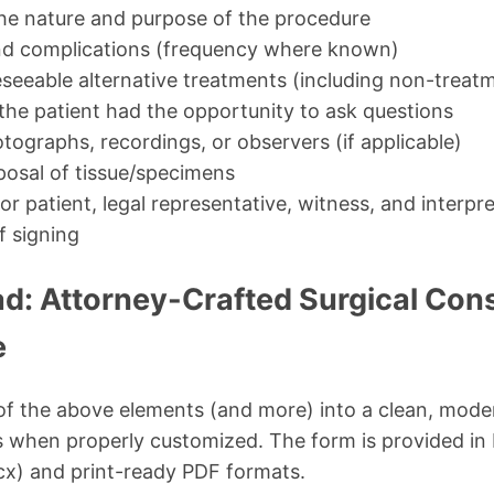
the nature and purpose of the procedure
and complications (frequency where known)
seeable alternative treatments (including non-treat
the patient had the opportunity to ask questions
tographs, recordings, or observers (if applicable)
posal of tissue/specimens
for patient, legal representative, witness, and interpr
f signing
d: Attorney-Crafted Surgical Con
e
l of the above elements (and more) into a clean, mode
es when properly customized. The form is provided in 
cx) and print-ready PDF formats.