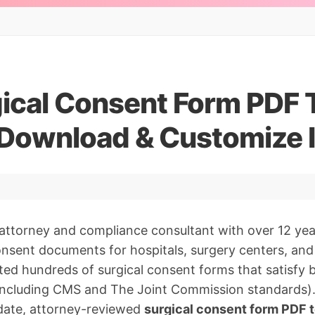
gical Consent Form PDF
 Download & Customize I
 attorney and compliance consultant with over 12 yea
nsent documents for hospitals, surgery centers, and 
ated hundreds of surgical consent forms that satisfy 
(including CMS and The Joint Commission standards).
date, attorney-reviewed
surgical consent form PDF 