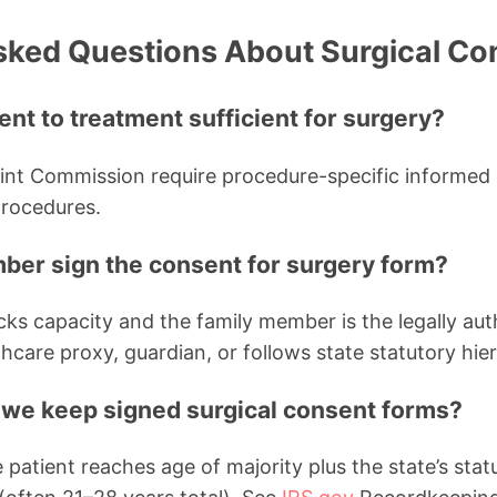
sked Questions About Surgical Co
ent to treatment sufficient for surgery?
nt Commission require procedure-specific informed c
procedures.
ber sign the consent for surgery form?
acks capacity and the family member is the legally au
hcare proxy, guardian, or follows state statutory hie
we keep signed surgical consent forms?
 patient reaches age of majority plus the state’s statu