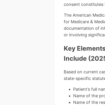
consent constitutes 
The American Medical
for Medicare & Medic
documentation of in
or involving significa
Key Elements
Include (202
Based on current cas
state-specific statut
Patient’s full n
Name of the pro
Name of the res