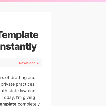
 Template
nstantly
Download ↓
rs of drafting and
private practices
both state law and
 Today, I’m giving
template
completely