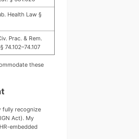
b. Health Law §
Civ. Prac. & Rem.
§ 74.102–74.107
ccommodate these
nt
 fully recognize
SIGN Act). My
t EHR-embedded