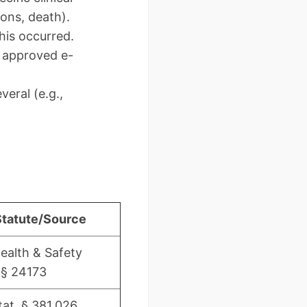
ions, death).
his occurred.
a approved e-
eral (e.g.,
Statute/Source
Health & Safety
§ 24173
tat. § 381.026