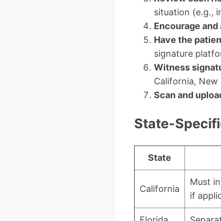
situation (e.g.,
Encourage and 
Have the patien
signature platf
Witness signat
California, New 
Scan and uploa
State-Specif
State
Must in
California
if appli
Florida
Separat