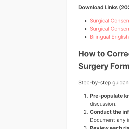
Download Links (202
Surgical Consen
Surgical Conse
Bilingual Englis
How to Corre
Surgery For
Step-by-step guidanc
Pre-populate k
discussion.
Conduct the in
Document any in
Review each risk