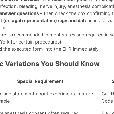
 infection, bleeding, nerve injury, anesthesia complicat
answer questions
– then check the box confirming t
t (or legal representative) sign and date
in ink or vi
orm.
ure
is recommended in most states and required in sev
York for certain procedures).
d
the executed form into the EHR immediately.
ic Variations You Should Know
Special Requirement
clude statement about experimental nature
Cal. 
cable
Code 
e anesthesia consent often required
Fla. S