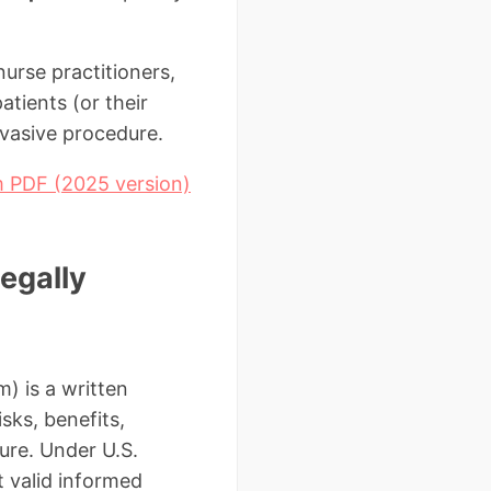
nurse practitioners,
atients (or their
nvasive procedure.
m PDF (2025 version)
egally
) is a written
sks, benefits,
ure. Under U.S.
 valid informed