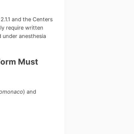
2.1.1 and the Centers
y require written
d under anesthesia
 Form Must
tromonaco
) and