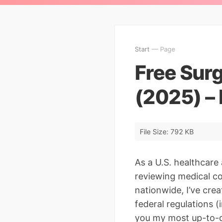
Start
— Page
Free Sur
(2025) –
File Size: 792 KB
As a U.S. healthcare
reviewing medical co
nationwide, I’ve cre
federal regulations 
you my most up-to-