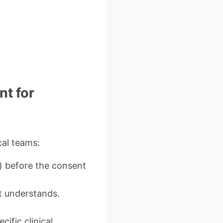
t for
cal teams:
) before the consent
t understands.
cific clinical