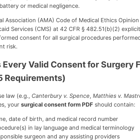
battery or medical negligence.
 Association (AMA) Code of Medical Ethics Opinion 
aid Services (CMS) at 42 CFR § 482.51(b)(2) explicitl
formed consent for all surgical procedures performe
nt risk.
 Every Valid Consent for Surgery
5 Requirements)
e law (e.g.,
Canterbury v. Spence
,
Matthies v. Mas
es, your
surgical consent form PDF
should contain:
ame, date of birth, and medical record number
cedure(s) in lay language and medical terminology
ponsible surgeon and any assisting providers