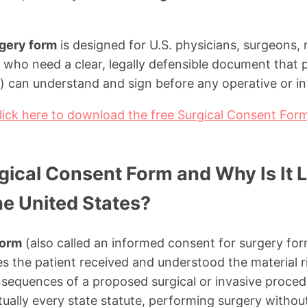
rgery form
is designed for U.S. physicians, surgeons, 
es who need a clear, legally defensible document that p
s) can understand and sign before any operative or i
lick here to download the free Surgical Consent For
gical Consent Form and Why Is It L
he United States?
form
(also called an informed consent for surgery form
 the patient received and understood the material ri
nsequences of a proposed surgical or invasive proced
ally every state statute, performing surgery without