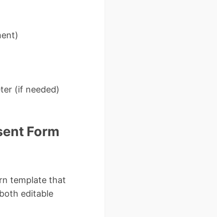
ment)
eter (if needed)
sent Form
rn template that
both editable