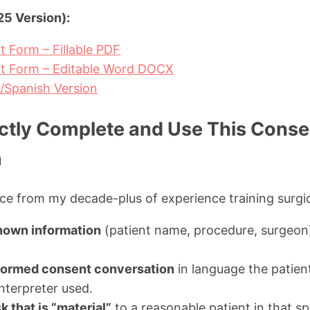
5 Version):
t Form – Fillable PDF
nt Form – Editable Word DOCX
h/Spanish Version
ctly Complete and Use This Consen
m
e from my decade-plus of experience training surgi
nown information
(patient name, procedure, surgeon
formed consent conversation
in language the patien
terpreter used.
 that is “material”
to a reasonable patient in that spe