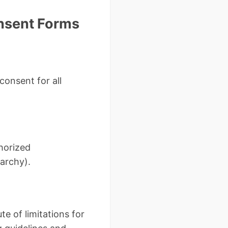
nsent Forms
onsent for all
thorized
rarchy).
te of limitations for