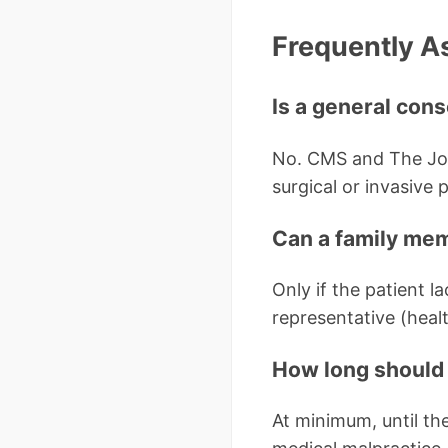
Frequently A
Is a general cons
No. CMS and The Joi
surgical or invasive 
Can a family mem
Only if the patient l
representative (healt
How long should 
At minimum, until the