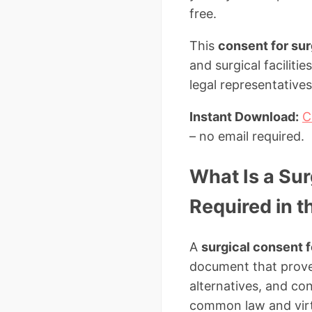
free.
This
consent for su
and surgical faciliti
legal representative
Instant Download:
C
– no email required.
What Is a Sur
Required in t
A
surgical consent 
document that proves
alternatives, and co
common law and virtu