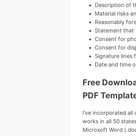
Description of 
Material risks 
Reasonably fore
Statement that 
Consent for pho
Consent for dis
Signature lines 
Date and time o
Free Downloa
PDF Templat
I’ve incorporated al
works in all 50 stat
Microsoft Word (.do