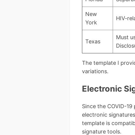
New
HIV-rel
York
Must us
Texas
Disclosu
The template I prov
variations.
Electronic S
Since the COVID-19 p
electronic signature
template is compati
signature tools.