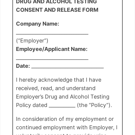
DRUG AND ALCOHOL TESTING
CONSENT AND RELEASE FORM
Company Name:
______________________________
(“Employer”)
Employee/Applicant Name:
______________________________
Date:
______________________________
I hereby acknowledge that I have
received, read, and understand
Employer’s Drug and Alcohol Testing
Policy dated ___________ (the “Policy”).
In consideration of my employment or
continued employment with Employer, I