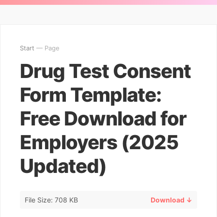
Start
— Page
Drug Test Consent
Form Template:
Free Download for
Employers (2025
Updated)
File Size: 708 KB
Download ↓