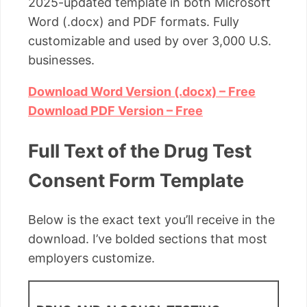
2025-updated template in both Microsoft
Word (.docx) and PDF formats. Fully
customizable and used by over 3,000 U.S.
businesses.
Download Word Version (.docx) – Free
Download PDF Version – Free
Full Text of the Drug Test
Consent Form Template
Below is the exact text you’ll receive in the
download. I’ve bolded sections that most
employers customize.