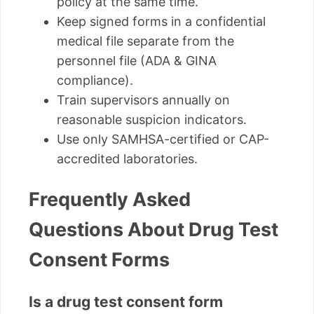
policy at the same time.
Keep signed forms in a confidential
medical file separate from the
personnel file (ADA & GINA
compliance).
Train supervisors annually on
reasonable suspicion indicators.
Use only SAMHSA-certified or CAP-
accredited laboratories.
Frequently Asked
Questions About Drug Test
Consent Forms
Is a drug test consent form