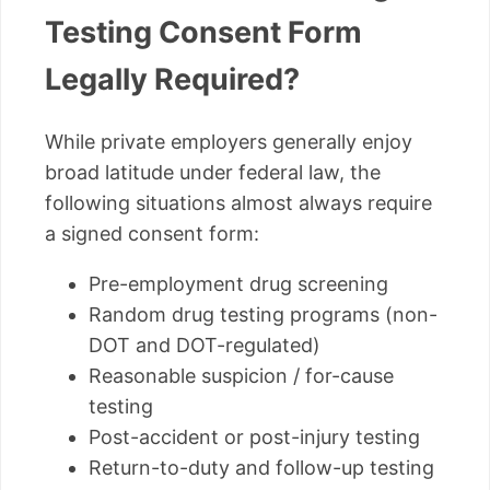
Testing Consent Form
Legally Required?
While private employers generally enjoy
broad latitude under federal law, the
following situations almost always require
a signed consent form:
Pre-employment drug screening
Random drug testing programs (non-
DOT and DOT-regulated)
Reasonable suspicion / for-cause
testing
Post-accident or post-injury testing
Return-to-duty and follow-up testing