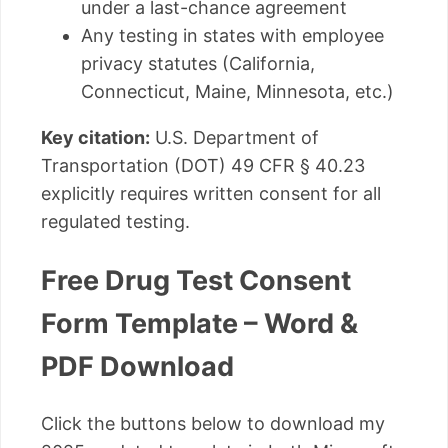
under a last-chance agreement
Any testing in states with employee
privacy statutes (California,
Connecticut, Maine, Minnesota, etc.)
Key citation:
U.S. Department of
Transportation (DOT) 49 CFR § 40.23
explicitly requires written consent for all
regulated testing.
Free Drug Test Consent
Form Template – Word &
PDF Download
Click the buttons below to download my