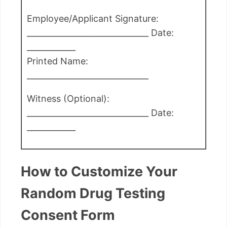
Employee/Applicant Signature:
______________________________ Date:
____________
Printed Name:
______________________________
Witness (Optional):
______________________________ Date:
____________
How to Customize Your
Random Drug Testing
Consent Form