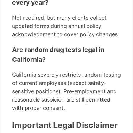
every year?
Not required, but many clients collect
updated forms during annual policy
acknowledgment to cover policy changes.
Are random drug tests legal in
California?
California severely restricts random testing
of current employees (except safety-
sensitive positions). Pre-employment and
reasonable suspicion are still permitted
with proper consent.
Important Legal Disclaimer