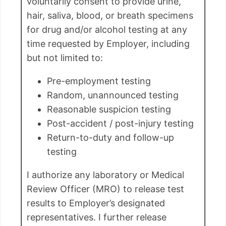
voluntarily consent to provide urine,
hair, saliva, blood, or breath specimens
for drug and/or alcohol testing at any
time requested by Employer, including
but not limited to:
Pre-employment testing
Random, unannounced testing
Reasonable suspicion testing
Post-accident / post-injury testing
Return-to-duty and follow-up
testing
I authorize any laboratory or Medical
Review Officer (MRO) to release test
results to Employer’s designated
representatives. I further release