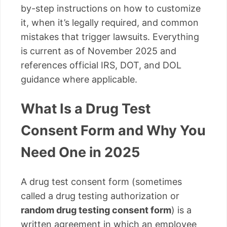
by-step instructions on how to customize
it, when it’s legally required, and common
mistakes that trigger lawsuits. Everything
is current as of November 2025 and
references official IRS, DOT, and DOL
guidance where applicable.
What Is a Drug Test
Consent Form and Why You
Need One in 2025
A drug test consent form (sometimes
called a drug testing authorization or
random drug testing consent form
) is a
written agreement in which an employee