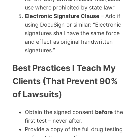
use where prohibited by state law.”
Electronic Signature Clause
– Add if
using DocuSign or similar: “Electronic
signatures shall have the same force
and effect as original handwritten
signatures.”
Best Practices I Teach My
Clients (That Prevent 90%
of Lawsuits)
Obtain the signed consent
before
the
first test – never after.
Provide a copy of the full drug testing