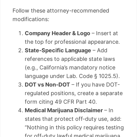
Follow these attorney-recommended
modifications:
Company Header & Logo
– Insert at
the top for professional appearance.
State-Specific Language
– Add
references to applicable state laws
(e.g., California’s mandatory notice
language under Lab. Code § 1025.5).
DOT vs Non-DOT
– If you have DOT-
regulated positions, create a separate
form citing 49 CFR Part 40.
Medical Marijuana Disclaimer
– In
states that protect off-duty use, add:
“Nothing in this policy requires testing
for off-duty lawful medical marijuana