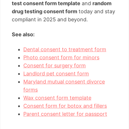
test consent form template
and
random
drug testing consent form
today and stay
compliant in 2025 and beyond.
See also:
Dental consent to treatment form
Photo consent form for minors
Consent for surgery form
Landlord pet consent form
Maryland mutual consent divorce
forms
Wax consent form template
Consent form for botox and fillers
Parent consent letter for passport