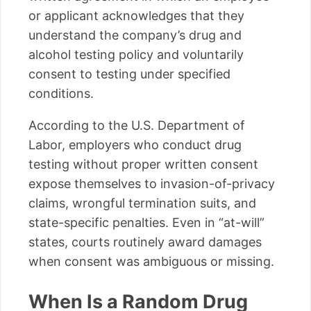
or applicant acknowledges that they
understand the company’s drug and
alcohol testing policy and voluntarily
consent to testing under specified
conditions.
According to the U.S. Department of
Labor, employers who conduct drug
testing without proper written consent
expose themselves to invasion-of-privacy
claims, wrongful termination suits, and
state-specific penalties. Even in “at-will”
states, courts routinely award damages
when consent was ambiguous or missing.
When Is a Random Drug