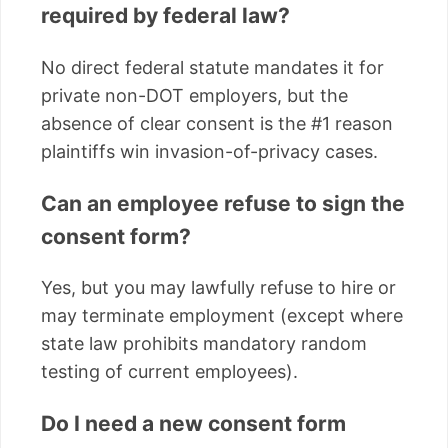
required by federal law?
No direct federal statute mandates it for
private non-DOT employers, but the
absence of clear consent is the #1 reason
plaintiffs win invasion-of-privacy cases.
Can an employee refuse to sign the
consent form?
Yes, but you may lawfully refuse to hire or
may terminate employment (except where
state law prohibits mandatory random
testing of current employees).
Do I need a new consent form