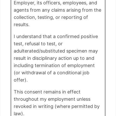
Employer, its officers, employees, and
agents from any claims arising from the
collection, testing, or reporting of
results.
I understand that a confirmed positive
test, refusal to test, or
adulterated/substituted specimen may
result in disciplinary action up to and
including termination of employment
(or withdrawal of a conditional job
offer).
This consent remains in effect
throughout my employment unless
revoked in writing (where permitted by
law).