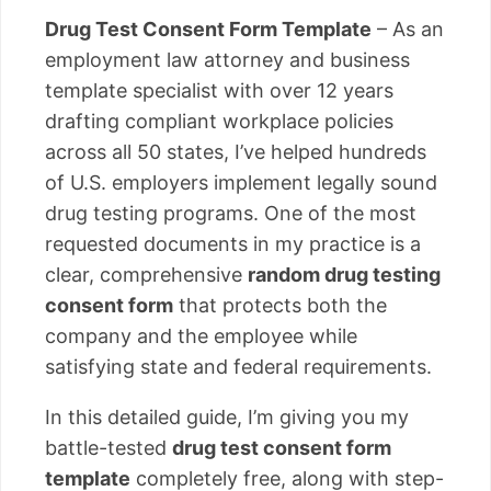
Drug Test Consent Form Template
– As an
employment law attorney and business
template specialist with over 12 years
drafting compliant workplace policies
across all 50 states, I’ve helped hundreds
of U.S. employers implement legally sound
drug testing programs. One of the most
requested documents in my practice is a
clear, comprehensive
random drug testing
consent form
that protects both the
company and the employee while
satisfying state and federal requirements.
In this detailed guide, I’m giving you my
battle-tested
drug test consent form
template
completely free, along with step-