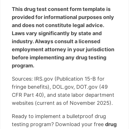
This drug test consent form template is
provided for informational purposes only
and does not constitute legal advice.
Laws vary significantly by state and
industry. Always consult a licensed
employment attorney in your jurisdiction
before implementing any drug testing
program.
Sources: IRS.gov (Publication 15-B for
fringe benefits), DOL.gov, DOT.gov (49
CFR Part 40), and state labor department
websites (current as of November 2025).
Ready to implement a bulletproof drug
testing program? Download your free
drug