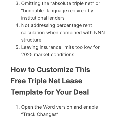
Omitting the “absolute triple net” or
“bondable” language required by
institutional lenders
Not addressing percentage rent
calculation when combined with NNN
structure
Leaving insurance limits too low for
2025 market conditions
How to Customize This
Free Triple Net Lease
Template for Your Deal
Open the Word version and enable
“Track Changes”