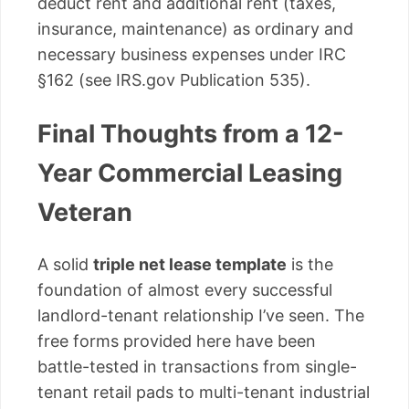
deduct rent and additional rent (taxes,
insurance, maintenance) as ordinary and
necessary business expenses under IRC
§162 (see IRS.gov Publication 535).
Final Thoughts from a 12-
Year Commercial Leasing
Veteran
A solid
triple net lease template
is the
foundation of almost every successful
landlord-tenant relationship I’ve seen. The
free forms provided here have been
battle-tested in transactions from single-
tenant retail pads to multi-tenant industrial