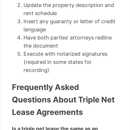
Update the property description and
rent schedule
Insert any guaranty or letter of credit
language
Have both parties’ attorneys redline
the document
Execute with notarized signatures
(required in some states for
recording)
Frequently Asked
Questions About Triple Net
Lease Agreements
Is a triple net lease the same as an