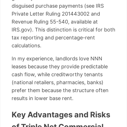
disguised purchase payments (see IRS
Private Letter Ruling 201443002 and
Revenue Ruling 55-540, available at
IRS.gov). This distinction is critical for both
tax reporting and percentage-rent
calculations.
In my experience, landlords love NNN
leases because they provide predictable
cash flow, while creditworthy tenants
(national retailers, pharmacies, banks)
prefer them because the structure often
results in lower base rent.
Key Advantages and Risks
of Triple Net Commercial