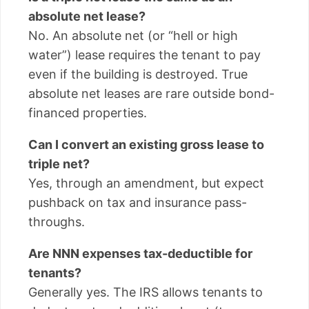
absolute net lease?
No. An absolute net (or “hell or high
water”) lease requires the tenant to pay
even if the building is destroyed. True
absolute net leases are rare outside bond-
financed properties.
Can I convert an existing gross lease to
triple net?
Yes, through an amendment, but expect
pushback on tax and insurance pass-
throughs.
Are NNN expenses tax-deductible for
tenants?
Generally yes. The IRS allows tenants to