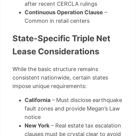
after recent CERCLA rulings
Continuous Operation Clause
–
Common in retail centers
State-Specific Triple Net
Lease Considerations
While the basic structure remains
consistent nationwide, certain states
impose unique requirements:
California
– Must disclose earthquake
fault zones and provide Megan’s Law
notice
New York
– Real estate tax escalation
clauses must be crystal clear to avoid