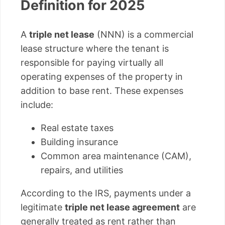
Definition for 2025
A
triple net lease
(NNN) is a commercial
lease structure where the tenant is
responsible for paying virtually all
operating expenses of the property in
addition to base rent. These expenses
include:
Real estate taxes
Building insurance
Common area maintenance (CAM),
repairs, and utilities
According to the IRS, payments under a
legitimate
triple net lease agreement
are
generally treated as rent rather than