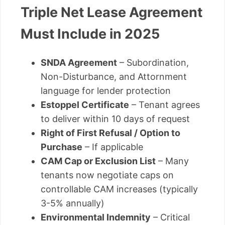
Triple Net Lease Agreement
Must Include in 2025
SNDA Agreement
– Subordination,
Non-Disturbance, and Attornment
language for lender protection
Estoppel Certificate
– Tenant agrees
to deliver within 10 days of request
Right of First Refusal / Option to
Purchase
– If applicable
CAM Cap or Exclusion List
– Many
tenants now negotiate caps on
controllable CAM increases (typically
3-5% annually)
Environmental Indemnity
– Critical