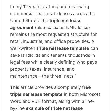
In my 12 years drafting and reviewing
commercial real estate leases across the
United States, the
triple net lease
agreement
(also called an NNN lease)
remains the most requested structure for
retail, industrial, and office properties. A
well-written
triple net lease template
can
save landlords and tenants thousands in
legal fees while clearly defining who pays
property taxes, insurance, and
maintenance—the three “nets.”
This article provides a completely
free
triple net lease template
in both Microsoft
Word and PDF format, along with a line-
by-line
example of triple net lease