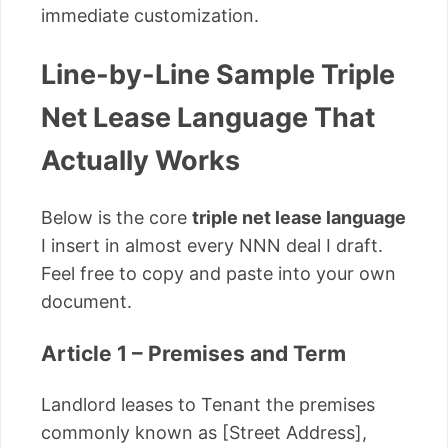
immediate customization.
Line-by-Line Sample Triple
Net Lease Language That
Actually Works
Below is the core
triple net lease language
I insert in almost every NNN deal I draft.
Feel free to copy and paste into your own
document.
Article 1 – Premises and Term
Landlord leases to Tenant the premises
commonly known as [Street Address],