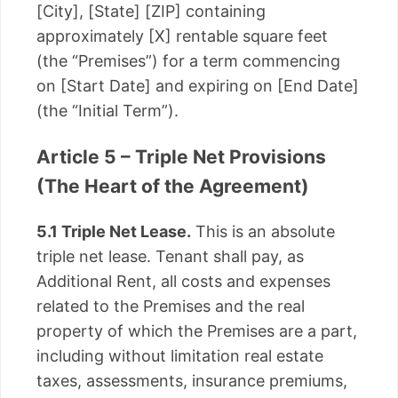
[City], [State] [ZIP] containing
approximately [X] rentable square feet
(the “Premises”) for a term commencing
on [Start Date] and expiring on [End Date]
(the “Initial Term”).
Article 5 – Triple Net Provisions
(The Heart of the Agreement)
5.1 Triple Net Lease.
This is an absolute
triple net lease. Tenant shall pay, as
Additional Rent, all costs and expenses
related to the Premises and the real
property of which the Premises are a part,
including without limitation real estate
taxes, assessments, insurance premiums,