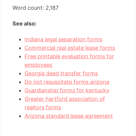
Word count: 2,187
See also:
Indiana legal separation forms
Commercial real estate lease forms
Free printable evaluation forms for
employees
Georgia deed transfer forms
Do not resuscitate forms arizona
Guardianship forms for kentucky
Greater hartford association of
realtors forms
Arizona standard lease agreement