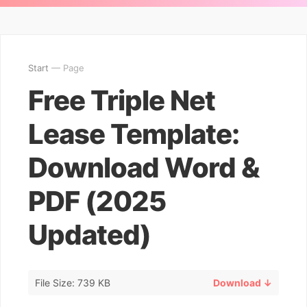
Start
— Page
Free Triple Net
Lease Template:
Download Word &
PDF (2025
Updated)
File Size: 739 KB
Download ↓