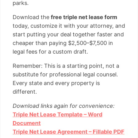
parks.
Download the
free triple net lease form
today, customize it with your attorney, and
start putting your deal together faster and
cheaper than paying $2,500–$7,500 in
legal fees for a custom draft.
Remember: This is a starting point, not a
substitute for professional legal counsel.
Every state and every property is
different.
Download links again for convenience:
Triple Net Lease Template – Word
Document
Triple Net Lease Agreement – Fillable PDF