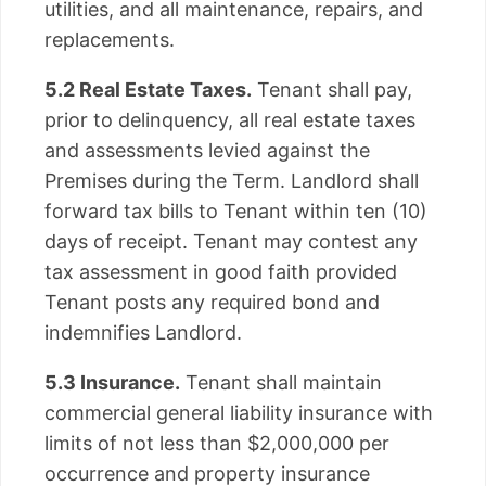
utilities, and all maintenance, repairs, and
replacements.
5.2 Real Estate Taxes.
Tenant shall pay,
prior to delinquency, all real estate taxes
and assessments levied against the
Premises during the Term. Landlord shall
forward tax bills to Tenant within ten (10)
days of receipt. Tenant may contest any
tax assessment in good faith provided
Tenant posts any required bond and
indemnifies Landlord.
5.3 Insurance.
Tenant shall maintain
commercial general liability insurance with
limits of not less than $2,000,000 per
occurrence and property insurance