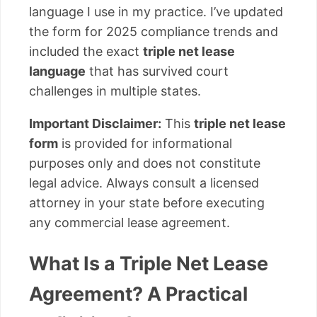
language I use in my practice. I’ve updated
the form for 2025 compliance trends and
included the exact
triple net lease
language
that has survived court
challenges in multiple states.
Important Disclaimer:
This
triple net lease
form
is provided for informational
purposes only and does not constitute
legal advice. Always consult a licensed
attorney in your state before executing
any commercial lease agreement.
What Is a Triple Net Lease
Agreement? A Practical