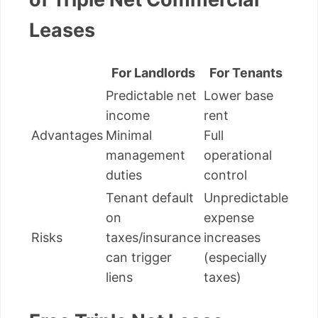
Leases
For Landlords
For Tenants
Predictable net
Lower base
income
rent
Advantages
Minimal
Full
management
operational
duties
control
Tenant default
Unpredictable
on
expense
Risks
taxes/insurance
increases
can trigger
(especially
liens
taxes)