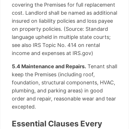
covering the Premises for full replacement
cost. Landlord shall be named as additional
insured on liability policies and loss payee
on property policies. (Source: Standard
language upheld in multiple state courts;
see also IRS Topic No. 414 on rental
income and expenses at IRS.gov)
5.4 Maintenance and Repairs.
Tenant shall
keep the Premises (including roof,
foundation, structural components, HVAC,
plumbing, and parking areas) in good
order and repair, reasonable wear and tear
excepted.
Essential Clauses Every