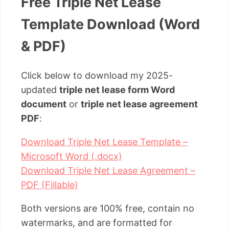
Free Triple Net Lease
Template Download (Word
& PDF)
Click below to download my 2025-
updated
triple net lease form Word
document
or
triple net lease agreement
PDF
:
Download Triple Net Lease Template –
Microsoft Word (.docx)
Download Triple Net Lease Agreement –
PDF (Fillable)
Both versions are 100% free, contain no
watermarks, and are formatted for