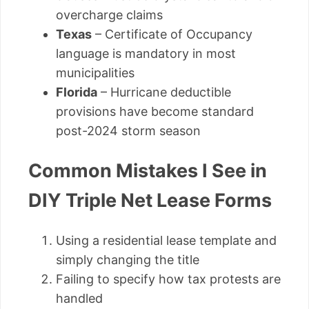
overcharge claims
Texas
– Certificate of Occupancy
language is mandatory in most
municipalities
Florida
– Hurricane deductible
provisions have become standard
post-2024 storm season
Common Mistakes I See in
DIY Triple Net Lease Forms
Using a residential lease template and
simply changing the title
Failing to specify how tax protests are
handled