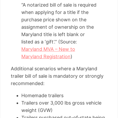
“A notarized bill of sale is required
when applying for a title if the
purchase price shown on the
assignment of ownership on the
Maryland title is left blank or
listed as a ‘gift’.” (Source:
Maryland MVA – New to
Maryland Registration
)
Additional scenarios where a Maryland
trailer bill of sale is mandatory or strongly
recommended:
Homemade trailers
Trailers over 3,000 lbs gross vehicle
weight (GVW)
Trailers purchased out-of-state being