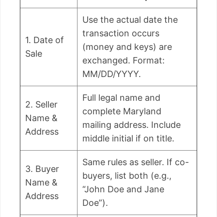
Use the actual date the
transaction occurs
1. Date of
(money and keys) are
Sale
exchanged. Format:
MM/DD/YYYY.
Full legal name and
2. Seller
complete Maryland
Name &
mailing address. Include
Address
middle initial if on title.
Same rules as seller. If co-
3. Buyer
buyers, list both (e.g.,
Name &
“John Doe and Jane
Address
Doe”).