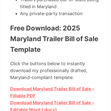
titled in Maryland
Any private-party transaction
Free Download: 2025
Maryland Trailer Bill of Sale
Template
Click the buttons below to instantly
download my professionally drafted,
Maryland-compliant template:
Download Maryland Trailer Bill of Sale –
Fillable PDF
Download Maryland Trailer Bill of Sale –
Editable Word (.docx)