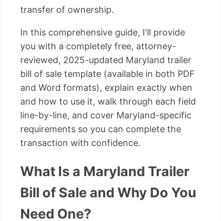
transfer of ownership.
In this comprehensive guide, I'll provide
you with a completely free, attorney-
reviewed, 2025-updated Maryland trailer
bill of sale template (available in both PDF
and Word formats), explain exactly when
and how to use it, walk through each field
line-by-line, and cover Maryland-specific
requirements so you can complete the
transaction with confidence.
What Is a Maryland Trailer
Bill of Sale and Why Do You
Need One?