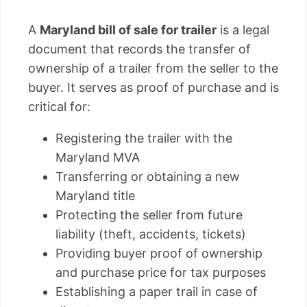
A
Maryland bill of sale for trailer
is a legal
document that records the transfer of
ownership of a trailer from the seller to the
buyer. It serves as proof of purchase and is
critical for:
Registering the trailer with the
Maryland MVA
Transferring or obtaining a new
Maryland title
Protecting the seller from future
liability (theft, accidents, tickets)
Providing buyer proof of ownership
and purchase price for tax purposes
Establishing a paper trail in case of