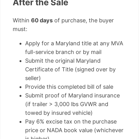
After the Sale
Within
60 days
of purchase, the buyer
must:
Apply for a Maryland title at any MVA
full-service branch or by mail
Submit the original Maryland
Certificate of Title (signed over by
seller)
Provide this completed bill of sale
Submit proof of Maryland insurance
(if trailer > 3,000 lbs GVWR and
towed by insured vehicle)
Pay 6% excise tax on the purchase
price or NADA book value (whichever
is higher)