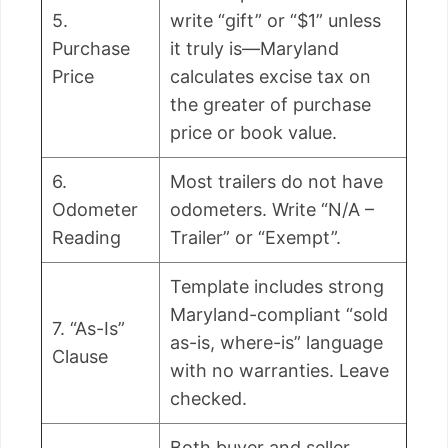
5.
write “gift” or “$1” unless
Purchase
it truly is—Maryland
Price
calculates excise tax on
the greater of purchase
price or book value.
6.
Most trailers do not have
Odometer
odometers. Write “N/A –
Reading
Trailer” or “Exempt”.
Template includes strong
Maryland-compliant “sold
7. “As-Is”
as-is, where-is” language
Clause
with no warranties. Leave
checked.
Both buyer and seller