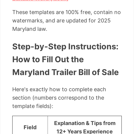
These templates are 100% free, contain no
watermarks, and are updated for 2025
Maryland law.
Step-by-Step Instructions:
How to Fill Out the
Maryland Trailer Bill of Sale
Here's exactly how to complete each
section (numbers correspond to the
template fields):
Explanation & Tips from
Field
12+ Years Experience