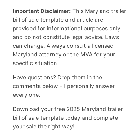
Important Disclaimer:
This Maryland trailer
bill of sale template and article are
provided for informational purposes only
and do not constitute legal advice. Laws
can change. Always consult a licensed
Maryland attorney or the MVA for your
specific situation.
Have questions? Drop them in the
comments below – I personally answer
every one.
Download your free 2025 Maryland trailer
bill of sale template today and complete
your sale the right way!