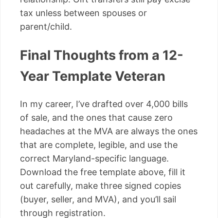
tax unless between spouses or
parent/child.
Final Thoughts from a 12-
Year Template Veteran
In my career, I’ve drafted over 4,000 bills
of sale, and the ones that cause zero
headaches at the MVA are always the ones
that are complete, legible, and use the
correct Maryland-specific language.
Download the free template above, fill it
out carefully, make three signed copies
(buyer, seller, and MVA), and you’ll sail
through registration.