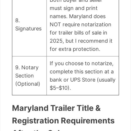
must sign and print
names. Maryland does
8.
NOT require notarization
Signatures
for trailer bills of sale in
2025, but I recommend it
for extra protection.
If you choose to notarize,
9. Notary
complete this section at a
Section
bank or UPS Store (usually
(Optional)
$5–$10).
Maryland Trailer Title &
Registration Requirements