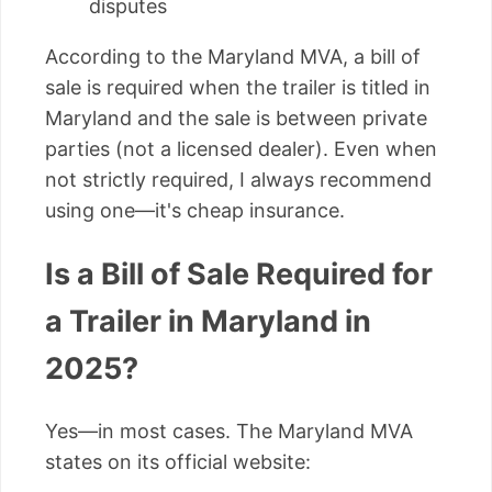
disputes
According to the Maryland MVA, a bill of
sale is required when the trailer is titled in
Maryland and the sale is between private
parties (not a licensed dealer). Even when
not strictly required, I always recommend
using one—it's cheap insurance.
Is a Bill of Sale Required for
a Trailer in Maryland in
2025?
Yes—in most cases. The Maryland MVA
states on its official website: