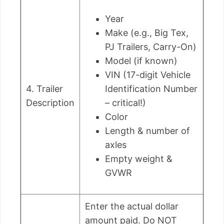
Year
Make (e.g., Big Tex,
PJ Trailers, Carry-On)
Model (if known)
VIN (17-digit Vehicle
4. Trailer
Identification Number
Description
– critical!)
Color
Length & number of
axles
Empty weight &
GVWR
Enter the actual dollar
amount paid. Do NOT