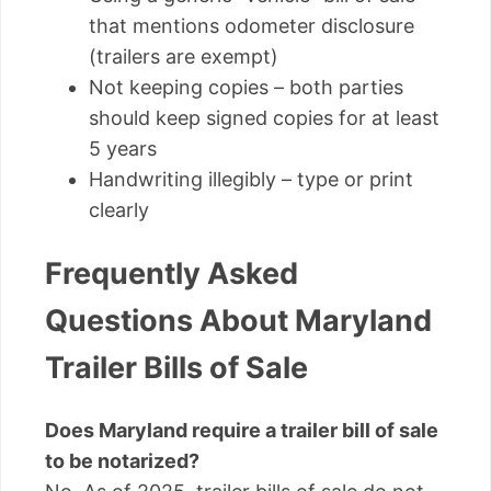
that mentions odometer disclosure
(trailers are exempt)
Not keeping copies – both parties
should keep signed copies for at least
5 years
Handwriting illegibly – type or print
clearly
Frequently Asked
Questions About Maryland
Trailer Bills of Sale
Does Maryland require a trailer bill of sale
to be notarized?