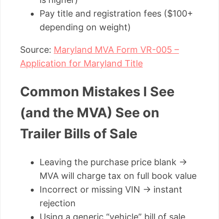
Pay title and registration fees ($100+
depending on weight)
Source:
Maryland MVA Form VR-005 –
Application for Maryland Title
Common Mistakes I See
(and the MVA) See on
Trailer Bills of Sale
Leaving the purchase price blank →
MVA will charge tax on full book value
Incorrect or missing VIN → instant
rejection
Using a generic “vehicle” bill of sale