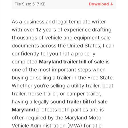
File Size: 517 KB
Download ↓
As a business and legal template writer
with over 12 years of experience drafting
thousands of vehicle and equipment sale
documents across the United States, I can
confidently tell you that a properly
completed
Maryland trailer bill of sale
is
one of the most important steps when
buying or selling a trailer in the Free State.
Whether you're selling a utility trailer, boat
trailer, horse trailer, or camper trailer,
having a legally sound
trailer bill of sale
Maryland
protects both parties and is
often required by the Maryland Motor
Vehicle Administration (MVA) for title