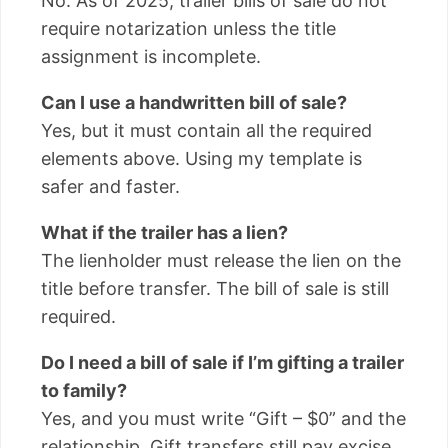
No. As of 2025, trailer bills of sale do not
require notarization unless the title
assignment is incomplete.
Can I use a handwritten bill of sale?
Yes, but it must contain all the required
elements above. Using my template is
safer and faster.
What if the trailer has a lien?
The lienholder must release the lien on the
title before transfer. The bill of sale is still
required.
Do I need a bill of sale if I’m gifting a trailer
to family?
Yes, and you must write “Gift – $0” and the
relationship. Gift transfers still pay excise