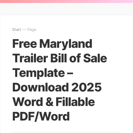
Start
— Page
Free Maryland
Trailer Bill of Sale
Template –
Download 2025
Word & Fillable
PDF/Word