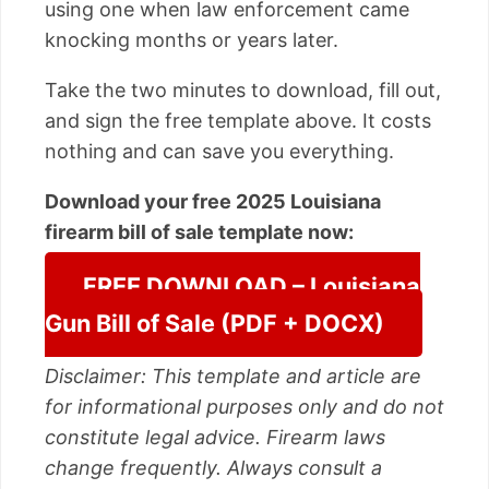
using one when law enforcement came
knocking months or years later.
Take the two minutes to download, fill out,
and sign the free template above. It costs
nothing and can save you everything.
Download your free 2025 Louisiana
firearm bill of sale template now:
FREE DOWNLOAD – Louisiana
Gun Bill of Sale (PDF + DOCX)
Disclaimer: This template and article are
for informational purposes only and do not
constitute legal advice. Firearm laws
change frequently. Always consult a