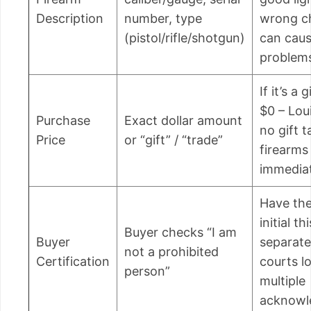
Description
number, type
wrong c
(pistol/rifle/shotgun)
can cau
problems
If it’s a 
$0 – Lou
Purchase
Exact dollar amount
no gift t
Price
or “gift” / “trade”
firearm
immediat
Have the
initial thi
Buyer checks “I am
Buyer
separate
not a prohibited
Certification
courts l
person”
multiple
acknowl