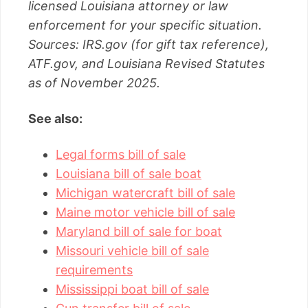
licensed Louisiana attorney or law
enforcement for your specific situation.
Sources: IRS.gov (for gift tax reference),
ATF.gov, and Louisiana Revised Statutes
as of November 2025.
See also:
Legal forms bill of sale
Louisiana bill of sale boat
Michigan watercraft bill of sale
Maine motor vehicle bill of sale
Maryland bill of sale for boat
Missouri vehicle bill of sale
requirements
Mississippi boat bill of sale