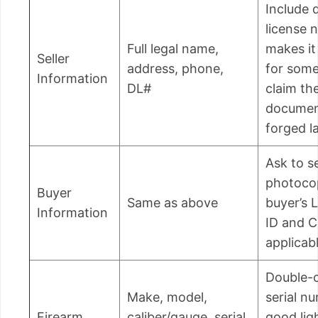
Include d
license 
Full legal name,
makes it
Seller
address, phone,
for som
Information
DL#
claim th
documen
forged la
Ask to s
photoco
Buyer
Same as above
buyer’s 
Information
ID and C
applicabl
Double-
Make, model,
serial n
Firearm
caliber/gauge, serial
good lig