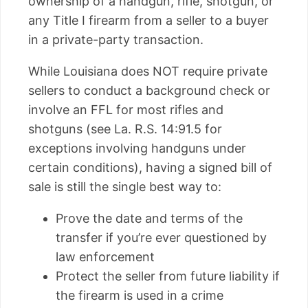
ownership of a handgun, rifle, shotgun, or
any Title I firearm from a seller to a buyer
in a private-party transaction.
While Louisiana does NOT require private
sellers to conduct a background check or
involve an FFL for most rifles and
shotguns (see La. R.S. 14:91.5 for
exceptions involving handguns under
certain conditions), having a signed bill of
sale is still the single best way to:
Prove the date and terms of the
transfer if you’re ever questioned by
law enforcement
Protect the seller from future liability if
the firearm is used in a crime