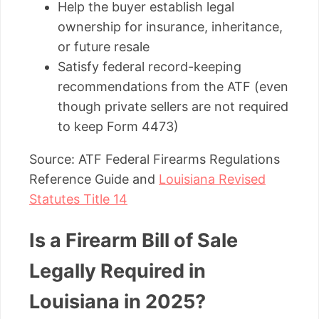
Help the buyer establish legal
ownership for insurance, inheritance,
or future resale
Satisfy federal record-keeping
recommendations from the ATF (even
though private sellers are not required
to keep Form 4473)
Source: ATF Federal Firearms Regulations
Reference Guide and
Louisiana Revised
Statutes Title 14
Is a Firearm Bill of Sale
Legally Required in
Louisiana in 2025?