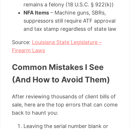
remains a felony (18 U.S.C. § 922(k))
NFA Items
– Machine guns, SBRs,
suppressors still require ATF approval
and tax stamp regardless of state law
Source:
Louisiana State Legislature –
Firearm Laws
Common Mistakes I See
(And How to Avoid Them)
After reviewing thousands of client bills of
sale, here are the top errors that can come
back to haunt you:
Leaving the serial number blank or