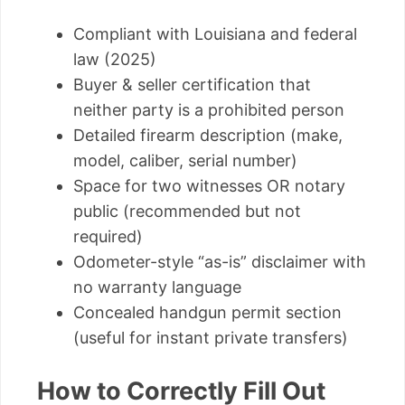
Compliant with Louisiana and federal
law (2025)
Buyer & seller certification that
neither party is a prohibited person
Detailed firearm description (make,
model, caliber, serial number)
Space for two witnesses OR notary
public (recommended but not
required)
Odometer-style “as-is” disclaimer with
no warranty language
Concealed handgun permit section
(useful for instant private transfers)
How to Correctly Fill Out