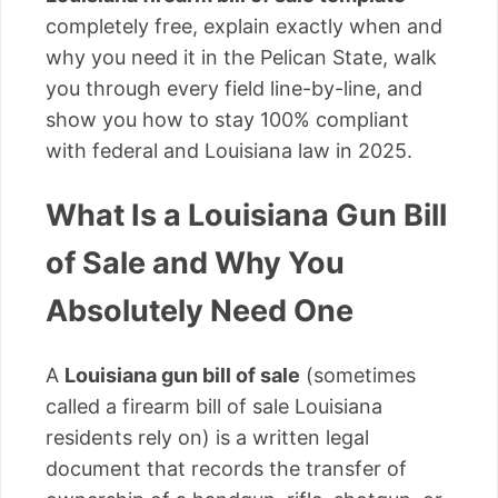
completely free, explain exactly when and
why you need it in the Pelican State, walk
you through every field line-by-line, and
show you how to stay 100% compliant
with federal and Louisiana law in 2025.
What Is a Louisiana Gun Bill
of Sale and Why You
Absolutely Need One
A
Louisiana gun bill of sale
(sometimes
called a firearm bill of sale Louisiana
residents rely on) is a written legal
document that records the transfer of