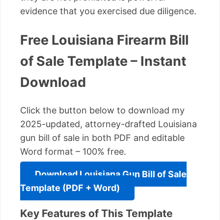
evidence that you exercised due diligence.
Free Louisiana Firearm Bill
of Sale Template – Instant
Download
Click the button below to download my
2025-updated, attorney-drafted Louisiana
gun bill of sale in both PDF and editable
Word format – 100% free.
Download Louisiana Gun Bill of Sale
Template (PDF + Word)
Key Features of This Template