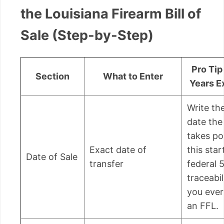
the Louisiana Firearm Bill of
Sale (Step-by-Step)
Pro Tip
Section
What to Enter
Years E
Write th
date the
takes po
Exact date of
this star
Date of Sale
transfer
federal 
traceabil
you eve
an FFL.