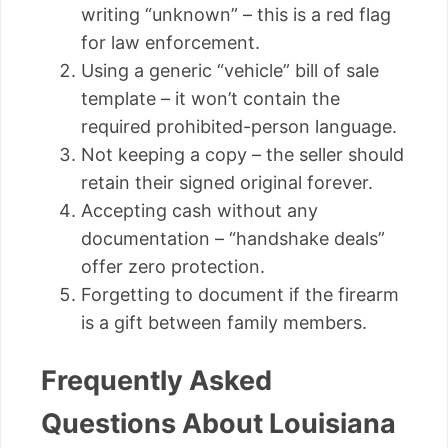
writing “unknown” – this is a red flag
for law enforcement.
Using a generic “vehicle” bill of sale
template – it won’t contain the
required prohibited-person language.
Not keeping a copy – the seller should
retain their signed original forever.
Accepting cash without any
documentation – “handshake deals”
offer zero protection.
Forgetting to document if the firearm
is a gift between family members.
Frequently Asked
Questions About Louisiana