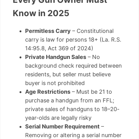
Know in 2025
Permitless Carry
– Constitutional
carry is law for persons 18+ (La. R.S.
14:95.8, Act 369 of 2024)
Private Handgun Sales
– No
background check required between
residents, but seller must believe
buyer is not prohibited
Age Restrictions
– Must be 21 to
purchase a handgun from an FFL;
private sales of handguns to 18–20-
year-olds are legally risky
Serial Number Requirement
–
Removing or altering a serial number