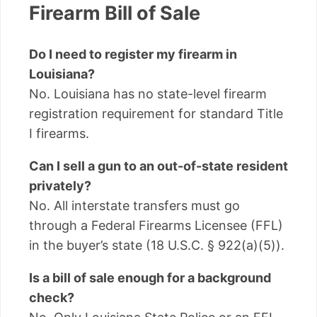
Firearm Bill of Sale
Do I need to register my firearm in
Louisiana?
No. Louisiana has no state-level firearm
registration requirement for standard Title
I firearms.
Can I sell a gun to an out-of-state resident
privately?
No. All interstate transfers must go
through a Federal Firearms Licensee (FFL)
in the buyer’s state (18 U.S.C. § 922(a)(5)).
Is a bill of sale enough for a background
check?