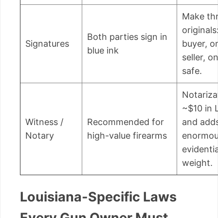
Make th
originals
Both parties sign in
Signatures
buyer, o
blue ink
seller, o
safe.
Notariza
~$10 in 
Witness /
Recommended for
and add
Notary
high-value firearms
enormo
evidenti
weight.
Louisiana-Specific Laws
Every Gun Owner Must