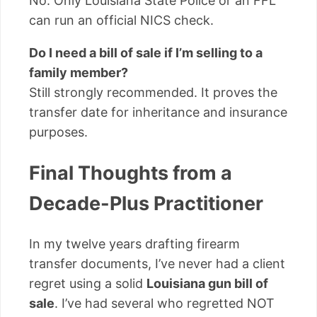
No. Only Louisiana State Police or an FFL
can run an official NICS check.
Do I need a bill of sale if I’m selling to a
family member?
Still strongly recommended. It proves the
transfer date for inheritance and insurance
purposes.
Final Thoughts from a
Decade-Plus Practitioner
In my twelve years drafting firearm
transfer documents, I’ve never had a client
regret using a solid
Louisiana gun bill of
sale
. I’ve had several who regretted NOT