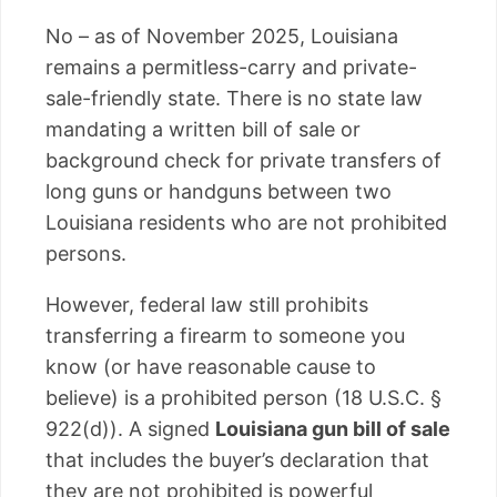
No – as of November 2025, Louisiana
remains a permitless-carry and private-
sale-friendly state. There is no state law
mandating a written bill of sale or
background check for private transfers of
long guns or handguns between two
Louisiana residents who are not prohibited
persons.
However, federal law still prohibits
transferring a firearm to someone you
know (or have reasonable cause to
believe) is a prohibited person (18 U.S.C. §
922(d)). A signed
Louisiana gun bill of sale
that includes the buyer’s declaration that
they are not prohibited is powerful