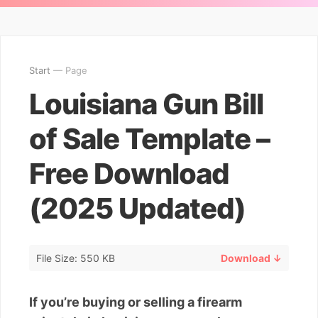
Start
— Page
Louisiana Gun Bill
of Sale Template –
Free Download
(2025 Updated)
File Size: 550 KB
Download ↓
If you’re buying or selling a firearm