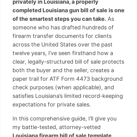
privately in Louisiana, a properly
completed Louisiana gun bill of sale is one
of the smartest steps you can take.
As
someone who has drafted hundreds of
firearm transfer documents for clients
across the United States over the past
twelve years, I’ve seen firsthand how a
clear, legally-structured bill of sale protects
both the buyer and the seller, creates a
paper trail for ATF Form 4473 background
check purposes (when applicable), and
satisfies Louisiana’s limited record-keeping
expectations for private sales.
In this comprehensive guide, I’ll give you
my battle-tested, attorney-vetted
Louisiana firearm bill of sale template