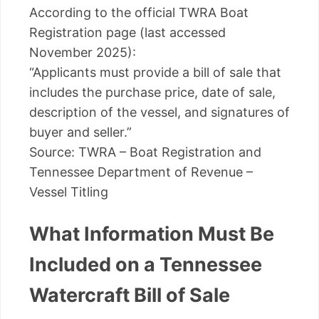
According to the official TWRA Boat
Registration page (last accessed
November 2025):
“Applicants must provide a bill of sale that
includes the purchase price, date of sale,
description of the vessel, and signatures of
buyer and seller.”
Source: TWRA – Boat Registration and
Tennessee Department of Revenue –
Vessel Titling
What Information Must Be
Included on a Tennessee
Watercraft Bill of Sale