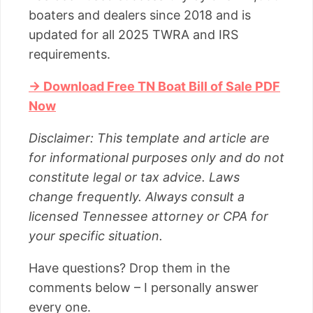
boaters and dealers since 2018 and is
updated for all 2025 TWRA and IRS
requirements.
→ Download Free TN Boat Bill of Sale PDF
Now
Disclaimer: This template and article are
for informational purposes only and do not
constitute legal or tax advice. Laws
change frequently. Always consult a
licensed Tennessee attorney or CPA for
your specific situation.
Have questions? Drop them in the
comments below – I personally answer
every one.