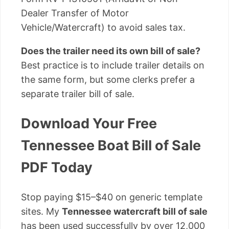
Dealer Transfer of Motor
Vehicle/Watercraft) to avoid sales tax.
Does the trailer need its own bill of sale?
Best practice is to include trailer details on
the same form, but some clerks prefer a
separate trailer bill of sale.
Download Your Free
Tennessee Boat Bill of Sale
PDF Today
Stop paying $15–$40 on generic template
sites. My
Tennessee watercraft bill of sale
has been used successfully by over 12,000