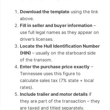
Download the template
using the link
above.
Fill in seller and buyer information
–
use full legal names as they appear on
driver’s licenses.
Locate the Hull Identification Number
(HIN)
– usually on the starboard side
of the transom.
Enter the purchase price exactly
–
Tennessee uses this figure to
calculate sales tax (7% state + local
rates).
Include trailer and motor details
if
they are part of the transaction – they
are taxed and titled separately.