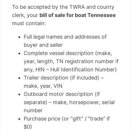
To be accepted by the TWRA and county
clerk, your
bill of sale for boat Tennessee
must contain:
Full legal names and addresses of
buyer and seller
Complete vessel description (make,
year, length, TN registration number if
any, HIN – Hull Identification Number)
Trailer description (if included) –
make, year, VIN
Outboard motor description (if
separate) – make, horsepower, serial
number
Purchase price (or “gift” / “trade” if
$0)