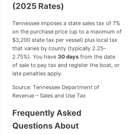
(2025 Rates)
Tennessee imposes a state sales tax of 7%
on the purchase price (up to a maximum of
$3,200 state tax per vessel) plus local tax
that varies by county (typically 2.25–
2.75%). You have
30 days
from the date
of sale to pay tax and register the boat, or
late penalties apply.
Source: Tennessee Department of
Revenue – Sales and Use Tax
Frequently Asked
Questions About