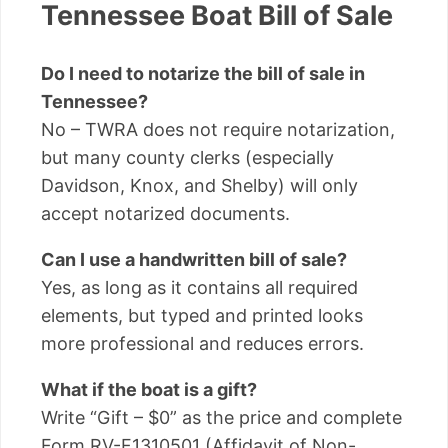
Tennessee Boat Bill of Sale
Do I need to notarize the bill of sale in
Tennessee?
No – TWRA does not require notarization,
but many county clerks (especially
Davidson, Knox, and Shelby) will only
accept notarized documents.
Can I use a handwritten bill of sale?
Yes, as long as it contains all required
elements, but typed and printed looks
more professional and reduces errors.
What if the boat is a gift?
Write “Gift – $0” as the price and complete
Form RV-F1310501 (Affidavit of Non-