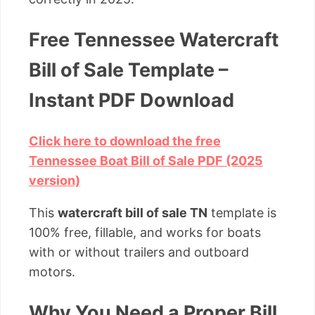
Free Tennessee Watercraft
Bill of Sale Template –
Instant PDF Download
Click here to download the free
Tennessee Boat Bill of Sale PDF (2025
version)
This
watercraft bill of sale TN
template is
100% free, fillable, and works for boats
with or without trailers and outboard
motors.
Why You Need a Proper Bill