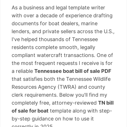
As a business and legal template writer
with over a decade of experience drafting
documents for boat dealers, marine
lenders, and private sellers across the U.S.,
I've helped thousands of Tennessee
residents complete smooth, legally
compliant watercraft transactions. One of
the most frequent requests I receive is for
a reliable
Tennessee boat bill of sale PDF
that satisfies both the Tennessee Wildlife
Resources Agency (TWRA) and county
clerk requirements. Below you'll find my
completely free, attorney-reviewed
TN bill
of sale for boat
template along with step-
by-step guidance on how to use it
correctly in 2025.