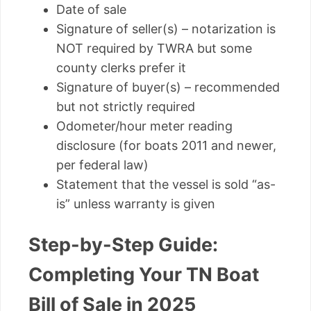
Date of sale
Signature of seller(s) – notarization is
NOT required by TWRA but some
county clerks prefer it
Signature of buyer(s) – recommended
but not strictly required
Odometer/hour meter reading
disclosure (for boats 2011 and newer,
per federal law)
Statement that the vessel is sold “as-
is” unless warranty is given
Step-by-Step Guide:
Completing Your TN Boat
Bill of Sale in 2025