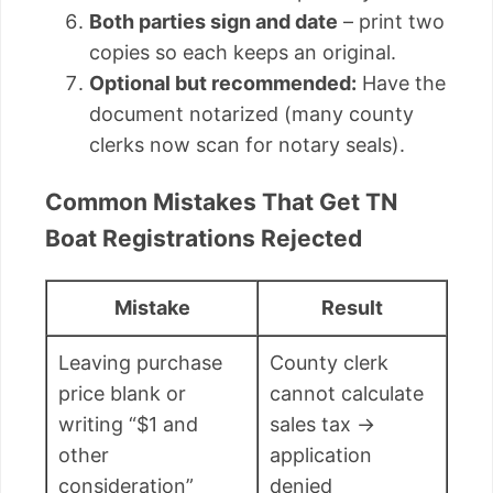
Both parties sign and date
– print two
copies so each keeps an original.
Optional but recommended:
Have the
document notarized (many county
clerks now scan for notary seals).
Common Mistakes That Get TN
Boat Registrations Rejected
Mistake
Result
Leaving purchase
County clerk
price blank or
cannot calculate
writing “$1 and
sales tax →
other
application
consideration”
denied