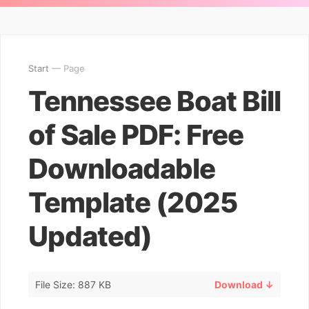
Start
— Page
Tennessee Boat Bill
of Sale PDF: Free
Downloadable
Template (2025
Updated)
File Size: 887 KB
Download ↓