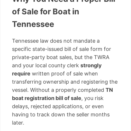
of Sale for Boat in
Tennessee
Tennessee law does not mandate a
specific state-issued bill of sale form for
private-party boat sales, but the TWRA
and your local county clerk
strongly
require
written proof of sale when
transferring ownership and registering the
vessel. Without a properly completed
TN
boat registration bill of sale
, you risk
delays, rejected applications, or even
having to track down the seller months
later.