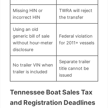
Missing HIN or
TWRA will reject
incorrect HIN
the transfer
Using an old
generic bill of sale
Federal violation
without hour-meter
for 2011+ vessels
disclosure
Separate trailer
No trailer VIN when
title cannot be
trailer is included
issued
Tennessee Boat Sales Tax
and Registration Deadlines