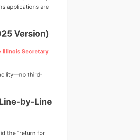
s applications are
025 Version)
 Illinois Secretary
acility—no third-
(Line-by-Line
id the “return for