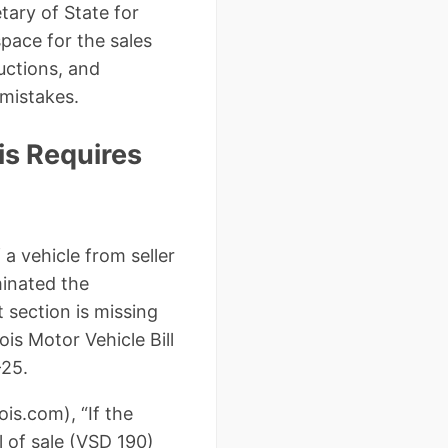
tary of State for
space for the sales
ructions, and
 mistakes.
ois Requires
 a vehicle from seller
minated the
 section is missing
ois Motor Vehicle Bill
-25.
ois.com), “If the
l of sale (VSD 190)