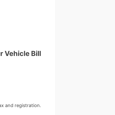
 Vehicle Bill
tax and registration.