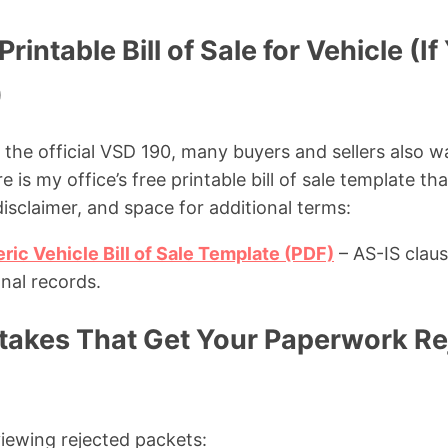
rintable Bill of Sale for Vehicle (I
)
es the official VSD 190, many buyers and sellers also w
e is my office’s free printable bill of sale template tha
isclaimer, and space for additional terms:
ic Vehicle Bill of Sale Template (PDF)
– AS-IS claus
nal records.
kes That Get Your Paperwork Rej
iewing rejected packets: