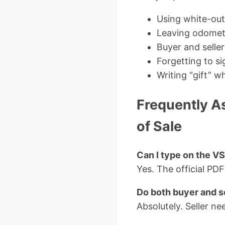
Using white-out
Leaving odomet
Buyer and selle
Forgetting to s
Writing “gift” 
Frequently As
of Sale
Can I type on the V
Yes. The official PDF 
Do both buyer and s
Absolutely. Seller nee