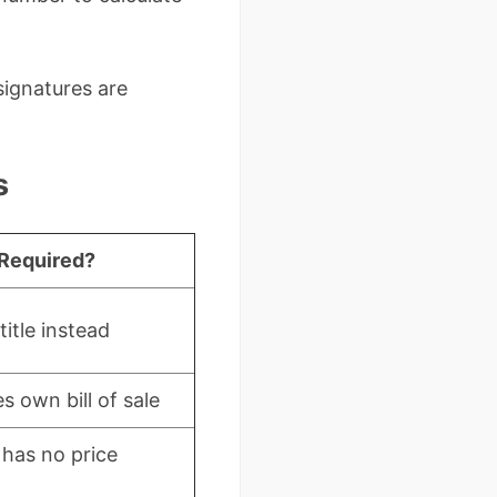
 signatures are
s
Required?
itle instead
s own bill of sale
le has no price