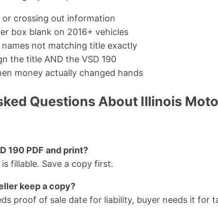
 or crossing out information
er box blank on 2016+ vehicles
r names not matching title exactly
ign the title AND the VSD 190
when money actually changed hands
ked Questions About Illinois Motor
SD 190 PDF and print?
is fillable. Save a copy first.
eller keep a copy?
ds proof of sale date for liability, buyer needs it for 