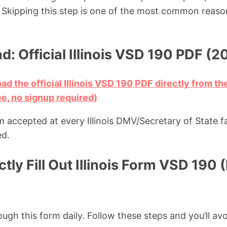
Skipping this step is one of the most common reason
: Official Illinois VSD 190 PDF (2
ad the official Illinois VSD 190 PDF directly from the
ee, no signup required)
m accepted at every Illinois DMV/Secretary of State f
ed.
tly Fill Out Illinois Form VSD 190 
ough this form daily. Follow these steps and you’ll avo