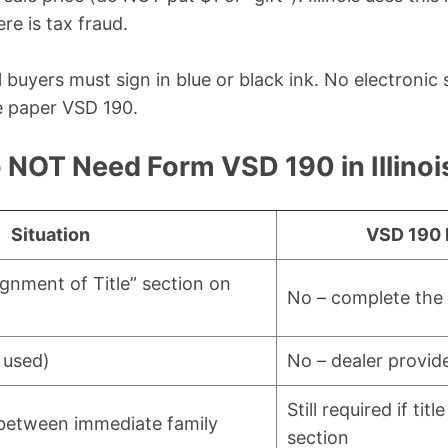
re is tax fraud.
all buyers must sign in blue or black ink. No electronic
e paper VSD 190.
NOT Need Form VSD 190 in Illinoi
Situation
VSD 190 
ignment of Title” section on
No – complete the t
 used)
No – dealer provide
Still required if tit
r between immediate family
section