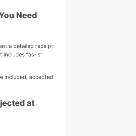
f You Need
ant a detailed receipt
t includes “as-is”
e included, accepted
ected at