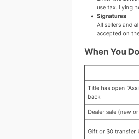
use tax. Lying he
Signatures
All sellers and 
accepted on th
When You Do 
Title has open “Ass
back
Dealer sale (new or
Gift or $0 transfe