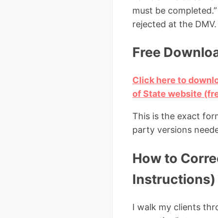
must be completed.” 
rejected at the DMV.
Free Download
Click here to downlo
of State website (fr
This is the exact for
party versions need
How to Correc
Instructions)
I walk my clients thr