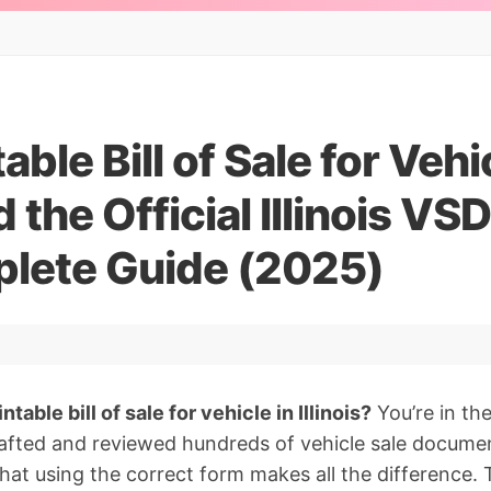
able Bill of Sale for Vehi
the Official Illinois VS
lete Guide (2025)
ntable bill of sale for vehicle in Illinois?
You’re in the
afted and reviewed hundreds of vehicle sale documen
 that using the correct form makes all the difference. 