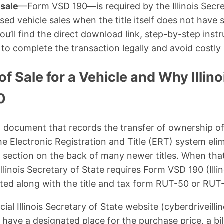
 sale
—Form VSD 190—is required by the Illinois Secre
ed vehicle sales when the title itself does not have 
u’ll find the direct download link, step-by-step inst
to complete the transaction legally and avoid costly
 of Sale for a Vehicle and Why Illin
0
egal document that records the transfer of ownership of
, the Electronic Registration and Title (ERT) system eli
” section on the back of many newer titles. When that
Illinois Secretary of State requires Form VSD 190 (Illin
tted along with the title and tax form RUT-50 or RUT
ial Illinois Secretary of State website (cyberdriveillin
t have a designated place for the purchase price, a bil