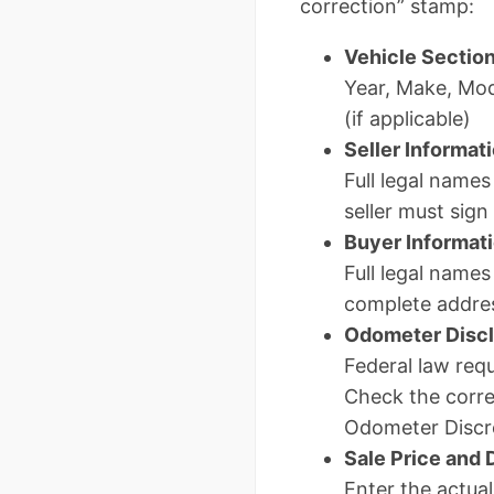
correction” stamp:
Vehicle Sectio
Year, Make, Mod
(if applicable)
Seller Informat
Full legal names
seller must sign
Buyer Informat
Full legal names
complete addre
Odometer Disc
Federal law requ
Check the corre
Odometer Discre
Sale Price and 
Enter the actual