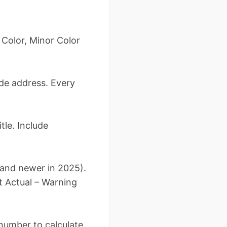
 Color, Minor Color
lude address. Every
tle. Include
6 and newer in 2025).
t Actual – Warning
s number to calculate