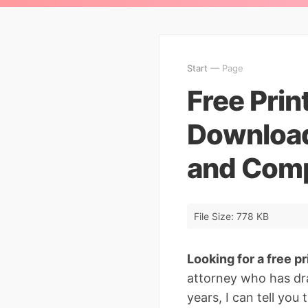
Start
— Page
Free Print
Download 
and Comp
File Size: 778 KB
Looking for a free pri
attorney who has dr
years, I can tell you