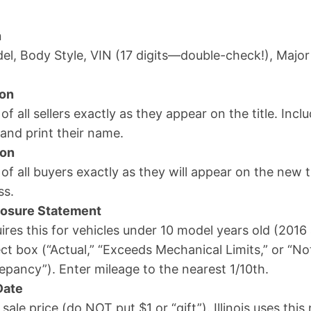
n
el, Body Style, VIN (17 digits—double-check!), Major
ion
 of all sellers exactly as they appear on the title. Inc
 and print their name.
ion
 of all buyers exactly as they will appear on the new ti
ss.
losure Statement
ires this for vehicles under 10 model years old (201
ct box (“Actual,” “Exceeds Mechanical Limits,” or “No
pancy”). Enter mileage to the nearest 1/10th.
Date
 sale price (do NOT put $1 or “gift”). Illinois uses thi