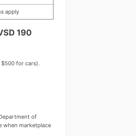
ms apply
n VSD 190
 $500 for cars).
s Department of
ice when marketplace