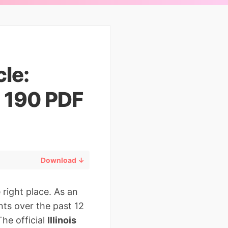
cle:
D 190 PDF
Download ↓
 right place. As an
ts over the past 12
The official
Illinois