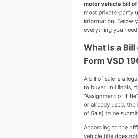
motor vehicle bill of
most private-party us
information. Below yo
everything you need 
What Is a Bill
Form VSD 19
A bill of sale is a l
to buyer. In Illinois
“Assignment of Title
or already used, the 
of Sale) to be submi
According to the offic
vehicle title does no