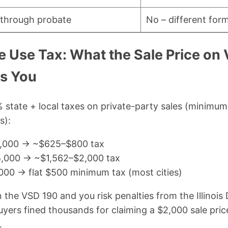
e through probate
No – different for
cle Use Tax: What the Sale Price o
ts You
5% state + local taxes on private-party sales (minimum
s):
10,000 → ~$625–$800 tax
25,000 → ~$1,562–$2,000 tax
,000 → flat $500 minimum tax (most cities)
n the VSD 190 and you risk penalties from the Illinoi
uyers fined thousands for claiming a $2,000 sale pr
.