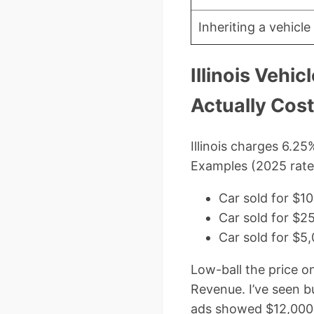
Inheriting a vehicl
Illinois Vehi
Actually Cos
Illinois charges 6.2
Examples (2025 rate
Car sold for $
Car sold for $
Car sold for $5
Low-ball the price o
Revenue. I’ve seen b
ads showed $12,000