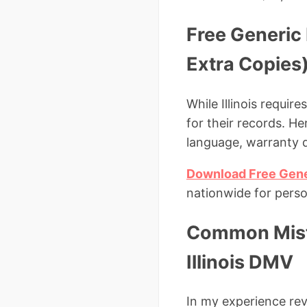
Free Generic P
Extra Copies
While Illinois requir
for their records. Her
language, warranty d
Download Free Gener
nationwide for perso
Common Mista
Illinois DMV
In my experience rev