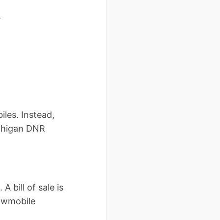
s
iles. Instead,
ichigan DNR
 bill of sale is
nowmobile