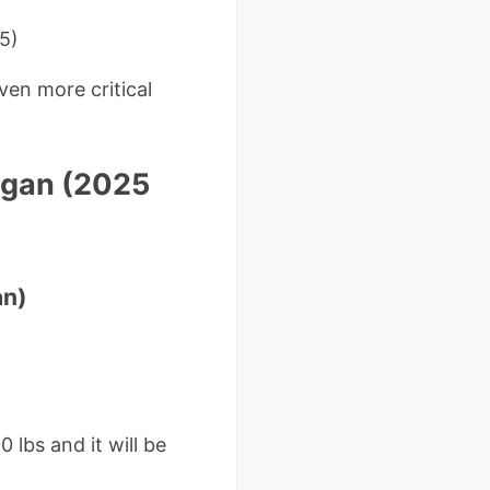
5)
ven more critical
higan (2025
an)
 lbs and it will be