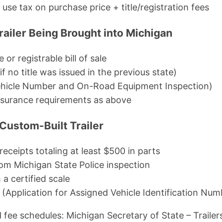
se tax on purchase price + title/registration fees
railer Being Brought into Michigan
e or registrable bill of sale
if no title was issued in the previous state)
hicle Number and On-Road Equipment Inspection)
nsurance requirements as above
ustom-Built Trailer
/receipts totaling at least $500 in parts
om Michigan State Police inspection
 a certified scale
Application for Assigned Vehicle Identification Num
 fee schedules: Michigan Secretary of State – Trailer