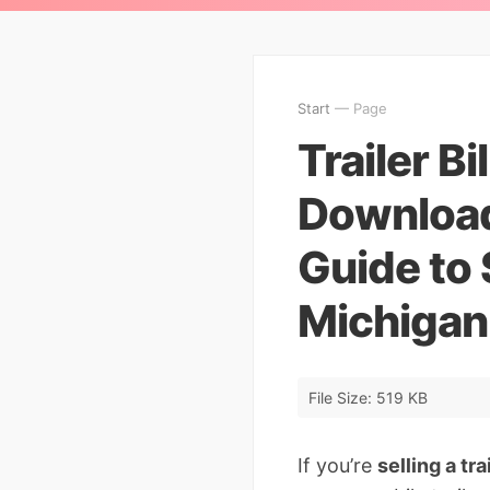
Start
— Page
Trailer Bi
Download
Guide to S
Michigan
File Size: 519 KB
If you’re
selling a tr