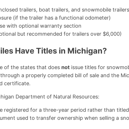
 enclosed trailers, boat trailers, and snowmobile trailer
ure (if the trailer has a functional odometer)
use with optional warranty section
ptional but recommended for trailers over $6,000)
es Have Titles in Michigan?
e of the states that does
not
issue titles for snowmob
through a properly completed bill of sale and the M
d certificate.
chigan Department of Natural Resources:
registered for a three-year period rather than titled. A
ument used to transfer ownership when selling a s