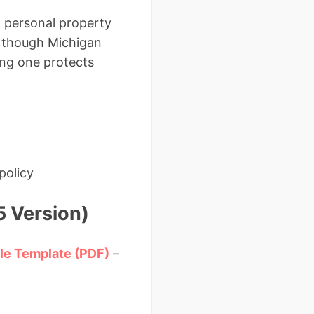
of personal property
en though Michigan
ing one protects
policy
5 Version)
ale Template (PDF)
–