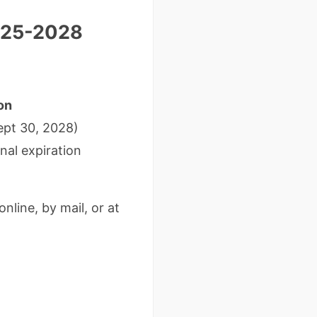
2025-2028
on
ept 30, 2028)
nal expiration
online, by mail, or at