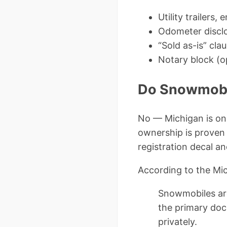
Utility trailers,
Odometer disclos
“Sold as-is” cla
Notary block (o
Do Snowmobil
No — Michigan is on
ownership is proven 
registration decal an
According to the Mi
Snowmobiles are 
the primary doc
privately.