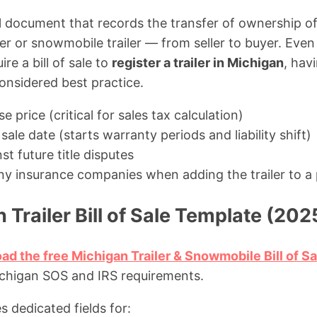
egal document that records the transfer of ownership 
iler or snowmobile trailer — from seller to buyer. Ev
re a bill of sale to
register a trailer in Michigan
, hav
considered best practice.
 price (critical for sales tax calculation)
sale date (starts warranty periods and liability shift)
st future title disputes
y insurance companies when adding the trailer to a 
 Trailer Bill of Sale Template (202
ad the free Michigan Trailer & Snowmobile Bill of S
chigan SOS and IRS requirements.
s dedicated fields for: