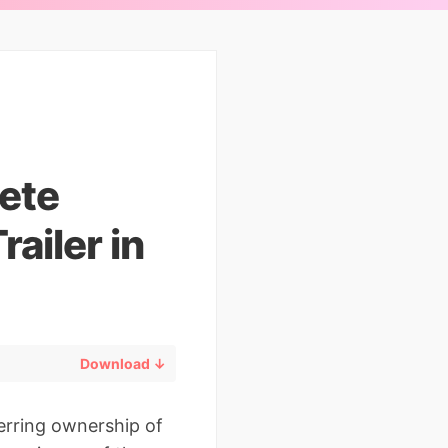
ete
railer in
Download ↓
sferring ownership of