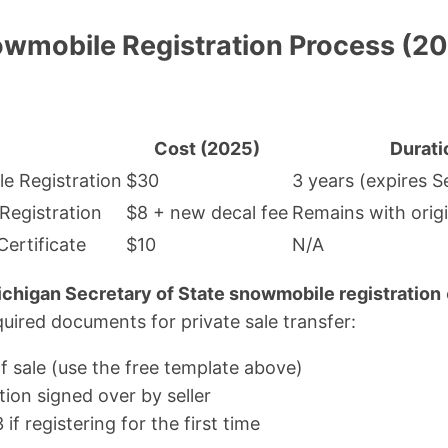
wmobile Registration Process (
Cost (2025)
Durati
e Registration
$30
3 years (expires S
 Registration
$8 + new decal fee
Remains with origi
ertificate
$10
N/A
chigan Secretary of State snowmobile registration
ired documents for private sale transfer:
f sale (use the free template above)
tion signed over by seller
 registering for the first time