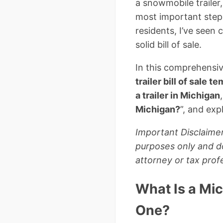
a snowmobile trailer
most important steps
residents, I’ve seen
solid bill of sale.
In this comprehensiv
trailer bill of sale t
a trailer in Michigan
Michigan?
”, and exp
Important Disclaimer
purposes only and do
attorney or tax profe
What Is a Mic
One?