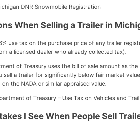
Michigan DNR Snowmobile Registration
ons When Selling a Trailer in Mich
% use tax on the purchase price of any trailer regist
om a licensed dealer who already collected tax).
ent of Treasury uses the bill of sale amount as the
u sell a trailer for significantly below fair market val
x on the NADA or similar appraised value.
artment of Treasury – Use Tax on Vehicles and Trail
kes I See When People Sell Traile