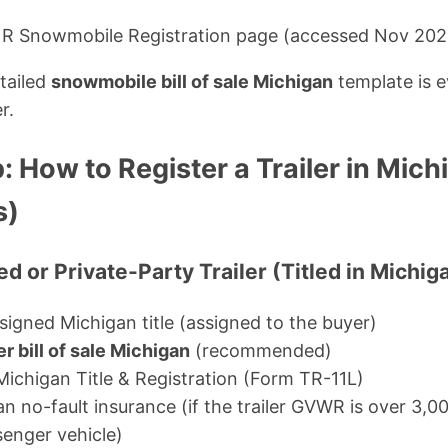
NR Snowmobile Registration page (accessed Nov 202
etailed
snowmobile bill of sale Michigan
template is e
r.
 How to Register a Trailer in Mic
s)
d or Private-Party Trailer (Titled in Michig
igned Michigan title (assigned to the buyer)
ler bill of sale Michigan
(recommended)
Michigan Title & Registration (Form TR-11L)
n no-fault insurance (if the trailer GVWR is over 3,000
enger vehicle)