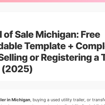
ll of Sale Michigan: Free
able Template + Compl
elling or Registering a T
 (2025)
ailer in Michigan
, buying a used utility trailer, or tran