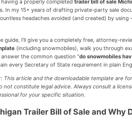
, having a properly completed
trailer bill of sale Mic
. In my 15+ years of drafting private-party sale do
 countless headaches avoided (and created) by using
e guide, I’ll give you a completely free, attorney-rev
emplate
(including snowmobiles), walk you through ex
, answer the common question “
do snowmobiles have 
lain every Secretary of State requirement in plain Eng
: This article and the downloadable template are for
 not constitute legal advice. Always consult a licen
ssional for your specific situation.
higan Trailer Bill of Sale and Why