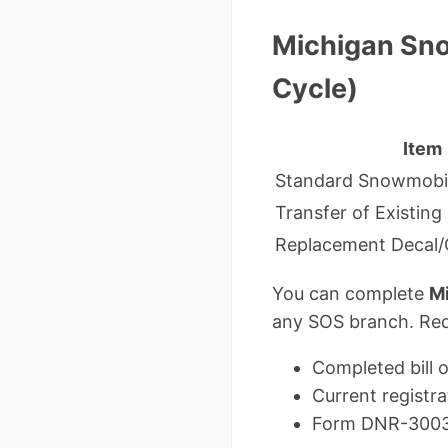
Michigan Sno
Cycle)
Item
Standard Snowmobil
Transfer of Existing
Replacement Decal/C
You can complete
Mi
any SOS branch. Requ
Completed bill o
Current registra
Form DNR-3003 if