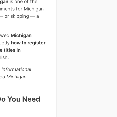
higan
is one of the
cuments for Michigan
 — or skipping — a
iewed
Michigan
actly
how to register
titles in
lish.
 informational
sed Michigan
 Do You Need