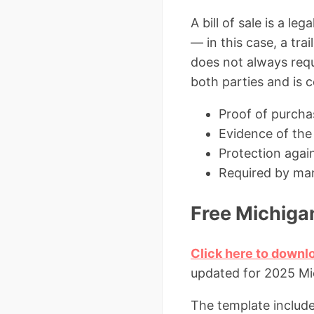
A bill of sale is a l
— in this case, a tra
does not always requi
both parties and is 
Proof of purchase
Evidence of the 
Protection again
Required by man
Free Michigan
Click here to downlo
updated for 2025 Mi
The template include