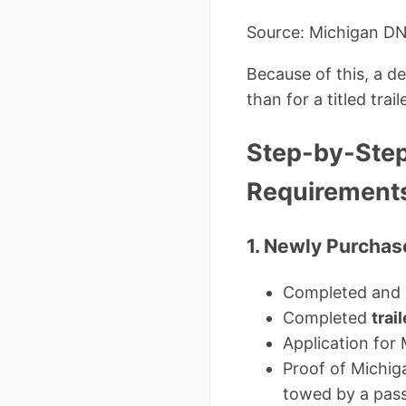
Source: Michigan D
Because of this, a d
than for a titled traile
Step-by-Step:
Requirement
1. Newly Purchase
Completed and s
Completed
trai
Application for 
Proof of Michiga
towed by a pass