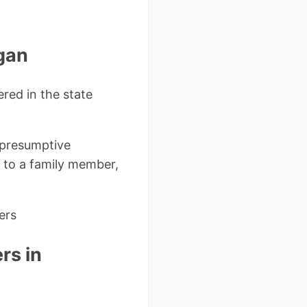
igan
ered in the state
 presumptive
ue to a family member,
ers
rs in