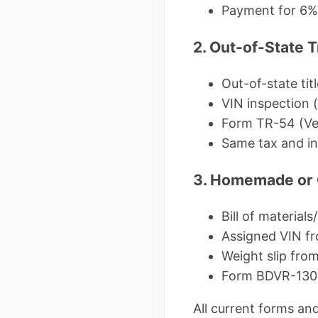
Payment for 6% u
2. Out-of-State T
Out-of-state titl
VIN inspection (
Form TR-54 (Ve
Same tax and i
3. Homemade or C
Bill of materials
Assigned VIN fr
Weight slip from
Form BDVR-130 (
All current forms and