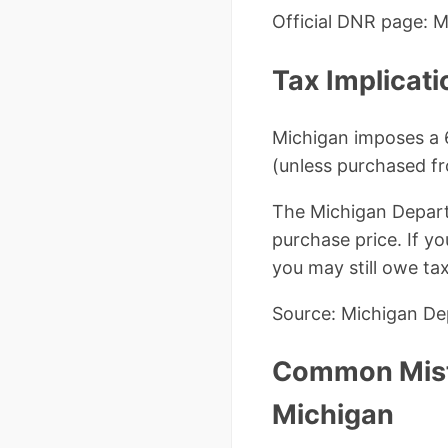
Official DNR page: 
Tax Implicati
Michigan imposes a 6
(unless purchased fr
The Michigan Departm
purchase price. If yo
you may still owe ta
Source: Michigan Dep
Common Mista
Michigan