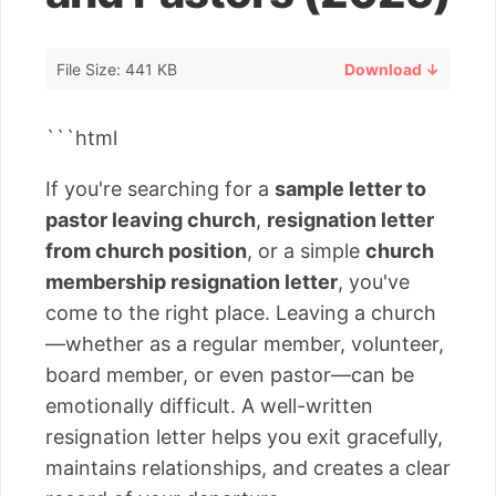
File Size: 441 KB
Download ↓
```html
If you're searching for a
sample letter to
pastor leaving church
,
resignation letter
from church position
, or a simple
church
membership resignation letter
, you've
come to the right place. Leaving a church
—whether as a regular member, volunteer,
board member, or even pastor—can be
emotionally difficult. A well-written
resignation letter helps you exit gracefully,
maintains relationships, and creates a clear