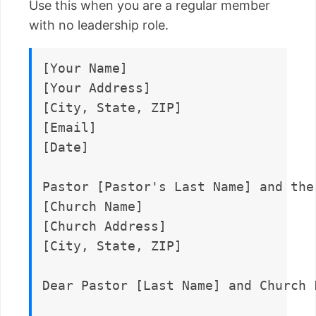
Use this when you are a regular member
with no leadership role.
[Your Name]  

[Your Address]  

[City, State, ZIP]  

[Email]  

[Date]

Pastor [Pastor's Last Name] and the
[Church Name]  

[Church Address]  

[City, State, ZIP]

Dear Pastor [Last Name] and Church F