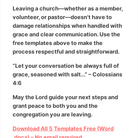
Leaving a church—whether as a member,
volunteer, or pastor—doesn't have to
damage relationships when handled with
grace and clear communication. Use the
free templates above to make the
process respectful and straightforward.
“Let your conversation be always full of
grace, seasoned with salt...” – Colossians
4:6
May the Lord guide your next steps and
grant peace to both you and the
congregation you are leaving.
Download All 5 Templates Free (Word
.docx) – No email required