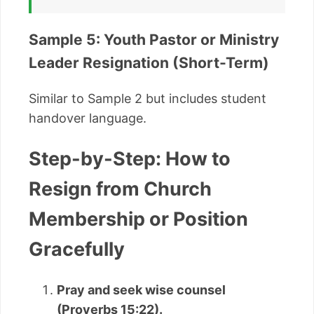
Sample 5: Youth Pastor or Ministry
Leader Resignation (Short-Term)
Similar to Sample 2 but includes student
handover language.
Step-by-Step: How to
Resign from Church
Membership or Position
Gracefully
Pray and seek wise counsel
(Proverbs 15:22).