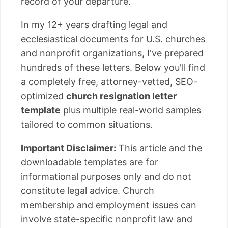
record of your departure.
In my 12+ years drafting legal and
ecclesiastical documents for U.S. churches
and nonprofit organizations, I've prepared
hundreds of these letters. Below you'll find
a completely free, attorney-vetted, SEO-
optimized
church resignation letter
template
plus multiple real-world samples
tailored to common situations.
Important Disclaimer:
This article and the
downloadable templates are for
informational purposes only and do not
constitute legal advice. Church
membership and employment issues can
involve state-specific nonprofit law and