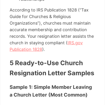
According to IRS Publication 1828 (“Tax
Guide for Churches & Religious
Organizations”), churches must maintain
accurate membership and contribution
records. Your resignation letter assists the
church in staying compliant (
IRS.gov
Publication 1828
).
5 Ready-to-Use Church
Resignation Letter Samples
Sample 1: Simple Member Leaving
a Church Letter (Most Common)