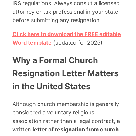
IRS regulations. Always consult a licensed
attorney or tax professional in your state
before submitting any resignation.
Click here to download the FREE editable
Word template
(updated for 2025)
Why a Formal Church
Resignation Letter Matters
in the United States
Although church membership is generally
considered a voluntary religious
association rather than a legal contract, a
written
letter of resignation from church