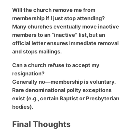
Will the church remove me from
membership if I just stop attending?
Many churches eventually move inactive
members to an “inactive” list, but an
official letter ensures immediate removal
and stops mailings.
Can a church refuse to accept my
resignation?
Generally no—membership is voluntary.
Rare denominational polity exceptions
exist (e.g., certain Baptist or Presbyterian
bodies).
Final Thoughts