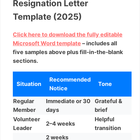
Resignation Letter
Template (2025)
Click here to download the fully editable
Microsoft Word template
– includes all
five samples above plus fill-in-the-blank
sections.
Recommended
Situation
Tone
Notice
Regular
Immediate or 30
Grateful &
Member
days
brief
Volunteer
Helpful
2–4 weeks
Leader
transition
2 weeks