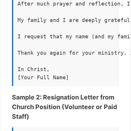
After much prayer and reflection, I
My family and I are deeply grateful
I request that my name (and my fami
Thank you again for your ministry. 
In Christ,  

Sample 2: Resignation Letter from
Church Position (Volunteer or Paid
Staff)