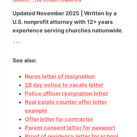
Updated November 2025 | Written by a
U.S. nonprofit attorney with 12+ years
experience serving churches nationwide.
```
See also:
Nurse letter of resignation
28 day notice to vacate letter
Police officer resignation letter
Real estate counter offer letter
example
Offer letter for contractor
Parent consent letter for passport
Proof of residency letter for school