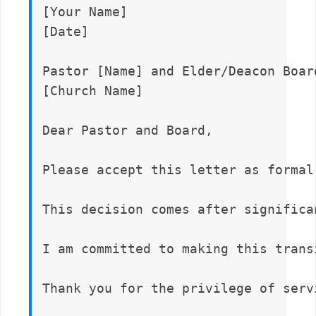
[Your Name]  

[Date]

Pastor [Name] and Elder/Deacon Board
[Church Name]

Dear Pastor and Board,

Please accept this letter as formal
This decision comes after significa
I am committed to making this trans
Thank you for the privilege of serv