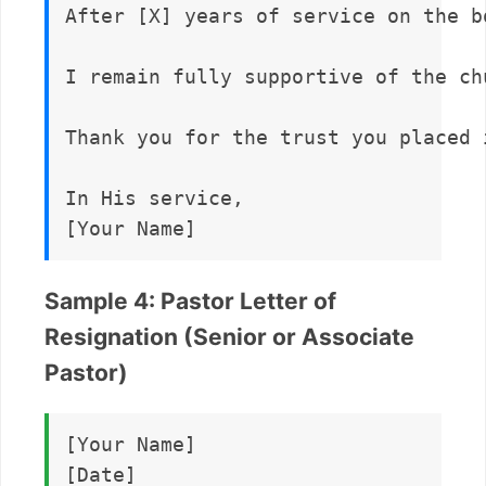
After [X] years of service on the b
I remain fully supportive of the ch
Thank you for the trust you placed 
In His service,  

Sample 4: Pastor Letter of
Resignation (Senior or Associate
Pastor)
[Your Name]  

[Date]
