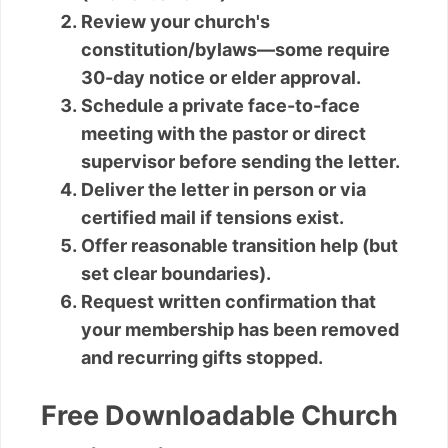
Review your church's
constitution/bylaws—some require
30-day notice or elder approval.
Schedule a private face-to-face
meeting with the pastor or direct
supervisor before sending the letter.
Deliver the letter in person or via
certified mail if tensions exist.
Offer reasonable transition help (but
set clear boundaries).
Request written confirmation that
your membership has been removed
and recurring gifts stopped.
Free Downloadable Church