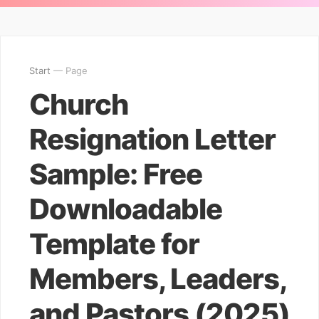
Start
— Page
Church
Resignation Letter
Sample: Free
Downloadable
Template for
Members, Leaders,
and Pastors (2025)