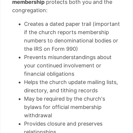
membership
protects both you and the
congregation:
Creates a dated paper trail (important
if the church reports membership
numbers to denominational bodies or
the IRS on Form 990)
Prevents misunderstandings about
your continued involvement or
financial obligations
Helps the church update mailing lists,
directory, and tithing records
May be required by the church's
bylaws for official membership
withdrawal
Provides closure and preserves
relationships