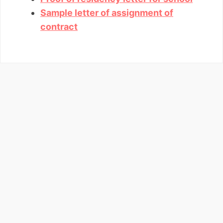
Sample letter of assignment of
contract