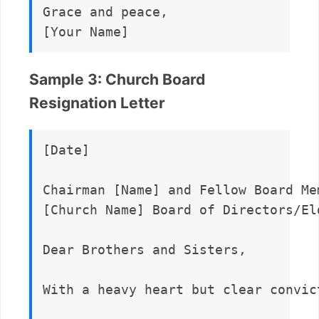
Grace and peace,  

Sample 3: Church Board
Resignation Letter
[Date]

Chairman [Name] and Fellow Board Mem
[Church Name] Board of Directors/Eld
Dear Brothers and Sisters,

With a heavy heart but clear convic