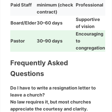
Paid Staff
minimum (check
Professional
contract)
Supportive
Board/Elder
30–60 days
of vision
Encouraging
Pastor
30–90 days
to
congregation
Frequently Asked
Questions
Do I have to write a resignation letter to
leave a church?
No law requires it, but most churches
appreciate the courtesy and clarity.