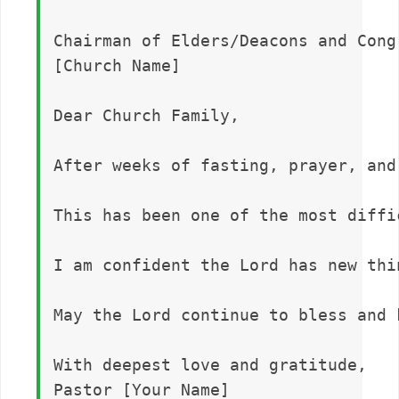
Chairman of Elders/Deacons and Congr
[Church Name]

Dear Church Family,

After weeks of fasting, prayer, and
This has been one of the most diffi
I am confident the Lord has new thi
May the Lord continue to bless and 
With deepest love and gratitude,  
