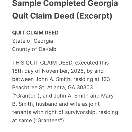
Sample Completed Georgia
Quit Claim Deed (Excerpt)
QUIT CLAIM DEED
State of Georgia
County of DeKalb
THIS QUIT CLAIM DEED, executed this
18th day of November, 2025, by and
between John A. Smith, residing at 123
Peachtree St, Atlanta, GA 30303
(“Grantor”), and John A. Smith and Mary
B. Smith, husband and wife as joint
tenants with right of survivorship, residing
at same (“Grantees”).