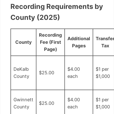
Recording Requirements by
County (2025)
Recording
Additional
Transfe
County
Fee (First
Pages
Tax
Page)
DeKalb
$4.00
$1 per
$25.00
County
each
$1,000
Gwinnett
$4.00
$1 per
$25.00
County
each
$1,000