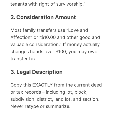
tenants with right of survivorship.”
2. Consideration Amount
Most family transfers use “Love and
Affection” or “$10.00 and other good and
valuable consideration.” If money actually
changes hands over $100, you may owe
transfer tax.
3. Legal Description
Copy this EXACTLY from the current deed
or tax records – including lot, block,
subdivision, district, land lot, and section.
Never retype or summarize.