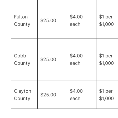
Fulton
$4.00
$1 per
$25.00
County
each
$1,000
Cobb
$4.00
$1 per
$25.00
County
each
$1,000
Clayton
$4.00
$1 per
$25.00
County
each
$1,000