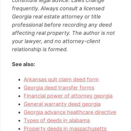
constitute legal advice. Laws change
frequently. Always consult a licensed
Georgia real estate attorney or title
professional before recording any deed
affecting real property. The author is not
your lawyer, and no attorney-client
relationship is formed.
See also:
Arkansas quit claim deed form
Georgia deed transfer forms
Financial power of attorney georgia
General warranty deed georgia
Georgia advance healthcare directive
Types of deeds in alabama
Property deeds in massachusetts