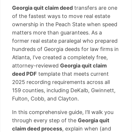
Georgia quit claim deed
transfers are one
of the fastest ways to move real estate
ownership in the Peach State when speed
matters more than guarantees. As a
former real estate paralegal who prepared
hundreds of Georgia deeds for law firms in
Atlanta, I’ve created a completely free,
attorney-reviewed
Georgia quit claim
deed PDF
template that meets current
2025 recording requirements across all
159 counties, including DeKalb, Gwinnett,
Fulton, Cobb, and Clayton.
In this comprehensive guide, I’ll walk you
through every step of the
Georgia quit
claim deed process
, explain when (and