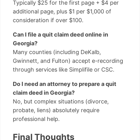
Typically $25 for the first page + $4 per
additional page, plus $1 per $1,000 of
consideration if over $100.
Can I file a quit claim deed online in
Georgia?
Many counties (including DeKalb,
Gwinnett, and Fulton) accept e-recording
through services like Simplifile or CSC.
Do I need an attorney to prepare a quit
claim deed in Georgia?
No, but complex situations (divorce,
probate, liens) absolutely require
professional help.
Final Thoughts