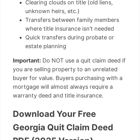
Clearing clouds on title (old liens,
unknown heirs, etc.)
Transfers between family members
where title insurance isn’t needed
Quick transfers during probate or
estate planning
Important:
Do NOT use a quit claim deed if
you are selling property to an unrelated
buyer for value. Buyers purchasing with a
mortgage will almost always require a
warranty deed and title insurance.
Download Your Free
Georgia Quit Claim Deed