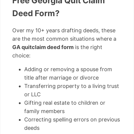
Free Georgia Quit Claim
Deed Form?
Over my 10+ years drafting deeds, these
are the most common situations where a
GA quitclaim deed form
is the right
choice:
Adding or removing a spouse from
title after marriage or divorce
Transferring property to a living trust
or LLC
Gifting real estate to children or
family members
Correcting spelling errors on previous
deeds