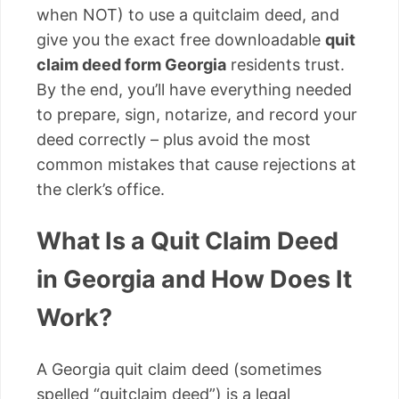
when NOT) to use a quitclaim deed, and
give you the exact free downloadable
quit
claim deed form Georgia
residents trust.
By the end, you’ll have everything needed
to prepare, sign, notarize, and record your
deed correctly – plus avoid the most
common mistakes that cause rejections at
the clerk’s office.
What Is a Quit Claim Deed
in Georgia and How Does It
Work?
A Georgia quit claim deed (sometimes
spelled “quitclaim deed”) is a legal