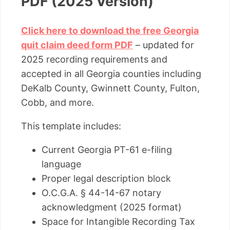
PDF (2025 Version)
Click here to download the free Georgia
quit claim deed form PDF
– updated for
2025 recording requirements and
accepted in all Georgia counties including
DeKalb County, Gwinnett County, Fulton,
Cobb, and more.
This template includes:
Current Georgia PT-61 e-filing
language
Proper legal description block
O.C.G.A. § 44-14-67 notary
acknowledgment (2025 format)
Space for Intangible Recording Tax