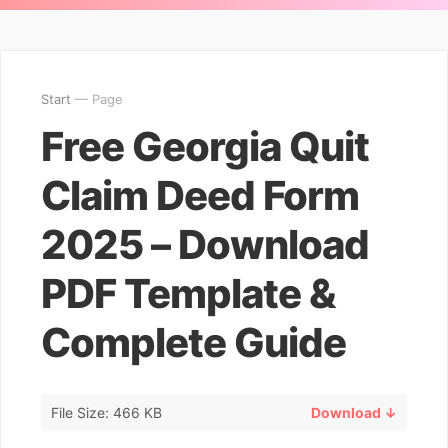
Start
— Page
Free Georgia Quit
Claim Deed Form
2025 – Download
PDF Template &
Complete Guide
File Size: 466 KB
Download ↓