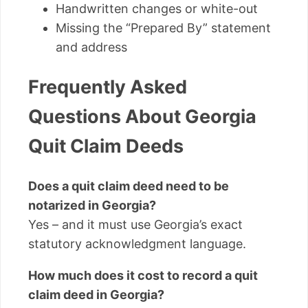
Handwritten changes or white-out
Missing the “Prepared By” statement
and address
Frequently Asked
Questions About Georgia
Quit Claim Deeds
Does a quit claim deed need to be
notarized in Georgia?
Yes – and it must use Georgia’s exact
statutory acknowledgment language.
How much does it cost to record a quit
claim deed in Georgia?