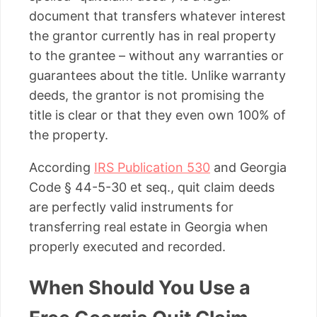
document that transfers whatever interest
the grantor currently has in real property
to the grantee – without any warranties or
guarantees about the title. Unlike warranty
deeds, the grantor is not promising the
title is clear or that they even own 100% of
the property.
According
IRS Publication 530
and Georgia
Code § 44-5-30 et seq., quit claim deeds
are perfectly valid instruments for
transferring real estate in Georgia when
properly executed and recorded.
When Should You Use a