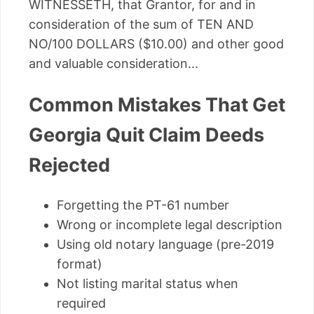
WITNESSETH, that Grantor, for and in
consideration of the sum of TEN AND
NO/100 DOLLARS ($10.00) and other good
and valuable consideration...
Common Mistakes That Get
Georgia Quit Claim Deeds
Rejected
Forgetting the PT-61 number
Wrong or incomplete legal description
Using old notary language (pre-2019
format)
Not listing marital status when
required