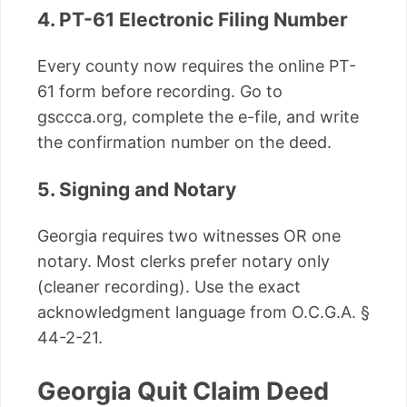
4. PT-61 Electronic Filing Number
Every county now requires the online PT-
61 form before recording. Go to
gsccca.org, complete the e-file, and write
the confirmation number on the deed.
5. Signing and Notary
Georgia requires two witnesses OR one
notary. Most clerks prefer notary only
(cleaner recording). Use the exact
acknowledgment language from O.C.G.A. §
44-2-21.
Georgia Quit Claim Deed