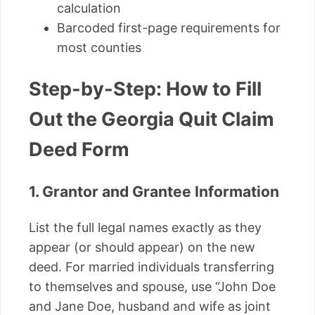
calculation
Barcoded first-page requirements for
most counties
Step-by-Step: How to Fill
Out the Georgia Quit Claim
Deed Form
1. Grantor and Grantee Information
List the full legal names exactly as they
appear (or should appear) on the new
deed. For married individuals transferring
to themselves and spouse, use “John Doe
and Jane Doe, husband and wife as joint