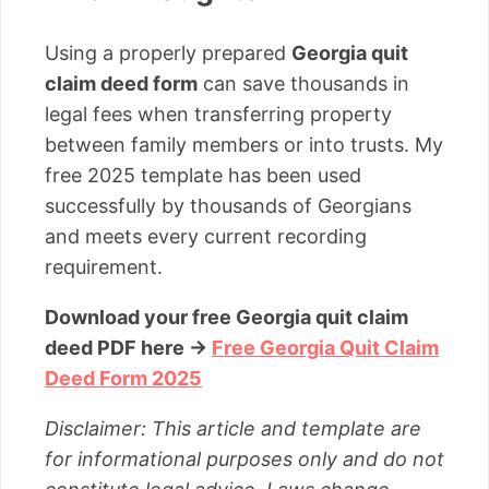
Using a properly prepared
Georgia quit
claim deed form
can save thousands in
legal fees when transferring property
between family members or into trusts. My
free 2025 template has been used
successfully by thousands of Georgians
and meets every current recording
requirement.
Download your free Georgia quit claim
deed PDF here →
Free Georgia Quit Claim
Deed Form 2025
Disclaimer: This article and template are
for informational purposes only and do not