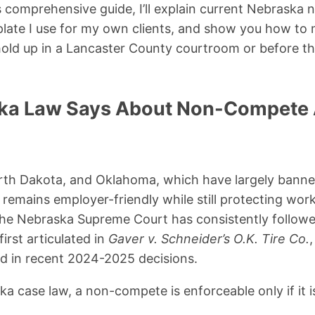
his comprehensive guide, I’ll explain current Nebraska
plate I use for my own clients, and show you how to
hold up in a Lancaster County courtroom or before 
ka Law Says About Non-Compete
North Dakota, and Oklahoma, which have largely ban
emains employer-friendly while still protecting wor
 The Nebraska Supreme Court has consistently follow
irst articulated in
Gaver v. Schneider’s O.K. Tire Co.
d in recent 2024-2025 decisions.
a case law, a non-compete is enforceable only if it i