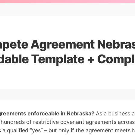
ete Agreement Nebras
able Template + Compl
reements enforceable in Nebraska?
As a business 
d hundreds of restrictive covenant agreements across
s a qualified “yes” – but only if the agreement meets N