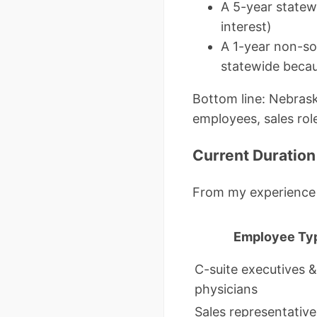
A 5-year statew
interest)
A 1-year non-so
statewide beca
Bottom line: Nebrask
employees, sales rol
Current Duration
From my experience
Employee Ty
C-suite executives &
physicians
Sales representative