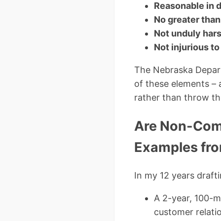
Reasonable in 
No greater than
Not unduly har
Not injurious to
The Nebraska Depart
of these elements – 
rather than throw th
Are Non-Comp
Examples fro
In my 12 years draft
A 2-year, 100-m
customer relati