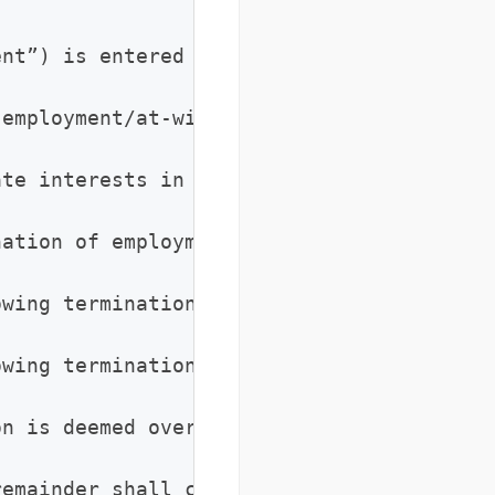
nt”) is entered into on [Date], by and b
 employment/at-will employment/access to 
te interests in protecting: (a) trade se
nation of employment for any reason, Empl
wing termination, Employee shall not sol
wing termination, Employee shall not recr
n is deemed overbroad, Employee agrees th
emainder shall continue in full force, an