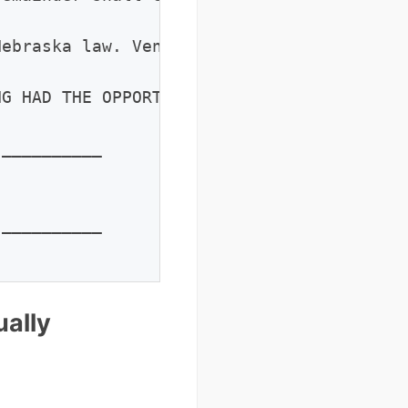
ebraska law. Venue shall be in [County] C
G HAD THE OPPORTUNITY TO CONSULT INDEPEND
__________

__________

ally