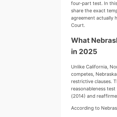
four-part test. In t
share the exact tem
agreement actually 
Court.
What Nebras
in 2025
Unlike California, 
competes, Nebraska r
restrictive clauses.
reasonableness test f
(2014) and reaffirme
According to Nebrask