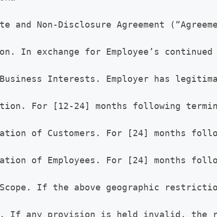
te and Non-Disclosure Agreement (“Agreeme
on. In exchange for Employee’s continued
Business Interests. Employer has legitima
tion. For [12-24] months following termi
ation of Customers. For [24] months follo
ation of Employees. For [24] months follo
Scope. If the above geographic restrictio
. If any provision is held invalid, the r