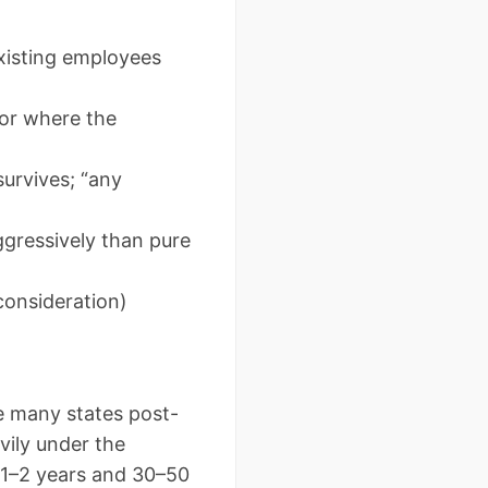
xisting employees
 or where the
survives; “any
ggressively than pure
consideration)
e many states post-
vily under the
o 1–2 years and 30–50