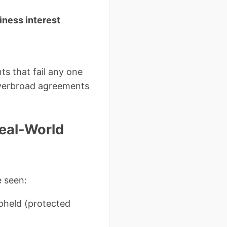
iness interest
s that fail any one
 overbroad agreements
eal-World
e seen:
pheld (protected