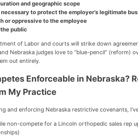
duration and geographic scope
 necessary to protect the employer’s legitimate bus
sh or oppressive to the employee
 the public
ment of Labor and courts will strike down agreement
and Nebraska judges love to “blue-pencil” (reform)
em out entirely.
etes Enforceable in Nebraska? R
m My Practice
ing and enforcing Nebraska restrictive covenants, I’v
ile non-compete for a Lincoln orthopedic sales rep u
onships)