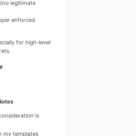
(no legitimate
oper enforced
ially for high-level
rets.
w
Notes
consideration is
 my templates