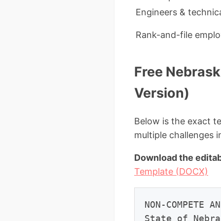
Engineers & technica
Rank-and-file empl
Free Nebras
Version)
Below is the exact t
multiple challenges 
Download the editab
Template (DOCX)
NON-COMPETE AN
State of Nebra