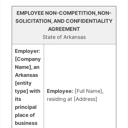
EMPLOYEE NON-COMPETITION, NON-
SOLICITATION, AND CONFIDENTIALITY
AGREEMENT
State of Arkansas
Employer:
[Company
Name], an
Arkansas
[entity
type] with
Employee:
[Full Name],
its
residing at [Address]
principal
place of
business