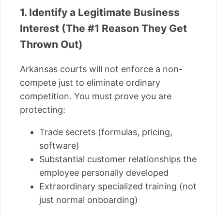
1. Identify a Legitimate Business
Interest (The #1 Reason They Get
Thrown Out)
Arkansas courts will not enforce a non-
compete just to eliminate ordinary
competition. You must prove you are
protecting:
Trade secrets (formulas, pricing,
software)
Substantial customer relationships the
employee personally developed
Extraordinary specialized training (not
just normal onboarding)