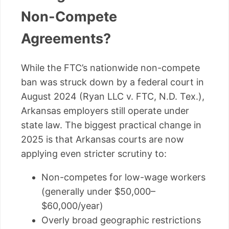
Non-Compete
Agreements?
While the FTC’s nationwide non-compete
ban was struck down by a federal court in
August 2024 (Ryan LLC v. FTC, N.D. Tex.),
Arkansas employers still operate under
state law. The biggest practical change in
2025 is that Arkansas courts are now
applying even stricter scrutiny to:
Non-competes for low-wage workers
(generally under $50,000–
$60,000/year)
Overly broad geographic restrictions