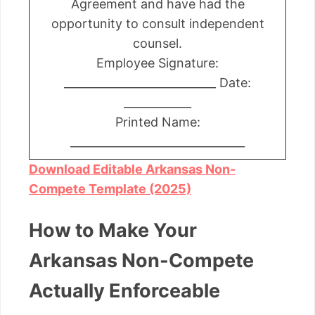
Agreement and have had the
opportunity to consult independent
counsel.
Employee Signature:
___________________________ Date:
____________
Printed Name:
_______________________________
Download Editable Arkansas Non-
Compete Template (2025)
How to Make Your
Arkansas Non-Compete
Actually Enforceable