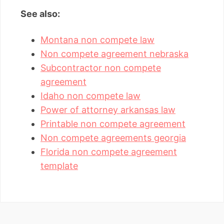
See also:
Montana non compete law
Non compete agreement nebraska
Subcontractor non compete
agreement
Idaho non compete law
Power of attorney arkansas law
Printable non compete agreement
Non compete agreements georgia
Florida non compete agreement
template