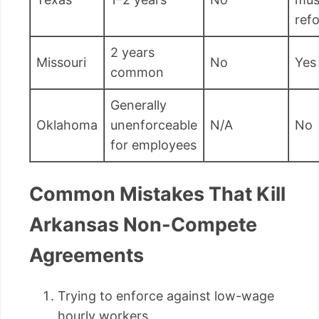
ref
2 years
Missouri
No
Yes
common
Generally
Oklahoma
unenforceable
N/A
No
for employees
Common Mistakes That Kill
Arkansas Non-Compete
Agreements
Trying to enforce against low-wage
hourly workers