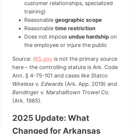
customer relationships, specialized
training)
Reasonable
geographic scope
Reasonable
time restriction
Does not impose
undue hardship
on
the employee or injure the public
Source:
IRS.gov
is not the primary source
here – the controlling statute is Ark. Code
Ann. § 4-75-101 and cases like
Statco
Wireless v. Edwards
(Ark. App. 2019) and
Bendinger v. Marshalltown Trowel Co.
(Ark. 1985).
2025 Update: What
Changed for Arkansas