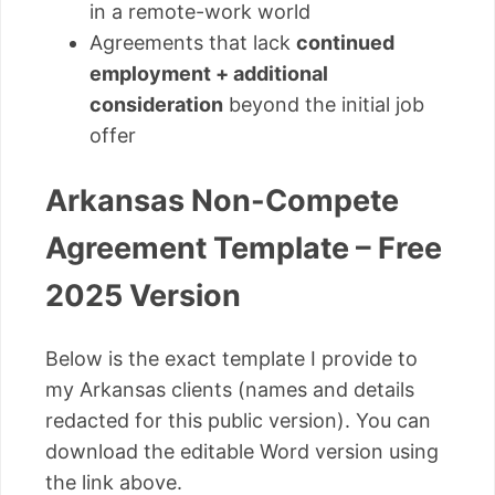
in a remote-work world
Agreements that lack
continued
employment + additional
consideration
beyond the initial job
offer
Arkansas Non-Compete
Agreement Template – Free
2025 Version
Below is the exact template I provide to
my Arkansas clients (names and details
redacted for this public version). You can
download the editable Word version using
the link above.