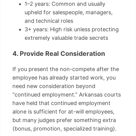
1–2 years: Common and usually
upheld for salespeople, managers,
and technical roles
3+ years: High risk unless protecting
extremely valuable trade secrets
4. Provide Real Consideration
If you present the non-compete after the
employee has already started work, you
need new consideration beyond
“continued employment.” Arkansas courts
have held that continued employment
alone is sufficient for at-will employees,
but many judges prefer something extra
(bonus, promotion, specialized training).