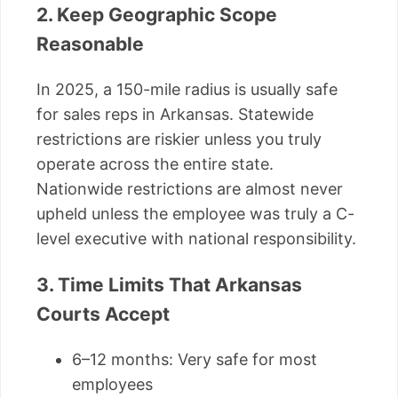
2. Keep Geographic Scope
Reasonable
In 2025, a 150-mile radius is usually safe
for sales reps in Arkansas. Statewide
restrictions are riskier unless you truly
operate across the entire state.
Nationwide restrictions are almost never
upheld unless the employee was truly a C-
level executive with national responsibility.
3. Time Limits That Arkansas
Courts Accept
6–12 months: Very safe for most
employees