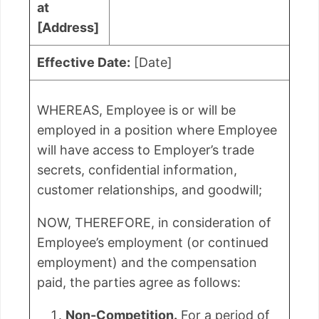
at
[Address]
Effective Date:
[Date]
WHEREAS, Employee is or will be
employed in a position where Employee
will have access to Employer’s trade
secrets, confidential information,
customer relationships, and goodwill;
NOW, THEREFORE, in consideration of
Employee’s employment (or continued
employment) and the compensation
paid, the parties agree as follows:
Non-Competition.
For a period of