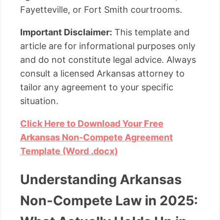
Fayetteville, or Fort Smith courtrooms.
Important Disclaimer:
This template and
article are for informational purposes only
and do not constitute legal advice. Always
consult a licensed Arkansas attorney to
tailor any agreement to your specific
situation.
Click Here to Download Your Free
Arkansas Non-Compete Agreement
Template (Word .docx)
Understanding Arkansas
Non-Compete Law in 2025: