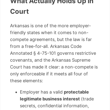
What Actually Holds Up in
Court
Arkansas is one of the more employer-
friendly states when it comes to non-
compete agreements, but the law is far
from a free-for-all. Arkansas Code
Annotated § 4-75-101 governs restrictive
covenants, and the Arkansas Supreme
Court has made it clear: a non-compete is
only enforceable if it meets all four of
these elements:
Employer has a valid
protectable
legitimate business interest
(trade
secrets, confidential information,