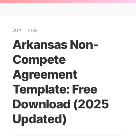
Start
— Page
Arkansas Non-
Compete
Agreement
Template: Free
Download (2025
Updated)