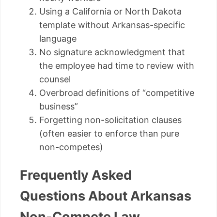
Using a California or North Dakota
template without Arkansas-specific
language
No signature acknowledgment that
the employee had time to review with
counsel
Overbroad definitions of “competitive
business”
Forgetting non-solicitation clauses
(often easier to enforce than pure
non-competes)
Frequently Asked
Questions About Arkansas
Non-Compete Law