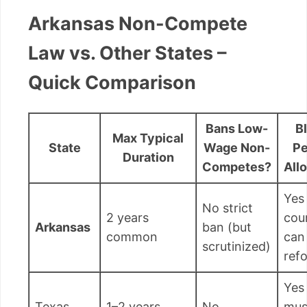
Arkansas Non-Compete
Law vs. Other States –
Quick Comparison
Bans Low-
B
Max Typical
State
Wage Non-
Pe
Duration
Competes?
All
Yes
No strict
2 years
cou
Arkansas
ban (but
common
can
scrutinized)
ref
Yes
Texas
1–2 years
No
mus