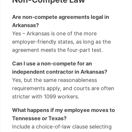
Are non-compete agreements legal in
Arkansas?
Yes – Arkansas is one of the more
employer-friendly states, as long as the
agreement meets the four-part test.
Can I use a non-compete for an
independent contractor in Arkansas?
Yes, but the same reasonableness
requirements apply, and courts are often
stricter with 1099 workers.
What happens if my employee moves to
Tennessee or Texas?
Include a choice-of-law clause selecting