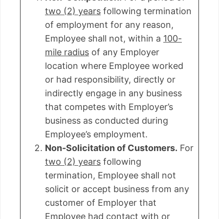
two (2) years
following termination
of employment for any reason,
Employee shall not, within a
100-
mile radius
of any Employer
location where Employee worked
or had responsibility, directly or
indirectly engage in any business
that competes with Employer’s
business as conducted during
Employee’s employment.
Non-Solicitation of Customers.
For
two (2) years
following
termination, Employee shall not
solicit or accept business from any
customer of Employer that
Employee had contact with or