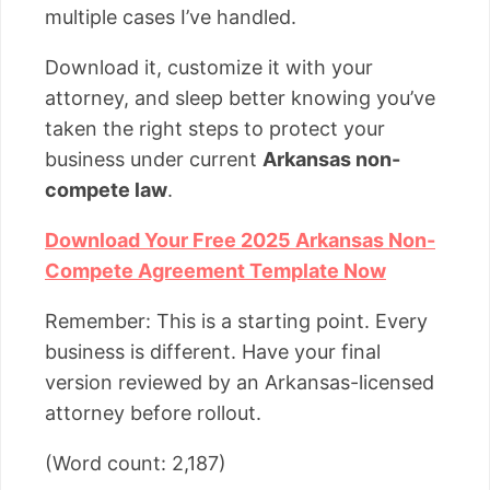
multiple cases I’ve handled.
Download it, customize it with your
attorney, and sleep better knowing you’ve
taken the right steps to protect your
business under current
Arkansas non-
compete law
.
Download Your Free 2025 Arkansas Non-
Compete Agreement Template Now
Remember: This is a starting point. Every
business is different. Have your final
version reviewed by an Arkansas-licensed
attorney before rollout.
(Word count: 2,187)