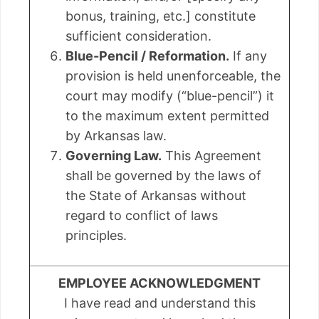
bonus, training, etc.] constitute
sufficient consideration.
Blue-Pencil / Reformation.
If any
provision is held unenforceable, the
court may modify (“blue-pencil”) it
to the maximum extent permitted
by Arkansas law.
Governing Law.
This Agreement
shall be governed by the laws of
the State of Arkansas without
regard to conflict of laws
principles.
EMPLOYEE ACKNOWLEDGMENT
I have read and understand this