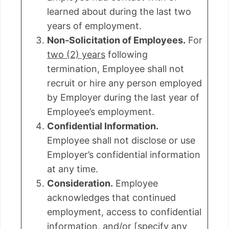
learned about during the last two
years of employment.
Non-Solicitation of Employees.
For
two (2) years
following
termination, Employee shall not
recruit or hire any person employed
by Employer during the last year of
Employee’s employment.
Confidential Information.
Employee shall not disclose or use
Employer’s confidential information
at any time.
Consideration.
Employee
acknowledges that continued
employment, access to confidential
information, and/or [specify any