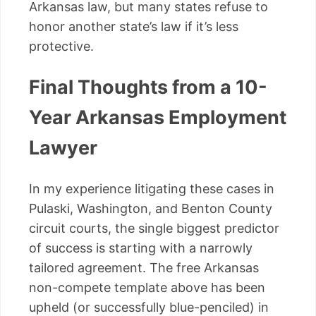
Arkansas law, but many states refuse to
honor another state’s law if it’s less
protective.
Final Thoughts from a 10-
Year Arkansas Employment
Lawyer
In my experience litigating these cases in
Pulaski, Washington, and Benton County
circuit courts, the single biggest predictor
of success is starting with a narrowly
tailored agreement. The free Arkansas
non-compete template above has been
upheld (or successfully blue-penciled) in