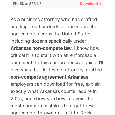
File Size: 863 KB
Download ↓
As a business attorney who has drafted
and litigated hundreds of non-compete
agreements across the United States,
including dozens specifically under
Arkansas non-compete law
, I know how
critical it is to start with an enforceable
document. In this comprehensive guide, I’ll
give you a battle-tested, attorney-drafted
non-compete agreement Arkansas
employers can download for free, explain
exactly what Arkansas courts require in
2025, and show you how to avoid the
most common mistakes that get these
agreements thrown out in Little Rock,