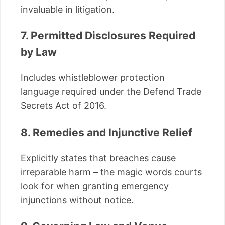
invaluable in litigation.
7. Permitted Disclosures Required
by Law
Includes whistleblower protection
language required under the Defend Trade
Secrets Act of 2016.
8. Remedies and Injunctive Relief
Explicitly states that breaches cause
irreparable harm – the magic words courts
look for when granting emergency
injunctions without notice.