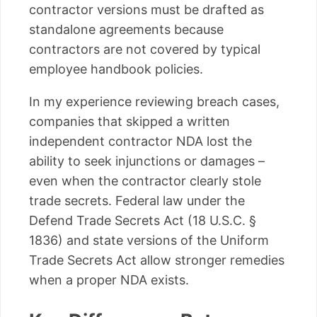
contractor versions must be drafted as
standalone agreements because
contractors are not covered by typical
employee handbook policies.
In my experience reviewing breach cases,
companies that skipped a written
independent contractor NDA lost the
ability to seek injunctions or damages –
even when the contractor clearly stole
trade secrets. Federal law under the
Defend Trade Secrets Act (18 U.S.C. §
1836) and state versions of the Uniform
Trade Secrets Act allow stronger remedies
when a proper NDA exists.