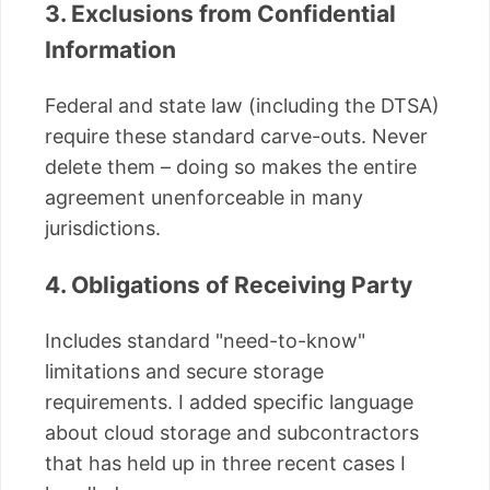
3. Exclusions from Confidential
Information
Federal and state law (including the DTSA)
require these standard carve-outs. Never
delete them – doing so makes the entire
agreement unenforceable in many
jurisdictions.
4. Obligations of Receiving Party
Includes standard "need-to-know"
limitations and secure storage
requirements. I added specific language
about cloud storage and subcontractors
that has held up in three recent cases I