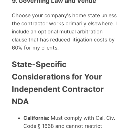
9. Governing Law and Venue
Choose your company's home state unless
the contractor works primarily elsewhere. I
include an optional mutual arbitration
clause that has reduced litigation costs by
60% for my clients.
State-Specific
Considerations for Your
Independent Contractor
NDA
California:
Must comply with Cal. Civ.
Code § 1668 and cannot restrict