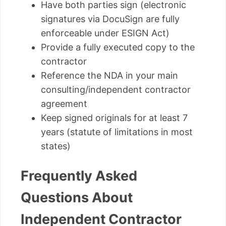
Have both parties sign (electronic
signatures via DocuSign are fully
enforceable under ESIGN Act)
Provide a fully executed copy to the
contractor
Reference the NDA in your main
consulting/independent contractor
agreement
Keep signed originals for at least 7
years (statute of limitations in most
states)
Frequently Asked
Questions About
Independent Contractor