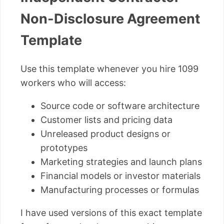
Non-Disclosure Agreement
Template
Use this template whenever you hire 1099
workers who will access:
Source code or software architecture
Customer lists and pricing data
Unreleased product designs or
prototypes
Marketing strategies and launch plans
Financial models or investor materials
Manufacturing processes or formulas
I have used versions of this exact template