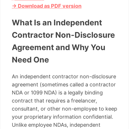
→ Download as PDF version
What Is an Independent
Contractor Non-Disclosure
Agreement and Why You
Need One
An independent contractor non-disclosure
agreement (sometimes called a contractor
NDA or 1099 NDA) is a legally binding
contract that requires a freelancer,
consultant, or other non-employee to keep
your proprietary information confidential.
Unlike employee NDAs, independent