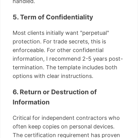
handled.
5. Term of Confidentiality
Most clients initially want "perpetual"
protection. For trade secrets, this is
enforceable. For other confidential
information, I recommend 2-5 years post-
termination. The template includes both
options with clear instructions.
6. Return or Destruction of
Information
Critical for independent contractors who
often keep copies on personal devices.
The certification requirement has proven