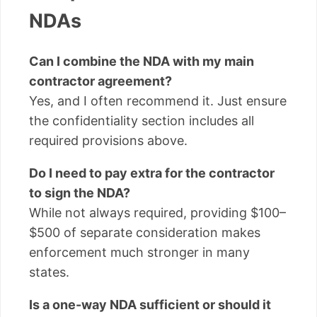
NDAs
Can I combine the NDA with my main
contractor agreement?
Yes, and I often recommend it. Just ensure
the confidentiality section includes all
required provisions above.
Do I need to pay extra for the contractor
to sign the NDA?
While not always required, providing $100–
$500 of separate consideration makes
enforcement much stronger in many
states.
Is a one-way NDA sufficient or should it