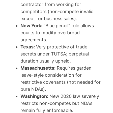
contractor from working for
competitors (non-compete invalid
except for business sales).
New York:
"Blue pencil" rule allows
courts to modify overbroad
agreements.
Texas:
Very protective of trade
secrets under TUTSA; perpetual
duration usually upheld.
Massachusetts:
Requires garden
leave-style consideration for
restrictive covenants (not needed for
pure NDAs).
Washington:
New 2020 law severely
restricts non-competes but NDAs
remain fully enforceable.