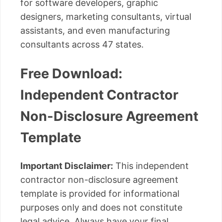
for software developers, graphic
designers, marketing consultants, virtual
assistants, and even manufacturing
consultants across 47 states.
Free Download:
Independent Contractor
Non-Disclosure Agreement
Template
Important Disclaimer:
This independent
contractor non-disclosure agreement
template is provided for informational
purposes only and does not constitute
legal advice. Always have your final