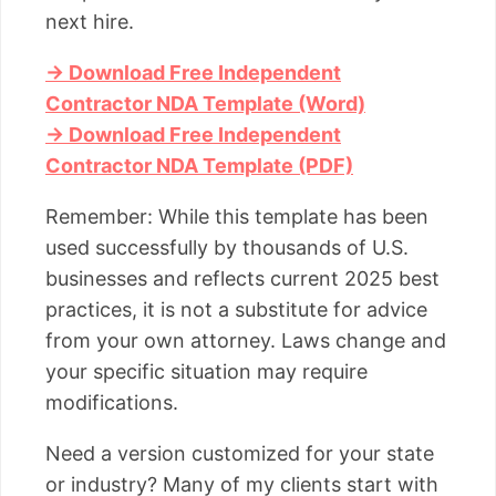
next hire.
→ Download Free Independent
Contractor NDA Template (Word)
→ Download Free Independent
Contractor NDA Template (PDF)
Remember: While this template has been
used successfully by thousands of U.S.
businesses and reflects current 2025 best
practices, it is not a substitute for advice
from your own attorney. Laws change and
your specific situation may require
modifications.
Need a version customized for your state
or industry? Many of my clients start with