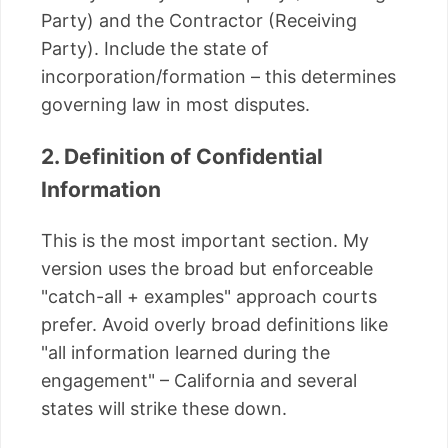
Party) and the Contractor (Receiving
Party). Include the state of
incorporation/formation – this determines
governing law in most disputes.
2. Definition of Confidential
Information
This is the most important section. My
version uses the broad but enforceable
"catch-all + examples" approach courts
prefer. Avoid overly broad definitions like
"all information learned during the
engagement" – California and several
states will strike these down.