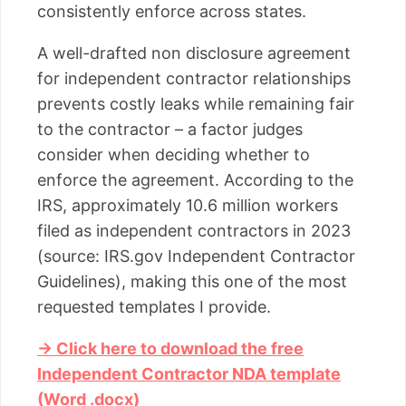
consistently enforce across states.
A well-drafted non disclosure agreement
for independent contractor relationships
prevents costly leaks while remaining fair
to the contractor – a factor judges
consider when deciding whether to
enforce the agreement. According to the
IRS, approximately 10.6 million workers
filed as independent contractors in 2023
(source: IRS.gov Independent Contractor
Guidelines), making this one of the most
requested templates I provide.
→ Click here to download the free
Independent Contractor NDA template
(Word .docx)