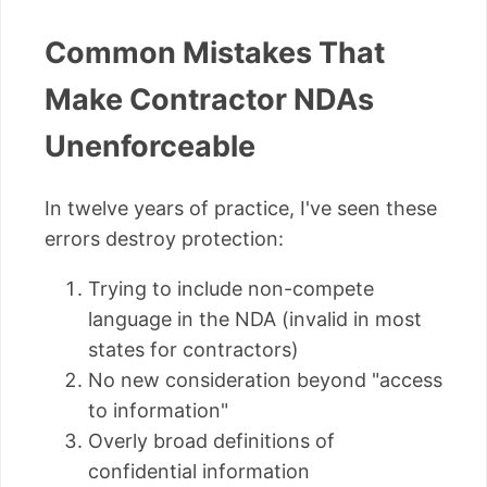
Common Mistakes That
Make Contractor NDAs
Unenforceable
In twelve years of practice, I've seen these
errors destroy protection:
Trying to include non-compete
language in the NDA (invalid in most
states for contractors)
No new consideration beyond "access
to information"
Overly broad definitions of
confidential information