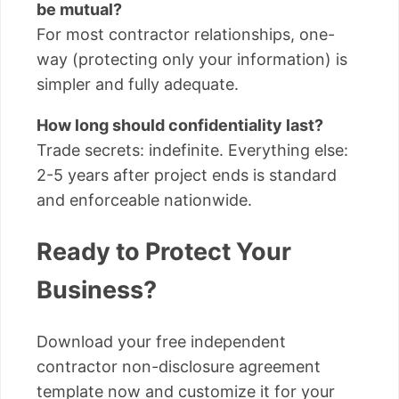
be mutual?
For most contractor relationships, one-
way (protecting only your information) is
simpler and fully adequate.
How long should confidentiality last?
Trade secrets: indefinite. Everything else:
2-5 years after project ends is standard
and enforceable nationwide.
Ready to Protect Your
Business?
Download your free independent
contractor non-disclosure agreement
template now and customize it for your