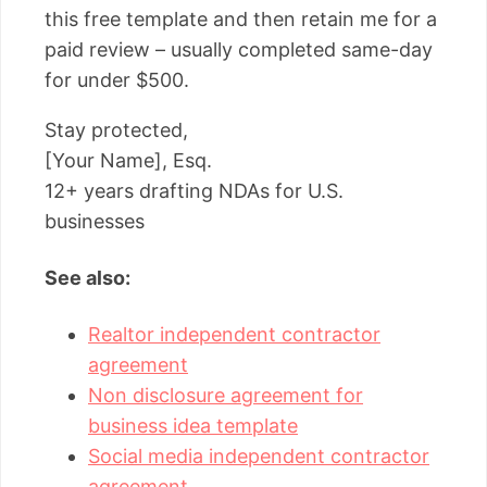
this free template and then retain me for a
paid review – usually completed same-day
for under $500.
Stay protected,
[Your Name], Esq.
12+ years drafting NDAs for U.S.
businesses
See also:
Realtor independent contractor
agreement
Non disclosure agreement for
business idea template
Social media independent contractor
agreement