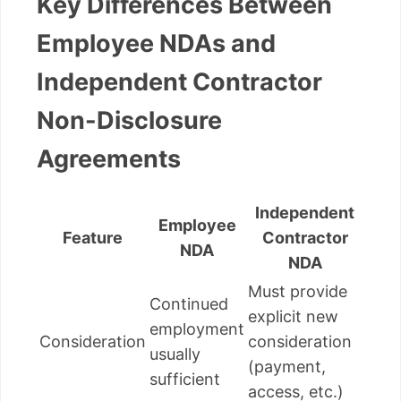
Key Differences Between
Employee NDAs and
Independent Contractor
Non-Disclosure
Agreements
Independent
Employee
Feature
Contractor
NDA
NDA
Must provide
Continued
explicit new
employment
Consideration
consideration
usually
(payment,
sufficient
access, etc.)