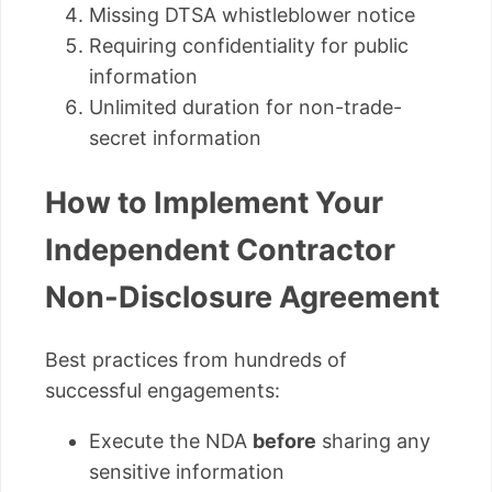
Missing DTSA whistleblower notice
Requiring confidentiality for public
information
Unlimited duration for non-trade-
secret information
How to Implement Your
Independent Contractor
Non-Disclosure Agreement
Best practices from hundreds of
successful engagements:
Execute the NDA
before
sharing any
sensitive information