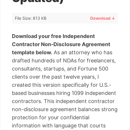
File Size: 813 KB
Download ↓
Download your free Independent
Contractor Non-Disclosure Agreement
template below.
As an attorney who has
drafted hundreds of NDAs for freelancers,
consultants, startups, and Fortune 500
clients over the past twelve years, I
created this version specifically for U.S.-
based businesses hiring 1099 independent
contractors. This independent contractor
non-disclosure agreement balances strong
protection for your confidential
information with language that courts