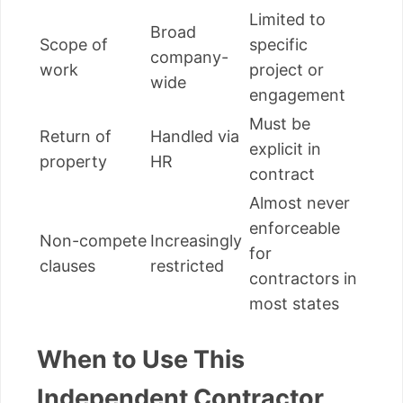
Limited to
Broad
Scope of
specific
company-
work
project or
wide
engagement
Must be
Return of
Handled via
explicit in
property
HR
contract
Almost never
enforceable
Non-compete
Increasingly
for
clauses
restricted
contractors in
most states
When to Use This
Independent Contractor