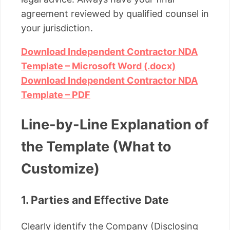
agreement reviewed by qualified counsel in
your jurisdiction.
Download Independent Contractor NDA
Template – Microsoft Word (.docx)
Download Independent Contractor NDA
Template – PDF
Line-by-Line Explanation of
the Template (What to
Customize)
1. Parties and Effective Date
Clearly identify the Company (Disclosing