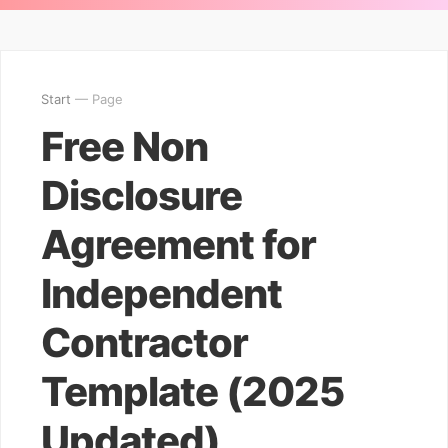
Start
— Page
Free Non
Disclosure
Agreement for
Independent
Contractor
Template (2025
Updated)