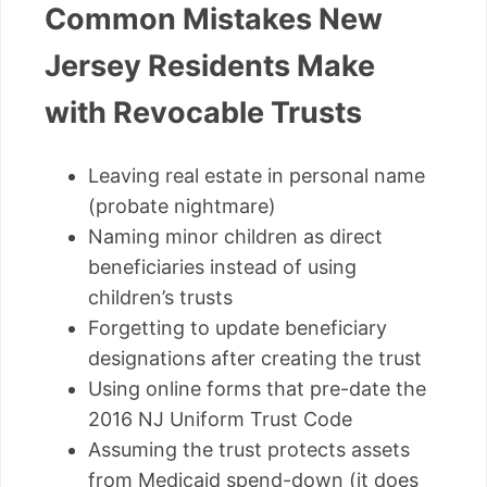
Common Mistakes New
Jersey Residents Make
with Revocable Trusts
Leaving real estate in personal name
(probate nightmare)
Naming minor children as direct
beneficiaries instead of using
children’s trusts
Forgetting to update beneficiary
designations after creating the trust
Using online forms that pre-date the
2016 NJ Uniform Trust Code
Assuming the trust protects assets
from Medicaid spend-down (it does