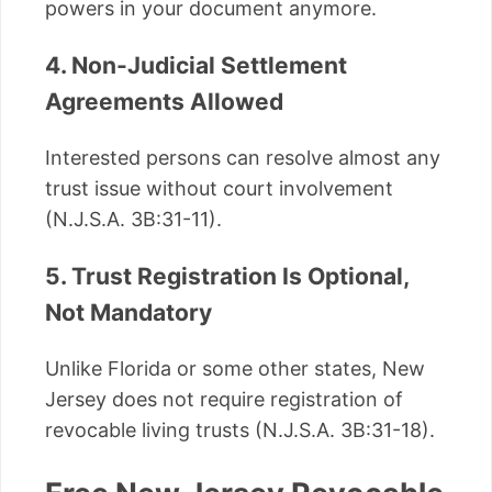
powers in your document anymore.
4. Non-Judicial Settlement
Agreements Allowed
Interested persons can resolve almost any
trust issue without court involvement
(N.J.S.A. 3B:31-11).
5. Trust Registration Is Optional,
Not Mandatory
Unlike Florida or some other states, New
Jersey does not require registration of
revocable living trusts (N.J.S.A. 3B:31-18).