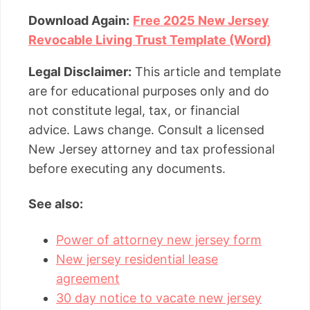
Download Again:
Free 2025 New Jersey
Revocable Living Trust Template (Word)
Legal Disclaimer:
This article and template
are for educational purposes only and do
not constitute legal, tax, or financial
advice. Laws change. Consult a licensed
New Jersey attorney and tax professional
before executing any documents.
See also:
Power of attorney new jersey form
New jersey residential lease
agreement
30 day notice to vacate new jersey