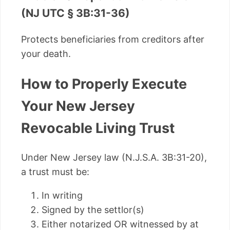
(NJ UTC § 3B:31-36)
Protects beneficiaries from creditors after
your death.
How to Properly Execute
Your New Jersey
Revocable Living Trust
Under New Jersey law (N.J.S.A. 3B:31-20),
a trust must be:
In writing
Signed by the settlor(s)
Either notarized OR witnessed by at