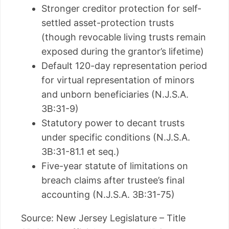
Stronger creditor protection for self-
settled asset-protection trusts
(though revocable living trusts remain
exposed during the grantor’s lifetime)
Default 120-day representation period
for virtual representation of minors
and unborn beneficiaries (N.J.S.A.
3B:31-9)
Statutory power to decant trusts
under specific conditions (N.J.S.A.
3B:31-81.1 et seq.)
Five-year statute of limitations on
breach claims after trustee’s final
accounting (N.J.S.A. 3B:31-75)
Source: New Jersey Legislature – Title