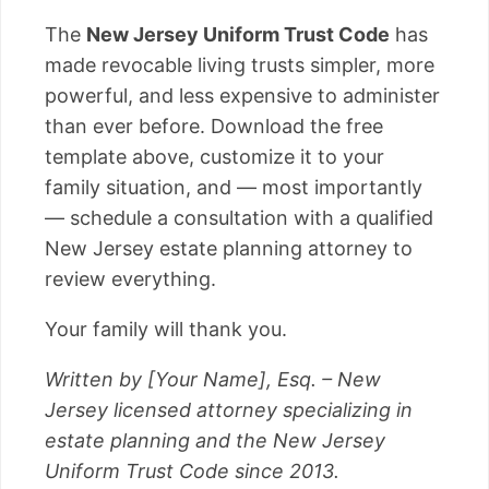
The
New Jersey Uniform Trust Code
has
made revocable living trusts simpler, more
powerful, and less expensive to administer
than ever before. Download the free
template above, customize it to your
family situation, and — most importantly
— schedule a consultation with a qualified
New Jersey estate planning attorney to
review everything.
Your family will thank you.
Written by [Your Name], Esq. – New
Jersey licensed attorney specializing in
estate planning and the New Jersey
Uniform Trust Code since 2013.