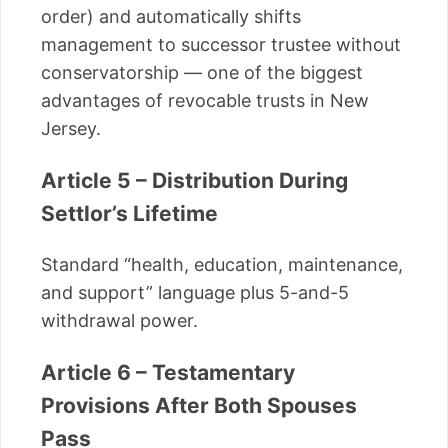
order) and automatically shifts
management to successor trustee without
conservatorship — one of the biggest
advantages of revocable trusts in New
Jersey.
Article 5 – Distribution During
Settlor’s Lifetime
Standard “health, education, maintenance,
and support” language plus 5-and-5
withdrawal power.
Article 6 – Testamentary
Provisions After Both Spouses
Pass