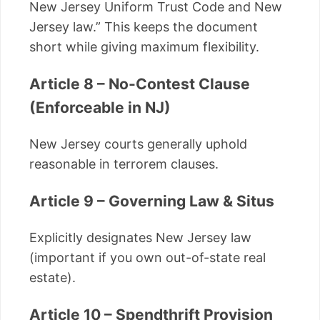
New Jersey Uniform Trust Code and New
Jersey law.” This keeps the document
short while giving maximum flexibility.
Article 8 – No-Contest Clause
(Enforceable in NJ)
New Jersey courts generally uphold
reasonable in terrorem clauses.
Article 9 – Governing Law & Situs
Explicitly designates New Jersey law
(important if you own out-of-state real
estate).
Article 10 – Spendthrift Provision