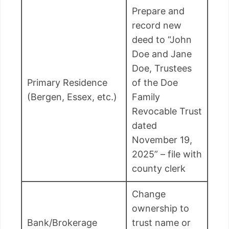
Prepare and
record new
deed to “John
Doe and Jane
Doe, Trustees
Primary Residence
of the Doe
(Bergen, Essex, etc.)
Family
Revocable Trust
dated
November 19,
2025” – file with
county clerk
Change
ownership to
Bank/Brokerage
trust name or