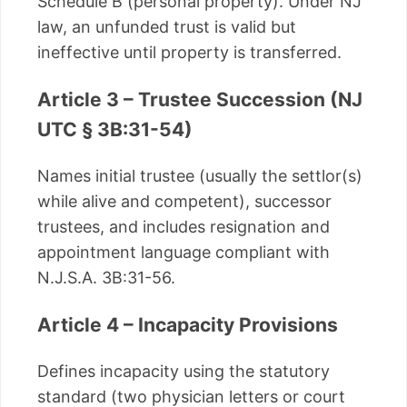
Schedule B (personal property). Under NJ
law, an unfunded trust is valid but
ineffective until property is transferred.
Article 3 – Trustee Succession (NJ
UTC § 3B:31-54)
Names initial trustee (usually the settlor(s)
while alive and competent), successor
trustees, and includes resignation and
appointment language compliant with
N.J.S.A. 3B:31-56.
Article 4 – Incapacity Provisions
Defines incapacity using the statutory
standard (two physician letters or court