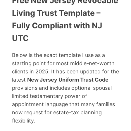
Free New Jersey Revocable
Living Trust Template –
Fully Compliant with NJ
UTC
Below is the exact template I use as a
starting point for most middle-net-worth
clients in 2025. It has been updated for the
latest
New Jersey Uniform Trust Code
provisions and includes optional spousal
limited testamentary power of
appointment language that many families
now request for estate-tax planning
flexibility.