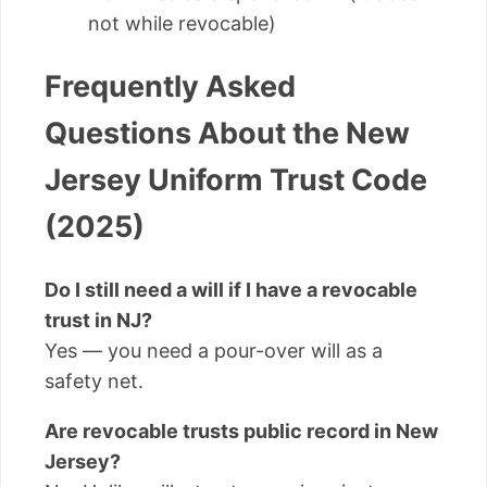
not while revocable)
Frequently Asked
Questions About the New
Jersey Uniform Trust Code
(2025)
Do I still need a will if I have a revocable
trust in NJ?
Yes — you need a pour-over will as a
safety net.
Are revocable trusts public record in New
Jersey?