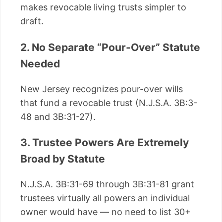
makes revocable living trusts simpler to
draft.
2. No Separate “Pour-Over” Statute
Needed
New Jersey recognizes pour-over wills
that fund a revocable trust (N.J.S.A. 3B:3-
48 and 3B:31-27).
3. Trustee Powers Are Extremely
Broad by Statute
N.J.S.A. 3B:31-69 through 3B:31-81 grant
trustees virtually all powers an individual
owner would have — no need to list 30+