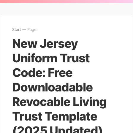
Start
— Page
New Jersey
Uniform Trust
Code: Free
Downloadable
Revocable Living
Trust Template
(2025 Updated)