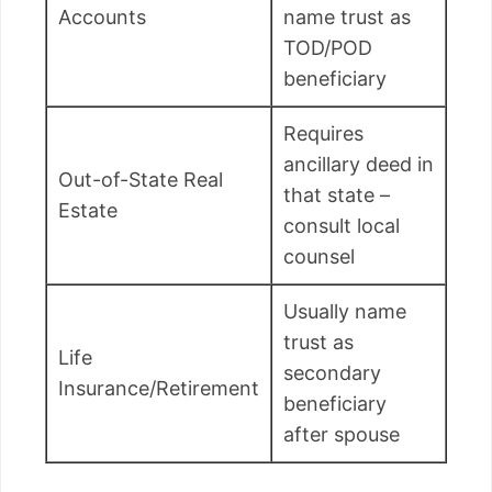
Accounts
name trust as
TOD/POD
beneficiary
Requires
ancillary deed in
Out-of-State Real
that state –
Estate
consult local
counsel
Usually name
trust as
Life
secondary
Insurance/Retirement
beneficiary
after spouse