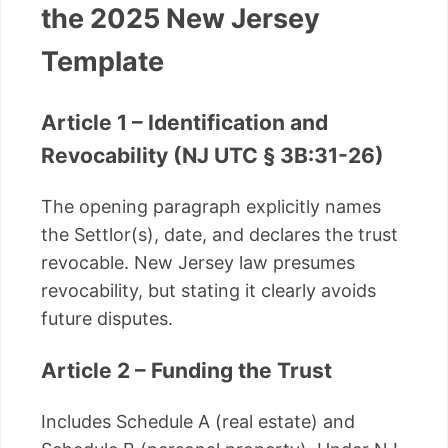
the 2025 New Jersey
Template
Article 1 – Identification and
Revocability (NJ UTC § 3B:31-26)
The opening paragraph explicitly names
the Settlor(s), date, and declares the trust
revocable. New Jersey law presumes
revocability, but stating it clearly avoids
future disputes.
Article 2 – Funding the Trust
Includes Schedule A (real estate) and