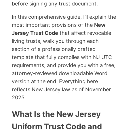
before signing any trust document.
In this comprehensive guide, I’ll explain the
most important provisions of the
New
Jersey Trust Code
that affect revocable
living trusts, walk you through each
section of a professionally drafted
template that fully complies with NJ UTC
requirements, and provide you with a free,
attorney-reviewed downloadable Word
version at the end. Everything here
reflects New Jersey law as of November
2025.
What Is the New Jersey
Uniform Trust Code and