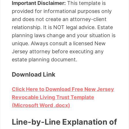
Important Disclaimer:
This template is
provided for informational purposes only
and does not create an attorney-client
relationship. It is NOT legal advice. Estate
planning laws change and your situation is
unique. Always consult a licensed New
Jersey attorney before executing any
estate planning document.
Download Link
Click Here to Download Free New Jersey
Revocable Living Trust Template
(Microsoft Word .docx)
Line-by-Line Explanation of