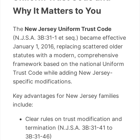
Why It Matters to You
The
New Jersey Uniform Trust Code
(N.J.S.A. 3B:31-1 et seq.) became effective
January 1, 2016, replacing scattered older
statutes with a modern, comprehensive
framework based on the national Uniform
Trust Code while adding New Jersey-
specific modifications.
Key advantages for New Jersey families
include:
Clear rules on trust modification and
termination (N.J.S.A. 3B:31-41 to
3B:31-46)