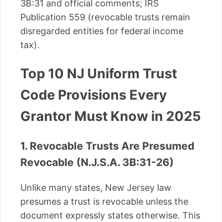
3B:31 and official comments; IRS
Publication 559 (revocable trusts remain
disregarded entities for federal income
tax).
Top 10 NJ Uniform Trust
Code Provisions Every
Grantor Must Know in 2025
1. Revocable Trusts Are Presumed
Revocable (N.J.S.A. 3B:31-26)
Unlike many states, New Jersey law
presumes a trust is revocable unless the
document expressly states otherwise. This