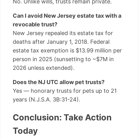
No. Unlike wills, trusts remain private.
Can I avoid New Jersey estate tax with a
revocable trust?
New Jersey repealed its estate tax for
deaths after January 1, 2018. Federal
estate tax exemption is $13.99 million per
person in 2025 (sunsetting to ~$7M in
2026 unless extended).
Does the NJ UTC allow pet trusts?
Yes — honorary trusts for pets up to 21
years (N.J.S.A. 3B:31-24).
Conclusion: Take Action
Today