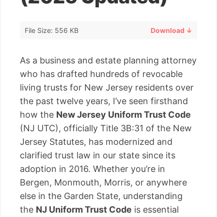
File Size: 556 KB
Download ↓
As a business and estate planning attorney
who has drafted hundreds of revocable
living trusts for New Jersey residents over
the past twelve years, I’ve seen firsthand
how the
New Jersey Uniform Trust Code
(NJ UTC), officially Title 3B:31 of the New
Jersey Statutes, has modernized and
clarified trust law in our state since its
adoption in 2016. Whether you’re in
Bergen, Monmouth, Morris, or anywhere
else in the Garden State, understanding
the
NJ Uniform Trust Code
is essential