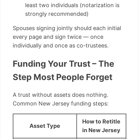
least two individuals (notarization is
strongly recommended)
Spouses signing jointly should each initial
every page and sign twice — once
individually and once as co-trustees.
Funding Your Trust – The
Step Most People Forget
A trust without assets does nothing.
Common New Jersey funding steps:
How to Retitle
Asset Type
in New Jersey