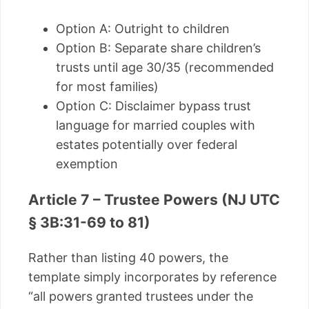
Option A: Outright to children
Option B: Separate share children’s
trusts until age 30/35 (recommended
for most families)
Option C: Disclaimer bypass trust
language for married couples with
estates potentially over federal
exemption
Article 7 – Trustee Powers (NJ UTC
§ 3B:31-69 to 81)
Rather than listing 40 powers, the
template simply incorporates by reference
“all powers granted trustees under the