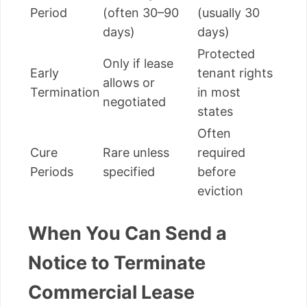
Period
(often 30–90
(usually 30
days)
days)
Protected
Only if lease
Early
tenant rights
allows or
Termination
in most
negotiated
states
Often
Cure
Rare unless
required
Periods
specified
before
eviction
When You Can Send a
Notice to Terminate
Commercial Lease