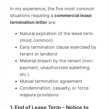
In my experience, the five most common
situations requiring a
commercial lease
termination letter
are:
Natural expiration of the lease term
(most common)
Early termination clause exercised by
tenant or landlord
Material breach by the tenant (non-
payment, unauthorized subletting,
etc.)
Mutual termination agreement
Condemnation, casualty, or force
majeure provisions
1. End of Lease Term – Notice to