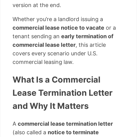
version at the end.
Whether you’re a landlord issuing a
commercial lease notice to vacate
or a
tenant sending an
early termination of
commercial lease letter
, this article
covers every scenario under U.S.
commercial leasing law.
What Is a Commercial
Lease Termination Letter
and Why It Matters
A
commercial lease termination letter
(also called a
notice to terminate