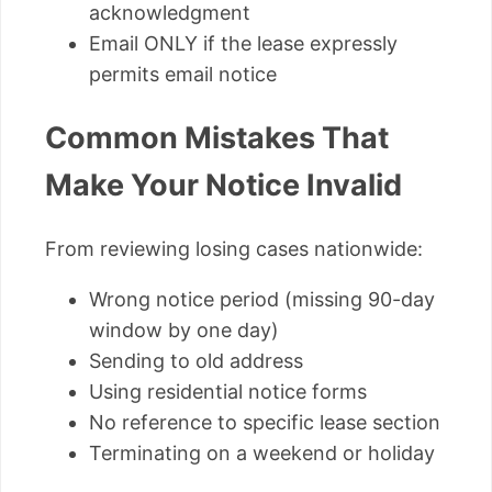
acknowledgment
Email ONLY if the lease expressly
permits email notice
Common Mistakes That
Make Your Notice Invalid
From reviewing losing cases nationwide:
Wrong notice period (missing 90-day
window by one day)
Sending to old address
Using residential notice forms
No reference to specific lease section
Terminating on a weekend or holiday