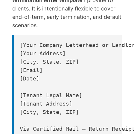
termination letter template
I provide to
clients. It is intentionally flexible to cover
end-of-term, early termination, and default
scenarios.
[Your Company Letterhead or Landlor
[Your Address]

[City, State, ZIP]

[Email]

[Date]

[Tenant Legal Name]

[Tenant Address]

[City, State, ZIP]

Via Certified Mail – Return Receipt