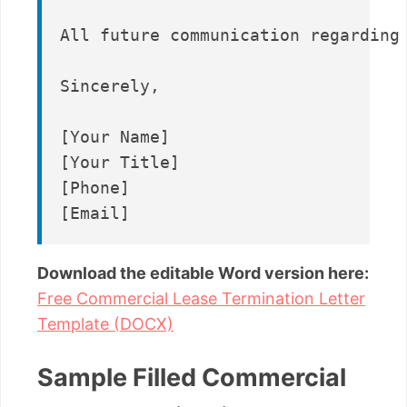
All future communication regarding 
Sincerely,

[Your Name]

[Your Title]

[Phone]

Download the editable Word version here:
Free Commercial Lease Termination Letter
Template (DOCX)
Sample Filled Commercial