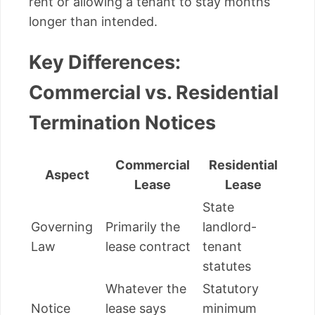
rent or allowing a tenant to stay months
longer than intended.
Key Differences:
Commercial vs. Residential
Termination Notices
Commercial
Residential
Aspect
Lease
Lease
State
Governing
Primarily the
landlord-
Law
lease contract
tenant
statutes
Whatever the
Statutory
Notice
lease says
minimum