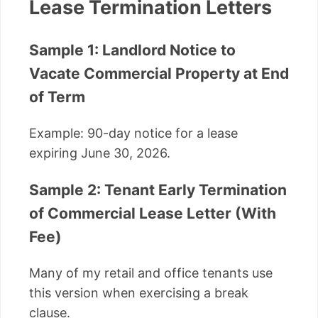
Lease Termination Letters
Sample 1: Landlord Notice to
Vacate Commercial Property at End
of Term
Example: 90-day notice for a lease
expiring June 30, 2026.
Sample 2: Tenant Early Termination
of Commercial Lease Letter (With
Fee)
Many of my retail and office tenants use
this version when exercising a break
clause.