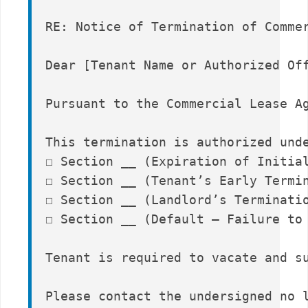
RE: Notice of Termination of Commer
Dear [Tenant Name or Authorized Off
Pursuant to the Commercial Lease A
This termination is authorized unde
☐ Section __ (Expiration of Initial
☐ Section __ (Tenant’s Early Termin
☐ Section __ (Landlord’s Terminatio
☐ Section __ (Default – Failure to 
Tenant is required to vacate and s
Please contact the undersigned no l