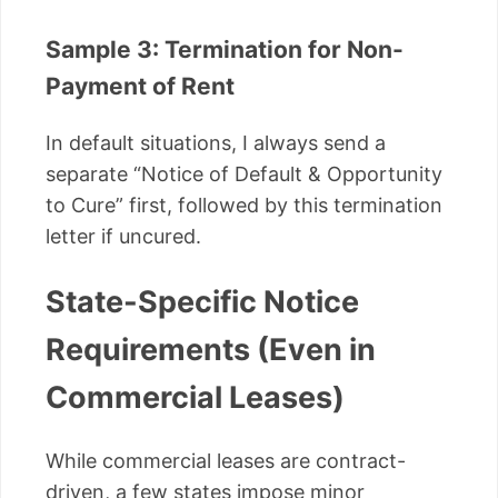
Sample 3: Termination for Non-
Payment of Rent
In default situations, I always send a
separate “Notice of Default & Opportunity
to Cure” first, followed by this termination
letter if uncured.
State-Specific Notice
Requirements (Even in
Commercial Leases)
While commercial leases are contract-
driven, a few states impose minor