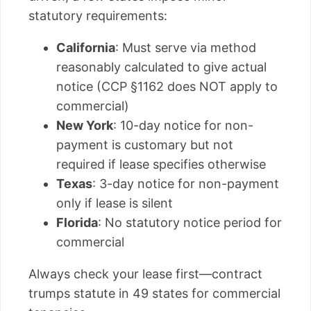
statutory requirements:
California
: Must serve via method
reasonably calculated to give actual
notice (CCP §1162 does NOT apply to
commercial)
New York
: 10-day notice for non-
payment is customary but not
required if lease specifies otherwise
Texas
: 3-day notice for non-payment
only if lease is silent
Florida
: No statutory notice period for
commercial
Always check your lease first—contract
trumps statute in 49 states for commercial