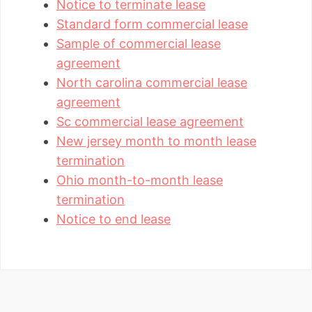
Notice to terminate lease
Standard form commercial lease
Sample of commercial lease
agreement
North carolina commercial lease
agreement
Sc commercial lease agreement
New jersey month to month lease
termination
Ohio month-to-month lease
termination
Notice to end lease