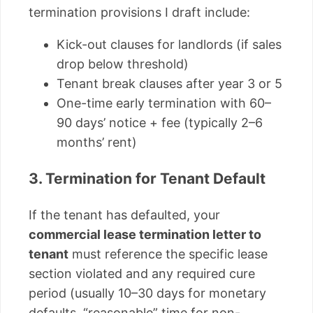
termination provisions I draft include:
Kick-out clauses for landlords (if sales
drop below threshold)
Tenant break clauses after year 3 or 5
One-time early termination with 60–
90 days’ notice + fee (typically 2–6
months’ rent)
3. Termination for Tenant Default
If the tenant has defaulted, your
commercial lease termination letter to
tenant
must reference the specific lease
section violated and any required cure
period (usually 10–30 days for monetary
defaults, “reasonable” time for non-