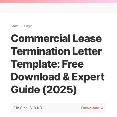
Start
— Page
Commercial Lease
Termination Letter
Template: Free
Download & Expert
Guide (2025)
File Size: 810 KB
Download ↓