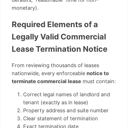
monetary).
Required Elements of a
Legally Valid Commercial
Lease Termination Notice
From reviewing thousands of leases
nationwide, every enforceable
notice to
terminate commercial lease
must contain:
Correct legal names of landlord and
tenant (exactly as in lease)
Property address and suite number
Clear statement of termination
Exact termination date