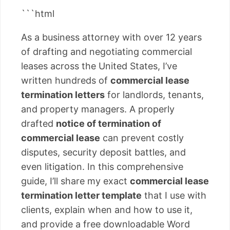
```html
As a business attorney with over 12 years
of drafting and negotiating commercial
leases across the United States, I’ve
written hundreds of
commercial lease
termination letters
for landlords, tenants,
and property managers. A properly
drafted
notice of termination of
commercial lease
can prevent costly
disputes, security deposit battles, and
even litigation. In this comprehensive
guide, I’ll share my exact
commercial lease
termination letter template
that I use with
clients, explain when and how to use it,
and provide a free downloadable Word