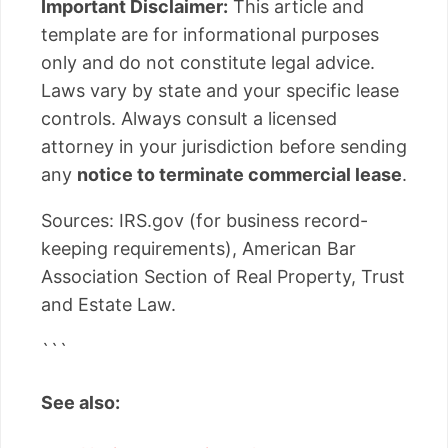
Important Disclaimer:
This article and
template are for informational purposes
only and do not constitute legal advice.
Laws vary by state and your specific lease
controls. Always consult a licensed
attorney in your jurisdiction before sending
any
notice to terminate commercial lease
.
Sources: IRS.gov (for business record-
keeping requirements), American Bar
Association Section of Real Property, Trust
and Estate Law.
```
See also: