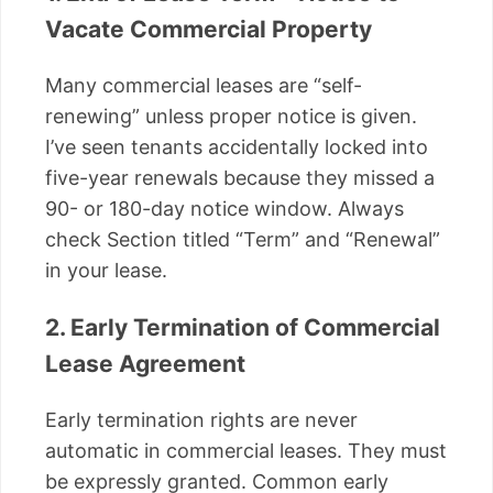
Vacate Commercial Property
Many commercial leases are “self-
renewing” unless proper notice is given.
I’ve seen tenants accidentally locked into
five-year renewals because they missed a
90- or 180-day notice window. Always
check Section titled “Term” and “Renewal”
in your lease.
2. Early Termination of Commercial
Lease Agreement
Early termination rights are never
automatic in commercial leases. They must
be expressly granted. Common early