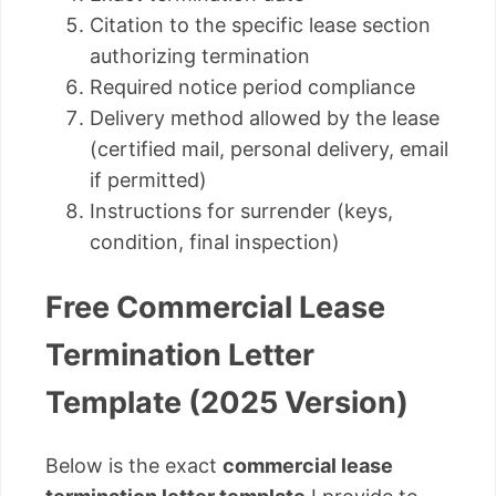
Citation to the specific lease section
authorizing termination
Required notice period compliance
Delivery method allowed by the lease
(certified mail, personal delivery, email
if permitted)
Instructions for surrender (keys,
condition, final inspection)
Free Commercial Lease
Termination Letter
Template (2025 Version)
Below is the exact
commercial lease