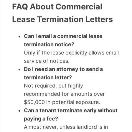
FAQ About Commercial
Lease Termination Letters
Can I email a commercial lease
termination notice?
Only if the lease explicitly allows email
service of notices.
Do I need an attorney to send a
termination letter?
Not required, but highly
recommended for amounts over
$50,000 in potential exposure.
Can a tenant terminate early without
paying a fee?
Almost never, unless landlord is in