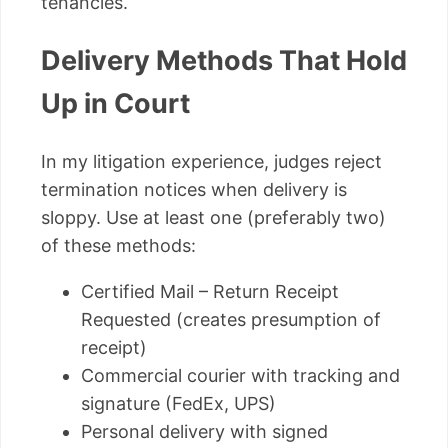
tenancies.
Delivery Methods That Hold
Up in Court
In my litigation experience, judges reject
termination notices when delivery is
sloppy. Use at least one (preferably two)
of these methods:
Certified Mail – Return Receipt
Requested (creates presumption of
receipt)
Commercial courier with tracking and
signature (FedEx, UPS)
Personal delivery with signed