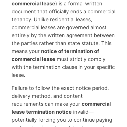
commercial lease
) is a formal written
document that officially ends a commercial
tenancy. Unlike residential leases,
commercial leases are governed almost
entirely by the written agreement between
the parties rather than state statute. This
means your
notice of termination of
commercial lease
must strictly comply
with the termination clause in your specific
lease.
Failure to follow the exact notice period,
delivery method, and content
requirements can make your
commercial
lease termination notice
invalid—
potentially forcing you to continue paying