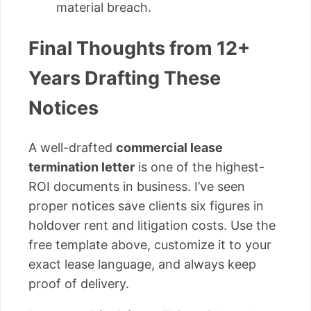
material breach.
Final Thoughts from 12+
Years Drafting These
Notices
A well-drafted
commercial lease
termination letter
is one of the highest-
ROI documents in business. I’ve seen
proper notices save clients six figures in
holdover rent and litigation costs. Use the
free template above, customize it to your
exact lease language, and always keep
proof of delivery.