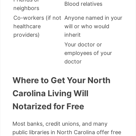
Blood relatives
neighbors
Co-workers (if not
Anyone named in your
healthcare
will or who would
providers)
inherit
Your doctor or
employees of your
doctor
Where to Get Your North
Carolina Living Will
Notarized for Free
Most banks, credit unions, and many
public libraries in North Carolina offer free