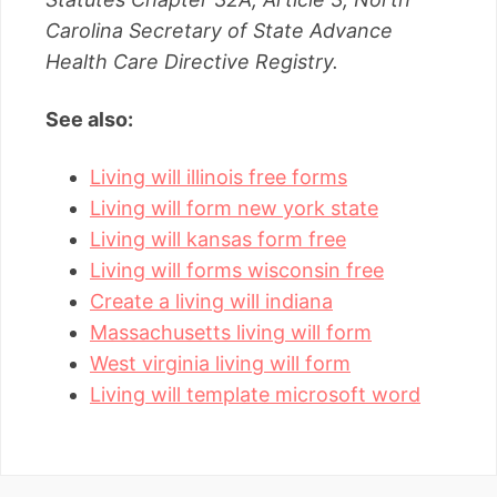
Carolina Secretary of State Advance
Health Care Directive Registry.
See also:
Living will illinois free forms
Living will form new york state
Living will kansas form free
Living will forms wisconsin free
Create a living will indiana
Massachusetts living will form
West virginia living will form
Living will template microsoft word