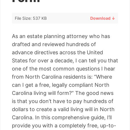
File Size: 537 KB
Download ↓
As an estate planning attorney who has
drafted and reviewed hundreds of
advance directives across the United
States for over a decade, I can tell you that
one of the most common questions I hear
from North Carolina residents is: “Where
can I get a free, legally compliant North
Carolina living will form?” The good news
is that you don’t have to pay hundreds of
dollars to create a valid living will in North
Carolina. In this comprehensive guide, I’ll
provide you with a completely free, up-to-