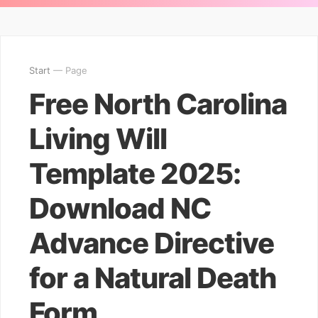
Start
— Page
Free North Carolina
Living Will
Template 2025:
Download NC
Advance Directive
for a Natural Death
Form