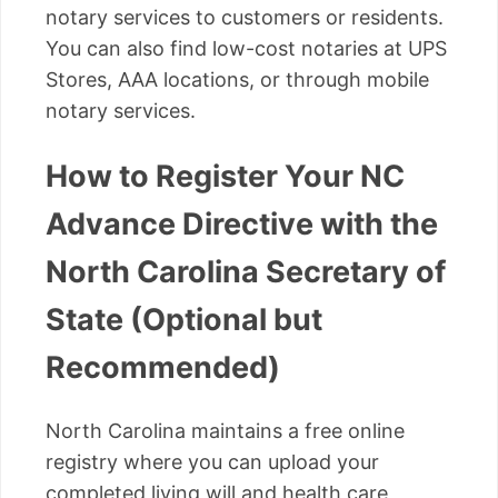
notary services to customers or residents.
You can also find low-cost notaries at UPS
Stores, AAA locations, or through mobile
notary services.
How to Register Your NC
Advance Directive with the
North Carolina Secretary of
State (Optional but
Recommended)
North Carolina maintains a free online
registry where you can upload your
completed living will and health care