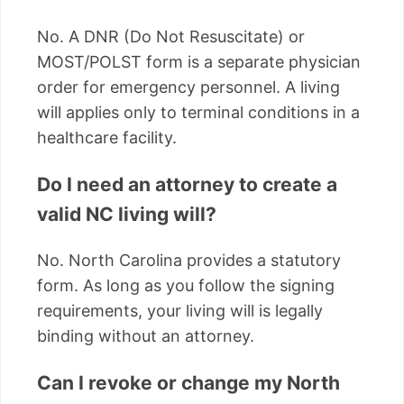
No. A DNR (Do Not Resuscitate) or
MOST/POLST form is a separate physician
order for emergency personnel. A living
will applies only to terminal conditions in a
healthcare facility.
Do I need an attorney to create a
valid NC living will?
No. North Carolina provides a statutory
form. As long as you follow the signing
requirements, your living will is legally
binding without an attorney.
Can I revoke or change my North