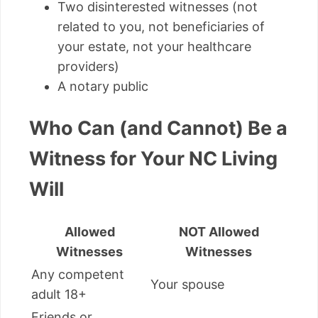
Two disinterested witnesses (not
related to you, not beneficiaries of
your estate, not your healthcare
providers)
A notary public
Who Can (and Cannot) Be a
Witness for Your NC Living
Will
Allowed
NOT Allowed
Witnesses
Witnesses
Any competent
Your spouse
adult 18+
Friends or