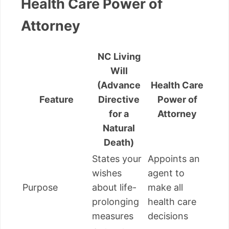
Health Care Power of
Attorney
NC Living
Will
(Advance
Health Care
Feature
Directive
Power of
for a
Attorney
Natural
Death)
States your
Appoints an
wishes
agent to
Purpose
about life-
make all
prolonging
health care
measures
decisions