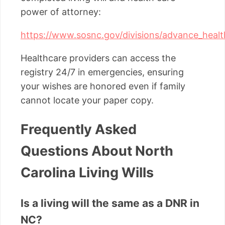
power of attorney:
https://www.sosnc.gov/divisions/advance_healt
Healthcare providers can access the
registry 24/7 in emergencies, ensuring
your wishes are honored even if family
cannot locate your paper copy.
Frequently Asked
Questions About North
Carolina Living Wills
Is a living will the same as a DNR in
NC?