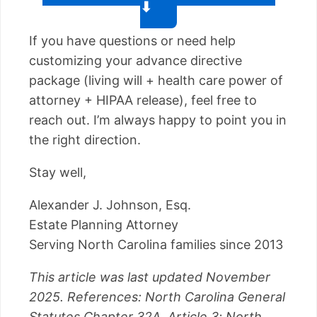
⬇
If you have questions or need help
customizing your advance directive
package (living will + health care power of
attorney + HIPAA release), feel free to
reach out. I’m always happy to point you in
the right direction.
Stay well,
Alexander J. Johnson, Esq.
Estate Planning Attorney
Serving North Carolina families since 2013
This article was last updated November
2025. References: North Carolina General
Statutes Chapter 32A, Article 3; North