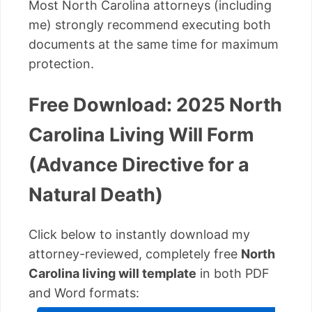
Most North Carolina attorneys (including
me) strongly recommend executing both
documents at the same time for maximum
protection.
Free Download: 2025 North
Carolina Living Will Form
(Advance Directive for a
Natural Death)
Click below to instantly download my
attorney-reviewed, completely free
North
Carolina living will template
in both PDF
and Word formats: