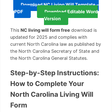
Download NC Living Will Template –
PDF
Download Editable Word
Version
This
NC living will form free
download is
updated for 2025 and complies with
current North Carolina law as published by
the North Carolina Secretary of State and
the North Carolina General Statutes.
Step-by-Step Instructions:
How to Complete Your
North Carolina Living Will
Form