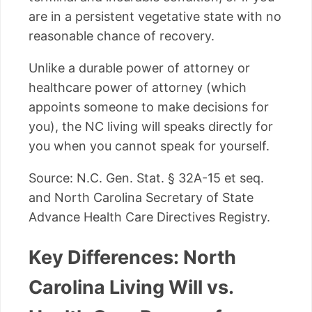
are in a persistent vegetative state with no
reasonable chance of recovery.
Unlike a durable power of attorney or
healthcare power of attorney (which
appoints someone to make decisions for
you), the NC living will speaks directly for
you when you cannot speak for yourself.
Source: N.C. Gen. Stat. § 32A-15 et seq.
and North Carolina Secretary of State
Advance Health Care Directives Registry.
Key Differences: North
Carolina Living Will vs.