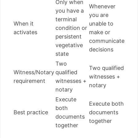
Only when
Whenever
you have a
you are
terminal
When it
unable to
condition or
activates
make or
persistent
communicate
vegetative
decisions
state
Two
Two qualified
Witness/Notary
qualified
witnesses +
requirement
witnesses +
notary
notary
Execute
Execute both
both
Best practice
documents
documents
together
together