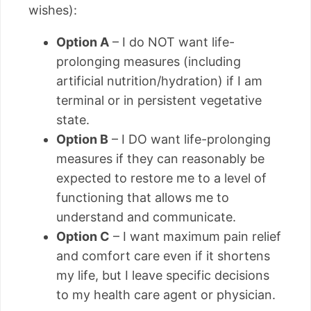
wishes):
Option A
– I do NOT want life-
prolonging measures (including
artificial nutrition/hydration) if I am
terminal or in persistent vegetative
state.
Option B
– I DO want life-prolonging
measures if they can reasonably be
expected to restore me to a level of
functioning that allows me to
understand and communicate.
Option C
– I want maximum pain relief
and comfort care even if it shortens
my life, but I leave specific decisions
to my health care agent or physician.