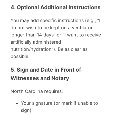
4. Optional Additional Instructions
You may add specific instructions (e.g., “I
do not wish to be kept on a ventilator
longer than 14 days” or “I want to receive
artificially administered
nutrition/hydration”). Be as clear as
possible.
5. Sign and Date in Front of
Witnesses and Notary
North Carolina requires:
Your signature (or mark if unable to
sign)