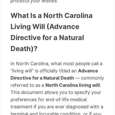
protects your wishes.
What Is a North Carolina
Living Will (Advance
Directive for a Natural
Death)?
In North Carolina, what most people call a
“living will” is officially titled an
Advance
Directive for a Natural Death
— commonly
referred to as a
North Carolina living will
.
This document allows you to specify your
preferences for end-of-life medical
treatment if you are ever diagnosed with a
terminal and incurable condition, or if you