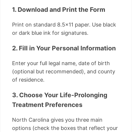
1. Download and Print the Form
Print on standard 8.5×11 paper. Use black
or dark blue ink for signatures.
2. Fill in Your Personal Information
Enter your full legal name, date of birth
(optional but recommended), and county
of residence.
3. Choose Your Life-Prolonging
Treatment Preferences
North Carolina gives you three main
options (check the boxes that reflect your