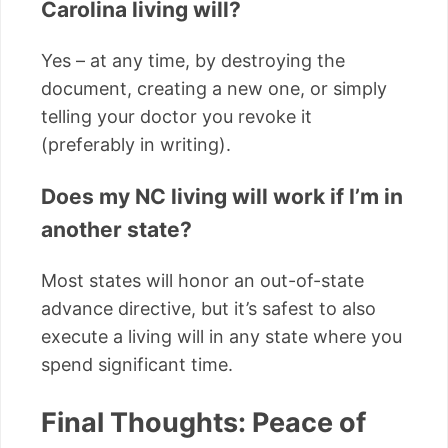
Carolina living will?
Yes – at any time, by destroying the
document, creating a new one, or simply
telling your doctor you revoke it
(preferably in writing).
Does my NC living will work if I’m in
another state?
Most states will honor an out-of-state
advance directive, but it’s safest to also
execute a living will in any state where you
spend significant time.
Final Thoughts: Peace of