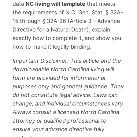
date
NC living will template
that meets
the requirements of N.C. Gen. Stat. § 32A-
15 through § 32A-26 (Article 3 – Advance
Directive for a Natural Death), explain
exactly how to complete it, and show you
how to make it legally binding.
Important Disclaimer: This article and the
downloadable North Carolina living will
form are provided for informational
purposes only and general guidance. They
do not constitute legal advice. Laws can
change, and individual circumstances vary.
Always consult a licensed North Carolina
attorney or qualified professional to
ensure your advance directive fully