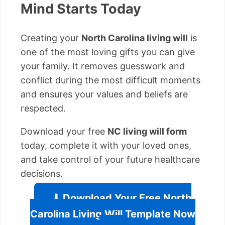
Mind Starts Today
Creating your
North Carolina living will
is
one of the most loving gifts you can give
your family. It removes guesswork and
conflict during the most difficult moments
and ensures your values and beliefs are
respected.
Download your free
NC living will form
today, complete it with your loved ones,
and take control of your future healthcare
decisions.
⬇ Download Your Free North
Carolina Living Will Template Now