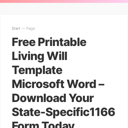
Start
— Page
Free Printable
Living Will
Template
Microsoft Word –
Download Your
State-Specific1166
Form Today