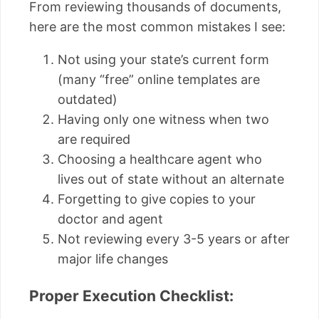
From reviewing thousands of documents,
here are the most common mistakes I see:
Not using your state’s current form
(many “free” online templates are
outdated)
Having only one witness when two
are required
Choosing a healthcare agent who
lives out of state without an alternate
Forgetting to give copies to your
doctor and agent
Not reviewing every 3-5 years or after
major life changes
Proper Execution Checklist: