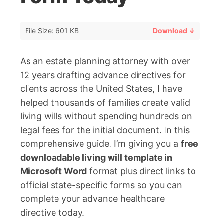
File Size: 601 KB
Download ↓
As an estate planning attorney with over
12 years drafting advance directives for
clients across the United States, I have
helped thousands of families create valid
living wills without spending hundreds on
legal fees for the initial document. In this
comprehensive guide, I’m giving you a
free
downloadable living will template in
Microsoft Word
format plus direct links to
official state-specific forms so you can
complete your advance healthcare
directive today.