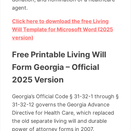
agent.
Click here to download the free Living
Will Template for Microsoft Word (2025
version)
Free Printable Living Will
Form Georgia – Official
2025 Version
Georgia’s Official Code § 31-32-1 through §
31-32-12 governs the Georgia Advance
Directive for Health Care, which replaced
the old separate living will and durable
power of attorney forms in 2007.