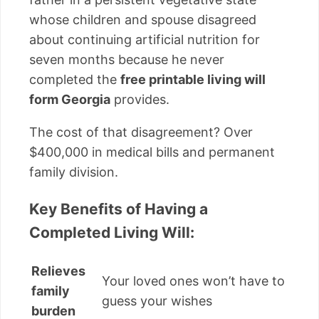
whose children and spouse disagreed
about continuing artificial nutrition for
seven months because he never
completed the
free printable living will
form Georgia
provides.
The cost of that disagreement? Over
$400,000 in medical bills and permanent
family division.
Key Benefits of Having a
Completed Living Will:
Relieves
Your loved ones won’t have to
family
guess your wishes
burden