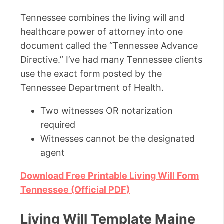
Tennessee combines the living will and
healthcare power of attorney into one
document called the “Tennessee Advance
Directive.” I’ve had many Tennessee clients
use the exact form posted by the
Tennessee Department of Health.
Two witnesses OR notarization
required
Witnesses cannot be the designated
agent
Download Free Printable Living Will Form
Tennessee (Official PDF)
Living Will Template Maine