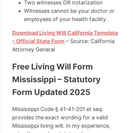
Two witnesses OR notarization
Witnesses cannot be your doctor or
employees of your health facility
Download Living Will California Template
– Official State Form
– Source: California
Attorney General
Free Living Will Form
Mississippi – Statutory
Form Updated 2025
Mississippi Code § 41-41-201 et seq.
provides the exact wording for a valid
Mississippi living will. In my experience,