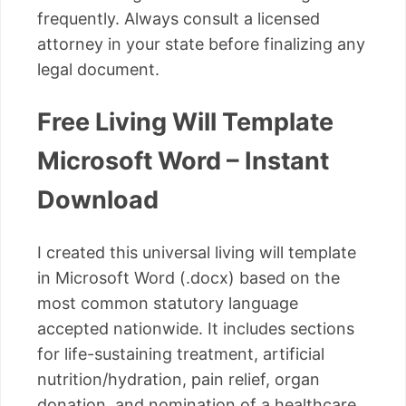
frequently. Always consult a licensed
attorney in your state before finalizing any
legal document.
Free Living Will Template
Microsoft Word – Instant
Download
I created this universal living will template
in Microsoft Word (.docx) based on the
most common statutory language
accepted nationwide. It includes sections
for life-sustaining treatment, artificial
nutrition/hydration, pain relief, organ
donation, and nomination of a healthcare