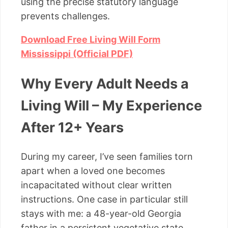
using the precise statutory language
prevents challenges.
Download Free Living Will Form
Mississippi (Official PDF)
Why Every Adult Needs a
Living Will – My Experience
After 12+ Years
During my career, I’ve seen families torn
apart when a loved one becomes
incapacitated without clear written
instructions. One case in particular still
stays with me: a 48-year-old Georgia
father in a persistent vegetative state