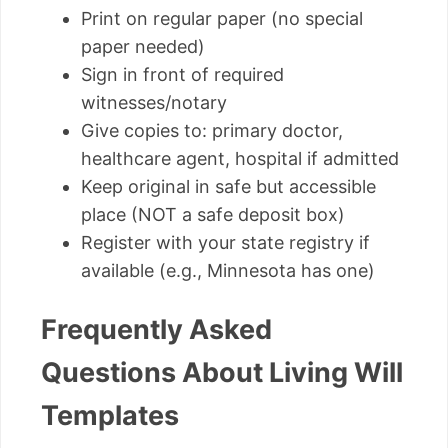
Print on regular paper (no special
paper needed)
Sign in front of required
witnesses/notary
Give copies to: primary doctor,
healthcare agent, hospital if admitted
Keep original in safe but accessible
place (NOT a safe deposit box)
Register with your state registry if
available (e.g., Minnesota has one)
Frequently Asked
Questions About Living Will
Templates