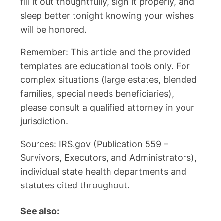
fill it out thoughtfully, sign it properly, and
sleep better tonight knowing your wishes
will be honored.
Remember: This article and the provided
templates are educational tools only. For
complex situations (large estates, blended
families, special needs beneficiaries),
please consult a qualified attorney in your
jurisdiction.
Sources: IRS.gov (Publication 559 –
Survivors, Executors, and Administrators),
individual state health departments and
statutes cited throughout.
See also: