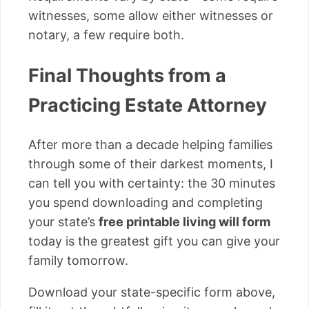
witnesses, some allow either witnesses or
notary, a few require both.
Final Thoughts from a
Practicing Estate Attorney
After more than a decade helping families
through some of their darkest moments, I
can tell you with certainty: the 30 minutes
you spend downloading and completing
your state’s
free printable living will form
today is the greatest gift you can give your
family tomorrow.
Download your state-specific form above,