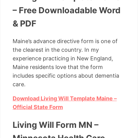
– Free Downloadable Word
& PDF
Maine’s advance directive form is one of
the clearest in the country. In my
experience practicing in New England,
Maine residents love that the form
includes specific options about dementia
care.
Download Living Will Template Maine –
Official State Form
Living Will Form MN –