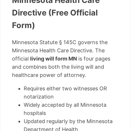
Minnesota Health Care
Directive (Free Official
Form)
Minnesota Statute § 145C governs the
Minnesota Health Care Directive. The
official
living will form MN
is four pages
and combines both the living will and
healthcare power of attorney.
Requires either two witnesses OR
notarization
Widely accepted by all Minnesota
hospitals
Updated regularly by the Minnesota
Department of Health