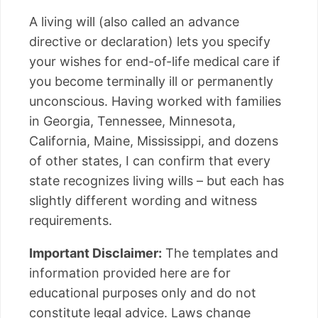
A living will (also called an advance
directive or declaration) lets you specify
your wishes for end-of-life medical care if
you become terminally ill or permanently
unconscious. Having worked with families
in Georgia, Tennessee, Minnesota,
California, Maine, Mississippi, and dozens
of other states, I can confirm that every
state recognizes living wills – but each has
slightly different wording and witness
requirements.
Important Disclaimer:
The templates and
information provided here are for
educational purposes only and do not
constitute legal advice. Laws change