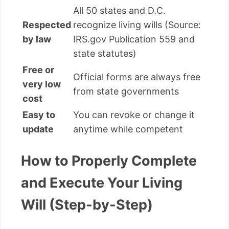
All 50 states and D.C.
Respected
recognize living wills (Source:
by law
IRS.gov Publication 559 and
state statutes)
Free or
Official forms are always free
very low
from state governments
cost
Easy to
You can revoke or change it
update
anytime while competent
How to Properly Complete
and Execute Your Living
Will (Step-by-Step)