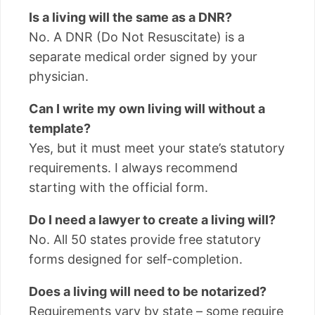
Is a living will the same as a DNR?
No. A DNR (Do Not Resuscitate) is a
separate medical order signed by your
physician.
Can I write my own living will without a
template?
Yes, but it must meet your state’s statutory
requirements. I always recommend
starting with the official form.
Do I need a lawyer to create a living will?
No. All 50 states provide free statutory
forms designed for self-completion.
Does a living will need to be notarized?
Requirements vary by state – some require