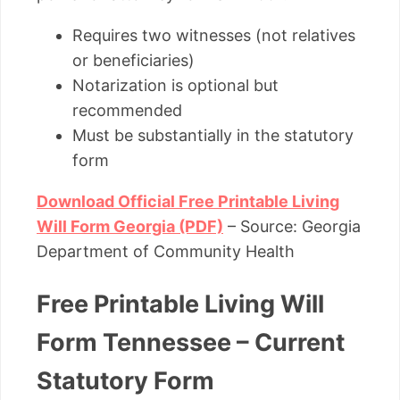
Requires two witnesses (not relatives
or beneficiaries)
Notarization is optional but
recommended
Must be substantially in the statutory
form
Download Official Free Printable Living
Will Form Georgia (PDF)
– Source: Georgia
Department of Community Health
Free Printable Living Will
Form Tennessee – Current
Statutory Form