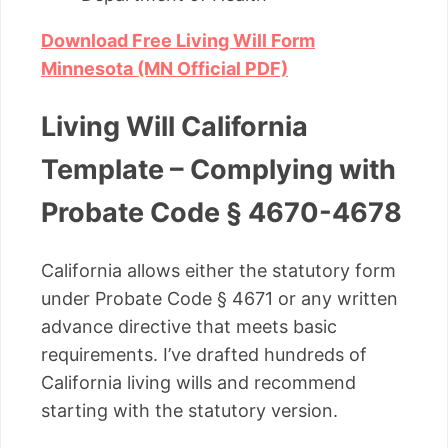
Download Free Living Will Form
Minnesota (MN Official PDF)
Living Will California
Template – Complying with
Probate Code § 4670-4678
California allows either the statutory form
under Probate Code § 4671 or any written
advance directive that meets basic
requirements. I’ve drafted hundreds of
California living wills and recommend
starting with the statutory version.