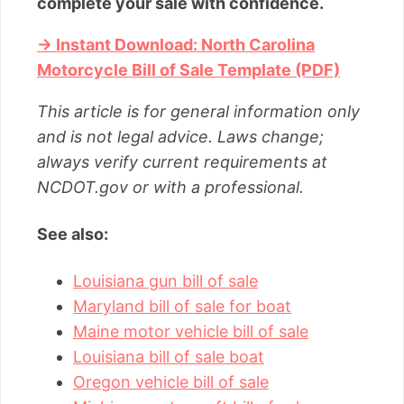
complete your sale with confidence.
→ Instant Download: North Carolina
Motorcycle Bill of Sale Template (PDF)
This article is for general information only
and is not legal advice. Laws change;
always verify current requirements at
NCDOT.gov or with a professional.
See also:
Louisiana gun bill of sale
Maryland bill of sale for boat
Maine motor vehicle bill of sale
Louisiana bill of sale boat
Oregon vehicle bill of sale