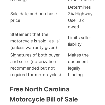
Determines
Sale date and purchase
3% Highway
price
Use Tax
owed
Statement that the
Limits seller
motorcycle is sold “as-is”
liability
(unless warranty given)
Signatures of both buyer
Makes the
and seller (notarization
document
recommended but not
legally
required for motorcycles)
binding
Free North Carolina
Motorcycle Bill of Sale