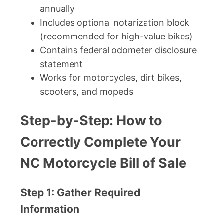
annually
Includes optional notarization block
(recommended for high-value bikes)
Contains federal odometer disclosure
statement
Works for motorcycles, dirt bikes,
scooters, and mopeds
Step-by-Step: How to
Correctly Complete Your
NC Motorcycle Bill of Sale
Step 1: Gather Required
Information