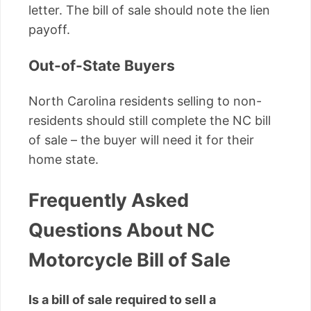
letter. The bill of sale should note the lien
payoff.
Out-of-State Buyers
North Carolina residents selling to non-
residents should still complete the NC bill
of sale – the buyer will need it for their
home state.
Frequently Asked
Questions About NC
Motorcycle Bill of Sale
Is a bill of sale required to sell a