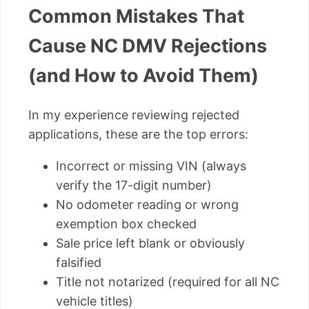
Common Mistakes That
Cause NC DMV Rejections
(and How to Avoid Them)
In my experience reviewing rejected
applications, these are the top errors:
Incorrect or missing VIN (always
verify the 17-digit number)
No odometer reading or wrong
exemption box checked
Sale price left blank or obviously
falsified
Title not notarized (required for all NC
vehicle titles)