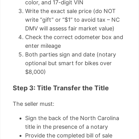
color, and 17-digit VIN
Write the exact sale price (do NOT
write “gift” or “$1” to avoid tax – NC
DMV will assess fair market value)
Check the correct odometer box and
enter mileage
Both parties sign and date (notary
optional but smart for bikes over
$8,000)
Step 3: Title Transfer the Title
The seller must:
Sign the back of the North Carolina
title in the presence of a notary
Provide the completed bill of sale