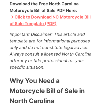
Download the Free North Carolina
Motorcycle Bill of Sale PDF Here:
→ Click to Download NC Motorcycle Bill
of Sale Template (PDF)
Important Disclaimer: This article and
template are for informational purposes
only and do not constitute legal advice.
Always consult a licensed North Carolina
attorney or title professional for your
specific situation.
Why You Need a
Motorcycle Bill of Sale in
North Carolina