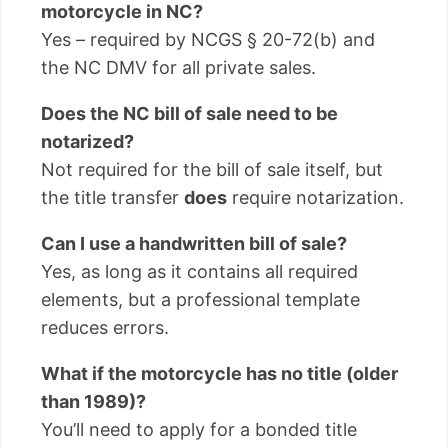
motorcycle in NC?
Yes – required by NCGS § 20-72(b) and
the NC DMV for all private sales.
Does the NC bill of sale need to be
notarized?
Not required for the bill of sale itself, but
the title transfer
does
require notarization.
Can I use a handwritten bill of sale?
Yes, as long as it contains all required
elements, but a professional template
reduces errors.
What if the motorcycle has no title (older
than 1989)?
You’ll need to apply for a bonded title