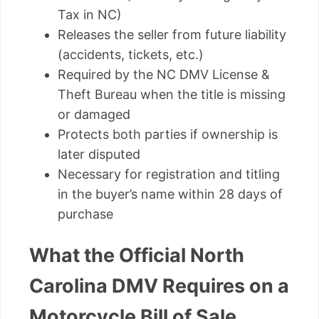
Tax in NC)
Releases the seller from future liability
(accidents, tickets, etc.)
Required by the NC DMV License &
Theft Bureau when the title is missing
or damaged
Protects both parties if ownership is
later disputed
Necessary for registration and titling
in the buyer’s name within 28 days of
purchase
What the Official North
Carolina DMV Requires on a
Motorcycle Bill of Sale