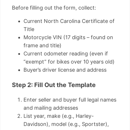
Before filling out the form, collect:
Current North Carolina Certificate of
Title
Motorcycle VIN (17 digits – found on
frame and title)
Current odometer reading (even if
“exempt” for bikes over 10 years old)
Buyer’s driver license and address
Step 2: Fill Out the Template
Enter seller and buyer full legal names
and mailing addresses
List year, make (e.g., Harley-
Davidson), model (e.g., Sportster),