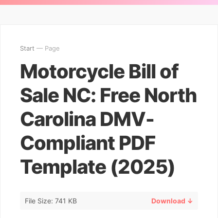
Start
— Page
Motorcycle Bill of
Sale NC: Free North
Carolina DMV-
Compliant PDF
Template (2025)
File Size: 741 KB
Download ↓