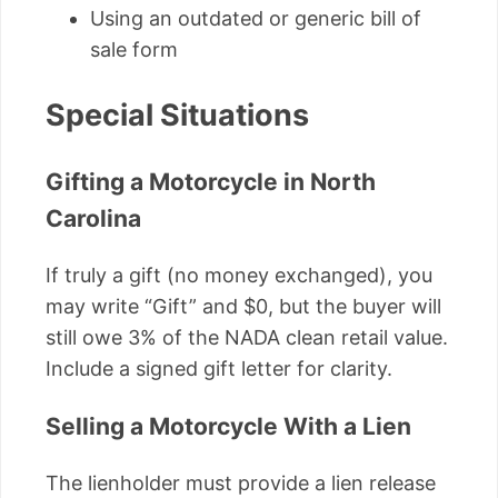
Using an outdated or generic bill of
sale form
Special Situations
Gifting a Motorcycle in North
Carolina
If truly a gift (no money exchanged), you
may write “Gift” and $0, but the buyer will
still owe 3% of the NADA clean retail value.
Include a signed gift letter for clarity.
Selling a Motorcycle With a Lien
The lienholder must provide a lien release