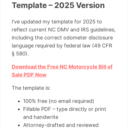
Template – 2025 Version
I’ve updated my template for 2025 to
reflect current NC DMV and IRS guidelines,
including the correct odometer disclosure
language required by federal law (49 CFR
§ 580).
Download the Free NC Motorcycle Bill of
Sale PDF Now
The template is:
100% free (no email required)
Fillable PDF – type directly or print
and handwrite
Attorney-drafted and reviewed