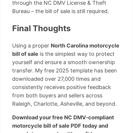
through the NC DMV License & Theft
Bureau – the bill of sale is still required.
Final Thoughts
Using a proper
North Carolina motorcycle
bill of sale
is the simplest way to protect
yourself and ensure a smooth ownership
transfer. My free 2025 template has been
downloaded over 27,000 times and
consistently receives positive feedback
from both buyers and sellers across
Raleigh, Charlotte, Asheville, and beyond.
Download your free NC DMV-compliant
motorcycle bill of sale PDF today and