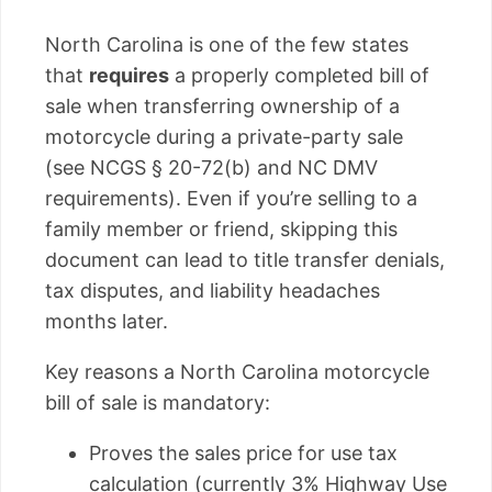
North Carolina is one of the few states
that
requires
a properly completed bill of
sale when transferring ownership of a
motorcycle during a private-party sale
(see NCGS § 20-72(b) and NC DMV
requirements). Even if you’re selling to a
family member or friend, skipping this
document can lead to title transfer denials,
tax disputes, and liability headaches
months later.
Key reasons a North Carolina motorcycle
bill of sale is mandatory:
Proves the sales price for use tax
calculation (currently 3% Highway Use