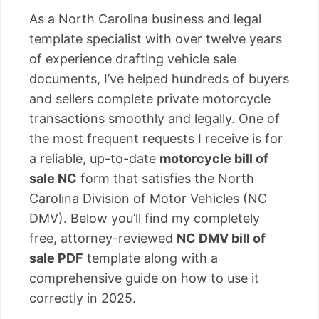
As a North Carolina business and legal
template specialist with over twelve years
of experience drafting vehicle sale
documents, I’ve helped hundreds of buyers
and sellers complete private motorcycle
transactions smoothly and legally. One of
the most frequent requests I receive is for
a reliable, up-to-date
motorcycle bill of
sale NC
form that satisfies the North
Carolina Division of Motor Vehicles (NC
DMV). Below you’ll find my completely
free, attorney-reviewed
NC DMV bill of
sale PDF
template along with a
comprehensive guide on how to use it
correctly in 2025.