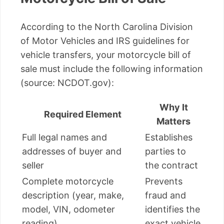
According to the North Carolina Division
of Motor Vehicles and IRS guidelines for
vehicle transfers, your motorcycle bill of
sale must include the following information
(source: NCDOT.gov):
Why It
Required Element
Matters
Full legal names and
Establishes
addresses of buyer and
parties to
seller
the contract
Complete motorcycle
Prevents
description (year, make,
fraud and
model, VIN, odometer
identifies the
reading)
exact vehicle