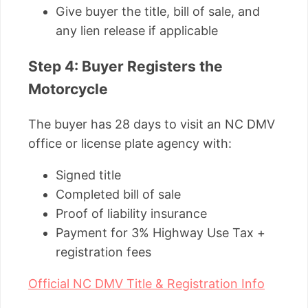
Give buyer the title, bill of sale, and
any lien release if applicable
Step 4: Buyer Registers the
Motorcycle
The buyer has 28 days to visit an NC DMV
office or license plate agency with:
Signed title
Completed bill of sale
Proof of liability insurance
Payment for 3% Highway Use Tax +
registration fees
Official NC DMV Title & Registration Info