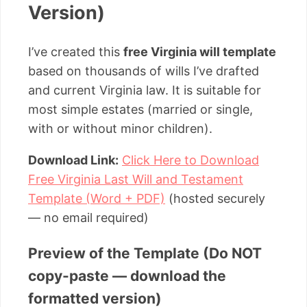
Version)
I’ve created this
free Virginia will template
based on thousands of wills I’ve drafted
and current Virginia law. It is suitable for
most simple estates (married or single,
with or without minor children).
Download Link:
Click Here to Download
Free Virginia Last Will and Testament
Template (Word + PDF)
(hosted securely
— no email required)
Preview of the Template (Do NOT
copy-paste — download the
formatted version)