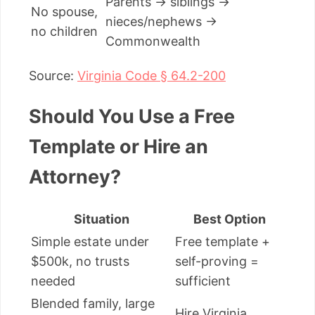
Parents → siblings →
No spouse,
nieces/nephews →
no children
Commonwealth
Source:
Virginia Code § 64.2-200
Should You Use a Free
Template or Hire an
Attorney?
Situation
Best Option
Simple estate under
Free template +
$500k, no trusts
self-proving =
needed
sufficient
Blended family, large
Hire Virginia