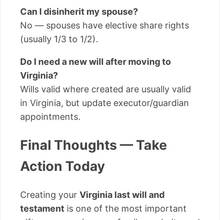
Can I disinherit my spouse?
No — spouses have elective share rights
(usually 1/3 to 1/2).
Do I need a new will after moving to
Virginia?
Wills valid where created are usually valid
in Virginia, but update executor/guardian
appointments.
Final Thoughts — Take
Action Today
Creating your
Virginia last will and
testament
is one of the most important