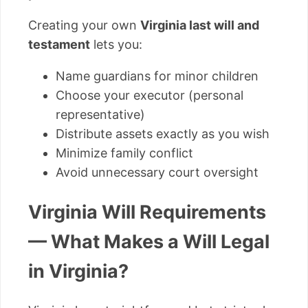
Creating your own
Virginia last will and
testament
lets you:
Name guardians for minor children
Choose your executor (personal
representative)
Distribute assets exactly as you wish
Minimize family conflict
Avoid unnecessary court oversight
Virginia Will Requirements
— What Makes a Will Legal
in Virginia?