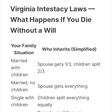
Virginia Intestacy Laws —
What Happens If You Die
Without a Will
Your Family
Who Inherits (Simplified)
Situation
Married
Spouse gets 1/3, children split
with
2/3
children
Married, no
Spouse gets everything
children
Single with
Children split everything
children
equally