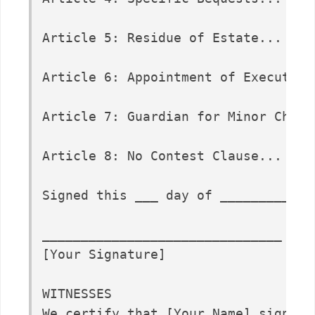
Article 5: Residue of Estate...

Article 6: Appointment of Executor..
Article 7: Guardian for Minor Childr
Article 8: No Contest Clause...

Signed this ___ day of _____________
_______________________________

[Your Signature]

WITNESSES

We certify that [Your Name] signed.