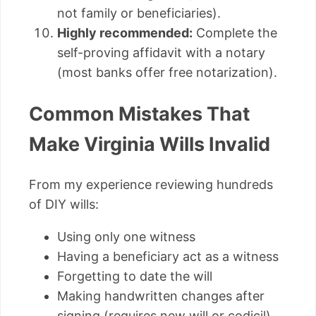
not family or beneficiaries).
Highly recommended:
Complete the
self-proving affidavit with a notary
(most banks offer free notarization).
Common Mistakes That
Make Virginia Wills Invalid
From my experience reviewing hundreds
of DIY wills:
Using only one witness
Having a beneficiary act as a witness
Forgetting to date the will
Making handwritten changes after
signing (requires new will or codicil)