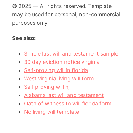
© 2025 — All rights reserved. Template
may be used for personal, non-commercial
purposes only.
See also:
Simple last will and testament sample
30 day eviction notice virginia
Self-proving will in florida
West virginia living will form
Self proving will nj
Alabama last will and testament
Oath of witness to will florida form
Nc living will template