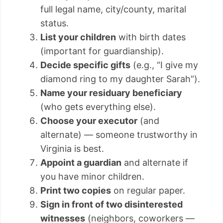
full legal name, city/county, marital
status.
List your children
with birth dates
(important for guardianship).
Decide specific gifts
(e.g., “I give my
diamond ring to my daughter Sarah”).
Name your residuary beneficiary
(who gets everything else).
Choose your executor
(and
alternate) — someone trustworthy in
Virginia is best.
Appoint a guardian
and alternate if
you have minor children.
Print two copies
on regular paper.
Sign in front of two disinterested
witnesses
(neighbors, coworkers —