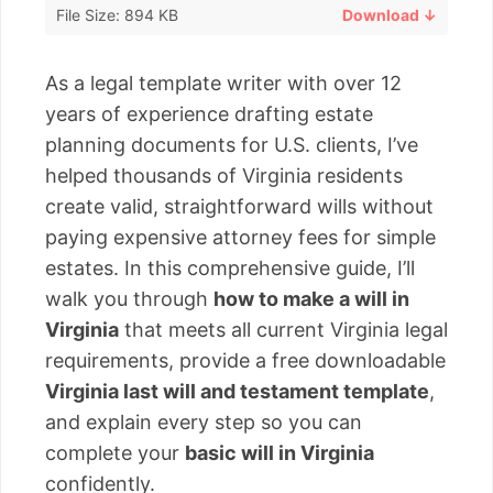
File Size: 894 KB
Download ↓
As a legal template writer with over 12
years of experience drafting estate
planning documents for U.S. clients, I’ve
helped thousands of Virginia residents
create valid, straightforward wills without
paying expensive attorney fees for simple
estates. In this comprehensive guide, I’ll
walk you through
how to make a will in
Virginia
that meets all current Virginia legal
requirements, provide a free downloadable
Virginia last will and testament template
,
and explain every step so you can
complete your
basic will in Virginia
confidently.