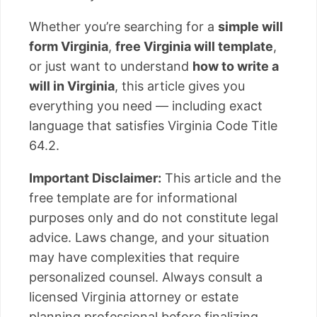
Whether you’re searching for a
simple will
form Virginia
,
free Virginia will template
,
or just want to understand
how to write a
will in Virginia
, this article gives you
everything you need — including exact
language that satisfies Virginia Code Title
64.2.
Important Disclaimer:
This article and the
free template are for informational
purposes only and do not constitute legal
advice. Laws change, and your situation
may have complexities that require
personalized counsel. Always consult a
licensed Virginia attorney or estate
planning professional before finalizing