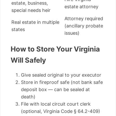
estate, business,
estate attorney
special needs heir
Attorney required
Real estate in multiple
(ancillary probate
states
issues)
How to Store Your Virginia
Will Safely
Give sealed original to your executor
Store in fireproof safe (not bank safe
deposit box — can be sealed at
death)
File with local circuit court clerk
(optional, Virginia Code § 64.2-409)