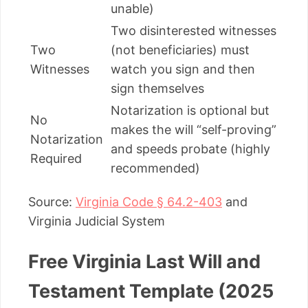
unable)
Two disinterested witnesses
Two
(not beneficiaries) must
Witnesses
watch you sign and then
sign themselves
Notarization is optional but
No
makes the will “self-proving”
Notarization
and speeds probate (highly
Required
recommended)
Source:
Virginia Code § 64.2-403
and
Virginia Judicial System
Free Virginia Last Will and
Testament Template (2025