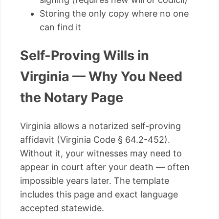
Storing the only copy where no one
can find it
Self-Proving Wills in
Virginia — Why You Need
the Notary Page
Virginia allows a notarized self-proving
affidavit (Virginia Code § 64.2-452).
Without it, your witnesses may need to
appear in court after your death — often
impossible years later. The template
includes this page and exact language
accepted statewide.