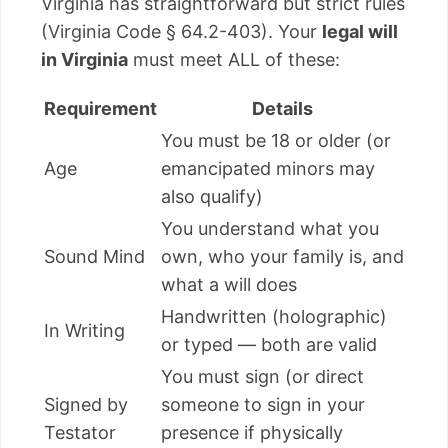
Virginia has straightforward but strict rules
(Virginia Code § 64.2-403). Your
legal will
in Virginia
must meet ALL of these:
Requirement
Details
You must be 18 or older (or
Age
emancipated minors may
also qualify)
You understand what you
Sound Mind
own, who your family is, and
what a will does
Handwritten (holographic)
In Writing
or typed — both are valid
You must sign (or direct
Signed by
someone to sign in your
Testator
presence if physically