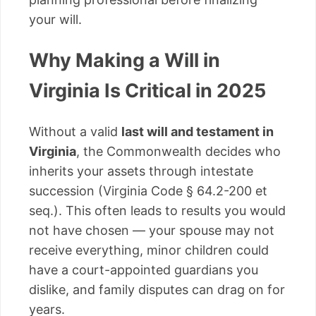
your will.
Why Making a Will in
Virginia Is Critical in 2025
Without a valid
last will and testament in
Virginia
, the Commonwealth decides who
inherits your assets through intestate
succession (Virginia Code § 64.2-200 et
seq.). This often leads to results you would
not have chosen — your spouse may not
receive everything, minor children could
have a court-appointed guardians you
dislike, and family disputes can drag on for
years.