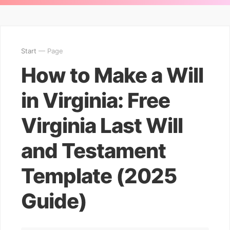
Start
— Page
How to Make a Will
in Virginia: Free
Virginia Last Will
and Testament
Template (2025
Guide)