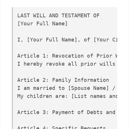
LAST WILL AND TESTAMENT OF

[Your Full Name]

I, [Your Full Name], of [Your City]
Article 1: Revocation of Prior Wills
I hereby revoke all prior wills and 
Article 2: Family Information

I am married to [Spouse Name] / I a
My children are: [List names and bir
Article 3: Payment of Debts and Expe
Article 4: Specific Bequests...
