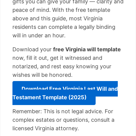
gifts you can give your family — clarity and
peace of mind. With the free template
above and this guide, most Virginia
residents can complete a legally binding
will in under an hour.
Download your
free Virginia will template
now, fill it out, get it witnessed and
notarized, and rest easy knowing your
wishes will be honored.
Download Free Virginia Last Will and
Testament Template (2025)
Remember: This is not legal advice. For
complex estates or questions, consult a
licensed Virginia attorney.