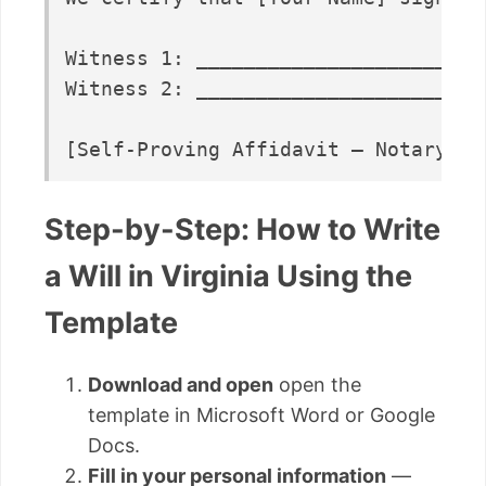
Witness 1: ________________________
Witness 2: ________________________
Step-by-Step: How to Write
a Will in Virginia Using the
Template
Download and open
open the
template in Microsoft Word or Google
Docs.
Fill in your personal information
—