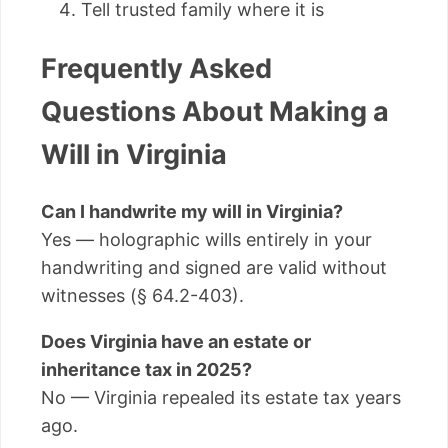
Tell trusted family where it is
Frequently Asked
Questions About Making a
Will in Virginia
Can I handwrite my will in Virginia?
Yes — holographic wills entirely in your
handwriting and signed are valid without
witnesses (§ 64.2-403).
Does Virginia have an estate or
inheritance tax in 2025?
No — Virginia repealed its estate tax years
ago.